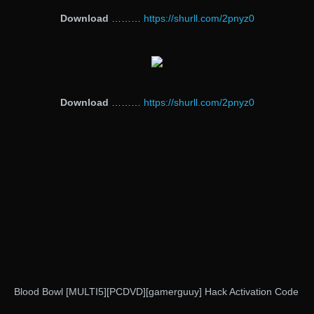
Download
………
https://shurll.com/2pnyz0
Download
………
https://shurll.com/2pnyz0
Blood Bowl [MULTI5][PCDVD][gamerguuy] Hack Activation Code