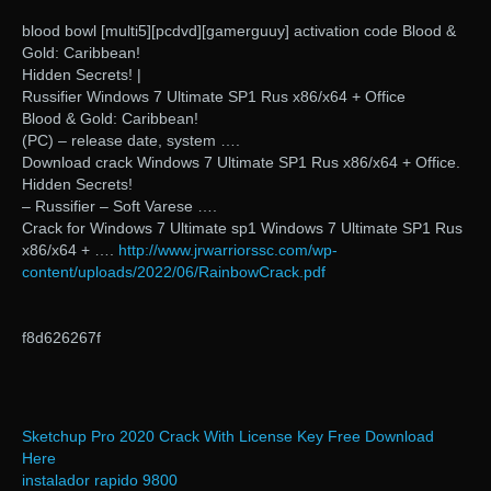
blood bowl [multi5][pcdvd][gamerguuy] activation code Blood &
Gold: Caribbean!
Hidden Secrets! |
Russifier Windows 7 Ultimate SP1 Rus x86/x64 + Office
Blood & Gold: Caribbean!
(PC) – release date, system ….
Download crack Windows 7 Ultimate SP1 Rus x86/x64 + Office.
Hidden Secrets!
– Russifier – Soft Varese ….
Crack for Windows 7 Ultimate sp1 Windows 7 Ultimate SP1 Rus
x86/x64 + ….
http://www.jrwarriorssc.com/wp-
content/uploads/2022/06/RainbowCrack.pdf
f8d626267f
Sketchup Pro 2020 Crack With License Key Free Download
Here
instalador rapido 9800