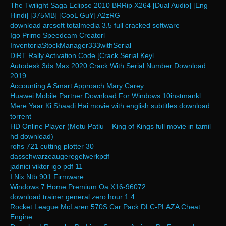
The Twilight Saga Eclipse 2010 BRRip X264 [Dual Audio] [Eng
Hindi] [375MB] [CooL GuY] A2zRG
download arcsoft totalmedia 3.5 full cracked software
Igo Primo Speedcam Creatorl
InventoriaStockManager333withSerial
DiRT Rally Activation Code [Crack Serial Keyl
Autodesk 3ds Max 2020 Crack With Serial Number Download
2019
Accounting A Smart Approach Mary Carey
Huawei Mobile Partner Download For Windows 10instmankl
Mere Yaar Ki Shaadi Hai movie with english subtitles download
torrent
HD Online Player (Motu Patlu – King of Kings full movie in tamil
hd download)
rohs 721 cutting plotter 30
dasschwarzeaugeregelwerkpdf
jadnici viktor igo pdf 11
I Nix Ntb 901 Firmware
Windows 7 Home Premium Oa X16-96072
download trainer general zero hour 1.4
Rocket League McLaren 570S Car Pack DLC-PLAZA Cheat
Engine