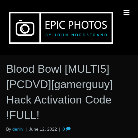
M
Blood Bowl [MULTI5]
[PCDVD][gamerguuy]
Hack Activation Code
!FULL!
By
derirv
|
June 12, 2022
|
0