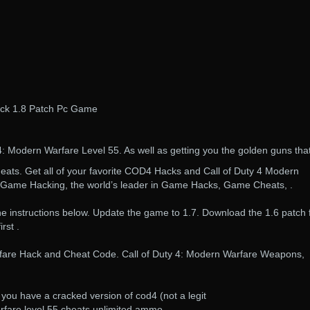
ack 1.8 Patch Pc Game
4: Modern Warfare Level 55. As well as getting you the golden guns that
ts. Get all of your favorite COD4 Hacks and Call of Duty 4 Modern
 Game Hacking, the world’s leader in Game Hacks, Game Cheats, .
he instructions below. Update the game to 1.7. Download the 1.6 patch
rst .
rfare Hack and Cheat Code. Call of Duty 4: Modern Warfare Weapons,
 you have a cracked version of cod4 (not a legit
rfare level 55 cheats unlimited ammo