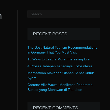
h
RECENT POSTS
The Best Natural Tourism Recommendations
in Germany That You Must Visit
15 Ways to Lead a More Interesting Life
4 Proses Tahapan Terjadinya Fotosintesis
Manfaatkan Makanan Olahan Sehat Untuk
Ayam
Cartenz Hills Wawo, Menikmati Panorama
Sunset yang Menawan di Tomohon
RECENT COMMENTS