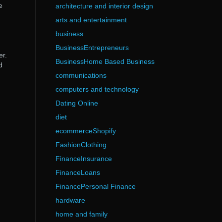
e
architecture and interior design
arts and entertainment
business
BusinessEntrepreneurs
er.
BusinessHome Based Business
d
communications
computers and technology
Dating Online
diet
ecommerceShopify
FashionClothing
FinanceInsurance
FinanceLoans
FinancePersonal Finance
hardware
home and family