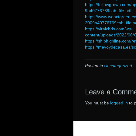
https://followgrown.com
9a40776769cab_file.pdf
https://www.weactgreen
2009a40776769cab_file.p
https://viralcbds.com/wp-
content/uploads/2022/0
https://shiphighline.com/r
https://mevoydecasa.es/so
Posted in
Uncategorized
Leave a Comm
You must be
logged in
to 