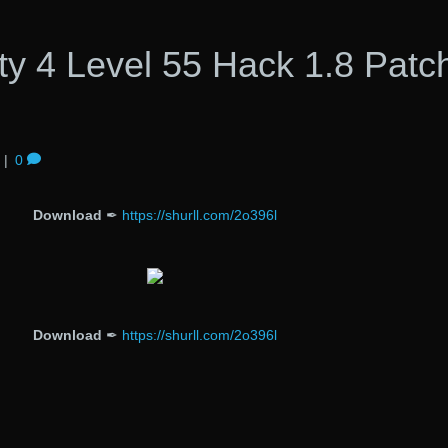
ty 4 Level 55 Hack 1.8 Patc
|
0
Download
✒
https://shurll.com/2o396l
Download
✒
https://shurll.com/2o396l