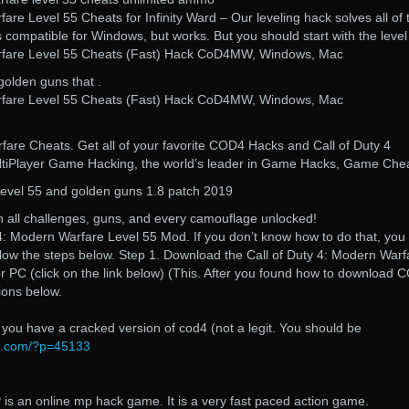
are Level 55 Cheats for Infinity Ward – Our leveling hack solves all of 
compatible for Windows, but works. But you should start with the leve
rfare Level 55 Cheats (Fast) Hack CoD4MW, Windows, Mac
golden guns that .
rfare Level 55 Cheats (Fast) Hack CoD4MW, Windows, Mac
fare Cheats. Get all of your favorite COD4 Hacks and Call of Duty 4
tiPlayer Game Hacking, the world’s leader in Game Hacks, Game Chea
vel 55 and golden guns 1.8 patch 2019
h all challenges, guns, and every camouflage unlocked!
4: Modern Warfare Level 55 Mod. If you don’t know how to do that, you
ollow the steps below. Step 1. Download the Call of Duty 4: Modern Warf
 PC (click on the link below) (This. After you found how to download 
ions below.
f you have a cracked version of cod4 (not a legit. You should be
e.com/?p=45133
is an online mp hack game. It is a very fast paced action game.