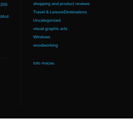
shopping and product reviews
d200
Travel & LeisureDestinations
d4cd
Uncategorized
visual graphic arts
Windows
woodworking
toto macau