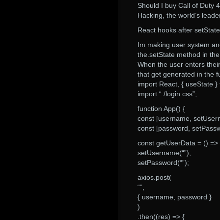
Should I buy Call of Duty
Hacking, the world’s lead
React hooks after setState 
Im making user system and
the.setState method in th
When the user enters thei
that get generated in the f
import React, { useState } 
import “./login.css”;
function App() {
const [username, setUsern
const [password, setPassw
const getUserData = () => 
setUsername(“”);
setPassword(“”);
axios.post(
“”,
{ username, password }
)
.then((res) => {