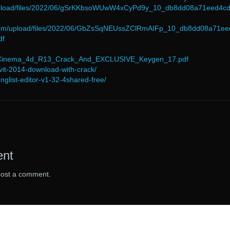
/upload/files/2022/06/gSrKKbsoWUwW4xCyPd9y_10_db8dd08a71eed4c
.com/upload/files/2022/06/GbZsSqNEUssZClRmAIFp_10_db8dd08a71ee
df
6/Cinema_4d_R13_Crack_And_EXCLUSIVE_Keygen_17.pdf
evit-2014-download-with-crack/
nglist-editor-v1-32-4shared-free/
ent
post a comment.