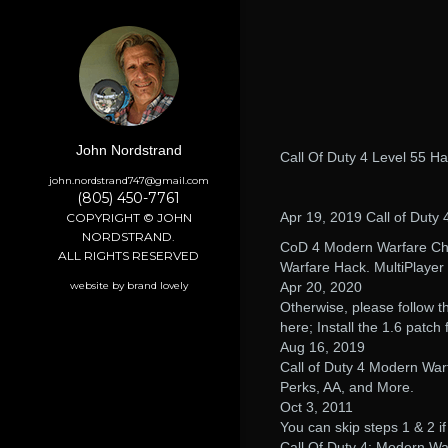
John Nordstrand
Call Of Duty 4 Level 55 H
john.nordstrand747@gmail.com
(805) 450-7761
Apr 19, 2019 Call of Duty 
COPYRIGHT © JOHN
NORDSTRAND.
CoD 4 Modern Warfare Chea
ALL RIGHTS RESERVED
Warfare Hack. MultiPlayer
website by brand lovely
Apr 20, 2020
Otherwise, please follow t
here; Install the 1.6 patch fi
Aug 16, 2019
Call of Duty 4 Modern Wa
Perks, AA, and More.
Oct 3, 2011
You can skip steps 1 & 2 if
Call Of Duty 4: Modern Wa