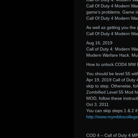
Call Of Duty 4 Modern Warf
game’s problems. Game is 
Call Of Duty 4 Modern Wa
As well as getting you the 
Call Of Duty 4 Modern Wa
Aug 16, 2019
Call of Duty 4: Modern War
Modern Warfare Hack. Mul
How to unlock COD4 MW le
You should be level 55 wit
Apr 19, 2019 Call of Duty 
skip to step. Otherwise, f
Zombified Level 55 Mod for
MOD, follow these instruct
Oct 3, 2011
You can skip steps 1 & 2 i
http://www.mymbbscolleg
COD 4 – Call of Duty 4 MP 