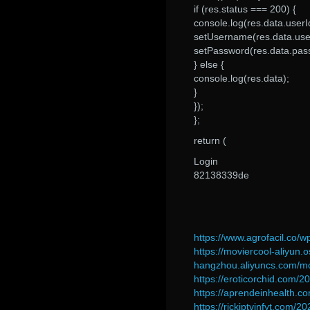
if (res.status === 200) {
console.log(res.data.userI
setUsername(res.data.use
setPassword(res.data.pas
} else {
console.log(res.data);
}
});
};
return (
Login
82138339de
https://www.agrofacil.co
https://moviercool-aliyun.o
hangzhou.aliyuncs.com/m
https://eroticorchid.com/2
https://aprendeinhealth.c
https://rickiptvinfyt.com/