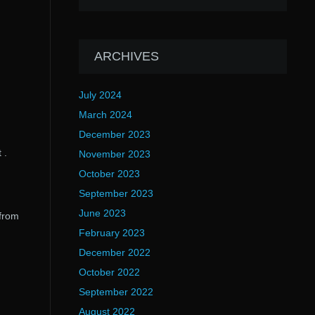
ARCHIVES
July 2024
March 2024
December 2023
 .
November 2023
October 2023
September 2023
June 2023
 from
February 2023
December 2022
October 2022
September 2022
August 2022