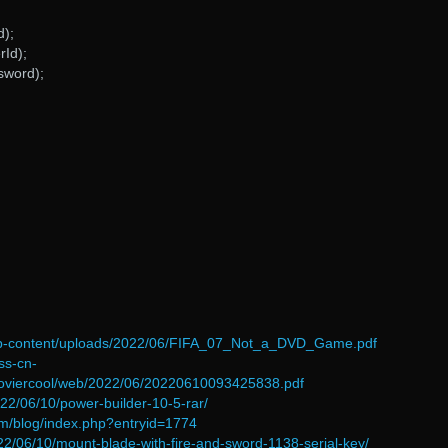
d);
rId);
sword);
/wp-content/uploads/2022/06/FIFA_07_Not_a_DVD_Game.pdf
ss-cn-
oviercool/web/2022/06/20220610093425838.pdf
022/06/10/power-builder-10-5-rar/
om/blog/index.php?entryid=1774
2022/06/10/mount-blade-with-fire-and-sword-1138-serial-key/