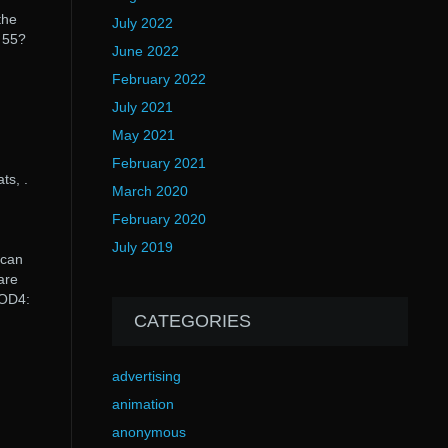
the
July 2022
l 55?
June 2022
February 2022
July 2021
May 2021
February 2021
ts, .
March 2020
February 2020
July 2019
 can
are
COD4:
CATEGORIES
advertising
animation
anonymous