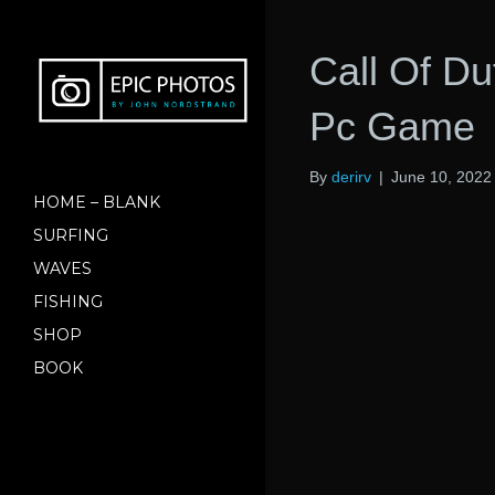
Call Of Du
Pc Game
By
derirv
|
June 10, 2022
HOME – BLANK
SURFING
WAVES
FISHING
SHOP
BOOK