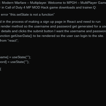
 4: Modern Warfare – Multiplayer. Welcome to MPGH – MultiPlayer Gam
er in Call of Duty 4 MP MOD Hack game downloads and trainer.Q:
error “this.setState is not a function”
 in the process of making a sign up page in React and need to run
e render method so the username and password get generated for a us
r details and clicks the submit button I want the username and passwor
unction getUserData() to be rendered so the user can login to the site.
from “react”;
ame] = useState(“”);
ord] = useState(“”);
{