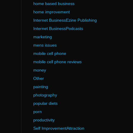
home based business
home improvement
Internet BusinessEzine Publishing
Internet BusinessPodcasts
marketing
mens issues
mobile cell phone
mobile cell phone reviews
money
Other
painting
photography
popular diets
porn
productivity
Self ImprovementAttraction