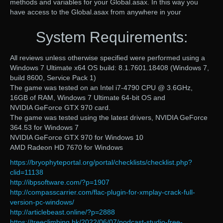
methods and variables for your Global.asax. In this way you
have access to the Global.asax from anywhere in your
System Requirements:
All reviews unless otherwise specified were performed using a
Windows 7 Ultimate x64 OS build: 8.1.7601.18408 (Windows 7,
build 8600, Service Pack 1)
The game was tested on an Intel i7-4790 CPU @ 3.6GHz,
16GB of RAM, Windows 7 Ultimate 64-bit OS and
NVIDIA GeForce GTX 970 card.
The game was tested using the latest drivers, NVIDIA GeForce
364.53 for Windows 7
NVIDIA GeForce GTX 970 for Windows 10
AMD Radeon HD 7670 for Windows
https://bryophyteportal.org/portal/checklists/checklist.php?
clid=11138
http://ibpsoftware.com/?p=1907
http://compasscarrier.com/flac-plugin-for-xmplay-crack-full-
version-pc-windows/
http://articlebeast.online/?p=2888
https://treeclimbing.hk/2022/06/07/podcast-studio-free-