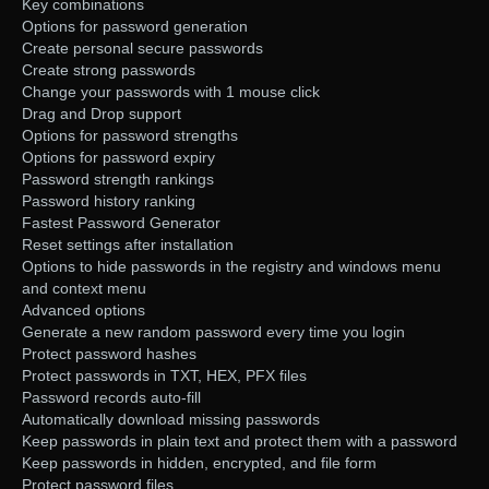
Key combinations
Options for password generation
Create personal secure passwords
Create strong passwords
Change your passwords with 1 mouse click
Drag and Drop support
Options for password strengths
Options for password expiry
Password strength rankings
Password history ranking
Fastest Password Generator
Reset settings after installation
Options to hide passwords in the registry and windows menu
and context menu
Advanced options
Generate a new random password every time you login
Protect password hashes
Protect passwords in TXT, HEX, PFX files
Password records auto-fill
Automatically download missing passwords
Keep passwords in plain text and protect them with a password
Keep passwords in hidden, encrypted, and file form
Protect password files