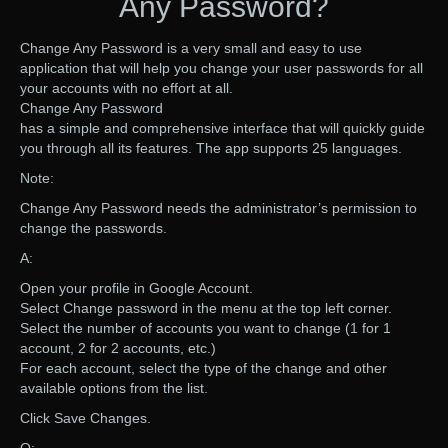
Any Password?
Change Any Password is a very small and easy to use
application that will help you change your user passwords for all
your accounts with no effort at all.
Change Any Password
has a simple and comprehensive interface that will quickly guide
you through all its features. The app supports 25 languages.
Note:
Change Any Password needs the administrator’s permission to
change the passwords.
A:
Open your profile in Google Account.
Select Change password in the menu at the top left corner.
Select the number of accounts you want to change (1 for 1
account, 2 for 2 accounts, etc.)
For each account, select the type of the change and other
available options from the list.
Click Save Changes.