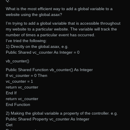
Q:
What is the most efficient way to add a global variable to a
website using the global.asax?
I’m trying to add a global variable that is accessible throughout
my website to a particular website. The variable will track the
number of times a particular event has occurred.
I’ve tried the following:
1) Directly on the global.asax, e.g.
Public Shared vc_counter As Integer = 0
vb_counter()
Public Shared Function vb_counter() As Integer
If vc_counter = 0 Then
vc_counter = 1
return vc_counter
End If
return vc_counter
End Function
2) Making the global variable a property of the controller. e.g.
Public Shared Property vc_counter As Integer
Get