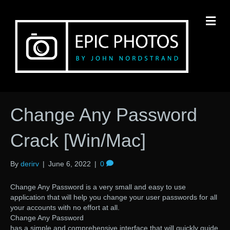
M
Change Any Password
Crack [Win/Mac]
By
derirv
|
June 6, 2022
|
0
Change Any Password is a very small and easy to use
application that will help you change your user passwords for all
your accounts with no effort at all.
Change Any Password
has a simple and comprehensive interface that will quickly guide