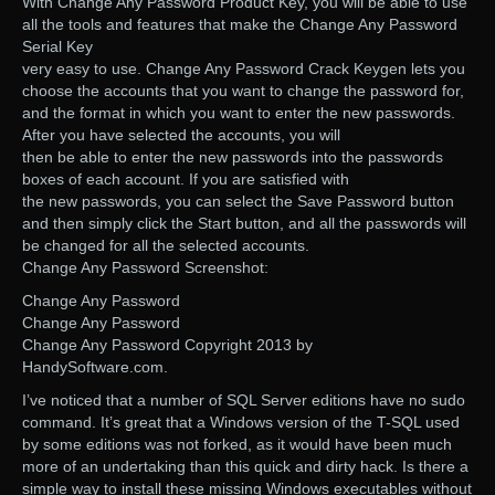
With Change Any Password Product Key, you will be able to use
all the tools and features that make the Change Any Password
Serial Key
very easy to use. Change Any Password Crack Keygen lets you
choose the accounts that you want to change the password for,
and the format in which you want to enter the new passwords.
After you have selected the accounts, you will
then be able to enter the new passwords into the passwords
boxes of each account. If you are satisfied with
the new passwords, you can select the Save Password button
and then simply click the Start button, and all the passwords will
be changed for all the selected accounts.
Change Any Password Screenshot:
Change Any Password
Change Any Password
Change Any Password Copyright 2013 by
HandySoftware.com.
I’ve noticed that a number of SQL Server editions have no sudo
command. It’s great that a Windows version of the T-SQL used
by some editions was not forked, as it would have been much
more of an undertaking than this quick and dirty hack. Is there a
simple way to install these missing Windows executables without