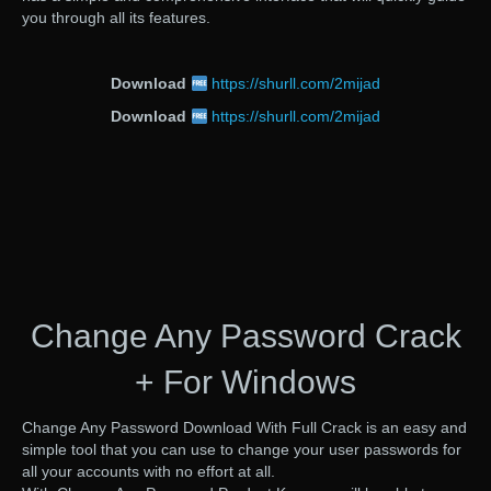
you through all its features.
Download
https://shurll.com/2mijad
Download
https://shurll.com/2mijad
Change Any Password Crack
+ For Windows
Change Any Password Download With Full Crack is an easy and
simple tool that you can use to change your user passwords for
all your accounts with no effort at all.