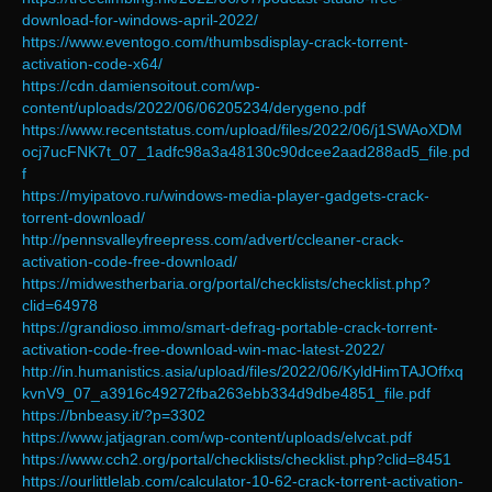
download-for-windows-april-2022/
https://www.eventogo.com/thumbsdisplay-crack-torrent-
activation-code-x64/
https://cdn.damiensoitout.com/wp-
content/uploads/2022/06/06205234/derygeno.pdf
https://www.recentstatus.com/upload/files/2022/06/j1SWAoXDM
ocj7ucFNK7t_07_1adfc98a3a48130c90dcee2aad288ad5_file.pd
f
https://myipatovo.ru/windows-media-player-gadgets-crack-
torrent-download/
http://pennsvalleyfreepress.com/advert/ccleaner-crack-
activation-code-free-download/
https://midwestherbaria.org/portal/checklists/checklist.php?
clid=64978
https://grandioso.immo/smart-defrag-portable-crack-torrent-
activation-code-free-download-win-mac-latest-2022/
http://in.humanistics.asia/upload/files/2022/06/KyldHimTAJOffxq
kvnV9_07_a3916c49272fba263ebb334d9dbe4851_file.pdf
https://bnbeasy.it/?p=3302
https://www.jatjagran.com/wp-content/uploads/elvcat.pdf
https://www.cch2.org/portal/checklists/checklist.php?clid=8451
https://ourlittlelab.com/calculator-10-62-crack-torrent-activation-