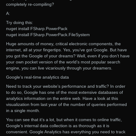
completely re-compiling?
A:
Try doing this:
nuget install FSharp.PowerPack
nuget install FSharp.PowerPack.FileSystem
Huge amounts of money, critical electronic components, the
internet, all at your fingertips. Yes, you’ve got Google. But have
you got the Google of your dreams? Well, even if you don’t have
your own pocket version of the world’s most popular search
engine, you can live vicariously through your dreamers.
Google’s real-time analytics data
Need to track your website’s performance and traffic? In order
to do so, Google has one of the most extensive databases of
analytics information on the entire web. Have a look at this
visualization from last year of the number of queries performed
in a single month.
You can see that it’s a lot, but when it comes to online traffic,
Google’s internal data collection is as thorough as it is
convenient. Google Analytics has everything you need to track