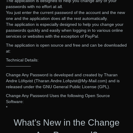
The application is designed to help you change any of your
passwords with no effort at all.
You just enter the current password of the account and the new
one and the application does all the rest automatically.
The application is especially designed to help you change your
passwords quickly and easily when logging in to various online
services or websites with the exception of PayPal.
The application is open source and free and can be downloaded
at:
Technical Details:
——————
Change Any Password is developed and created by Tharan
Andre Löfqvist (Tharan.Andre.Lofqvist@My-Mail.com) and is
released under the GNU General Public License (GPL).
Change Any Password Uses the following Open Source
Software:
*
What’s New in the Change