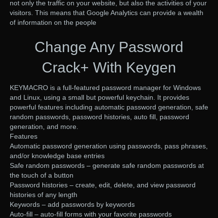
not only the traffic on your website, but also the activities of your
visitors. This means that Google Analytics can provide a wealth
of information on the people
Change Any Password
Crack+ With Keygen
KEYMACRO is a full-featured password manager for Windows
and Linux, using a small but powerful keychain. It provides
powerful features including automatic password generation, safe
random passwords, password histories, auto fill, password
generation, and more.
Features
Automatic password generation using passwords, pass phrases,
and/or knowledge base entries
Safe random passwords – generate safe random passwords at
the touch of a button
Password histories – create, edit, delete, and view password
histories of any length
Keywords – add passwords by keywords
Auto-fill – auto-fill forms with your favorite passwords