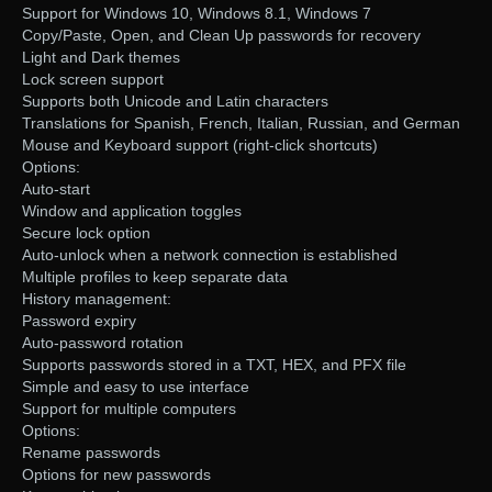
Support for Windows 10, Windows 8.1, Windows 7
Copy/Paste, Open, and Clean Up passwords for recovery
Light and Dark themes
Lock screen support
Supports both Unicode and Latin characters
Translations for Spanish, French, Italian, Russian, and German
Mouse and Keyboard support (right-click shortcuts)
Options:
Auto-start
Window and application toggles
Secure lock option
Auto-unlock when a network connection is established
Multiple profiles to keep separate data
History management:
Password expiry
Auto-password rotation
Supports passwords stored in a TXT, HEX, and PFX file
Simple and easy to use interface
Support for multiple computers
Options:
Rename passwords
Options for new passwords