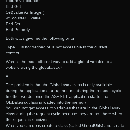
Return vc_counter
End Get
Set(value As Integer)
vc_counter = value
End Set
End Property
Both ways give me the following error:
Type ‘1’ is not defined or is not accessible in the current
context
What is the most efficient way to add a global variable to a
website using the global.asax?
A:
The problem is that the Global.asax class is only available
during the application start-up and not during the request cycle.
In other words, once the ASP.NET application starts, the
Global.asax class is loaded into the memory.
You can not get access to variables that are in the Global.asax
class during the request cycle because they are not there when
the request is received.
What you can do is create a class (called GlobalUtils) and create