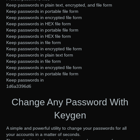
Keep passwords in plain text, encrypted, and file form
Keep passwords in portable file form
Keep passwords in encrypted file form
Keep passwords in HEX file form
Keep passwords in portable file form
Keep passwords in HEX file form
Keep passwords in file form
Keep passwords in encrypted file form
Keep passwords in plain text form
Keep passwords in file form
Keep passwords in encrypted file form
Keep passwords in portable file form
Keep passwords in
1d6a3396d6
Change Any Password With
Keygen
A simple and powerful utility to change your passwords for all
your accounts in a matter of seconds.