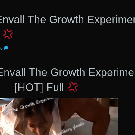
 Envall The Growth Experime
l
0
 Envall The Growth Experime
[HOT] Full