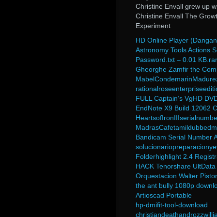
Christine Envall grew up w
Christine Envall The Grow
Experiment
HD Online Player (Danganr
Astronomy Tools Actions S
Password.txt – 0.01 KB.ra
Gheorghe Zamfir the Comp
MabelCondemarinMadurez
rationalroseenterpriseedit
FULL Captain’s VgHD DVD
EndNote X9 Build 12062 C
HeartsofIronIIIserialnumbe
MadrasCafetamildubbedm
Bandicam Serial Number A
solucionariopreparaciony
Folderhighlight 2.4 Regist
HACK Tenorshare UltData 
Orquestacion Walter Pisto
the ant bully 1080p downl
Artioscad Portable
hp-dmifit-tool-download
christiandeathandrozzwill