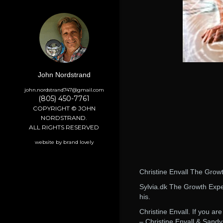
John Nordstrand
john.nordstrand747@gmail.com
(805) 450-7761
COPYRIGHT © JOHN
NORDSTRAND.
ALL RIGHTS RESERVED
website by brand lovely
Christine Envall The Grow
Sylvia.dk The Growth Exper
his.
Christine Envall. If you 
– Christine Envall & Sandy