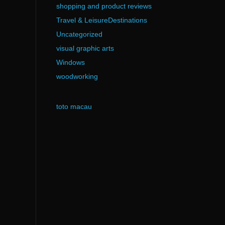
shopping and product reviews
Travel & LeisureDestinations
Uncategorized
visual graphic arts
Windows
woodworking
toto macau