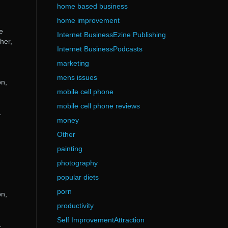
home based business
home improvement
e
Internet BusinessEzine Publishing
her,
Internet BusinessPodcasts
marketing
mens issues
on,
mobile cell phone
mobile cell phone reviews
.
money
Other
painting
photography
popular diets
porn
on,
productivity
Self ImprovementAttraction
.