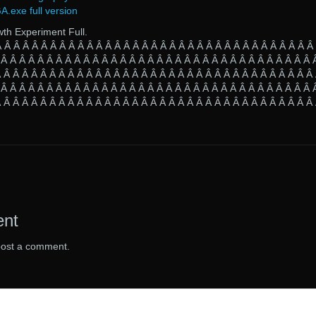
exe full version
wth Experiment Full.
Â Â Â Â Â Â Â Â Â Â Â Â Â Â Â Â Â Â Â Â Â Â Â Â Â Â Â Â Â Â Â Â Â Â Â
 Â Â Â Â Â Â Â Â Â Â Â Â Â Â Â Â Â Â Â Â Â Â Â Â Â Â Â Â Â Â Â Â Â Â 
 Â Â Â Â Â Â Â Â Â Â Â Â Â Â Â Â Â Â Â Â Â Â Â Â Â Â Â Â Â Â Â Â Â Â
 Â Â Â Â Â Â Â Â Â Â Â Â Â Â Â Â Â Â Â Â Â Â Â Â Â Â Â Â Â Â Â Â Â Â 
 Â Â Â Â Â Â Â Â Â Â Â Â Â Â Â Â Â Â Â Â Â Â Â Â Â Â Â Â Â Â Â Â Â Â
ent
post a comment.