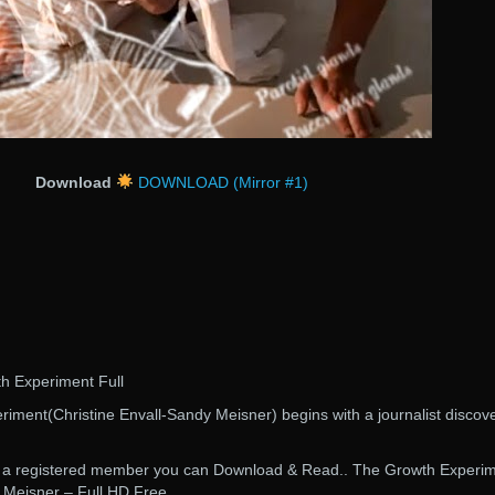
Download
DOWNLOAD (Mirror #1)
th Experiment Full
iment(Christine Envall-Sandy Meisner) begins with a journalist discov
are a registered member you can Download & Read.. The Growth Experi
 Meisner – Full HD Free.