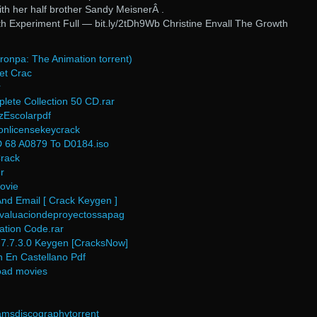
ith her half brother Sandy MeisnerÂ .
th Experiment Full — bit.ly/2tDh9Wb Christine Envall The Growth
onpa: The Animation torrent)
et Crac
r
lete Collection 50 CD.rar
Escolarpdf
ionlicensekeycrack
 68 A0879 To D0184.iso
rack
r
ovie
nd Email [ Crack Keygen ]
evaluaciondeproyectossapag
ration Code.rar
7.7.3.0 Keygen [CracksNow]
n En Castellano Pdf
oad movies
iamsdiscographytorrent