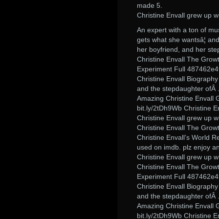
made 5.
Christine Envall grew up w
An expert with a ton of mus
gets what she wantsâ¦ and 
her boyfriend, and her ste
Christine Envall The Grow
Experiment Full 487462e4
Christine Envall Biograph
and the stepdaughter ofÂ 
Amazing Christine Envall 
bit.ly/2tDh9Wb Christine
Christine Envall grew up w
Christine Envall The Grow
Christine Envall’s World R
used on imdb. plz enjoy an
Christine Envall grew up w
Christine Envall The Grow
Experiment Full 487462e4
Christine Envall Biograph
and the stepdaughter ofÂ 
Amazing Christine Envall 
bit.ly/2tDh9Wb Christine