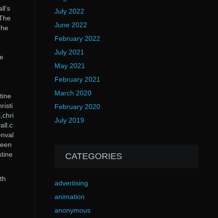
ll’s
July 2022
 The
June 2022
The
February 2022
July 2021
ne
May 2021
February 2021
March 2020
tine
risti
February 2020
,chri
July 2019
all.c
enval
ineen
stine
CATEGORIES
th
advertising
animation
anonymous