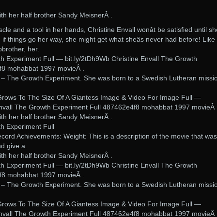
ith her half brother Sandy MeisnerÂ .
cle and a tool in her hands, Christine Envall wonât be satisfied until sh
if things go her way, she might get what sheâs never had before! Like 
pbrother, her.
th Experiment Full — bit.ly/2tDh9Wb Christine Envall The Growth
f8 mohabbat 1997 movieÂ .
y – The Growth Experiment. She was born to a Swedish Lutheran missi
.
Grows To The Size Of A Giantess Image & Video For Image Full —
 Envall The Growth Experiment Full 487462e4f8 mohabbat 1997 movieÂ 
ith her half brother Sandy MeisnerÂ .
th Experiment Full
ecord Achievements: Weight: This is a description of the movie that was
d give a.
ith her half brother Sandy MeisnerÂ .
th Experiment Full — bit.ly/2tDh9Wb Christine Envall The Growth
f8 mohabbat 1997 movieÂ .
y – The Growth Experiment. She was born to a Swedish Lutheran missi
.
Grows To The Size Of A Giantess Image & Video For Image Full —
 Envall The Growth Experiment Full 487462e4f8 mohabbat 1997 movieÂ 