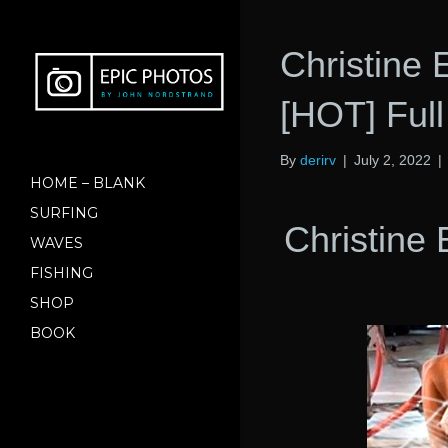
Christine
[HOT] Ful
By
derirv
|
July 2, 2022
|
HOME – BLANK
SURFING
Christine
WAVES
FISHING
SHOP
BOOK