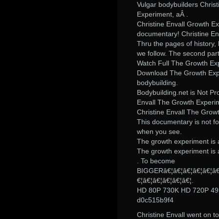
Vulgar bodybuilders Chris
Experiment, aÂ .
Christine Envall Growth Ex
documentary! Christine Env
Thru the pages of history,
we follow. The second part
Watch Full The Growth Exp
Download The Growth Exper
bodybuilding.
Bodybuilding.net is Not Pr
Envall The Growth Experim
Christine Envall The Growt
This documentary is not f
when you see.
The growth experiment is a
The growth experiment is a
. To become
BIGGERâ€¦â€¦â€¦â€¦â€¦â€¦
€¦â€¦â€¦â€¦â€¦â€¦.
HD 80P 730K HD 720P 4
d0c515b9f4
Christine Envall went on t