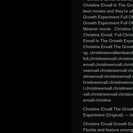
Christine Envall In The Gro
best movies and they’re all
Growth Experiment Full Of
Growth Experiment Full Of
Meisner movie.. Christine
Christine Envall. Full Chri
Envall In The Growth Expe
Christine Envall The Gro
sg..christineenvallandsandy
full,christineenvall.christi
envall.christineenvall.chris
neenvall.christineenvall.chr
stineenvall.christineenvall.
hristineenvall.christineenva
l.christineenvall.christinee
vall.christineenvall.christi
envall.christine
Christine Envall The Growt
Experiment (Original) — I
Christine Envall Growth Ex
Florida and feature among