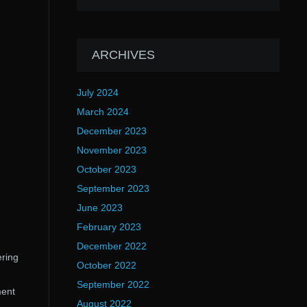
ARCHIVES
July 2024
March 2024
December 2023
November 2023
October 2023
September 2023
June 2023
February 2023
December 2022
ering
October 2022
September 2022
ment
August 2022