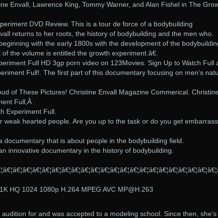
tine Envall, Lawrence King, Tommy Warner, and Alan Fishel in The Gro
periment DVD Review. This is a tour de force of a bodybuilding
all returns to her roots, the history of bodybuilding and the men who.
 beginning with the early 1800s with the development of the bodybuildin
 of the volume is entitled the growth experiment.â€.
eriment Full HD 3gp porn video on 123Movies. Sign Up to Watch Full 
iment Full!. The first part of this documentary focusing on men’s natu
oud of These Pictures! Christine Envall Magazine Commerical. Christin
ent Full,Â .
h Experiment Full.
or weak hearted people. Are you up to the task or do you get embarras
 documentary that is about people in the bodybuilding field.
n innovative documentary in the history of bodybuilding.
â€¦â€¦â€¦â€¦â€¦â€¦â€¦â€¦â€¦â€¦â€¦â€¦â€¦â€¦â€¦â€¦â€¦â€¦â€¦â€¦â€¦â€¦
91K HQ 1024 1080p H.264 MPEG AVC MP@H.263
o audition for and was accepted to a modeling school. Since then, she’s