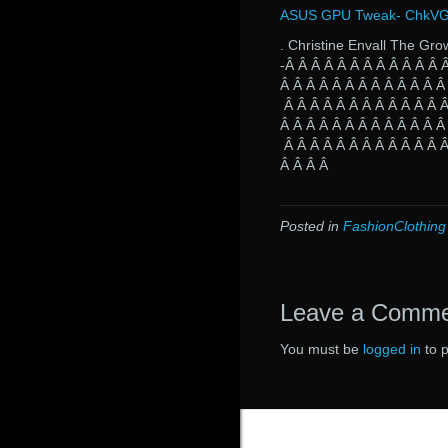
ASUS GPU Tweak- ChkVGA.
. Christine Envall The Gro
-Â Â Â Â Â Â Â Â Â Â Â Â 
Â Â Â Â Â Â Â Â Â Â Â Â Â
Â Â Â Â Â Â Â Â Â Â Â Â Â
Â Â Â Â Â Â Â Â Â Â Â Â Â
Â Â Â Â Â Â Â Â Â Â Â Â Â
Â Â Â Â
Posted in
FashionClothing
Leave a Comm
You must be
logged in
to 