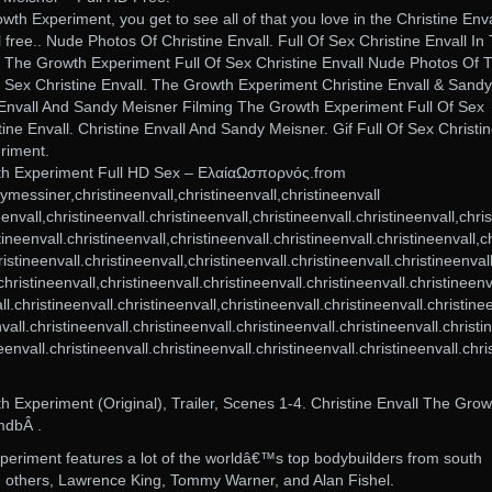
wth Experiment, you get to see all of that you love in the Christine Enva
 free.. Nude Photos Of Christine Envall. Full Of Sex Christine Envall In
 The Growth Experiment Full Of Sex Christine Envall Nude Photos Of 
 Sex Christine Envall. The Growth Experiment Christine Envall & Sandy
 Envall And Sandy Meisner Filming The Growth Experiment Full Of Sex
stine Envall. Christine Envall And Sandy Meisner. Gif Full Of Sex Christi
riment.
wth Experiment Full HD Sex – ΕλαίαΩσπορνός.from
messiner,christineenvall,christineenvall,christineenvall
neenvall,christineenvall.christineenvall,christineenvall.christineenvall,chris
tineenvall.christineenvall,christineenvall.christineenvall.christineenvall,ch
istineenvall.christineenvall,christineenvall.christineenvall.christineenvall
christineenvall,christineenvall.christineenvall.christineenvall.christineenv
ll.christineenvall.christineenvall,christineenvall.christineenvall.christine
nvall.christineenvall.christineenvall.christineenvall.christineenvall.christ
neenvall.christineenvall.christineenvall.christineenvall.christineenvall.chri
h Experiment (Original), Trailer, Scenes 1-4. Christine Envall The Grow
mdbÂ .
periment features a lot of the worldâ€™s top bodybuilders from south
 others, Lawrence King, Tommy Warner, and Alan Fishel.