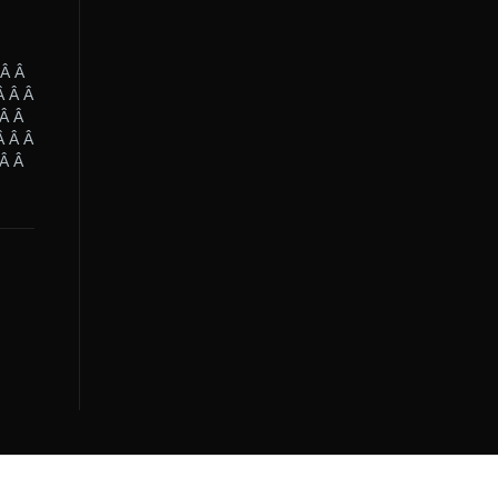
 Â Â
Â Â Â
 Â Â
Â Â Â
 Â Â