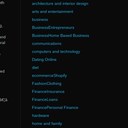
wth
architecture and interior design
arts and entertainment
business
g,
BusinessEntrepreneurs
BusinessHome Based Business
and
ral
communications
computers and technology
e
Dating Online
diet
sed
ecommerceShopify
FashionClothing
FinanceInsurance
FinanceLoans
â€¦â
FinancePersonal Finance
hardware
home and family