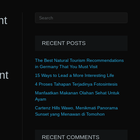
nt
RECENT POSTS
The Best Natural Tourism Recommendations
in Germany That You Must Visit
nt
15 Ways to Lead a More Interesting Life
4 Proses Tahapan Terjadinya Fotosintesis
Manfaatkan Makanan Olahan Sehat Untuk
Ayam
Cartenz Hills Wawo, Menikmati Panorama
Sunset yang Menawan di Tomohon
RECENT COMMENTS