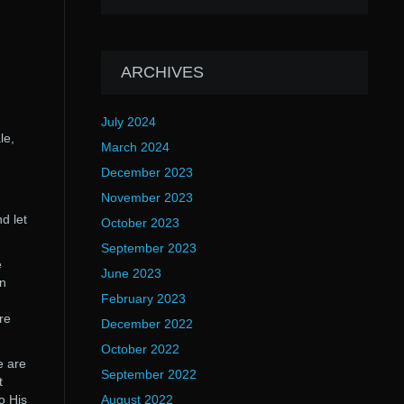
ARCHIVES
July 2024
le,
March 2024
Ã
December 2023
November 2023
d let
October 2023
September 2023
e
June 2023
an
February 2023
,
re
December 2022
October 2022
e are
September 2022
t
o His
August 2022