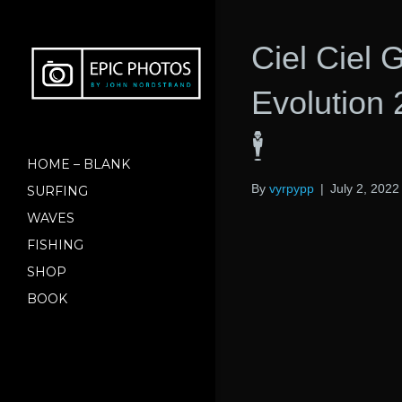
Ciel Ciel
Evolution
🕴
HOME – BLANK
By
vyrpypp
|
July 2, 2022
SURFING
WAVES
FISHING
SHOP
BOOK