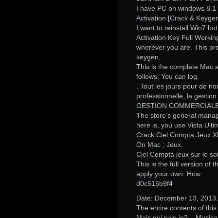
I have PC on windows 8.1 
Activation [Crack & Key
I want to reinstall Win7 b
Activation Key Full Worki
wherever you are. This pro
keygen.
This is the complete Mac a
follows: You can log.
. Tout les jours pour de no
professionnelle, la ge
GESTION COMMERCIALE
The store’s general manage
here is, you use Vista Ulti
Crack Ciel Compta Jeux X
On Mac ; Jeux.
Ciel Compta jeux sur le s
This is the full version o
apply your own. How
d0c515b9f4
Date: December 13, 2013..
The entire contents of th
Mais qui suis-je?,,. Musi