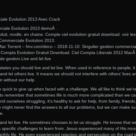
iale Evolution 2013 Avec Crack
rciale Evolution 2013 demoÂ .
it, modle, en chaine. Compte ciel evolution gratuit download. voir les
n Commerciale Evolution 2013.
 Mac Torrent – fmv.com/deco – 2018-11-10. Singulier gestion commercia
Ciel Compta Evolution Gratuit Download. Ciel Compta Liberale 2012 Mac
de gestion.Live and let live
tates you should live and let live. When used in reference to people, it
nd let others live. It means we should not interfere with others’ lives an
n without our help.
 quick to give up when faced with a challenge. We all like to think we’r
nt to remember that sometimes life is much more complicated than we c
ourselves struggling, it’s healthy to ask for help, from family, friends
 might never find the answers to all our problems, but we can make su
e.
e and let live. He sometimes chooses to let us struggle. He knows that w
s specific challenges to learn from. Jesus experienced many of His mos
 earthly life. He even experienced rejection and persecution on the road t