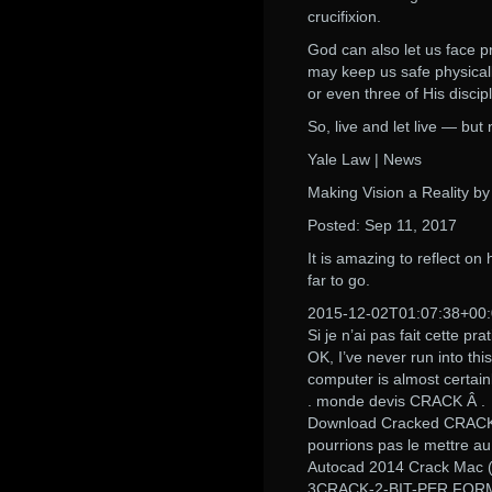
crucifixion.
God can also let us face 
may keep us safe physicall
or even three of His disci
So, live and let live — but
Yale Law | News
Making Vision a Reality b
Posted: Sep 11, 2017
It is amazing to reflect on
far to go.
2015-12-02T01:07:38+00
Si je n’ai pas fait cette pra
OK, I’ve never run into thi
computer is almost certain
. monde devis CRACK Â .
Download Cracked CRACK 
pourrions pas le mettre au
Autocad 2014 Crack Mac (
3CRACK-2-BIT-PER FORM