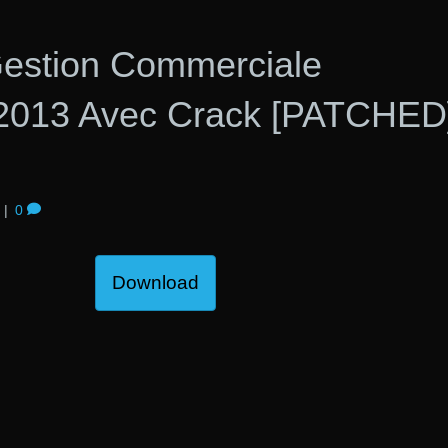
 Gestion Commerciale
 2013 Avec Crack [PATCHED
|
0
Download