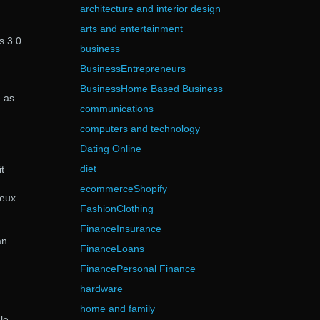
architecture and interior design
arts and entertainment
s 3.0
business
BusinessEntrepreneurs
BusinessHome Based Business
e as
communications
computers and technology
.
Dating Online
diet
t
ecommerceShopify
Jeux
FashionClothing
FinanceInsurance
an
FinanceLoans
FinancePersonal Finance
hardware
home and family
le