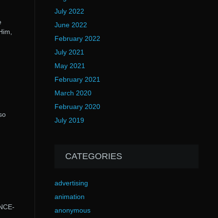
July 2022
e
June 2022
Him,
February 2022
July 2021
May 2021
February 2021
March 2020
February 2020
so
July 2019
CATEGORIES
advertising
animation
ENCE-
anonymous