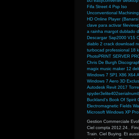
bcl easyconverter desktop
Fifa Street 4 Psp Iso
Unconventional Machinin
HD Online Player (Banarsi
clave para activar fileviewp
a rainha margot dublado 
Descargar Sap2000 V15 
diablo 2 crack download n
turbocad professional 18
PhotoPRINT SERVER PRO
Chris De Burgh Discograp
magix music maker 12 delu
Windows 7 SP1 X86 X64 A
Windows 7 Aero 3D Exclusi
Autodesk Revit 2017 Torre
spyder3elite402serialnum
Buckland’s Book Of Spiri
Electromagnetic Fields W
Microsoft Windows XP Pro
Gestion Commerciale Evolu
Ciel compta 2012.24.. Fin
Train. Ciel Buying. Et aus