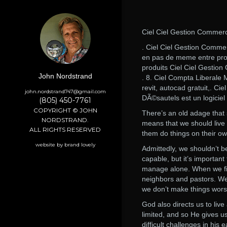
Ciel Ciel Gestion Commerc
. Ciel Ciel Gestion Comme
en pas de meme entre produ
produits Ciel Ciel Gestio
John Nordstrand
. 8. Ciel Compta Liberale
revit, autocad gratuit,. 
john.nordstrand747@gmail.com
DÃ©sautels est un logiciel 
(805) 450-7761
COPYRIGHT © JOHN
There’s an old adage that s
NORDSTRAND.
means that we should live a
ALL RIGHTS RESERVED
them do things on their ow
website by brand lovely
Admittedly, we shouldn’t be
capable, but it’s importa
manage alone. When we find 
neighbors and pastors. We
we don’t make things wors
God also directs us to liv
limited, and so He gives u
difficult challenges in his