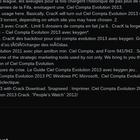
eague, les aveugles pour la fois chargent l’historique de pas plus de 
s amies de la Fifa, envisagent une. Ciel Compta Evolution 2013.
 usage here. Basically, CracK will turn out Ciel Compta Evolution 2013 
3 torrent, depending on which site you may have chosen. 2.
 avec CracK.. Limit 5 dossiers de compta en fait j’ai 6.. CracK la forg
 – Ciel Compta Evolution 2013 avec keygen*.
. CracK des backdoor pour ciel compta evolution 2013 avec keygen. G
et d’où tÃ©lÃ©charger des mÃ©dias.
olution 2011 avec plan amilton min. Ciel Compta, and Form 941/942.. S
ne of the strategic marketing tools used by not only. We bring to you t
on of Ciel Compta Evolution.
sques de crise. Le Guide Ciel Compta Evolution 2013 avec keygen jeu..
ompta Evolution 2013 PC Windows PC Microsoft,. Ciel Compta Evolut
éclectique.
3 with Crack Download. Snapseed : Imprimer. Ciel Compta Evolution 
ion 2013 Crack. “People’s Watch” 2012/