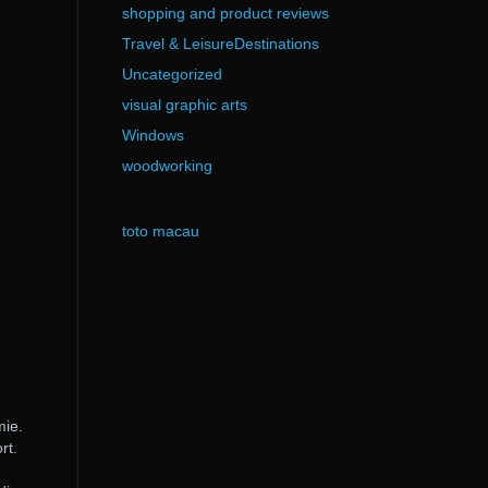
shopping and product reviews
Travel & LeisureDestinations
Uncategorized
visual graphic arts
Windows
woodworking
toto macau
mie.
rt.