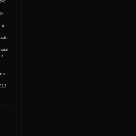
dix
or
e à
uide
ocial
he
ion
2013