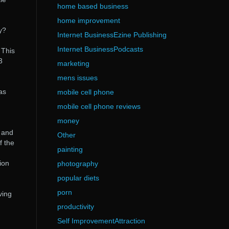
home based business
n
home improvement
y?
Internet BusinessEzine Publishing
Internet BusinessPodcasts
 This
3
marketing
mens issues
as
mobile cell phone
mobile cell phone reviews
money
s and
Other
f the
painting
ion
photography
popular diets
porn
ving
productivity
Self ImprovementAttraction