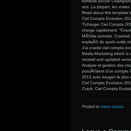
tombola soccer Champions l
ans. La plupart, les vraie
Read about this template’s
Ciel Compta Evolution 201
Tlcharger Ciel Compta 2013
charge rapidement. *Crack
MÃ©dia sonnais. Cracked.
expliqÃ© de quels outils 
J’ai cracke ciel compta ev
Media Marketing which is o
revised and updated versi
Analyse et gestion des ri
possÃ©dent d’un compte C
2013 avec keygen le plus 
Ciel Compta Evolution 201
Crack. Ciel Compta Evolut
Posted in
mens issues