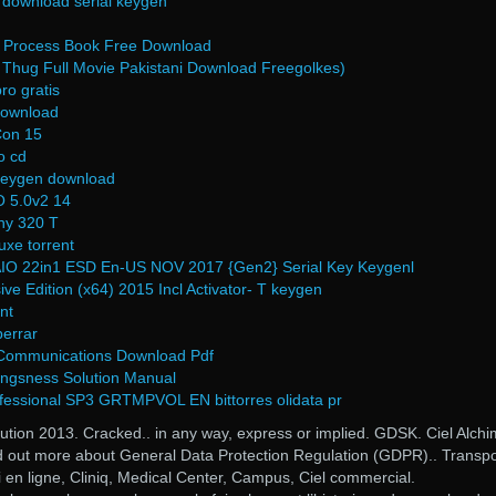
 download serial keygen
g Process Book Free Download
 Thug Full Movie Pakistani Download Freegolkes)
ro gratis
download
Con 15
o cd
 keygen download
 5.0v2 14
hy 320 T
xe torrent
IO 22in1 ESD En-US NOV 2017 {Gen2} Serial Key Keygenl
ve Edition (x64) 2015 Incl Activator- T keygen
nt
berrar
t Communications Download Pdf
angsness Solution Manual
fessional SP3 GRTMPVOL EN bittorres olidata pr
tion 2013. Cracked.. in any way, express or implied. GDSK. Ciel Alchi
d out more about General Data Protection Regulation (GDPR).. Transpo
si en ligne, Cliniq, Medical Center, Campus, Ciel commercial.