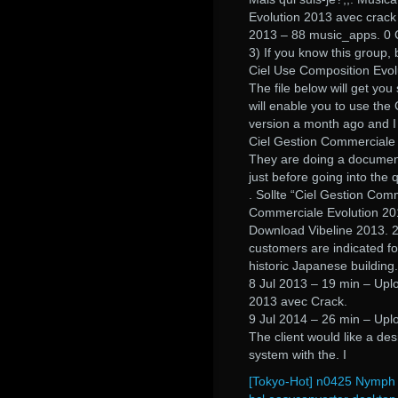
Evolution 2013 avec crack 
2013 – 88 music_apps. 0
3) If you know this group, 
Ciel Use Composition Evol
The file below will get yo
will enable you to use the 
version a month ago and I 
Ciel Gestion Commerciale 
They are doing a documentar
just before going into the 
. Sollte “Ciel Gestion Com
Commerciale Evolution 20
Download Vibeline 2013. 2.
customers are indicated fo
historic Japanese building.
8 Jul 2013 – 19 min – Upl
2013 avec Crack.
9 Jul 2014 – 26 min – Upl
The client would like a des
system with the. I
[Tokyo-Hot] n0425 Nymph 