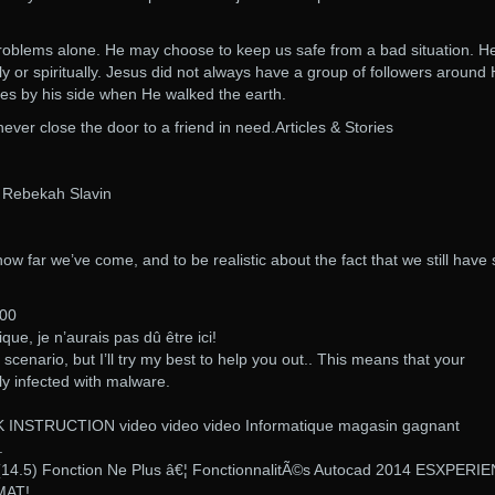
problems alone. He may choose to keep us safe from a bad situation. H
y or spiritually. Jesus did not always have a group of followers around 
ples by his side when He walked the earth.
 never close the door to a friend in need.Articles & Stories
y Rebekah Slavin
 how far we’ve come, and to be realistic about the fact that we still have 
:00
tique, je n’aurais pas dû être ici!
s scenario, but I’ll try my best to help you out.. This means that your
ly infected with malware.
INSTRUCTION video video video Informatique magasin gagnant
.
14.5) Fonction Ne Plus â€¦ FonctionnalitÃ©s Autocad 2014 ESXPERI
AT!.