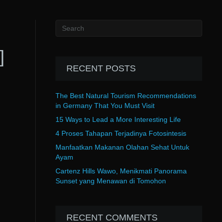
]
RECENT POSTS
The Best Natural Tourism Recommendations
in Germany That You Must Visit
15 Ways to Lead a More Interesting Life
4 Proses Tahapan Terjadinya Fotosintesis
Manfaatkan Makanan Olahan Sehat Untuk
Ayam
Cartenz Hills Wawo, Menikmati Panorama
Sunset yang Menawan di Tomohon
RECENT COMMENTS