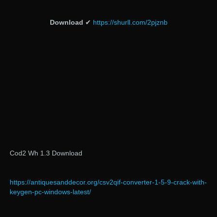
Download
✔
https://shurll.com/2pjznb
Cod2 Wh 1.3 Download
https://antiquesanddecor.org/csv2qif-converter-1-5-9-crack-with-
keygen-pc-windows-latest/