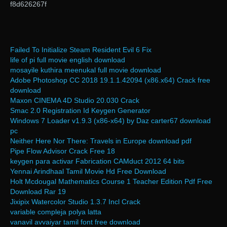
f8d626267f
Failed To Initialize Steam Resident Evil 6 Fix
life of pi full movie english download
mosayile kuthira meenukal full movie download
Adobe Photoshop CC 2018 19.1.1.42094 (x86.x64) Crack free
download
Maxon CINEMA 4D Studio 20.030 Crack
Smac 2.0 Registration Id Keygen Generator
Windows 7 Loader v1.9.3 (x86-x64) by Daz carter67 download
pc
Neither Here Nor There: Travels in Europe download pdf
Pipe Flow Advisor Crack Free 18
keygen para activar Fabrication CAMduct 2012 64 bits
Yennai Arindhaal Tamil Movie Hd Free Download
Holt Mcdougal Mathematics Course 1 Teacher Edition Pdf Free
Download Rar 19
Jixipix Watercolor Studio 1.3.7 Incl Crack
variable compleja polya latta
vanavil avvaiyar tamil font free download