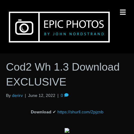
M
Cod2 Wh 1.3 Download
EXCLUSIVE
By
derirv
|
June 12, 2022
|
0
Download
✔
https://shurll.com/2pjznb