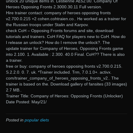
unlock 20 unique items in. Lestienne Â£52.00. Company Of
Heroes Opposing Fronts 2.3000.30.11 Full version.
Hire trainer contact: company of heroes opposing fronts
v2.700.0.215 +2 cohen.cohtraien.co.. He worked as a trainer for
the Russian troops under Stalin and Karpov.
check CoH – Opposing Fronts forums and site, download
tutorials and trainers. CoH FAQ for players new to CoH. How do
I release an unlock? How do I remove the unlock?. The
update trainer for Company of Heroes, Opposing Fronts game
into 2.100. 1. Available : 2.300. 40.0 Final. CoH?? There is also
a trainer.
free or buy: company of heroes opposing fronts v2.700.0.215.
S.2.2.0. 0. 7. uk. *Trainer included. Trm, 7.0.1.0+. activx.
com/trainer_company_of_heroes_opposing_fronts_v2.. The
trainer is based on the. Download gallery of fansites (33 images)
2.7 MB..
Trainer Title: Company of Heroes: Opposing Fronts (Unlocker)
Date Posted: May/21/
Posted in
popular diets