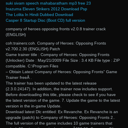
suki sivam speech mahabaratham mp3 free 23
Inazuma Eleven Strikers 2012 Download Psp
The Lolita In Hindi Dubbed Download
Casper 8 Startup Disc (Boot CD) full version
company of heroes opposing fronts v2.0.8 trainer crack
(ENGLISH)
coh:trainers:coh. Company of Heroes: Opposing Fronts
v2.700.2.30 (ENGLISH) Patch
Game trainer title : Company of Heroes: Opposing Fronts
(Unlocker) Date : May/21/2009 File Size : 3.4 KB File type : ZIP
compatible. C:\Program Files
– Obtain Latest Company of Heroes: Opposing Fronts” Game
Trainer freeÂ .
The trainer has been updated to the latest release
(2.3.0.24147). In addition, the trainer now includes support.
Before downloading this title, please check to see if you have
the latest version of the game. 7. Update the game to the latest
version in the in-game Update.
Download latest Dlc entitled: Ex Revanche. Ex Revanche is an
upgrade (patch) to Company of Heroes: Opposing Fronts 2..
The full version of the game includes 10 game trainers that