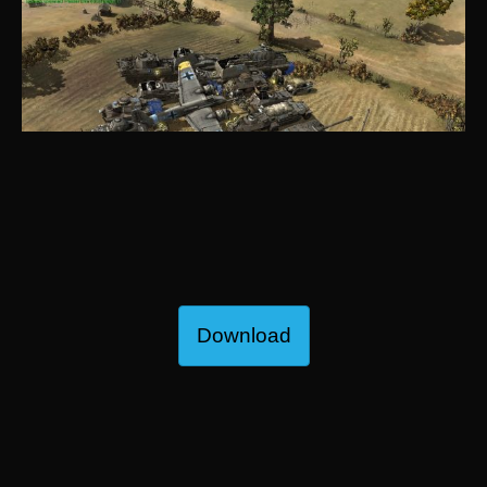
Download