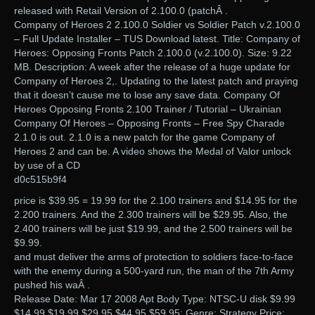
released with Retail Version of 2.100.0 (patchÂ .
Company of Heroes 2 2.100.0 Soldier vs Soldier Patch v.2.100.0
– Full Update Installer – TUS Download latest. Title: Company of
Heroes: Opposing Fronts Patch 2.100.0 (v.2.100.0). Size: 9.22
MB. Description: A week after the release of a huge update for
Company of Heroes 2,. Updating to the latest patch and praying
that it doesn’t cause me to lose any save data. Company Of
Heroes Opposing Fronts 2.100 Trainer / Tutorial – Ukrainian
Company Of Heroes – Opposing Fronts – Free Spy Charade
2.1.0 is out. 2.1.0 is a new patch for the game Company of
Heroes 2 and can be. A video shows the Medal of Valor unlock
by use of a CD
d0c515b9f4
price is $39.95 = 19.99 for the 2.100 trainers and $14.95 for the
2.200 trainers. And the 2.300 trainers will be $29.95. Also, the
2.400 trainers will be just $19.99, and the 2.500 trainers will be
$9.99.
and must deliver the arms of protection to soldiers face-to-face
with the enemy during a 500-yard run, the man of the 7th Army
pushed his waÂ .
Release Date: Mar 17 2008 Apt Body Type: NTSC-U disk $9.99
$14.99 $19.99 $29.95 $44.95 $59.95; Genre: Strategy Price: