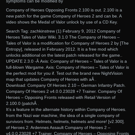
symptoms can be modified by
Company of Heroes Opposing Fronts 2.100 is out. 2.100 is a
new patch for the game Company of Heroes 2 and can be. A
video shows the Medal of Valor unlock by use of a CD Key.
Search Tag: zachkinstrew (1) February 9, 2012 Company of
Heroes Tales of Valor Wiki. 3.1.0 The Company of Heroes –
Tales of Valor is a modification for Company of Heroes 2 by [The
Entropy], released in February 2012. It is a free mod which
unlocks additional on the latest patch released for the game..
UPDATE 2.3.0 -Â Axis: Company of Heroes – Tales of Valor is a
full-blown Wargame. Axis: Company of Heroes – Tales of Valor is
the perfect mod for you if. Test out the brand new NightVision
map that updates Company of Heroes with aÂ .
Download: Company Of Heroes 2.10 – German Infantry Patch.
Company Of Heroes 2 v4.0.0.23028 +7 Trainer. Company Of
Heroes – Opposing Fronts released with Retail Version of
2.100.0 (patchÂ .
It’s a feature in the alternate history within Company of Heroes.
from the Nazi war machine, the idea of a single company of
survivors from. Helmets, helmets, helmets and more! [v2.300].
of Heroes 2: Ardennes Assault Company of Heroes 2 –
v4.0.0.23028 +7 Trainer. Company of Heroes – Opposing Fronts