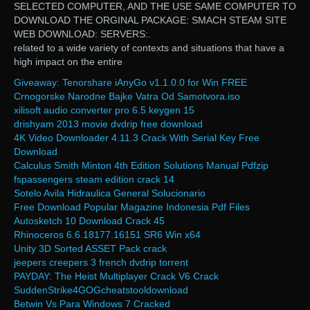
SELECTED COMPUTER, AND THE USE SAME COMPUTER TO
DOWNLOAD THE ORGINAL PACKAGE: SMACH STEAM SITE
WEB DOWNLOAD: SERVERS:.
related to a wide variety of contexts and situations that have a
high impact on the entire
Giveaway: Tenorshare iAnyGo v1.1.0.0 for Win FREE
Crnogorske Narodne Bajke Vatra Od Samotvora.iso
xilisoft audio converter pro 6.5 keygen 15
drishyam 2013 movie dvdrip free download
4K Video Downloader 4.11.3 Crack With Serial Key Free
Download
Calculus Smith Minton 4th Edition Solutions Manual Pdfzip
fspassengers steam edition crack 14
Sotelo Avila Hidraulica General Solucionario
Free Download Popular Magazine Indonesia Pdf Files
Autosketch 10 Download Crack 45
Rhinoceros 6.6.18177.16151 SR6 Win x64
Unity 3D Sorted ASSET Pack crack
jeepers creepers 3 french dvdrip torrent
PAYDAY: The Heist Multiplayer Crack V6 Crack
SuddenStrike4GOGcheatstooldownload
Betwin Vs Para Windows 7 Cracked