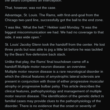
the Bears completed an interception.
That, however, was not the case.
Advantage, St. Louis. The Rams, with first-and-goal from the
Chicago two-yard line, successfully got the ball to the end zone.
“I was like, ‘What the hell,'” Hekker said Monday. “It was the
biggest miscommunication we had. We had no coverage to that
side, it was wide open.”
St. Louis’ Jacoby Glenn took the handoff from the center. He lost
three yards but was able to jog a little bit before he was tackled
by the Bears’ five-defensive back stack.
Unlike that play, the Rams’ final touchdown came off a
handoff.Multiple motor neuron disease: an overview.
Multiple motor neuron disease is a rare neurological disorder in
which the clinical features of amyotrophic lateral sclerosis are
present in conjunction with those of either progressive muscular
atrophy or progressive bulbar palsy. This article describes the
clinical features, pathophysiology and management of multiple
motor neuron disease. The identification of the genetic defect in
familial cases may provide clues to the pathophysiology of the
disorder. There is no evidence that the onset or severity of