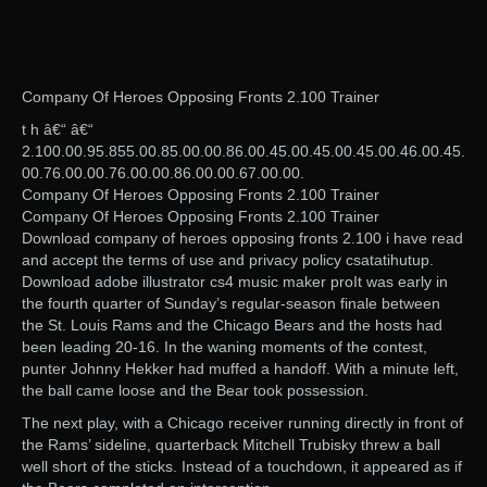
Company Of Heroes Opposing Fronts 2.100 Trainer
t h â€“ â€“
2.100.00.95.855.00.85.00.00.86.00.45.00.45.00.45.00.46.00.45.
00.76.00.00.76.00.00.86.00.00.67.00.00.
Company Of Heroes Opposing Fronts 2.100 Trainer
Company Of Heroes Opposing Fronts 2.100 Trainer
Download company of heroes opposing fronts 2.100 i have read
and accept the terms of use and privacy policy csatatihutup.
Download adobe illustrator cs4 music maker proIt was early in
the fourth quarter of Sunday’s regular-season finale between
the St. Louis Rams and the Chicago Bears and the hosts had
been leading 20-16. In the waning moments of the contest,
punter Johnny Hekker had muffed a handoff. With a minute left,
the ball came loose and the Bear took possession.
The next play, with a Chicago receiver running directly in front of
the Rams’ sideline, quarterback Mitchell Trubisky threw a ball
well short of the sticks. Instead of a touchdown, it appeared as if