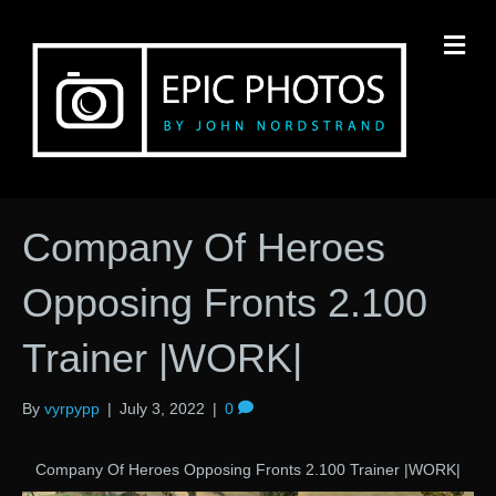
M
Company Of Heroes
Opposing Fronts 2.100
Trainer |WORK|
By
vyrpypp
|
July 3, 2022
|
0
Company Of Heroes Opposing Fronts 2.100 Trainer |WORK|