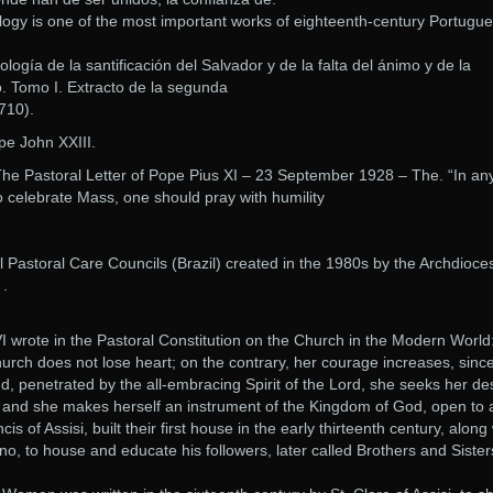
y is one of the most important works of eighteenth-century Portugu
gía de la santificación del Salvador y de la falta del ánimo y de la
o. Tomo I. Extracto de la segunda
710).
ope John XXIII.
The Pastoral Letter of Pope Pius XI – 23 September 1928 – The. “In an
o celebrate Mass, one should pray with humility
al Pastoral Care Councils (Brazil) created in the 1980s by the Archdioce
 .
VI wrote in the Pastoral Constitution on the Church in the Modern World:
hurch does not lose heart; on the contrary, her courage increases, sinc
d, penetrated by the all-embracing Spirit of the Lord, she seeks her de
h, and she makes herself an instrument of the Kingdom of God, open to a
s of Assisi, built their first house in the early thirteenth century, along
, to house and educate his followers, later called Brothers and Sister