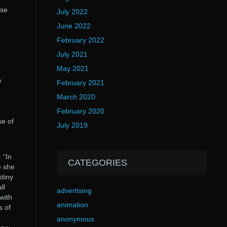
ese
July 2022
June 2022
February 2022
July 2021
May 2021
y
February 2021
March 2020
February 2020
se of
July 2019
 “In
CATEGORIES
e she
stiny
ll
advertising
 with
animation
s of
anonymous