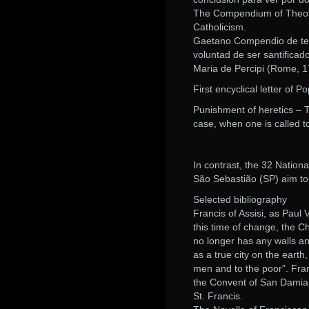
The Compendium of Theolog
Catholicism.
Gaetano Compendio de teolo
voluntad de ser santificad
Maria de Percipi (Rome, 1
First encyclical letter of P
Punishment of heretics – 
case, when one is called t
In contrast, the 32 Nation
São Sebastião (SP) aim to
Selected bibliography
Francis of Assisi, as Paul 
this time of change, the C
no longer has any walls an
as a true city on the eart
men and to the poor”. Franci
the Convent of San Damiano
St. Francis.