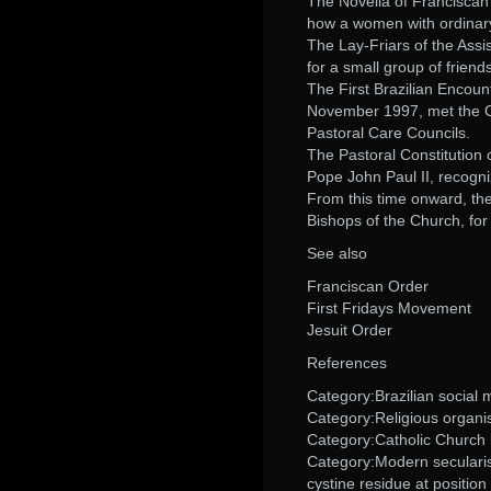
The Novella of Franciscan 
how a women with ordinary a
The Lay-Friars of the Assi
for a small group of friend
The First Brazilian Encount
November 1997, met the Con
Pastoral Care Councils.
The Pastoral Constitution
Pope John Paul II, recogni
From this time onward, th
Bishops of the Church, for
See also
Franciscan Order
First Fridays Movement
Jesuit Order
References
Category:Brazilian social
Category:Religious organis
Category:Catholic Church i
Category:Modern secularism
cystine residue at position