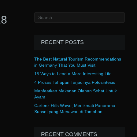
18
RECENT POSTS
The Best Natural Tourism Recommendations
in Germany That You Must Visit
15 Ways to Lead a More Interesting Life
4 Proses Tahapan Terjadinya Fotosintesis
Manfaatkan Makanan Olahan Sehat Untuk
Ayam
Cartenz Hills Wawo, Menikmati Panorama
Sunset yang Menawan di Tomohon
RECENT COMMENTS