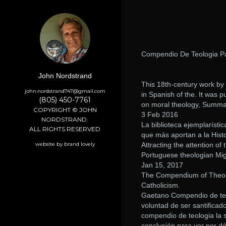
Compendio De Teologia Pa
John Nordstrand
This 18th-century work by M
john.nordstrand747@gmail.com
in Spanish of the. It was 
(805) 450-7761
on moral theology, Summa
COPYRIGHT © JOHN
3 Feb 2016
NORDSTRAND.
La biblioteca ejemplarísti
ALL RIGHTS RESERVED
que más aportan a la Histo
website by brand lovely
Attracting the attention of
Portuguese theologian Mig
Jan 15, 2017
The Compendium of Theolog
Catholicism.
Gaetano Compendio de teolo
voluntad de ser santificad
compendio de teologia la s
conclusión para ver por dó