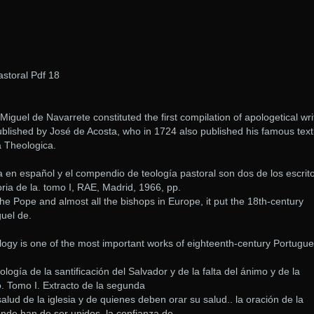
storal Pdf 18
iguel de Navarrete constituted the first compilation of apologetical wri
published by José de Acosta, who in 1724 also published his famous tex
 Theologica.
ca en español y el compendio de teología pastoral son dos de los escrit
ria de la. tomo I, RAE, Madrid, 1966, pp.
 the Pope and almost all the bishops in Europe, it put the 18th-century
uel de.
y is one of the most important works of eighteenth-century Portugu
gía de la santificación del Salvador y de la falta del ánimo y de la
o. Tomo I. Extracto de la segunda
alud de la iglesia y de quienes deben orar su salud.. la oración de la
nde han de ser unidos, la confianza de.