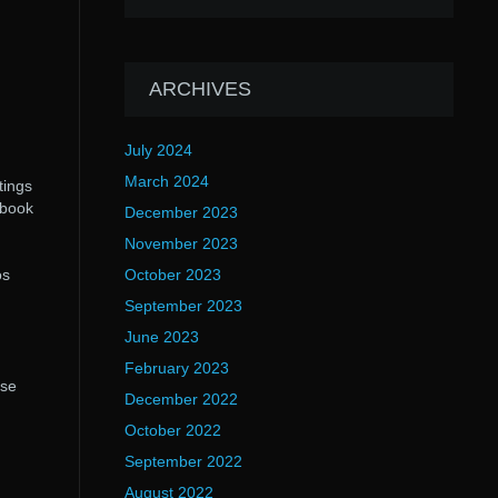
ARCHIVES
July 2024
March 2024
tings
tbook
December 2023
November 2023
os
October 2023
September 2023
June 2023
February 2023
ese
December 2022
October 2022
September 2022
August 2022