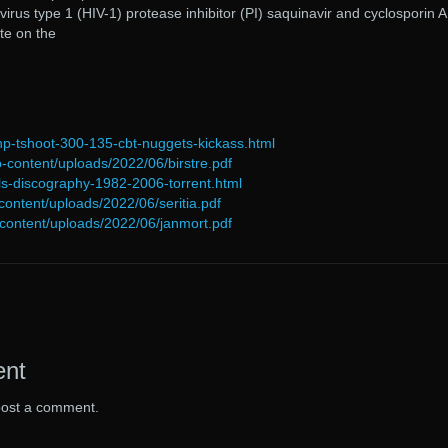
us type 1 (HIV-1) protease inhibitor (PI) saquinavir and cyclosporin A
te on the
np-tshoot-300-135-cbt-nuggets-kickass.html
p-content/uploads/2022/06/birstre.pdf
nyls-discography-1982-2006-torrent.html
content/uploads/2022/06/seritia.pdf
p-content/uploads/2022/06/janmort.pdf
ent
post a comment.