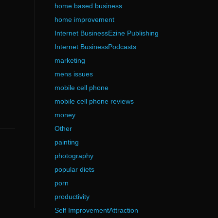
home based business
home improvement
Internet BusinessEzine Publishing
Internet BusinessPodcasts
marketing
mens issues
mobile cell phone
mobile cell phone reviews
money
Other
painting
photography
popular diets
porn
productivity
Self ImprovementAttraction