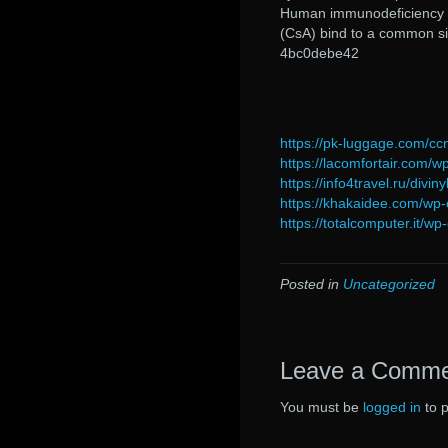
Human immunodeficiency vir
(CsA) bind to a common si
4bc0debe42
https://pk-luggage.com/cc
https://lacomfortair.com/w
https://info4travel.ru/divi
https://khakaidee.com/wp-
https://totalcomputer.it/w
Posted in
Uncategorized
Leave a Comm
You must be
logged in
to 