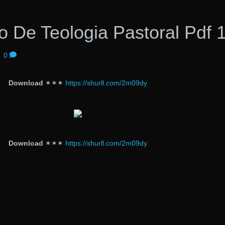
 De Teologia Pastoral Pdf 
|
0
Download
✶✶✶
https://shurll.com/2m09dy
Download
✶✶✶
https://shurll.com/2m09dy