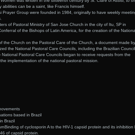
Women was written in the sixteenth century by St. Clare of Assisi, to s
bilities can be a saint, like Francis himself.
si Prayer Group were founded in 1984, originally to have weekly meeti
s.
ers of Pastoral Ministry of San Jose Church in the city of Itu, SP in
ferral of the Bishops of Latin America, for the creation of the Nationa
 of the Church on the Pastoral Care of the Church, a document made b
zed the National Pastoral Care Councils, including the Brazilian Council
e National Pastoral Care Councils began to receive requests from the
 the implementation of the national pastoral mission.
 movements
ations based in Brazil
n Brazil
Binding of cyclosporin A to the HIV-1 capsid protein and its inhibition 
 46 of capsid protein.