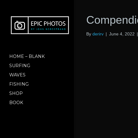
Compendio
By
derirv
|
June 4, 2022
HOME – BLANK
SURFING
WAVES
FISHING
SHOP
BOOK