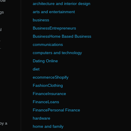
how
architecture and interior design
arts and entertainment
ngs
business
BusinessEntrepreneurs
l
BusinessHome Based Business
y
communications
.
computers and technology
Dating Online
diet
ecommerceShopify
FashionClothing
FinanceInsurance
FinanceLoans
FinancePersonal Finance
hardware
by a
home and family