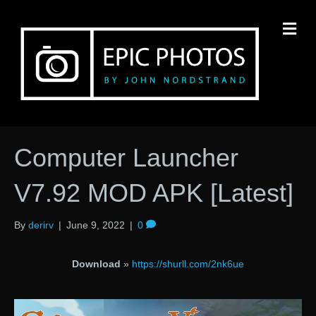
M
Computer Launcher
V7.92 MOD APK [Latest]
By
derirv
|
June 9, 2022
|
0
Download
»
https://shurll.com/2nk6ue