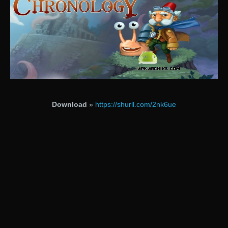
Download
»
https://shurll.com/2nk6ue