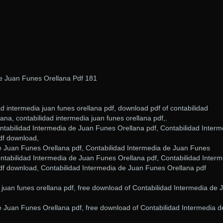
De Juan Funes Orellana Pdf 181
ad intermedia juan funes orellana pdf, download pdf of contabilidad
ana, contabilidad intermedia juan funes orellana pdf,.
ntabilidad Intermedia de Juan Funes Orellana pdf, Contabilidad Interm
df download,
e Juan Funes Orellana pdf, Contabilidad Intermedia de Juan Funes
ntabilidad Intermedia de Juan Funes Orellana pdf, Contabilidad Interm
f download, Contabilidad Intermedia de Juan Funes Orellana pdf
 juan funes orellana pdf, free download of Contabilidad Intermedia de 
e Juan Funes Orellana pdf, free download of Contabilidad Intermedia d