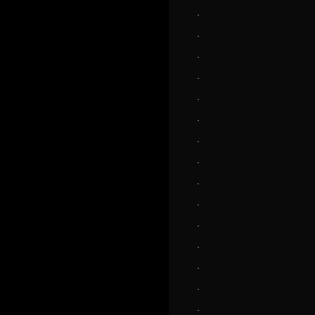
.
.
.
.
.
.
.
.
.
.
.
.
.
.
.