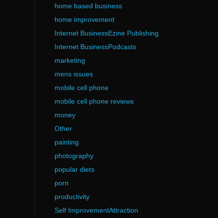
home based business
home improvement
Internet BusinessEzine Publishing
Internet BusinessPodcasts
marketing
mens issues
mobile cell phone
mobile cell phone reviews
money
Other
painting
photography
popular diets
porn
productivity
Self ImprovementAttraction