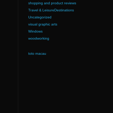
shopping and product reviews
Travel & LeisureDestinations
Uncategorized
visual graphic arts
Windows
woodworking
toto macau