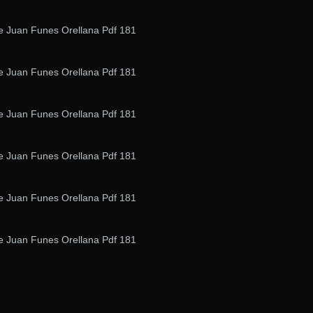
De Juan Funes Orellana Pdf 181
De Juan Funes Orellana Pdf 181
De Juan Funes Orellana Pdf 181
De Juan Funes Orellana Pdf 181
De Juan Funes Orellana Pdf 181
De Juan Funes Orellana Pdf 181