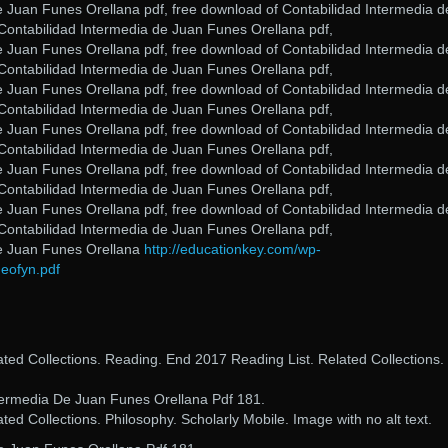
e Juan Funes Orellana pdf, free download of Contabilidad Intermedia d
Contabilidad Intermedia de Juan Funes Orellana pdf,
e Juan Funes Orellana pdf, free download of Contabilidad Intermedia d
Contabilidad Intermedia de Juan Funes Orellana pdf,
e Juan Funes Orellana pdf, free download of Contabilidad Intermedia d
Contabilidad Intermedia de Juan Funes Orellana pdf,
e Juan Funes Orellana pdf, free download of Contabilidad Intermedia d
Contabilidad Intermedia de Juan Funes Orellana pdf,
e Juan Funes Orellana pdf, free download of Contabilidad Intermedia d
Contabilidad Intermedia de Juan Funes Orellana pdf,
e Juan Funes Orellana pdf, free download of Contabilidad Intermedia d
Contabilidad Intermedia de Juan Funes Orellana pdf,
de Juan Funes Orellana
http://educationkey.com/wp-
eofyn.pdf
lated Collections. Reading. End 2017 Reading List. Related Collections.
ermedia De Juan Funes Orellana Pdf 181.
ated Collections. Philosophy. Scholarly Mobile. Image with no alt text.