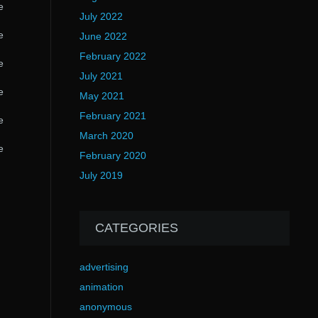
e
July 2022
e
June 2022
February 2022
e
July 2021
e
May 2021
February 2021
e
March 2020
e
February 2020
July 2019
CATEGORIES
advertising
animation
anonymous