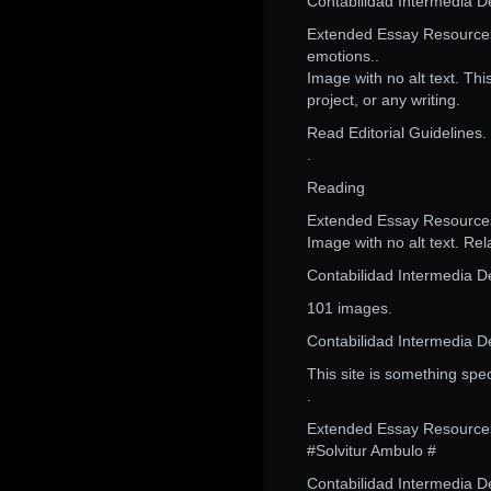
Contabilidad Intermedia 
Extended Essay Resources.
emotions..
Image with no alt text. Th
project, or any writing.
Read Editorial Guidelines.
.
Reading
Extended Essay Resource
Image with no alt text. Rel
Contabilidad Intermedia 
101 images.
Contabilidad Intermedia 
This site is something spec
.
Extended Essay Resource
#Solvitur Ambulo #
Contabilidad Intermedia D