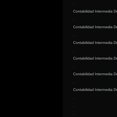
.
Contabilidad Intermedia 
.
Contabilidad Intermedia 
.
Contabilidad Intermedia 
.
Contabilidad Intermedia 
.
Contabilidad Intermedia 
.
Contabilidad Intermedia 
.
.
.