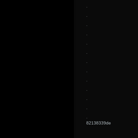
.
.
.
.
.
.
.
.
.
.
.
.
.
82138339de