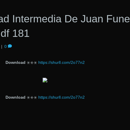
dad Intermedia De Juan Fun
Pdf 181
|
0
Download
⚹⚹⚹
https://shurll.com/2o77n2
Download
⚹⚹⚹
https://shurll.com/2o77n2