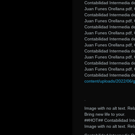
Contabilidad Intermedia d
Juan Funes Orellana pdf, 
Contabilidad Intermedia d
Juan Funes Orellana pdf, 
Contabilidad Intermedia d
Juan Funes Orellana pdf, 
Contabilidad Intermedia d
Juan Funes Orellana pdf, 
Contabilidad Intermedia d
Juan Funes Orellana pdf, 
Contabilidad Intermedia d
Juan Funes Orellana pdf, 
Contabilidad Intermedia 
content/uploads/2022/06/g
.
Image with no alt text. Re
Bring new life to your.
##HOT## Contabilidad Int
Image with no alt text. Rel