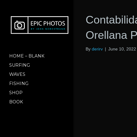
Contabili
Orellana 
By
derirv
|
June 10, 2022
HOME – BLANK
SURFING
WAVES
FISHING
SHOP
BOOK