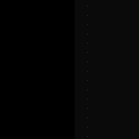
.
.
.
.
.
.
.
.
.
.
.
.
.
.
.