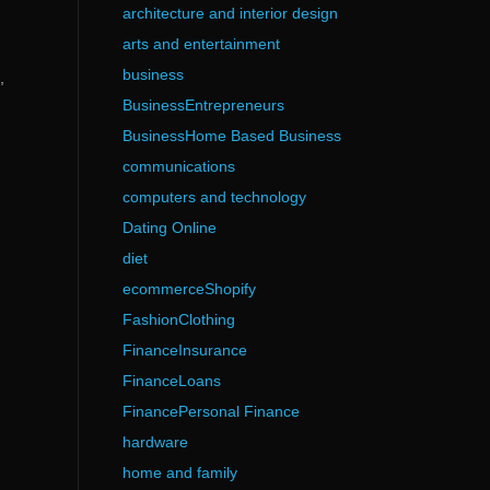
architecture and interior design
arts and entertainment
business
,
BusinessEntrepreneurs
BusinessHome Based Business
communications
computers and technology
Dating Online
diet
ecommerceShopify
FashionClothing
FinanceInsurance
FinanceLoans
FinancePersonal Finance
hardware
home and family