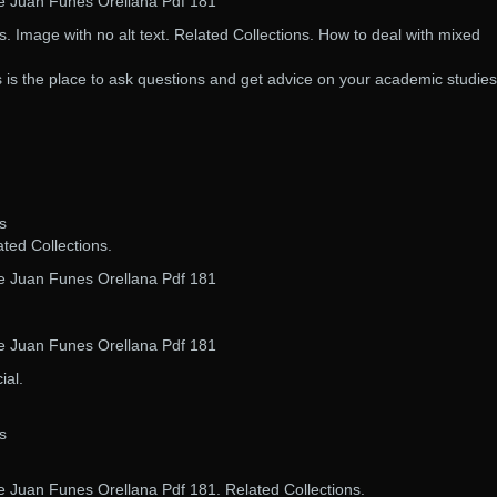
De Juan Funes Orellana Pdf 181
 Image with no alt text. Related Collections. How to deal with mixed
is is the place to ask questions and get advice on your academic studies
s
ated Collections.
De Juan Funes Orellana Pdf 181
De Juan Funes Orellana Pdf 181
ial.
s
e Juan Funes Orellana Pdf 181. Related Collections.