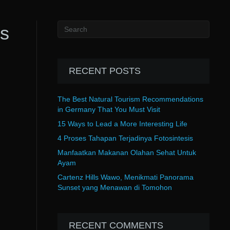
es
RECENT POSTS
The Best Natural Tourism Recommendations
in Germany That You Must Visit
15 Ways to Lead a More Interesting Life
4 Proses Tahapan Terjadinya Fotosintesis
Manfaatkan Makanan Olahan Sehat Untuk
Ayam
Cartenz Hills Wawo, Menikmati Panorama
Sunset yang Menawan di Tomohon
RECENT COMMENTS