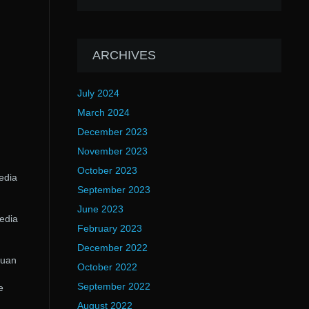
ARCHIVES
July 2024
March 2024
December 2023
November 2023
October 2023
edia
September 2023
June 2023
edia
February 2023
December 2022
Juan
October 2022
September 2022
e
August 2022