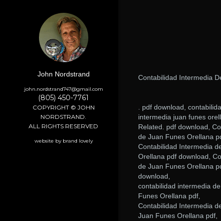
John Nordstrand
Contabilidad Intermedia 
john.nordstrand747@gmail.com
(805) 450-7761
. pdf download, contabilid
COPYRIGHT © JOHN
NORDSTRAND.
intermedia juan funes orell
ALL RIGHTS RESERVED
Related. pdf download, Co
de Juan Funes Orellana p
website by brand lovely
Contabilidad Intermedia d
Orellana pdf download, Co
de Juan Funes Orellana pd
download,
contabilidad intermedia de
Funes Orellana pdf,
Contabilidad Intermedia d
Juan Funes Orellana pdf,