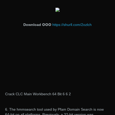
Download
✪✪✪
https://shurll.com/2ozlch
Crack CLC Main Workbench 64 Bit 6 6 2
6. The hmmsearch tool used by Pfam Domain Search is now
64-bit on all platforms. Previously, a 32-bit version was