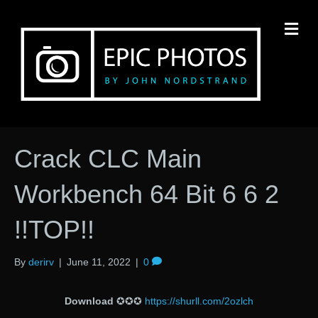
M
Crack CLC Main
Workbench 64 Bit 6 6 2
!!TOP!!
By
derirv
|
June 11, 2022
|
0
Download
✪✪✪
https://shurll.com/2ozlch