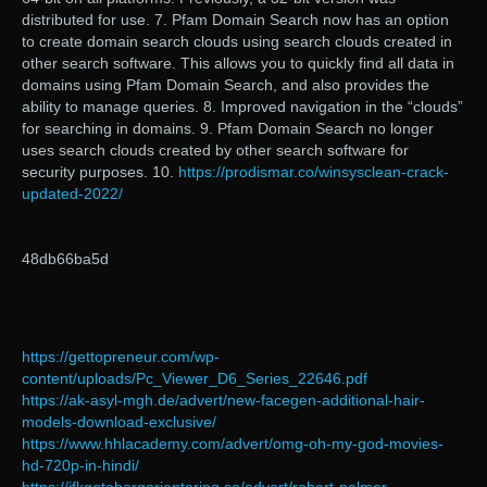
distributed for use. 7. Pfam Domain Search now has an option
to create domain search clouds using search clouds created in
other search software. This allows you to quickly find all data in
domains using Pfam Domain Search, and also provides the
ability to manage queries. 8. Improved navigation in the “clouds”
for searching in domains. 9. Pfam Domain Search no longer
uses search clouds created by other search software for
security purposes. 10.
https://prodismar.co/winsysclean-crack-
updated-2022/
48db66ba5d
https://gettopreneur.com/wp-
content/uploads/Pc_Viewer_D6_Series_22646.pdf
https://ak-asyl-mgh.de/advert/new-facegen-additional-hair-
models-download-exclusive/
https://www.hhlacademy.com/advert/omg-oh-my-god-movies-
hd-720p-in-hindi/