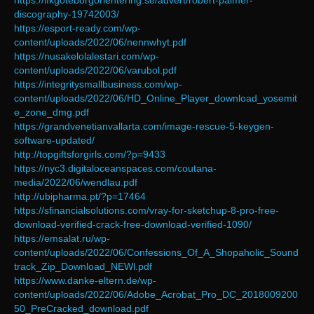
https://ifkgoteborgorientering.se/advert/robert-palmer-
discography-19742003/
https://esport-ready.com/wp-
content/uploads/2022/06/nennwhyt.pdf
https://nusakelolalestari.com/wp-
content/uploads/2022/06/varubol.pdf
https://integritysmallbusiness.com/wp-
content/uploads/2022/06/HD_Online_Player_download_yosemit
e_zone_dmg.pdf
https://grandvenetianvallarta.com/image-rescue-5-keygen-
software-updated/
http://topgiftsforgirls.com/?p=9433
https://nyc3.digitaloceanspaces.com/coutana-
media/2022/06/wendlau.pdf
http://ubipharma.pt/?p=17464
https://sfinancialsolutions.com/vray-for-sketchup-8-pro-free-
download-verified-crack-free-download-verified-1090/
https://emsalat.ru/wp-
content/uploads/2022/06/Confessions_Of_A_Shopaholic_Sound
track_Zip_Download_NEWl.pdf
https://www.danke-eltern.de/wp-
content/uploads/2022/06/Adobe_Acrobat_Pro_DC_2018009200
50_PreCracked_download.pdf