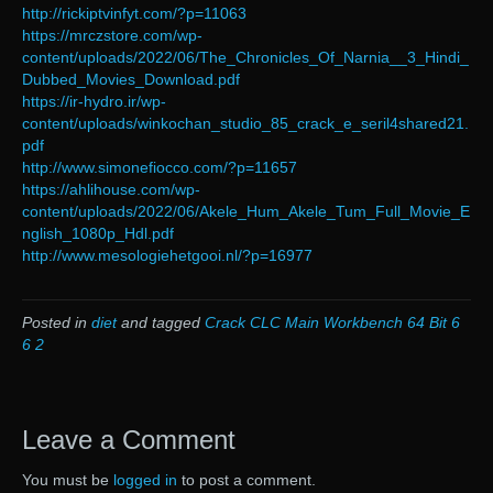
http://rickiptvinfyt.com/?p=11063
https://mrczstore.com/wp-
content/uploads/2022/06/The_Chronicles_Of_Narnia__3_Hindi_
Dubbed_Movies_Download.pdf
https://ir-hydro.ir/wp-
content/uploads/winkochan_studio_85_crack_e_seril4shared21.
pdf
http://www.simonefiocco.com/?p=11657
https://ahlihouse.com/wp-
content/uploads/2022/06/Akele_Hum_Akele_Tum_Full_Movie_E
nglish_1080p_Hdl.pdf
http://www.mesologiehetgooi.nl/?p=16977
Posted in
diet
and tagged
Crack CLC Main Workbench 64 Bit 6
6 2
Leave a Comment
You must be
logged in
to post a comment.