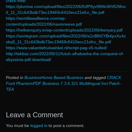
crack-free/
https://plumive.com/upload/files/2022/06/fUfP9yv98WcMV62Moc
tI_11_31c643bdb73ec19469c6410ecc21efcc_file.pdf
https://worldlawalliance.com/wp-
content/uploads/2022/06/navioneexe.pdf
https://helloenquiry.in/wp-content/uploads/2022/06/benyary.pdf
https://worlegram.com/upload/files/2022/06/e2oBM2YBt4pxXu4z
sbq5_11_31c643bdb73ec19469c6410ecc21efcc_file.pdf
https://www.vakantiehuiswinkel.nl/script-pag-v5-nulled/
http://tekbaz.com/2022/06/11/futuh-alhabasha-the-conquest-of-
abyssinia-pdf-download/
Posted in
BusinessHome Based Business
and tagged
CRACK
Foxit PhantomPDF Business 7.3.6.321 Multilingual Incl Patch-
TEA
Leave a Comment
You must be
logged in
to post a comment.