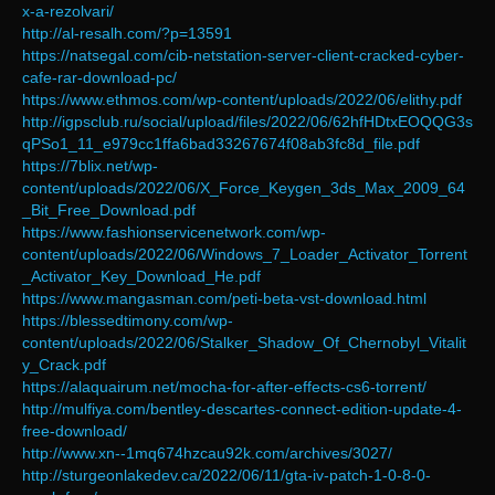
x-a-rezolvari/
http://al-resalh.com/?p=13591
https://natsegal.com/cib-netstation-server-client-cracked-cyber-
cafe-rar-download-pc/
https://www.ethmos.com/wp-content/uploads/2022/06/elithy.pdf
http://igpsclub.ru/social/upload/files/2022/06/62hfHDtxEOQQG3s
qPSo1_11_e979cc1ffa6bad33267674f08ab3fc8d_file.pdf
https://7blix.net/wp-
content/uploads/2022/06/X_Force_Keygen_3ds_Max_2009_64
_Bit_Free_Download.pdf
https://www.fashionservicenetwork.com/wp-
content/uploads/2022/06/Windows_7_Loader_Activator_Torrent
_Activator_Key_Download_He.pdf
https://www.mangasman.com/peti-beta-vst-download.html
https://blessedtimony.com/wp-
content/uploads/2022/06/Stalker_Shadow_Of_Chernobyl_Vitalit
y_Crack.pdf
https://alaquairum.net/mocha-for-after-effects-cs6-torrent/
http://mulfiya.com/bentley-descartes-connect-edition-update-4-
free-download/
http://www.xn--1mq674hzcau92k.com/archives/3027/
http://sturgeonlakedev.ca/2022/06/11/gta-iv-patch-1-0-8-0-