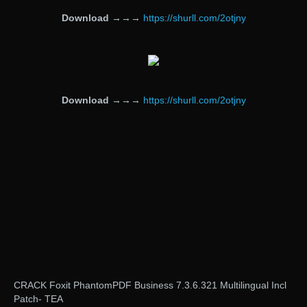
Download
→→→
https://shurll.com/2otjny
Download
→→→
https://shurll.com/2otjny
CRACK Foxit PhantomPDF Business 7.3.6.321 Multilingual Incl
Patch- TEA