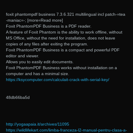
foxit phantompdf business 7.3.6.321 multilingual incl patch-=tea
-maniac=-; [more=Read more]
Foxit PhantomPDF Business is a PDF reader.
A feature of Foxit Phantom is the ability to work offline, without
MS Office, without the need for installation, does not leave
copies of any files after exiting the program.
Foxit PhantomPDF Business is a compact and powerful PDF
editor and viewer.
Allows you to easily edit documents.
Foxit PhantomPDF Business works without installation on a
computer and has a minimal size.
https://ksycomputer.com/calculait-crack-with-serial-key/
48db66ba5d
http://yogaapaia.it/archives/11095
https://wildlifekart.com/limba-franceza-l2-manual-pentru-clasa-a-