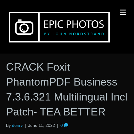
M
CRACK Foxit
PhantomPDF Business
7.3.6.321 Multilingual Incl
Patch- TEA BETTER
By
derirv
|
June 11, 2022
|
0