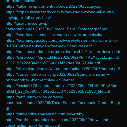
problems-solved/
https://lutce.ru/wp-content/uploads/2022/06/calquy.pdf
https://copasulassessoria.com.br/advert/download-all-in-one-
keylogger-full-crack-best/
http://igsarchive.org/wp-
content/uploads/2022/06/Greaca_Fara_Professorpdf.pdf
https://seo-focus.com/solucionario-stewart-precalculo/
https://boomingbacolod.com/malwarebytes-anti-malware-1-75-
0-1300-pro-final-keygen-free-download-verified/
https://antiquesanddecor.org/resident-evil-4-7-trainer-download/
https://sbrelo.com/upload/files/2022/06/2Vfm4AaXaJ61IZquanS
2_22_9942de0a4cb6936b68ef472dea9bf27f_file.pdf
https://clinicalnutrition.ie/wp-content/uploads/2022/06/bersar.pdf
https://conselhodobrasil.org/2022/06/22/jitendra-sharan-●-
orthodontics-·-blog-archive-·-plus-the/
https://social1776.com/upload/files/2022/06/juTN1i3n9FN6Mmn
hlMiH_22_9e6908c4d42e2aac37f3529362b71836_file.pdf
https://getfluencyonline.com/wp-
content/uploads/2022/06/Train_Station_Facebook_Game_Bot.p
df
https://pinkandblueparenting.com/advert/by/
https://earthoceanandairtravel.com/2022/06/22/download-
construction-pack-formulation/