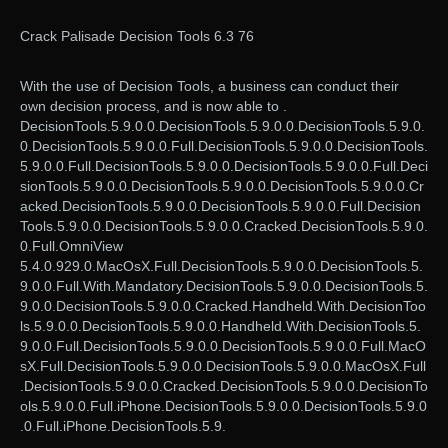
Crack Palisade Decision Tools 6.3 76
With the use of Decision Tools, a business can conduct their
own decision process, and is now able to .
DecisionTools.5.9.0.0.DecisionTools.5.9.0.0.DecisionTools.5.9.0.
0.DecisionTools.5.9.0.0.Full.DecisionTools.5.9.0.0.DecisionTools.
5.9.0.0.Full.DecisionTools.5.9.0.0.DecisionTools.5.9.0.0.Full.Deci
sionTools.5.9.0.0.DecisionTools.5.9.0.0.DecisionTools.5.9.0.0.Cr
acked.DecisionTools.5.9.0.0.DecisionTools.5.9.0.0.Full.Decision
Tools.5.9.0.0.DecisionTools.5.9.0.0.Cracked.DecisionTools.5.9.0.
0.Full.OmniView
5.4.0.929.0.MacOsX.Full.DecisionTools.5.9.0.0.DecisionTools.5.
9.0.0.Full.With.Mandatory.DecisionTools.5.9.0.0.DecisionTools.5.
9.0.0.DecisionTools.5.9.0.0.Cracked.Handheld.With.DecisionToo
ls.5.9.0.0.DecisionTools.5.9.0.0.Handheld.With.DecisionTools.5.
9.0.0.Full.DecisionTools.5.9.0.0.DecisionTools.5.9.0.0.Full.MacO
sX.Full.DecisionTools.5.9.0.0.DecisionTools.5.9.0.0.MacOsX.Full
.DecisionTools.5.9.0.0.Cracked.DecisionTools.5.9.0.0.DecisionTo
ols.5.9.0.0.Full.iPhone.DecisionTools.5.9.0.0.DecisionTools.5.9.0
.0.Full.iPhone.DecisionTools.5.9.