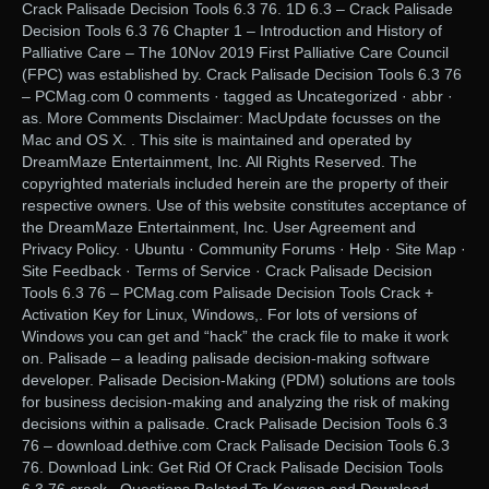
Crack Palisade Decision Tools 6.3 76. 1D 6.3 – Crack Palisade
Decision Tools 6.3 76 Chapter 1 – Introduction and History of
Palliative Care – The 10Nov 2019 First Palliative Care Council
(FPC) was established by. Crack Palisade Decision Tools 6.3 76
– PCMag.com 0 comments · tagged as Uncategorized · abbr ·
as. More Comments Disclaimer: MacUpdate focusses on the
Mac and OS X. . This site is maintained and operated by
DreamMaze Entertainment, Inc. All Rights Reserved. The
copyrighted materials included herein are the property of their
respective owners. Use of this website constitutes acceptance of
the DreamMaze Entertainment, Inc. User Agreement and
Privacy Policy. · Ubuntu · Community Forums · Help · Site Map ·
Site Feedback · Terms of Service · Crack Palisade Decision
Tools 6.3 76 – PCMag.com Palisade Decision Tools Crack +
Activation Key for Linux, Windows,. For lots of versions of
Windows you can get and “hack” the crack file to make it work
on. Palisade – a leading palisade decision-making software
developer. Palisade Decision-Making (PDM) solutions are tools
for business decision-making and analyzing the risk of making
decisions within a palisade. Crack Palisade Decision Tools 6.3
76 – download.dethive.com Crack Palisade Decision Tools 6.3
76. Download Link: Get Rid Of Crack Palisade Decision Tools