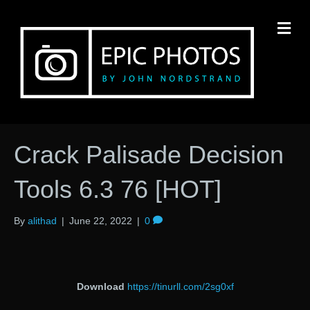
M
Crack Palisade Decision
Tools 6.3 76 [HOT]
By
alithad
|
June 22, 2022
|
0
Download
https://tinurll.com/2sg0xf