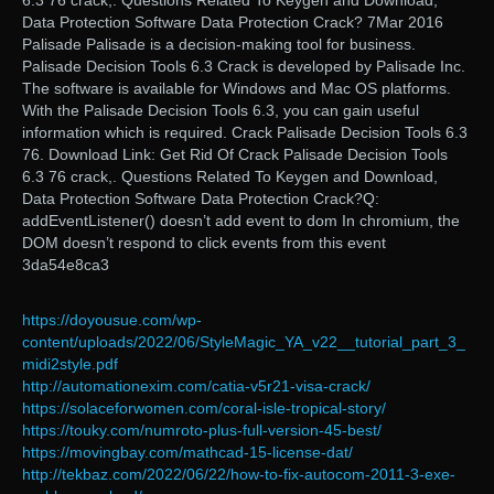
6.3 76 crack,. Questions Related To Keygen and Download,
Data Protection Software Data Protection Crack? 7Mar 2016
Palisade Palisade is a decision-making tool for business.
Palisade Decision Tools 6.3 Crack is developed by Palisade Inc.
The software is available for Windows and Mac OS platforms.
With the Palisade Decision Tools 6.3, you can gain useful
information which is required. Crack Palisade Decision Tools 6.3
76. Download Link: Get Rid Of Crack Palisade Decision Tools
6.3 76 crack,. Questions Related To Keygen and Download,
Data Protection Software Data Protection Crack?Q:
addEventListener() doesn’t add event to dom In chromium, the
DOM doesn’t respond to click events from this event
3da54e8ca3
https://doyousue.com/wp-
content/uploads/2022/06/StyleMagic_YA_v22__tutorial_part_3_
midi2style.pdf
http://automationexim.com/catia-v5r21-visa-crack/
https://solaceforwomen.com/coral-isle-tropical-story/
https://touky.com/numroto-plus-full-version-45-best/
https://movingbay.com/mathcad-15-license-dat/
http://tekbaz.com/2022/06/22/how-to-fix-autocom-2011-3-exe-