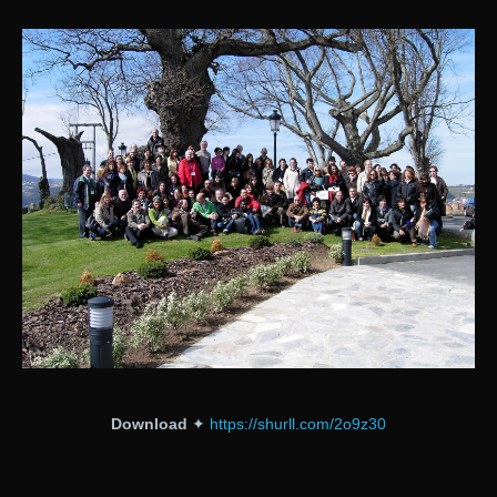
Download
✦
https://shurll.com/2o9z30