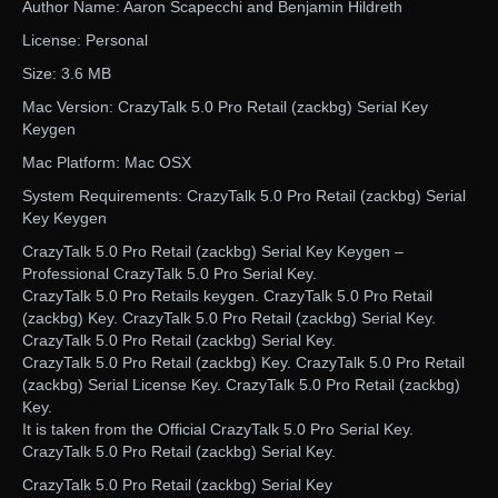
Author Name: Aaron Scapecchi and Benjamin Hildreth
License: Personal
Size: 3.6 MB
Mac Version: CrazyTalk 5.0 Pro Retail (zackbg) Serial Key
Keygen
Mac Platform: Mac OSX
System Requirements: CrazyTalk 5.0 Pro Retail (zackbg) Serial
Key Keygen
CrazyTalk 5.0 Pro Retail (zackbg) Serial Key Keygen –
Professional CrazyTalk 5.0 Pro Serial Key.
CrazyTalk 5.0 Pro Retails keygen. CrazyTalk 5.0 Pro Retail
(zackbg) Key. CrazyTalk 5.0 Pro Retail (zackbg) Serial Key.
CrazyTalk 5.0 Pro Retail (zackbg) Serial Key.
CrazyTalk 5.0 Pro Retail (zackbg) Key. CrazyTalk 5.0 Pro Retail
(zackbg) Serial License Key. CrazyTalk 5.0 Pro Retail (zackbg)
Key.
It is taken from the Official CrazyTalk 5.0 Pro Serial Key.
CrazyTalk 5.0 Pro Retail (zackbg) Serial Key.
CrazyTalk 5.0 Pro Retail (zackbg) Serial Key