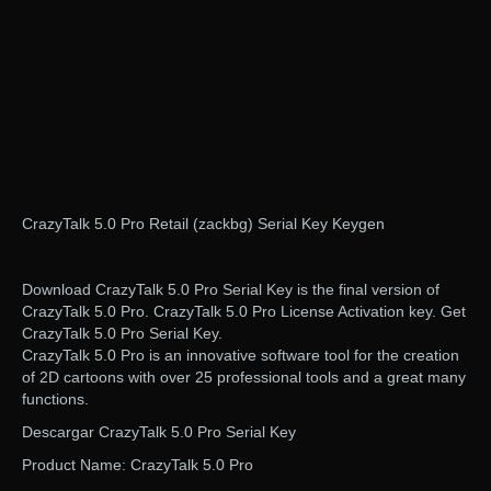
CrazyTalk 5.0 Pro Retail (zackbg) Serial Key Keygen
Download CrazyTalk 5.0 Pro Serial Key is the final version of
CrazyTalk 5.0 Pro. CrazyTalk 5.0 Pro License Activation key. Get
CrazyTalk 5.0 Pro Serial Key.
CrazyTalk 5.0 Pro is an innovative software tool for the creation
of 2D cartoons with over 25 professional tools and a great many
functions.
Descargar CrazyTalk 5.0 Pro Serial Key
Product Name: CrazyTalk 5.0 Pro