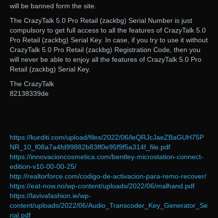
will be banned form the site.
The CrazyTalk 5.0 Pro Retail (zackbg) Serial Number is just
compulsory to get full access to all the features of CrazyTalk 5.0
Pro Retail (zackbg) Serial Key. In case, if you try to use it without
CrazyTalk 5.0 Pro Retail (zackbg) Registration Code, then you
will never be able to enjoy all the features of CrazyTalk 5.0 Pro
Retail (zackbg) Serial Key.
The CrazyTalk
82138339de
https://kurditi.com/upload/files/2022/06/leQRJcJaeZBaGUH75P
NR_10_f08a7a4fd99882b83ff0e95f9f5a314f_file.pdf
https://innovacioncosmetica.com/bentley-microstation-connect-
edition-v10-00-00-25/
http://realtorforce.com/codigo-de-activacion-para-remo-recover/
https://eat-now.no/wp-content/uploads/2022/06/malhand.pdf
https://lavivafashion.ie/wp-
content/uploads/2022/06/Audio_Transcoder_Key_Generator_Se
rial.pdf