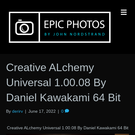
M
Creative ALchemy
Universal 1.00.08 By
Daniel Kawakami 64 Bit
By
derirv
|
June 17, 2022
|
0
Creative ALchemy Universal 1.00.08 By Daniel Kawakami 64 Bit