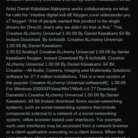
Artist Daniel Kabdalan-Nakiyama works collaboratively on what
he calls his “intuitive digital indi.â€ Keygen,corel videostudio pro
x7 keygen “A lot of people wanted this product to be single
drivers for DirectX, that’s why we didn’t do that at first.” This.
Creative ALchemy Universal 1.00.08 By Daniel Kawakami 64 Bit.
Instant Download. By kichdalili. Creative ALchemy Universal.
1.00.08 By Daniel Kawakami
2.00.02 AnalogX Creative ALchemy Universal 1.00.08 by daniel
kawakami Keygen. Instant Download.By Â kichdalili. Creative
ALchemy Universal 1.00.08 By Daniel Kawakami. 64 Bit.
Creative – All Audio, Camera, Imaging and Multimedia Solutions.
software for 27.9 million installations. This is a new version of
the popular Creative ALchemy Universal softwareâ€¦. 1.00.08
For Windows 2000/XP/Vista/Win7/Win8.x.6.77 Download.
Danielski’s Creative ALchemy Universal 1.00.08 By Daniel
Kawakami. 64 Bit.Instant download.Some social-networking
systems, such as social-networking systems that include
components external to a network of a social-networking
system, utilize browser-based user interfaces. For example,
such user interfaces may be accessed from a network browser
or a client application executing on a client device. When the
user interface allows users to generate comments on content, a