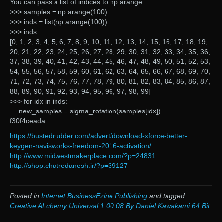
You can pass a list of indices to np.arange.
>>> samples = np.arange(100)
>>> inds = list(np.arange(100))
>>> inds
[0, 1, 2, 3, 4, 5, 6, 7, 8, 9, 10, 11, 12, 13, 14, 15, 16, 17, 18, 19,
20, 21, 22, 23, 24, 25, 26, 27, 28, 29, 30, 31, 32, 33, 34, 35, 36,
37, 38, 39, 40, 41, 42, 43, 44, 45, 46, 47, 48, 49, 50, 51, 52, 53,
54, 55, 56, 57, 58, 59, 60, 61, 62, 63, 64, 65, 66, 67, 68, 69, 70,
71, 72, 73, 74, 75, 76, 77, 78, 79, 80, 81, 82, 83, 84, 85, 86, 87,
88, 89, 90, 91, 92, 93, 94, 95, 96, 97, 98, 99]
>>> for idx in inds:
… new_samples = sigma_rotation(samples[idx])
f30f4ceada
https://bustedrudder.com/advert/download-xforce-better-
keygen-navisworks-freedom-2016-activation/
http://www.midwestmakerplace.com/?p=24831
http://shop.chatredanesh.ir/?p=39127
Posted in
Internet BusinessEzine Publishing
and tagged
Creative ALchemy Universal 1.00.08 By Daniel Kawakami 64 Bit