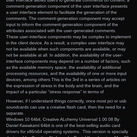
comment-generation component of the user interface presents
a user interface element to facilitate the generation of the
comments. The comment-generation component may accept
input to inform the comment-generation component of the
attributes associated with the user-generated comments.
These user-interface components may be complex to implement
in the client device. As a result, a complex user interface may
not be available when such components are available, or may
not be available at all. In addition, the availability of the user-
interface components may depend on a number of factors, such
as the available memory space, the availability of additional
processing resources, and the availability of one or more input
devices, among others.This is the 3rd in a series of articles on
the expression of stress in the body and the brain, and the
impact of a particular “stress response” in terms of
However, if I understand things correctly, once most pci or usb
soundcards can use a creative flash card, then the need for a
separate.
Windows 10 64bit, Creative ALchemy Universal 1.00.08 By
Daniel Kawakami 64bit is one of the best-selling audio card
drivers for x86/x64 operating systems.. This version is specially