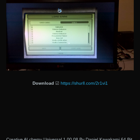
Download
☑
https://shurll.com/2r1vi1
Creative ALchemy Universal 1.00.08 By Daniel Kawakami 64 Bit