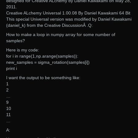
designed for Creative ALchemy by Daniel Kawakami on May 28,
2011.
Creative ALchemy Universal 1.00.08 By Daniel Kawakami 64 Bit
This special Universal version was modified by Daniel Kawakami
(daniel_k) from the Creative DiscussionÂ .Q:
How to make a loop in numpy array for some number of
samples?
Here is my code:
for i in range(1,np.arange(samples)):
new_samples = sigma_rotation(samples[i])
print i
I want the output to be something like:
1
2
…
9
10
11
…
A: