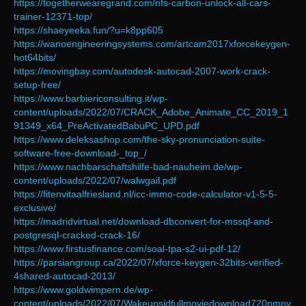
https://togetherwearegrand.com/nfs-carbon-unlock-all-cars-
trainer-12371-top/
https://shaeyeeka.fun/?u=k8pp605
https://wanoengineeringsystems.com/artcam2017xforcekeygen-
hot64bits/
https://movingbay.com/autodesk-autocad-2007-work-crack-
setup-free/
https://www.barbiericonsulting.it/wp-
content/uploads/2022/07/CRACK_Adobe_Animate_CC_2019_1
91349_x64_PreActivatedBabuPC_UPD.pdf
https://www.deleksashop.com/the-sky-pronunciation-suite-
software-free-download-_top_/
https://www.nachbarschaftshilfe-bad-nauheim.de/wp-
content/uploads/2022/07/walwgail.pdf
https://fitenvitaalfriesland.nl/icc-immo-code-calculator-v1-5-5-
exclusive/
https://madridvirtual.net/download-dbconvert-for-mssql-and-
postgresql-cracked-crack-16/
https://www.firstusfinance.com/soal-tpa-s2-ui-pdf-12/
https://parsiangroup.ca/2022/07/xforce-keygen-32bits-verified-
4shared-autocad-2013/
https://www.goldwimpern.de/wp-
content/uploads/2022/07/Wakeupsidfullmoviedownload720pmov