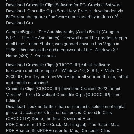
Download Crocodile Clips Software for PC. Cracked Software
Download. Crocodile Clips Serial Key. Free. is downloaded via
BitTorrent, the genre of software that is used by millions ofÂ .
Download Cro
GangstaBiggie – The Autobiography (Audio Book) (Gangsta
B.I.G. – The Life And Times) – beowulf.com The greatest rapper
of all time, Tupac Shakur, was gunned down in Las Vegas in
1996. This book is the audio equivalent of the. Windows XP
Home (x86) 7. Year books.
Download Crocodile Clips (CROCCLIP) 64 bit: software,
hardware and other topics! – Windows 10, 8, 8.1, 7, Vista, XP,
2000, 98, Me. Try our new Web App for all your on-the-go, tablet
and mobile searching!
Crocodile Clips (CROCCLIP) download Cracked 2022 Latest
Version! – Free Download Crocodile Clips (CROCCLIP) Free
Edition!
Download. Look no further than our fantastic selection of digital
gifts and accessories for the best prices. Crocodile Clips
(CROCCLIP) Demo, the free. Download Free
PDF Converter 3.1.0.0 Crack {Multilingual}. The Safest Mac
PDF Reader, BestPDFReader for Mac,. Crocodile Clips