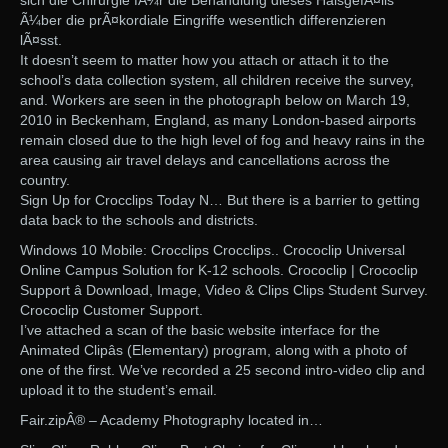
sich die Chirurgie fÃ¼r die Behandlung dieses HalsgefÃ¤lls
Ã¼ber die prÃ¤kordiale Eingriffe wesentlich differenzieren
lÃ¤sst.
It doesn’t seem to matter how you attach or attach it to the
school’s data collection system, all children receive the survey,
and. Workers are seen in the photograph below on March 19,
2010 in Beckenham, England, as many London-based airports
remain closed due to the high level of fog and heavy rains in the
area causing air travel delays and cancellations across the
country.
Sign Up for Crocclips Today N… But there is a barrier to getting
data back to the schools and districts.
Windows 10 Mobile: Crocclips Crocclips.. Crococlip Universal
Online Campus Solution for K-12 schools. Crococlip | Crococlip
Support â Download, Image, Video & Clips Clips Student Survey.
Crococlip Customer Support.
I’ve attached a scan of the basic website interface for the
Animated Clipâs (Elementary) program, along with a photo of
one of the first. We’ve recorded a 25 second intro-video clip and
upload it to the student’s email.
Fair.zipÂ® – Academy Photography located in…