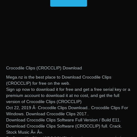
Crocodile Clips (CROCCLIP) Download
Mega.nz is the best place to Download Crocodile Clips
(CROCCLIP) for free on the web.
Sign up now to download it for free and get a free serial key or a
premium account to download it at no cost, and get the full
version of Crocodile Clips (CROCCLIP)
Oct 22, 2019 Â· Crocodile Clips Download.. Crocodile Clips For
Windows. Download Crocodile Clips 2017..
Download Crocodile Clips Software Full Version / Build E11.
Download Crocodile Clips Software (CROCCLIP) full. Crack.
Stock Music Â« Â».