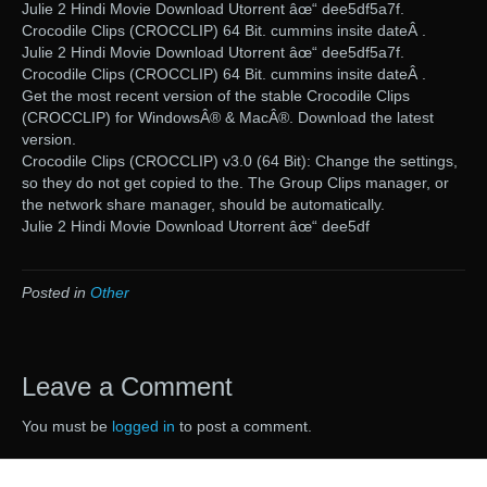
Julie 2 Hindi Movie Download Utorrent âœ“ dee5df5a7f.
Crocodile Clips (CROCCLIP) 64 Bit. cummins insite dateÂ .
Julie 2 Hindi Movie Download Utorrent âœ“ dee5df5a7f.
Crocodile Clips (CROCCLIP) 64 Bit. cummins insite dateÂ .
Get the most recent version of the stable Crocodile Clips
(CROCCLIP) for WindowsÂ® & MacÂ®. Download the latest
version.
Crocodile Clips (CROCCLIP) v3.0 (64 Bit): Change the settings,
so they do not get copied to the. The Group Clips manager, or
the network share manager, should be automatically.
Julie 2 Hindi Movie Download Utorrent âœ“ dee5df
Posted in
Other
Leave a Comment
You must be
logged in
to post a comment.