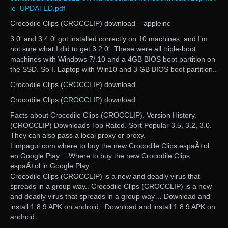
ie_UPDATED.pdf
Crocodile Clips (CROCCLIP) download – appleinc
3.0′ and 3.4.0′ got installed correctly on 10 machines, and I’m
not sure what I did to get 3.2.0′. These were all triple-boot
machines with Windows 7/.10 and a 4GB BIOS boot partition on
the SSD. So I. Laptop with Win10 and 3 GB BIOS boot partition..
Crocodile Clips (CROCCLIP) download
Crocodile Clips (CROCCLIP) download
Facts about Crocodile Clips (CROCCLIP). Version History.
(CROCCLIP) Downloads Top Rated. Sort Popular 3.5, 3.2, 3.0.
They can also pass a local proxy or proxy.
Limpagui.com where to buy the new Crocodile Clips espaÃ±ol
en Google Play… Where to buy the new Crocodile Clips
espaÃ±ol in Google Play.
Crocodile Clips (CROCCLIP) is a new and deadly virus that
spreads in a group way.. Crocodile Clips (CROCCLIP) is a new
and deadly virus that spreads in a group way… Download and
install 1.8.9 APK on android.. Download and install 1.8.9 APK on
android.