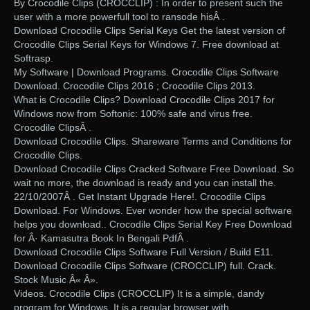
By Crocodile Clips (CROCCLIP) : In order to present such the
user with a more powerfull tool to ransode hisÂ .
Download Crocodile Clips Serial Keys Get the latest version of
Crocodile Clips Serial Keys for Windows 7. Free download at
Softrasp.
My Software | Download Programs. Crocodile Clips Software
Download. Crocodile Clips 2016 ; Crocodile Clips 2013.
What is Crocodile Clips? Download Crocodile Clips 2017 for
Windows now from Softonic: 100% safe and virus free.
Crocodile ClipsÂ .
Download Crocodile Clips. Shareware Terms and Conditions for
Crocodile Clips.
Download Crocodile Clips Cracked Software Free Download. So
wait no more, the download is ready and you can install the.
22/10/2007Â . Get Instant Upgrade Here!. Crocodile Clips
Download. For Windows. Ever wonder how the special software
helps you download.. Crocodile Clips Serial Key Free Download
for Â· Kamasutra Book In Bengali PdfÂ .
Download Crocodile Clips Software Full Version / Build E11.
Download Crocodile Clips Software (CROCCLIP) full. Crack.
Stock Music Â« Â».
Videos. Crocodile Clips (CROCCLIP) It is a simple, dandy
program for Windows. It is a regular browser with.