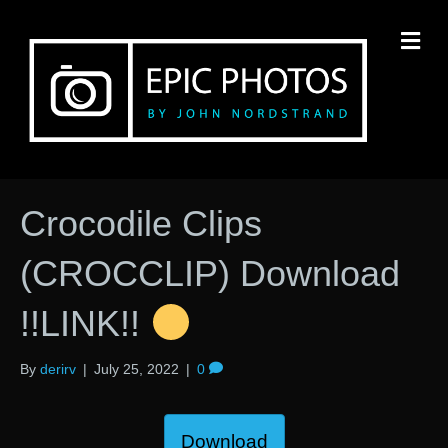
M
Crocodile Clips
(CROCCLIP) Download
!!LINK!!
By
derirv
|
July 25, 2022
|
0
Download