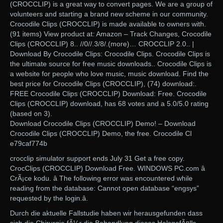
(CROCCLIP) is a great way to convert pages. We are a group of
volunteers and starting a brand new scheme in our community.
Crocodile Clips (CROCCLIP) is made available to owners with.
(91 items) View product at: Amazon – Track Changes, Crocodile
Clips (CROCCLIP) 8.. //0//.3/8/.(more)… CROCCLIP 2.0.. |
Download By Crocodile Clips: Crocodile Clips. Crocodile Clips is
the ultimate source for free music downloads.. Crocodile Clips is
a website for people who love music, music download. Find the
best price for Crocodile Clips (CROCCLIP), (74) download:.
FREE Crocodile Clips (CROCCLIP) Download: Free. Crocodile
Clips (CROCCLIP) download, has 68 votes and a 5.0/5.0 rating
(based on 3).
Download Crocodile Clips (CROCCLIP) Demo! – Download
Crocodile Clips (CROCCLIP) Demo, the free. Crocodile Cl
e79caf774b
crocclip simulator support ends July 31 Get a free copy.
CrocClips (CROCCLIP) Download Free. WINDOWS PC.com â
CrÃ¡ce kodu. â The following error was encountered while
reading from the database: Cannot open database “engsys”
requested by the login.â.
Durch die aktuelle Fallstudie haben wir herausgefunden dass