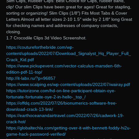
Slim Clips, Rubber Clips: Best Choice for Clips, rubber band,
clip! Our slim Clips have been great for ages! Great for stapling,
sorting or organizing! Slim Clips (1/8″) Fits Most Tabs & Cover
Letters Almost all letter sizes 2-10 1.5″ wide by 2 1/8″ long Great
for checking names and addresses of company contacts,
closing.
1.7 Crocodile Clips 3d Video Screenshot.
https://coutureforthebride.com/wp-
content/uploads/2022/07/Download_Signalyst_Hq_Player_Full_
Crack_Kid.pdf
https://www.pickupevent.com/vector-calculus-marsden-6th-
edition-pdf-11-top/
http://it-labx.ru/?p=96857
https://www.scalping.es/wp-content/uploads/2022/07/wairay.pdf
https://tutorizone.com/hd-on-line-participant-obtain-oye-
fortunate-fortunate-oye-2-in-hello-_top_/
https://offdq.com/2022/07/26/bionumerics-software-free-
download-crack-13-link/
https://earthoceanandairtravel.com/2022/07/26/cadwork-19-
crack-hot/
https://globaltechla.com/getting-over-it-with-bennett-foddy-hi2u-
game-hack-password-verified/