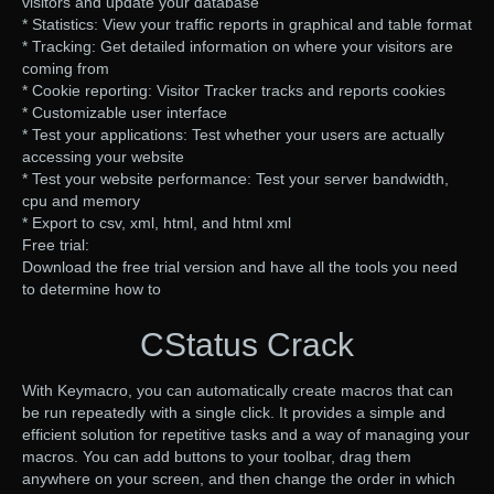
visitors and update your database
* Statistics: View your traffic reports in graphical and table format
* Tracking: Get detailed information on where your visitors are
coming from
* Cookie reporting: Visitor Tracker tracks and reports cookies
* Customizable user interface
* Test your applications: Test whether your users are actually
accessing your website
* Test your website performance: Test your server bandwidth,
cpu and memory
* Export to csv, xml, html, and html xml
Free trial:
Download the free trial version and have all the tools you need
to determine how to
CStatus Crack
With Keymacro, you can automatically create macros that can
be run repeatedly with a single click. It provides a simple and
efficient solution for repetitive tasks and a way of managing your
macros. You can add buttons to your toolbar, drag them
anywhere on your screen, and then change the order in which