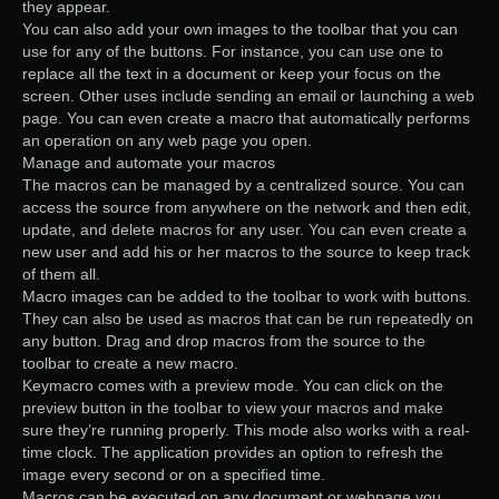
they appear.
You can also add your own images to the toolbar that you can
use for any of the buttons. For instance, you can use one to
replace all the text in a document or keep your focus on the
screen. Other uses include sending an email or launching a web
page. You can even create a macro that automatically performs
an operation on any web page you open.
Manage and automate your macros
The macros can be managed by a centralized source. You can
access the source from anywhere on the network and then edit,
update, and delete macros for any user. You can even create a
new user and add his or her macros to the source to keep track
of them all.
Macro images can be added to the toolbar to work with buttons.
They can also be used as macros that can be run repeatedly on
any button. Drag and drop macros from the source to the
toolbar to create a new macro.
Keymacro comes with a preview mode. You can click on the
preview button in the toolbar to view your macros and make
sure they’re running properly. This mode also works with a real-
time clock. The application provides an option to refresh the
image every second or on a specified time.
Macros can be executed on any document or webpage you