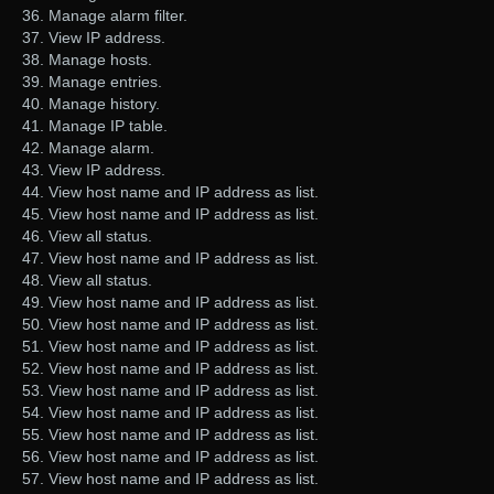
36. Manage alarm filter.
37. View IP address.
38. Manage hosts.
39. Manage entries.
40. Manage history.
41. Manage IP table.
42. Manage alarm.
43. View IP address.
44. View host name and IP address as list.
45. View host name and IP address as list.
46. View all status.
47. View host name and IP address as list.
48. View all status.
49. View host name and IP address as list.
50. View host name and IP address as list.
51. View host name and IP address as list.
52. View host name and IP address as list.
53. View host name and IP address as list.
54. View host name and IP address as list.
55. View host name and IP address as list.
56. View host name and IP address as list.
57. View host name and IP address as list.