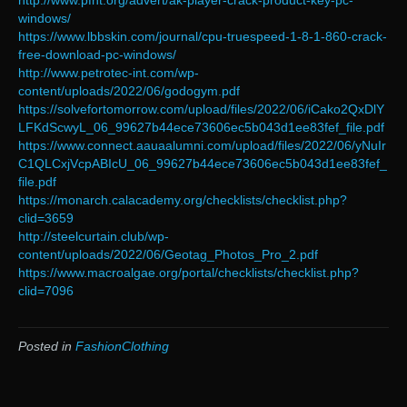
http://www.pfht.org/advert/ak-player-crack-product-key-pc-
windows/
https://www.lbbskin.com/journal/cpu-truespeed-1-8-1-860-crack-
free-download-pc-windows/
http://www.petrotec-int.com/wp-
content/uploads/2022/06/godogym.pdf
https://solvefortomorrow.com/upload/files/2022/06/iCako2QxDlY
LFKdScwyL_06_99627b44ece73606ec5b043d1ee83fef_file.pdf
https://www.connect.aauaalumni.com/upload/files/2022/06/yNuIr
C1QLCxjVcpABIcU_06_99627b44ece73606ec5b043d1ee83fef_
file.pdf
https://monarch.calacademy.org/checklists/checklist.php?
clid=3659
http://steelcurtain.club/wp-
content/uploads/2022/06/Geotag_Photos_Pro_2.pdf
https://www.macroalgae.org/portal/checklists/checklist.php?
clid=7096
Posted in
FashionClothing