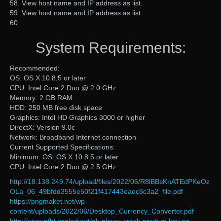
58. View host name and IP address as list.
59. View host name and IP address as list.
60.
System Requirements:
Recommended:
OS: OS X 10.8.5 or later
CPU: Intel Core 2 Duo @ 2.0 GHz
Memory: 2 GB RAM
HDD: 250 MB free disk space
Graphics: Intel HD Graphics 3000 or higher
DirectX: Version 9.0c
Network: Broadband Internet connection
Current Supported Specifications:
Minimum: OS: OS X 10.8.5 or later
CPU: Intel Core 2 Duo @ 2.5 GHz
http://18.138.249.74/upload/files/2022/06/R8lBBsKnATEdPKeOz
OLa_06_49bfdd3555e50f21f417443eaec8c3a2_file.pdf
https://pngmaket.net/wp-
content/uploads/2022/06/Desktop_Currency_Converter.pdf