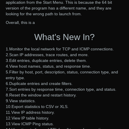
application from the Start Menu. This is because the 64 bit
version of the program has a different name, and they are
looking for the wrong path to launch from.
Overall, this is a
What’s New In?
1.Monitor the local network for TCP and ICMP connections.
2.Scan IP addresses, trace routes, and more.
3.Edit entries, duplicate entries, delete them.
4.View host names, status, and response time.
5.Filter by host, port, description, status, connection type, and
entry type.
6.Duplicate entries and create filters.
7.Sort entries by response time, connection type, and status.
8.Reset the window and restart history.
9.View statistics.
10.Export statistics to CSV or XLS.
11.View IP address history.
12.View IP table history.
13.View ICMP Ping status.