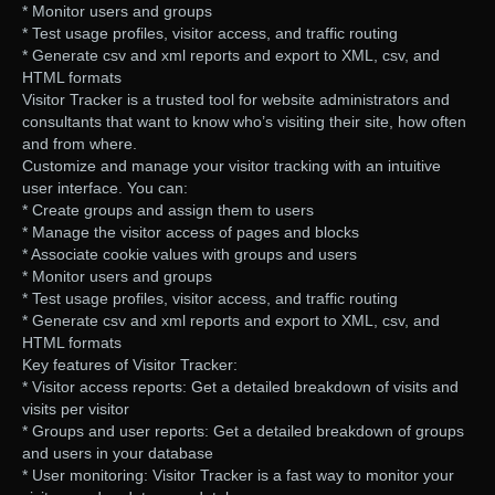
* Monitor users and groups
* Test usage profiles, visitor access, and traffic routing
* Generate csv and xml reports and export to XML, csv, and
HTML formats
Visitor Tracker is a trusted tool for website administrators and
consultants that want to know who’s visiting their site, how often
and from where.
Customize and manage your visitor tracking with an intuitive
user interface. You can:
* Create groups and assign them to users
* Manage the visitor access of pages and blocks
* Associate cookie values with groups and users
* Monitor users and groups
* Test usage profiles, visitor access, and traffic routing
* Generate csv and xml reports and export to XML, csv, and
HTML formats
Key features of Visitor Tracker:
* Visitor access reports: Get a detailed breakdown of visits and
visits per visitor
* Groups and user reports: Get a detailed breakdown of groups
and users in your database
* User monitoring: Visitor Tracker is a fast way to monitor your