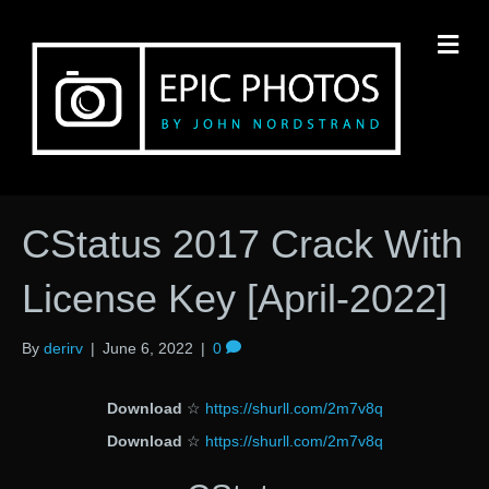
M
CStatus 2017 Crack With
License Key [April-2022]
By
derirv
|
June 6, 2022
|
0
Download
☆
https://shurll.com/2m7v8q
Download
☆
https://shurll.com/2m7v8q