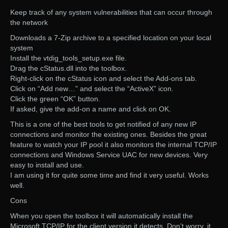
Keep track of any system vulnerabilities that can occur through
the network
Downloads a 7-Zip archive to a specified location on your local
system
Install the vtdig_tools_setup.exe file.
Drag the cStatus.dll into the toolbox.
Right-click on the cStatus icon and select the Add-ons tab.
Click on “Add new…” and select the “ActiveX” icon.
Click the green “OK” button.
If asked, give the add-on a name and click on OK.
This is a one of the best tools to get notified of any new IP
connections and monitor the existing ones. Besides the great
feature to watch your IP pool it also monitors the internal TCP/IP
connections and Windows Service UAC for new devices. Very
easy to install and use.
I am using it for quite some time and find it very useful. Works
well.
Cons
When you open the toolbox it will automatically install the
Microsoft TCP/IP for the client version it detects. Don’t worry, it