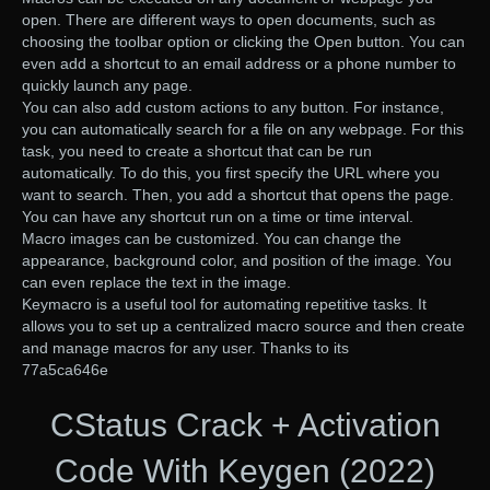
open. There are different ways to open documents, such as
choosing the toolbar option or clicking the Open button. You can
even add a shortcut to an email address or a phone number to
quickly launch any page.
You can also add custom actions to any button. For instance,
you can automatically search for a file on any webpage. For this
task, you need to create a shortcut that can be run
automatically. To do this, you first specify the URL where you
want to search. Then, you add a shortcut that opens the page.
You can have any shortcut run on a time or time interval.
Macro images can be customized. You can change the
appearance, background color, and position of the image. You
can even replace the text in the image.
Keymacro is a useful tool for automating repetitive tasks. It
allows you to set up a centralized macro source and then create
and manage macros for any user. Thanks to its
77a5ca646e
CStatus Crack + Activation
Code With Keygen (2022)