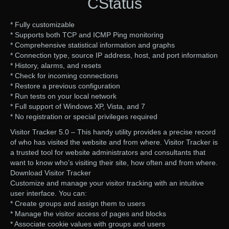
CStatus
* Fully customizable
* Supports both TCP and ICMP Ping monitoring
* Comprehensive statistical information and graphs
* Connection type, source IP address, host, and port information
* History, alarms, and resets
* Check for incoming connections
* Restore a previous configuration
* Run tests on your local network
* Full support of Windows XP, Vista, and 7
* No registration or special privileges required
Visitor Tracker 5.0 – This handy utility provides a precise record
of who has visited the website and from where. Visitor Tracker is
a trusted tool for website administrators and consultants that
want to know who’s visiting their site, how often and from where.
Download Visitor Tracker
Customize and manage your visitor tracking with an intuitive
user interface. You can:
* Create groups and assign them to users
* Manage the visitor access of pages and blocks
* Associate cookie values with groups and users