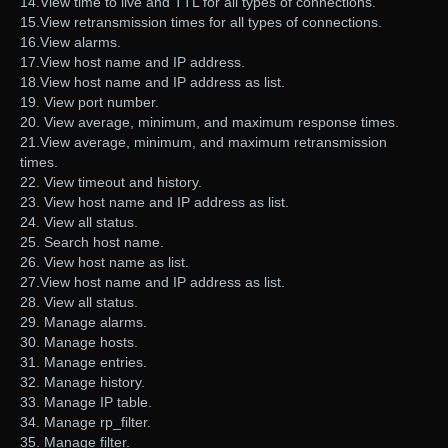
14.View time to live and TTL for all types of connections.
15.View retransmission times for all types of connections.
16.View alarms.
17.View host name and IP address.
18.View host name and IP address as list.
19. View port number.
20. View average, minimum, and maximum response times.
21.View average, minimum, and maximum retransmission
times.
22. View timeout and history.
23. View host name and IP address as list.
24. View all status.
25. Search host name.
26. View host name as list.
27.View host name and IP address as list.
28. View all status.
29. Manage alarms.
30. Manage hosts.
31. Manage entries.
32. Manage history.
33. Manage IP table.
34. Manage rp_filter.
35. Manage filter.