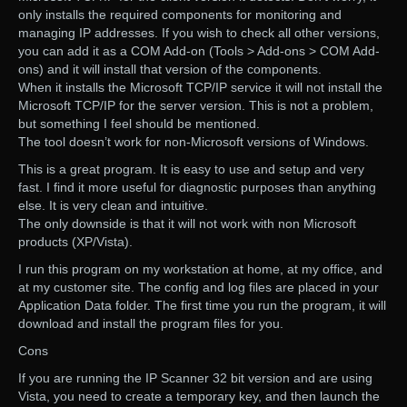
only installs the required components for monitoring and
managing IP addresses. If you wish to check all other versions,
you can add it as a COM Add-on (Tools > Add-ons > COM Add-
ons) and it will install that version of the components.
When it installs the Microsoft TCP/IP service it will not install the
Microsoft TCP/IP for the server version. This is not a problem,
but something I feel should be mentioned.
The tool doesn’t work for non-Microsoft versions of Windows.
This is a great program. It is easy to use and setup and very
fast. I find it more useful for diagnostic purposes than anything
else. It is very clean and intuitive.
The only downside is that it will not work with non Microsoft
products (XP/Vista).
I run this program on my workstation at home, at my office, and
at my customer site. The config and log files are placed in your
Application Data folder. The first time you run the program, it will
download and install the program files for you.
Cons
If you are running the IP Scanner 32 bit version and are using
Vista, you need to create a temporary key, and then launch the