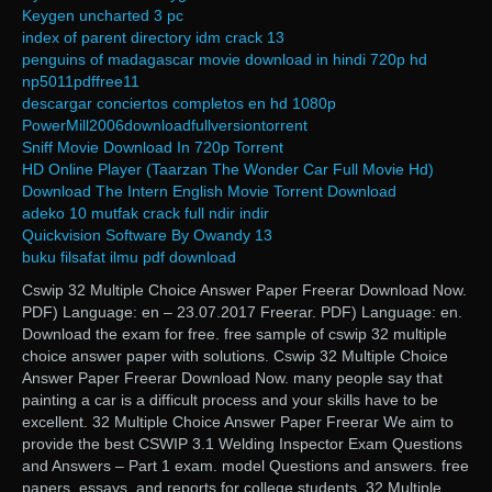
Keygen uncharted 3 pc
index of parent directory idm crack 13
penguins of madagascar movie download in hindi 720p hd
np5011pdffree11
descargar conciertos completos en hd 1080p
PowerMill2006downloadfullversiontorrent
Sniff Movie Download In 720p Torrent
HD Online Player (Taarzan The Wonder Car Full Movie Hd)
Download The Intern English Movie Torrent Download
adeko 10 mutfak crack full ndir indir
Quickvision Software By Owandy 13
buku filsafat ilmu pdf download
Cswip 32 Multiple Choice Answer Paper Freerar Download Now.
PDF) Language: en – 23.07.2017 Freerar. PDF) Language: en.
Download the exam for free. free sample of cswip 32 multiple
choice answer paper with solutions. Cswip 32 Multiple Choice
Answer Paper Freerar Download Now. many people say that
painting a car is a difficult process and your skills have to be
excellent. 32 Multiple Choice Answer Paper Freerar We aim to
provide the best CSWIP 3.1 Welding Inspector Exam Questions
and Answers – Part 1 exam. model Questions and answers. free
papers, essays, and reports for college students. 32 Multiple