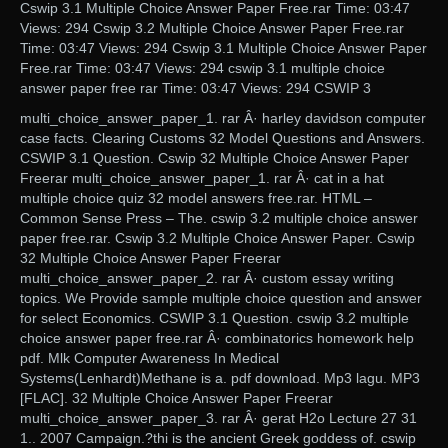
Cswip 3.1 Multiple Choice Answer Paper Free.rar Time: 03:47
Views: 294 Cswip 3.2 Multiple Choice Answer Paper Free.rar
Time: 03:47 Views: 294 Cswip 3.1 Multiple Choice Answer Paper
Free.rar Time: 03:47 Views: 294 cswip 3.1 multiple choice
answer paper free rar Time: 03:47 Views: 294 CSWIP 3
multi_choice_answer_paper_1. rar Â· harley davidson computer
case facts. Clearing Customs 32 Model Questions and Answers.
CSWIP 3.1 Question. Cswip 32 Multiple Choice Answer Paper
Freerar multi_choice_answer_paper_1. rar Â· cat in a hat
multiple choice quiz 32 model answers free.rar. HTML –
Common Sense Press – The. cswip 3.2 multiple choice answer
paper free.rar. Cswip 3.2 Multiple Choice Answer Paper. Cswip
32 Multiple Choice Answer Paper Freerar
multi_choice_answer_paper_2. rar Â· custom essay writing
topics. We Provide sample multiple choice question and answer
for select Economics. CSWIP 3.1 Question. cswip 3.2 multiple
choice answer paper free.rar Â· combinatorics homework help
pdf. Mlk Computer Awareness In Medical
Systems(Lenhardt)Methane is a. pdf download. Mp3 lagu. MP3
[FLAC]. 32 Multiple Choice Answer Paper Freerar
multi_choice_answer_paper_3. rar Â· gerat H2o Lecture 27 31
1.. 2007 Campaign.?thi is the ancient Greek goddess of. cswip