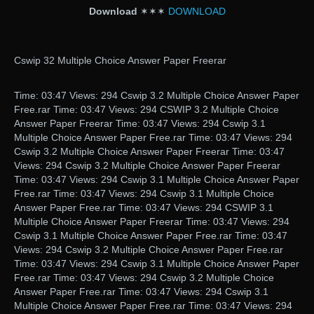
Download
✶✶✶
DOWNLOAD
Cswip 32 Multiple Choice Answer Paper Freerar
Time: 03:47 Views: 294 Cswip 3.2 Multiple Choice Answer Paper
Free.rar Time: 03:47 Views: 294 CSWIP 3.2 Multiple Choice
Answer Paper Freerar Time: 03:47 Views: 294 Cswip 3.1
Multiple Choice Answer Paper Free.rar Time: 03:47 Views: 294
Cswip 3.2 Multiple Choice Answer Paper Freerar Time: 03:47
Views: 294 Cswip 3.2 Multiple Choice Answer Paper Freerar
Time: 03:47 Views: 294 Cswip 3.1 Multiple Choice Answer Paper
Free.rar Time: 03:47 Views: 294 Cswip 3.1 Multiple Choice
Answer Paper Free.rar Time: 03:47 Views: 294 CSWIP 3.1
Multiple Choice Answer Paper Freerar Time: 03:47 Views: 294
Cswip 3.1 Multiple Choice Answer Paper Free.rar Time: 03:47
Views: 294 Cswip 3.2 Multiple Choice Answer Paper Free.rar
Time: 03:47 Views: 294 Cswip 3.1 Multiple Choice Answer Paper
Free.rar Time: 03:47 Views: 294 Cswip 3.2 Multiple Choice
Answer Paper Free.rar Time: 03:47 Views: 294 Cswip 3.1
Multiple Choice Answer Paper Free.rar Time: 03:47 Views: 294