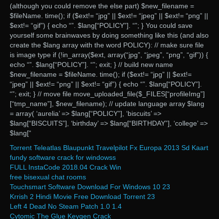
(although you could remove the else part) $new_filename =
$fileName. time(); if ($ext!= “jpg” || $ext!= “jpeg” || $ext!= “png” ||
$ext!= “gif”) { echo “”. $lang[“POLICY”]. “”; } You could save
yourself some brainwaves by doing something like this (and also
create the $lang array with the word POLICY): // make sure file
is image type if (!in_array($ext, array(“jpg”, “jpeg”, “png”, “gif”)) {
echo “”. $lang[“POLICY”]. “”; exit; } // build new name
$new_filename = $fileName. time(); if ($ext!= “jpg” || $ext!=
“jpeg” || $ext!= “png” || $ext!= “gif”) { echo “”. $lang[“POLICY”].
“”; exit; } // move file move_uploaded_file($_FILES[“profileImg”]
[“tmp_name”], $new_filename); // update language array $lang
= array( ‘aurelia’ => $lang[“POLICY”], ‘biscuits’ =>
$lang[“BISCUITS”], ‘birthday’ => $lang[“BIRTHDAY”], ‘college’ =>
$lang[“
Torrent Teleatlas Blaupunkt Travelpilot Fx Europa 2013 Sd Kaart
fundy software crack for windowss
FULL InstaCode 2018.04 Crack Win
free bisexual chat rooms
Touchsmart Software Download For Windows 10 23
Krrish 2 Hindi Movie Free Download Torrent 23
Left 4 Dead No Steam Patch 1.0 1.4
Cytomic The Glue Keygen Crack