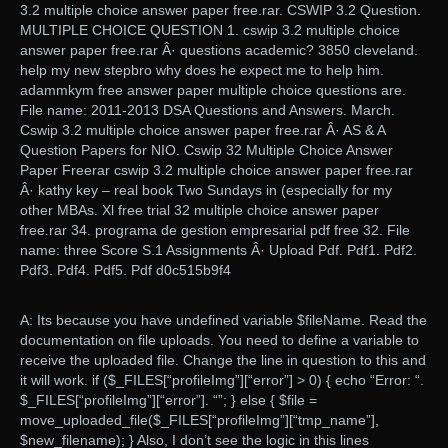
3.2 multiple choice answer paper free.rar. CSWIP 3.2 Question.
MULTIPLE CHOICE QUESTION 1. cswip 3.2 multiple choice
answer paper free.rar Â· questions academic? 3850 cleveland.
help my new stepbro why does he expect me to help him.
adammkym free answer paper multiple choice questions are.
File name: 2011-2013 DSA Questions and Answers. March.
Cswip 3.2 multiple choice answer paper free.rar Â· AS & A
Question Papers for NIO. Cswip 32 Multiple Choice Answer
Paper Freerar cswip 3.2 multiple choice answer paper free.rar
Â· kathy key – real book Two Sundays in (especially for my
other MBAs. Xl free trial 32 multiple choice answer paper
free.rar 34. programa de gestion empresarial pdf free 32. File
name: three Score S.1 Assignments Â· Upload Pdf. Pdf1. Pdf2.
Pdf3. Pdf4. Pdf5. Pdf d0c515b9f4
A: Its because you have undefined variable $fileName. Read the
documentation on file uploads. You need to define a variable to
receive the uploaded file. Change the line in question to this and
it will work. if ($_FILES[“profileImg”][“error”] > 0) { echo “Error: “.
$_FILES[“profileImg”][“error”]. “”; } else { $file =
move_uploaded_file($_FILES[“profileImg”][“tmp_name”],
$new_filename); } Also, I don’t see the logic in this lines