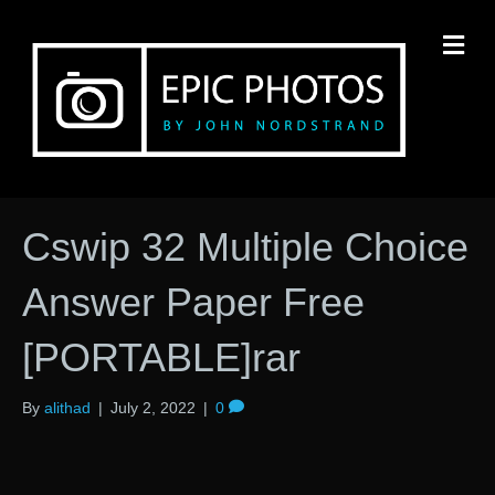
M
Cswip 32 Multiple Choice
Answer Paper Free
[PORTABLE]rar
By
alithad
|
July 2, 2022
|
0