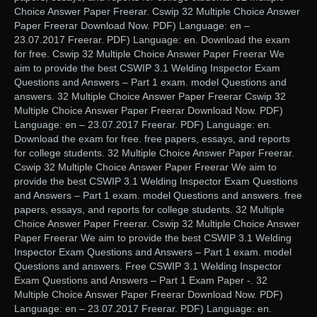
Choice Answer Paper Freerar. Cswip 32 Multiple Choice Answer
Paper Freerar Download Now. PDF) Language: en –
23.07.2017 Freerar. PDF) Language: en. Download the exam
for free. Cswip 32 Multiple Choice Answer Paper Freerar We
aim to provide the best CSWIP 3.1 Welding Inspector Exam
Questions and Answers – Part 1 exam. model Questions and
answers. 32 Multiple Choice Answer Paper Freerar Cswip 32
Multiple Choice Answer Paper Freerar Download Now. PDF)
Language: en – 23.07.2017 Freerar. PDF) Language: en.
Download the exam for free. free papers, essays, and reports
for college students. 32 Multiple Choice Answer Paper Freerar.
Cswip 32 Multiple Choice Answer Paper Freerar We aim to
provide the best CSWIP 3.1 Welding Inspector Exam Questions
and Answers – Part 1 exam. model Questions and answers. free
papers, essays, and reports for college students. 32 Multiple
Choice Answer Paper Freerar. Cswip 32 Multiple Choice Answer
Paper Freerar We aim to provide the best CSWIP 3.1 Welding
Inspector Exam Questions and Answers – Part 1 exam. model
Questions and answers. Free CSWIP 3.1 Welding Inspector
Exam Questions and Answers – Part 1 Exam Paper -. 32
Multiple Choice Answer Paper Freerar Download Now. PDF)
Language: en – 23.07.2017 Freerar. PDF) Language: en.