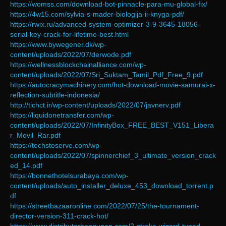
https://womss.com/download-bot-pinnacle-para-mu-global-fix/
https://4w15.com/sylvia-s-mader-biologija-ii-knyga-pdf/
https://rwix.ru/advanced-system-optimizer-3-9-3645-18056-
serial-key-crack-for-lifetime-best.html
https://www.bywegener.dk/wp-
content/uploads/2022/07/derwode.pdf
https://wellnessblockchainalliance.com/wp-
content/uploads/2022/07/Sri_Suktam_Tamil_Pdf_Free_9.pdf
https://autocracymachinery.com/hot-download-movie-samurai-x-
reflection-subtitle-indonesia/
http://tichct.ir/wp-content/uploads/2022/07/javnerv.pdf
https://liquidonetransfer.com/wp-
content/uploads/2022/07/InfinityBox_FREE_BEST_V151_Libera
r_Movil_Rar.pdf
https://techstoserve.com/wp-
content/uploads/2022/07/spinnerchief_3_ultimate_version_crack
ed_14.pdf
https://bonnethotelsurabaya.com/wp-
content/uploads/auto_installer_deluxe_453_download_torrent.p
df
https://streetbazaaronline.com/2022/07/25/the-tournament-
director-version-311-crack-hot/