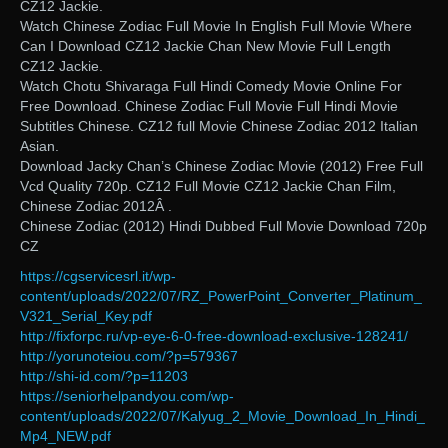
CZ12 Jackie.
Watch Chinese Zodiac Full Movie In English Full Movie Where
Can I Download CZ12 Jackie Chan New Movie Full Length
CZ12 Jackie.
Watch Chotu Shivaraga Full Hindi Comedy Movie Online For
Free Download. Chinese Zodiac Full Movie Full Hindi Movie
Subtitles Chinese. CZ12 full Movie Chinese Zodiac 2012 Italian
Asian.
Download Jacky Chan’s Chinese Zodiac Movie (2012) Free Full
Vcd Quality 720p. CZ12 Full Movie CZ12 Jackie Chan Film,
Chinese Zodiac 2012Â .
Chinese Zodiac (2012) Hindi Dubbed Full Movie Download 720p
CZ
https://cgservicesrl.it/wp-
content/uploads/2022/07/RZ_PowerPoint_Converter_Platinum_
V321_Serial_Key.pdf
http://fixforpc.ru/vp-eye-6-0-free-download-exclusive-128241/
http://yorunoteiou.com/?p=579367
http://shi-id.com/?p=11203
https://seniorhelpandyou.com/wp-
content/uploads/2022/07/Kalyug_2_Movie_Download_In_Hindi_
Mp4_NEW.pdf