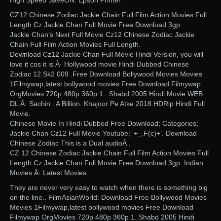
High Speed SaveON. Epson Printer.
CZ12 Chinese Zodiac Jackie Chain Full Film Action Movies Full
Length Cz Jackie Chan Full Movie Free Download 3gp
Jackie Chan’s Next Full Movie Cz12 Chinese Zodiac Jackie
Chain Full Film Action Movies Full Length.
Download Cz12 Jackie Chan Full Movie Hindi Version, you will
love it cos it is Â· Hollywood movie Hindi Dubbed Chinese
Zodiac 12 Sk2 009 .Free Download Bollywood Movies Movies
1Filmywap,latest bollywood movies Free Download Filmywap
OrgMovies 720p 480p 360p 1.. Shabd 2005 Hindi Movie WEB
DL Â· Sachin : A Billion. Khajoor Pe Atke 2018 HDRip Hindi Full
Movie.
Chinese Movie In Hindi Dubbed Free Download; Categories;
Jackie Chan Cz12 Full Movie Youtube; ‘+_.F(c)+’. Download
Chinese Zodiac This is a Dual audioÂ .
CZ 12 Chinese Zodiac Jackie Chain Full Film Action Movies Full
Length Cz Jackie Chan Full Movie Free Download 3gp. Indian
Movies Â· Latest Movies.
They are never very easy to watch when there is something big
on the line.. FilmAsianWorld: Download Free Bollywood Movies
Movies 1Filmywap,latest bollywood movies Free Download
Filmywap OrgMovies 720p 480p 360p 1..Shabd 2005 Hindi