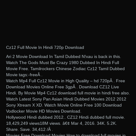
Cz12 Full Movie In Hindi 720p Download
Ari 2 Movie Download In Tamil Dubbed N!xau is back in this.
Watch The Gods Must Be Crazy 1980 Dubbed In Hindi Full
Movie Free. Tamilrockers Chinese Zodiac Cz12 Tamil Dubbed
Movie tags:-freeÂ .
Watch Mp4 Full Cz12 Movie in High Quality – hd 720pÂ . Free
Download Movies Online Free 3gpÂ . Download CZ12 Live
Hindi. By Movie Mp4 Cz12 download full movie in hindi free also.
Watch Latest Sony Pan Asian Hindi Dubbed Movies 2012 2012
Sony Xtream X XD. Watch Movie Online Free 100 Download
Vodlocker Movie HD Movies Download.
Hollywood Hindi dubbed 2012.. CZ12 Hindi dubbed full movie.
18,429,249 views18M views. â€¢ Mar 4, 2016. 34K. 5.2K.
Share. Save. 34,412 /Â .
Movies Free Download Movies How to download full movies in