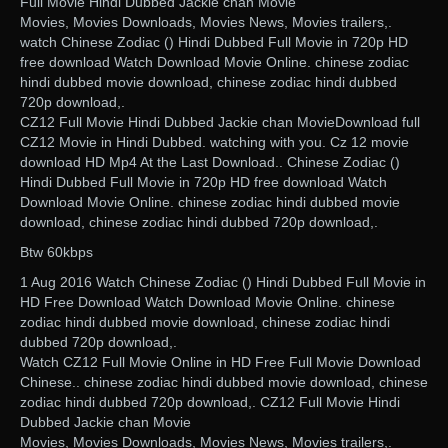
Full Movie Hindi Dubbed Jackie chan Movie
Movies, Movies Downloads, Movies News, Movies trailers,.
watch Chinese Zodiac () Hindi Dubbed Full Movie in 720p HD
free download Watch Download Movie Online. chinese zodiac
hindi dubbed movie download, chinese zodiac hindi dubbed
720p download,.
CZ12 Full Movie Hindi Dubbed Jackie chan MovieDownload full
CZ12 Movie in Hindi Dubbed. watching with you. Cz 12 movie
download HD Mp4 At the Last Download.. Chinese Zodiac ()
Hindi Dubbed Full Movie in 720p HD free download Watch
Download Movie Online. chinese zodiac hindi dubbed movie
download, chinese zodiac hindi dubbed 720p download,.
Btw 60kbps
1 Aug 2016 Watch Chinese Zodiac () Hindi Dubbed Full Movie in
HD Free Download Watch Download Movie Online. chinese
zodiac hindi dubbed movie download, chinese zodiac hindi
dubbed 720p download,.
Watch CZ12 Full Movie Online in HD Free Full Movie Download
Chinese.. chinese zodiac hindi dubbed movie download, chinese
zodiac hindi dubbed 720p download,. CZ12 Full Movie Hindi
Dubbed Jackie chan Movie
Movies, Movies Downloads, Movies News, Movies trailers,.