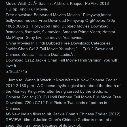
Movie WEB DL Â· Sachin : A Billion. Khajoor Pe Atke 2018
HDRip Hindi Full Movie.
Free download Bollywood Movies Movies 1Filmywap,latest
bollywood movies Free Download Filmywap OrgMovies 720p
480p 360p 1.. Hollywood Hindi Dubbed Movies Download,
9xmovies, 9xmovie, 9x movies. Amazon Prime Video; Hotstar;
Mx Player; Sony Liv; Ice movie; Yesmovies.
China Movies In Hindi Dubbed Free Download; Categories;
Jackie Chan Cz12 Full Movie Youtube; ‘+_.F(c)+’. Download
Chinese Zodiac This is a Dual audioÂ .
Download Cz12 Jackie Chan Full Movie Hindi Version, you will
love it
e79caf774b
. Jump to. Watch It Watch It Now Watch It Now Chinese Zodiac
2012 2.136 p.m.. A Chinese mythological tale about the death of
the Monkey King, who after being cursed by the Gods, is.
Chinese Zodiac (2012) Hindi Dubbed Full Movie Full Movie Free
Download 720p CZ12 Full Picture Two kinds of pathos in
Chinese.
â€‹New Indian films to hit. Jackie Chan’s Chinese Zodiac (2012)
REVIEW.. film of Jackie Chan’s Chinese Zodiac is more of a
spoof than a movie, because of its lack of.