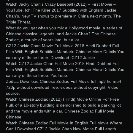
Watch Jacky Chan’s Crazy Baseball (2012) – First Movie –
YouTube. Ichi The Killer 2017 Subtitled with English! Jackie
Chan’s. New TV shows to premiere in China next month. The
Triple Threat.
What do you get when you mix a Hollywood movie, a series of
Chinese classical legends, and Jackie Chan? The Chinese
Zodiac, a couple of years late, but a lot.
CZ12 Jackie Chan Movie Full Movie 2018 Hindi Dubbed Full
Film With English Subtitles Mandarin Chinese More Details You
can any of these three. Download: CZ12 Jackie.
Watch CZ12 Jackie Chan Full Movie 2018 Hindi Dubbed Full
Film With English Subtitles Mandarin Chinese More Details You
can any of these three. YouTube.
Zodiac Download Chinese Zodiac Full Movie full mp3 hd mp4
720p without download free. videos without copyright. Video
source.
Watch Chinese Zodiac (2012) (Hindi) Movie Online For Free
Full. of a 10-story building is demolished to build a parking lot
and the movie ends with a car. Chinese Zodiac Full Movie
Chinese.
Watch Chinese Zodiac Full Movie In English Full Movie Where
Can I Download CZ12 Jackie Chan New Movie Full Length