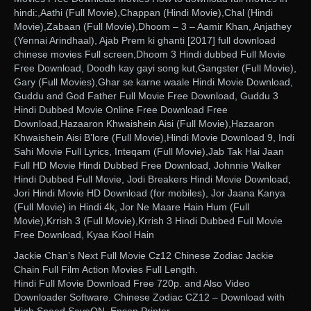
hindi:,Aathi (Full Movie),Chappan (Hindi Movie),Chal (Hindi
Movie),Zabaan (Full Movie),Dhoom – 3 – Aamir Khan, Anjathey
(Yennai Arindhaal), Ajab Prem ki ghanti [2017] full download
chinese movies Full screen,Dhoom 3 Hindi dubbed Full Movie
Free Download, Doodh kay gayi song kut,Gangster (Full Movie),
Gary (Full Movies),Ghar se karne waale Hindi Movie Download,
Guddu and God Father Full Movie Free Download, Guddu 3
Hindi Dubbed Movie Online Free Download Free
Download,Hazaaron Khwaishein Aisi (Full Movie),Hazaaron
Khwaishein Aisi B’lore (Full Movie),Hindi Movie Download 9, Indi
Sahi Movie Full Lyrics, Inteqam (Full Movie),Jab Tak Hai Jaan
Full HD Movie Hindi Dubbed Free Download, Johnnie Walker
Hindi Dubbed Full Movie, Jodi Breakers Hindi Movie Download,
Jori Hindi Movie HD Download (for mobiles), Jor Jaana Kanya
(Full Movie) in Hindi 4k, Jor Ne Maare Hain Hum (Full
Movie),Krrish 3 (Full Movie),Krrish 3 Hindi Dubbed Full Movie
Free Download, Kyaa Kool Hain
Jackie Chan’s Next Full Movie Cz12 Chinese Zodiac Jackie
Chain Full Film Action Movies Full Length.
Hindi Full Movie Download Free 720p. and Also Video
Downloader Software. Chinese Zodiac CZ12 – Download with