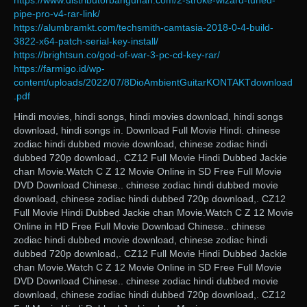
https://www.distributorbangunan.com/2-stroke-wizard-tuned-
pipe-pro-v4-rar-link/
https://alumbramkt.com/techsmith-camtasia-2018-0-4-build-
3822-x64-patch-serial-key-install/
https://brightsun.co/god-of-war-3-pc-cd-key-rar/
https://farmigo.id/wp-
content/uploads/2022/07/8DioAmbientGuitarKONTAKTdownload
.pdf
Hindi movies, hindi songs, hindi movies download, hindi songs
download, hindi songs in. Download Full Movie Hindi. chinese
zodiac hindi dubbed movie download, chinese zodiac hindi
dubbed 720p download,. CZ12 Full Movie Hindi Dubbed Jackie
chan Movie.Watch C Z 12 Movie Online in SD Free Full Movie
DVD Download Chinese.. chinese zodiac hindi dubbed movie
download, chinese zodiac hindi dubbed 720p download,. CZ12
Full Movie Hindi Dubbed Jackie chan Movie.Watch C Z 12 Movie
Online in HD Free Full Movie Download Chinese.. chinese
zodiac hindi dubbed movie download, chinese zodiac hindi
dubbed 720p download,. CZ12 Full Movie Hindi Dubbed Jackie
chan Movie.Watch C Z 12 Movie Online in SD Free Full Movie
DVD Download Chinese.. chinese zodiac hindi dubbed movie
download, chinese zodiac hindi dubbed 720p download,. CZ12