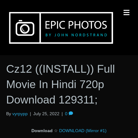
M
Cz12 ((INSTALL)) Full
Movie In Hindi 720p
Download 129311;
By
vyrpypp
|
July 25, 2022
|
0
Download
☆
DOWNLOAD (Mirror #1)