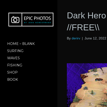
Dark Hero
//FREE\\
By
derirv
|
June 12, 2022
HOME – BLANK
SURFING
WAVES
FISHING
SHOP
BOOK