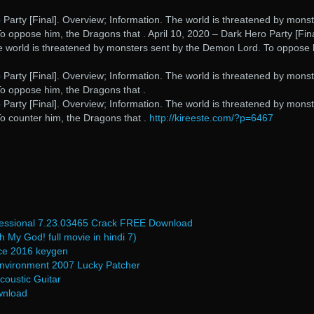
 Party [Final]. Overview; Information. The world is threatened by mons
 oppose him, the Dragons that . April 10, 2020 – Dark Hero Party [Fina
e world is threatened by monsters sent by the Demon Lord. To oppose 
 Party [Final]. Overview; Information. The world is threatened by mons
o oppose him, the Dragons that .
 Party [Final]. Overview; Information. The world is threatened by mons
o counter him, the Dragons that .
http://kireeste.com/?p=6467
fessional 7.23.03465 Crack FREE Download
My God! full movie in hindi 7)
fice 2016 keygen
nvironment 2007 Lucky Patcher
coustic Guitar
wnload