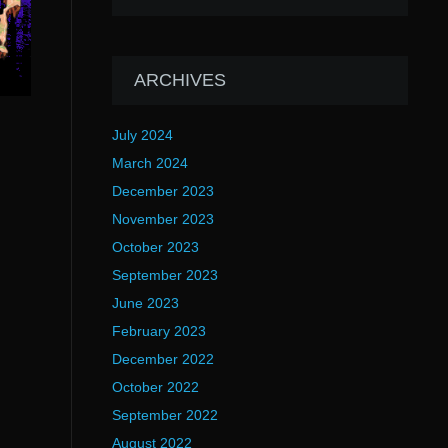
ARCHIVES
July 2024
March 2024
December 2023
November 2023
October 2023
September 2023
June 2023
February 2023
December 2022
October 2022
September 2022
August 2022