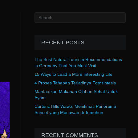
RECENT POSTS
The Best Natural Tourism Recommendations
in Germany That You Must Visit
15 Ways to Lead a More Interesting Life
4 Proses Tahapan Terjadinya Fotosintesis
Manfaatkan Makanan Olahan Sehat Untuk
Ayam
Cartenz Hills Wawo, Menikmati Panorama
Sunset yang Menawan di Tomohon
RECENT COMMENTS