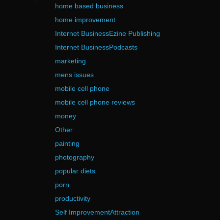
home based business
home improvement
Internet BusinessEzine Publishing
Internet BusinessPodcasts
marketing
mens issues
mobile cell phone
mobile cell phone reviews
money
Other
painting
photography
popular diets
porn
productivity
Self ImprovementAttraction