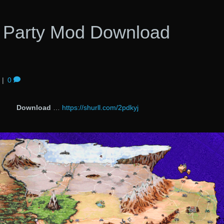
 Party Mod Download
|
0
Download
…
https://shurll.com/2pdkyj