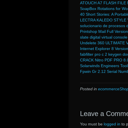
ATOUCH A7 FLASH FILE
SoapBox Rotations for Worl
40 Short Stories: A Portab
LECTRA KALEDO STYLE V
solucionario de procesos d
Printshop Mail Full Versi
slate digital virtual consol
Undelete 360 ULTIMATE Ve
Internet Explorer 8 Versio
fabfilter pro c 2 keygen d
CRACK Nitro PDF PRO 8.0.2
Solarwinds Engineers Tool
Fpwin Gr 2.12 Serial Numb
Posted in
ecommerceShop
Leave a Comm
You must be
logged in
to 