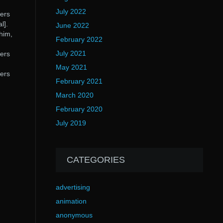
July 2022
ters
l].
June 2022
him,
February 2022
July 2021
ters
May 2021
ters
February 2021
March 2020
February 2020
July 2019
CATEGORIES
advertising
animation
anonymous