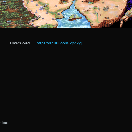
Download
…
https://shurll.com/2pdkyj
nload