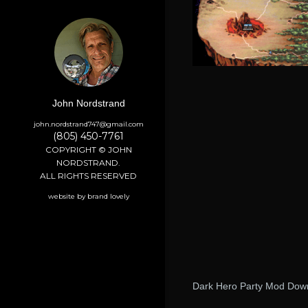
John Nordstrand
john.nordstrand747@gmail.com
(805) 450-7761
COPYRIGHT © JOHN
NORDSTRAND.
ALL RIGHTS RESERVED
website by brand lovely
Dark Hero Party Mod Dow