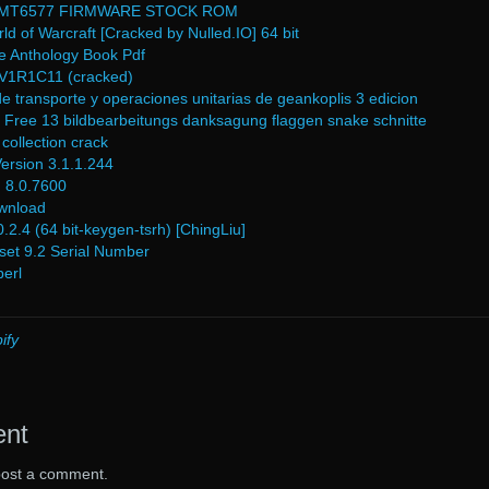
 MT6577 FIRMWARE STOCK ROM
d of Warcraft [Cracked by Nulled.IO] 64 bit
le Anthology Book Pdf
1R1C11 (cracked)
e transporte y operaciones unitarias de geankoplis 3 edicion
on Free 13 bildbearbeitungs danksagung flaggen snake schnitte
e collection crack
rsion 3.1.1.244
n 8.0.7600
ownload
.4 (64 bit-keygen-tsrh) [ChingLiu]
set 9.2 Serial Number
erl
ify
ent
post a comment.