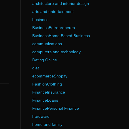
architecture and interior design
arts and entertainment
business
BusinessEntrepreneurs
BusinessHome Based Business
communications
computers and technology
Dating Online
diet
ecommerceShopify
FashionClothing
FinanceInsurance
FinanceLoans
FinancePersonal Finance
hardware
home and family