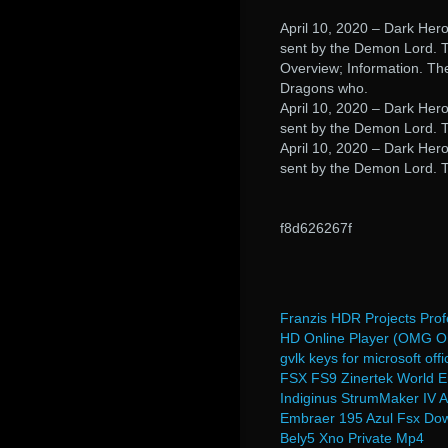
April 10, 2020 – Dark Hero
sent by the Demon Lord. To
Overview; Information. Th
Dragons who.
April 10, 2020 – Dark Hero
sent by the Demon Lord. T
April 10, 2020 – Dark Hero
sent by the Demon Lord. T
f8d626267f
Franzis HDR Projects Pro
HD Online Player (OMG Oh 
gvlk keys for microsoft of
FSX FS9 Zinertek World E
Indiginus StrumMaker IV A
Embraer 195 Azul Fsx Do
Bely5 Xno Private Mp4