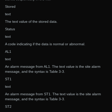
Stored
text
The text value of the stored data.
Status
text
A code indicating if the data is normal or abnormal.
AL1
text
An alarm message from AL1. The text value is the site alarm
message, and the syntax is Table 3-3.
ST1
text
An alarm message from ST1. The text value is the site alarm
message, and the syntax is Table 3-3.
ST2