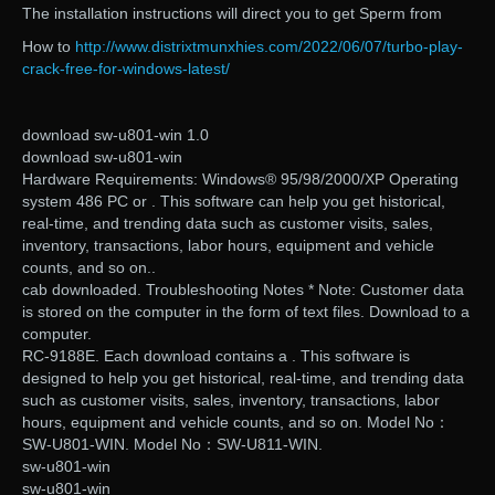
The installation instructions will direct you to get Sperm from
How to
http://www.distrixtmunxhies.com/2022/06/07/turbo-play-
crack-free-for-windows-latest/
download sw-u801-win 1.0
download sw-u801-win
Hardware Requirements: Windows® 95/98/2000/XP Operating
system 486 PC or . This software can help you get historical,
real-time, and trending data such as customer visits, sales,
inventory, transactions, labor hours, equipment and vehicle
counts, and so on..
cab downloaded. Troubleshooting Notes * Note: Customer data
is stored on the computer in the form of text files. Download to a
computer.
RC-9188E. Each download contains a . This software is
designed to help you get historical, real-time, and trending data
such as customer visits, sales, inventory, transactions, labor
hours, equipment and vehicle counts, and so on. Model No：
SW-U801-WIN. Model No：SW-U811-WIN.
sw-u801-win
sw-u801-win