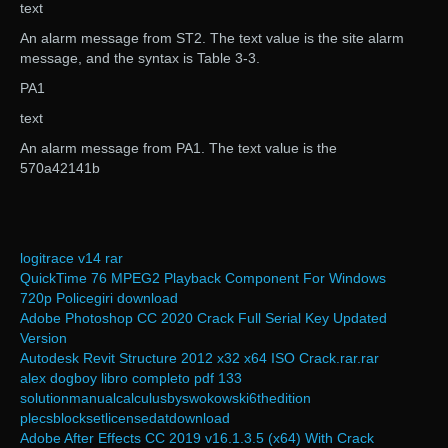
text
An alarm message from ST2. The text value is the site alarm
message, and the syntax is Table 3-3.
PA1
text
An alarm message from PA1. The text value is the
570a42141b
logitrace v14 rar
QuickTime 76 MPEG2 Playback Component For Windows
720p Policegiri download
Adobe Photoshop CC 2020 Crack Full Serial Key Updated
Version
Autodesk Revit Structure 2012 x32 x64 ISO Crack.rar.rar
alex dogboy libro completo pdf 133
solutionmanualcalculusbyswokowski6thedition
plecsblocksetlicensedatdownload
Adobe After Effects CC 2019 v16.1.3.5 (x64) With Crack