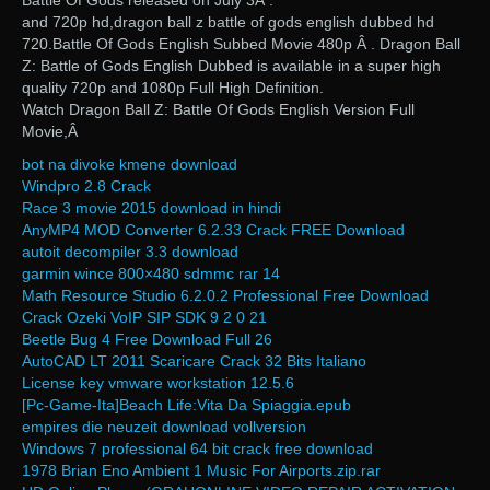
Battle Of Gods released on July 3Â .
and 720p hd,dragon ball z battle of gods english dubbed hd
720.Battle Of Gods English Subbed Movie 480p Â . Dragon Ball
Z: Battle of Gods English Dubbed is available in a super high
quality 720p and 1080p Full High Definition.
Watch Dragon Ball Z: Battle Of Gods English Version Full
Movie,Â
bot na divoke kmene download
Windpro 2.8 Crack
Race 3 movie 2015 download in hindi
AnyMP4 MOD Converter 6.2.33 Crack FREE Download
autoit decompiler 3.3 download
garmin wince 800×480 sdmmc rar 14
Math Resource Studio 6.2.0.2 Professional Free Download
Crack Ozeki VoIP SIP SDK 9 2 0 21
Beetle Bug 4 Free Download Full 26
AutoCAD LT 2011 Scaricare Crack 32 Bits Italiano
License key vmware workstation 12.5.6
[Pc-Game-Ita]Beach Life:Vita Da Spiaggia.epub
empires die neuzeit download vollversion
Windows 7 professional 64 bit crack free download
1978 Brian Eno Ambient 1 Music For Airports.zip.rar