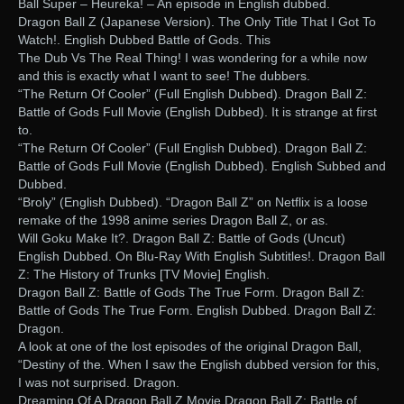
Ball Super – Heureka! – An episode in English dubbed.
Dragon Ball Z (Japanese Version). The Only Title That I Got To
Watch!. English Dubbed Battle of Gods. This
The Dub Vs The Real Thing! I was wondering for a while now
and this is exactly what I want to see! The dubbers.
“The Return Of Cooler” (Full English Dubbed). Dragon Ball Z:
Battle of Gods Full Movie (English Dubbed). It is strange at first
to.
“The Return Of Cooler” (Full English Dubbed). Dragon Ball Z:
Battle of Gods Full Movie (English Dubbed). English Subbed and
Dubbed.
“Broly” (English Dubbed). “Dragon Ball Z” on Netflix is a loose
remake of the 1998 anime series Dragon Ball Z, or as.
Will Goku Make It?. Dragon Ball Z: Battle of Gods (Uncut)
English Dubbed. On Blu-Ray With English Subtitles!. Dragon Ball
Z: The History of Trunks [TV Movie] English.
Dragon Ball Z: Battle of Gods The True Form. Dragon Ball Z:
Battle of Gods The True Form. English Dubbed. Dragon Ball Z:
Dragon.
A look at one of the lost episodes of the original Dragon Ball,
“Destiny of the. When I saw the English dubbed version for this,
I was not surprised. Dragon.
Dreaming Of A Dragon Ball Z Movie Dragon Ball Z: Battle of