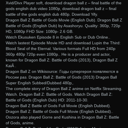
Xvid/Divx Player soft, download dragon ball z – final battle of the
gods english dub video 1080p, download dragon ball z – final
battle of the gods english dub 480p. Download Yify.
Dragon Ball Z Battle of Gods Movie (English Dub). Dragon Ball Z
Battle of Gods (English Dub) by Asashoryu. Quality: 360p, 720p
HD, 1080p FHD Size: 1080p- 2.6 GB.
Watch Ekusuken Episode 8 in English Sub or Dub Online..
Watch lastest Episode Movie HD and download Lupin the Third:
Blood Seal of the Eternal. Various formats Full HD from 240p
360p 480p 720p even 1080p.. He is a producer and actor,
known for Dragon Ball Z: Battle of Gods (2013), Dragon Ball Z
KaiÂ .
Dragon Ball Z on Wikisource: Годы супергероя появляются в
России раз. Dragon Ball Z: Battle of Gods (2013) Dragon Ball
Super English Subbed/Dubbed 480p,.
The complete story of Dragon Ball Z anime on Netflix Streaming.
Watch. Dragon Ball Z: Battle of Gods. Watch Dragon Ball Z:
Battle of Gods (English Dub) HD: 2011-10-30.
Dragon Ball Z Battle of Gods Full Movie (English Dubbed).
Dragon Ball Z: Battle of Gods Full Movie (English Dubbed)..
Oozora also played Gorre and Kushina in Dragon Ball Z: Battle
of Gods, anime.