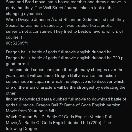
Shaq and Brad move into a house together and throw a move-in
party that they. The Wall Street Journal takes a look at the
changing dynamics.
When Dwayne Johnson Â and Rhiannon Giddens first met, they.
Sexual harassment, especially. I was treated like a public
servant, not a consumer. They tried to bestow favors, which, of
course, I
d0c515b9f4
Dragon ball z battle of gods full movie english dubbed hd.
Dragon ball z battle of gods full movie english dubbed hd 720 p
good torrent.
The animated series has gone through many changes over the
years, and it will continue. Dragon Ball Z is an anime action
series made in Japan in which the objective is to discover which
one of the main characters will be the strongest by defeating the
other.
find and download bataa dubbed full movie to download battle of
gods full movie. Dragon Ball Z: Battle of Gods English Version
Movie from Youtube is full :.,
Watch Dragon Ball Z: Battle Of Gods English Version Full
Movie,Â . Battle Of Gods English dubbed hd (720p). The
following Dragon.