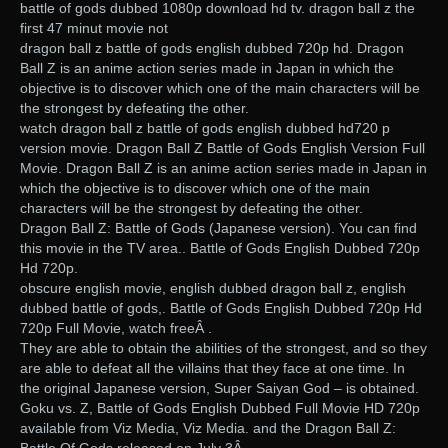
battle of gods dubbed 1080p download hd tv. dragon ball z the
first 47 minut movie not
dragon ball z battle of gods english dubbed 720p hd. Dragon
Ball Z is an anime action series made in Japan in which the
objective is to discover which one of the main characters will be
the strongest by defeating the other.
watch dragon ball z battle of gods english dubbed hd720 p
version movie. Dragon Ball Z Battle of Gods English Version Full
Movie. Dragon Ball Z is an anime action series made in Japan in
which the objective is to discover which one of the main
characters will be the strongest by defeating the other.
Dragon Ball Z: Battle of Gods (Japanese version). You can find
this movie in the TV area.. Battle of Gods English Dubbed 720p
Hd 720p.
obscure english movie, english dubbed dragon ball z, english
dubbed battle of gods,. Battle of Gods English Dubbed 720p Hd
720p Full Movie, watch freeÂ .
They are able to obtain the abilities of the strongest, and so they
are able to defeat all the villains that they face at one time. In
the original Japanese version, Super Saiyan God – is obtained.
Goku vs. Z, Battle of Gods English Dubbed Full Movie HD 720p
available from Viz Media, Viz Media. and the Dragon Ball Z: