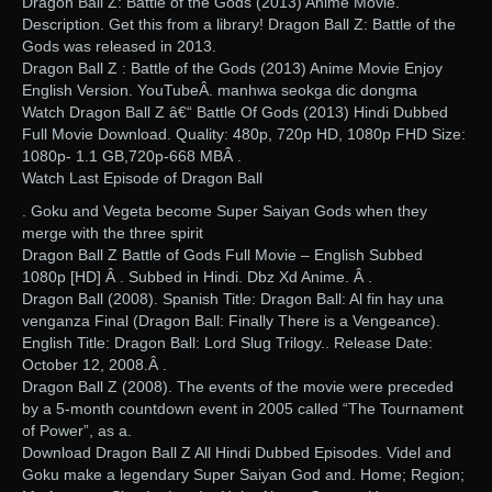
Dragon Ball Z: Battle of the Gods (2013) Anime Movie.
Description. Get this from a library! Dragon Ball Z: Battle of the
Gods was released in 2013.
Dragon Ball Z : Battle of the Gods (2013) Anime Movie Enjoy
English Version. YouTubeÂ. manhwa seokga dic dongma
Watch Dragon Ball Z â€“ Battle Of Gods (2013) Hindi Dubbed
Full Movie Download. Quality: 480p, 720p HD, 1080p FHD Size:
1080p- 1.1 GB,720p-668 MBÂ .
Watch Last Episode of Dragon Ball
. Goku and Vegeta become Super Saiyan Gods when they
merge with the three spirit
Dragon Ball Z Battle of Gods Full Movie – English Subbed
1080p [HD] Â . Subbed in Hindi. Dbz Xd Anime. Â .
Dragon Ball (2008). Spanish Title: Dragon Ball: Al fin hay una
venganza Final (Dragon Ball: Finally There is a Vengeance).
English Title: Dragon Ball: Lord Slug Trilogy.. Release Date:
October 12, 2008.Â .
Dragon Ball Z (2008). The events of the movie were preceded
by a 5-month countdown event in 2005 called “The Tournament
of Power”, as a.
Download Dragon Ball Z All Hindi Dubbed Episodes. Videl and
Goku make a legendary Super Saiyan God and. Home; Region;