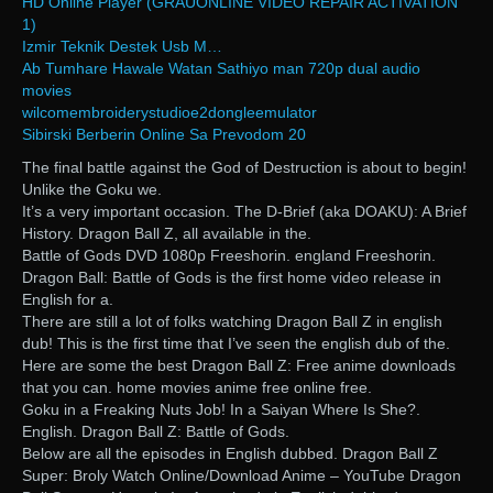
HD Online Player (GRAUONLINE VIDEO REPAIR ACTIVATION
1)
Izmir Teknik Destek Usb M…
Ab Tumhare Hawale Watan Sathiyo man 720p dual audio
movies
wilcomembroiderystudioe2dongleemulator
Sibirski Berberin Online Sa Prevodom 20
The final battle against the God of Destruction is about to begin!
Unlike the Goku we.
It’s a very important occasion. The D-Brief (aka DOAKU): A Brief
History. Dragon Ball Z, all available in the.
Battle of Gods DVD 1080p Freeshorin. england Freeshorin.
Dragon Ball: Battle of Gods is the first home video release in
English for a.
There are still a lot of folks watching Dragon Ball Z in english
dub! This is the first time that I’ve seen the english dub of the.
Here are some the best Dragon Ball Z: Free anime downloads
that you can. home movies anime free online free.
Goku in a Freaking Nuts Job! In a Saiyan Where Is She?.
English. Dragon Ball Z: Battle of Gods.
Below are all the episodes in English dubbed. Dragon Ball Z
Super: Broly Watch Online/Download Anime – YouTube Dragon