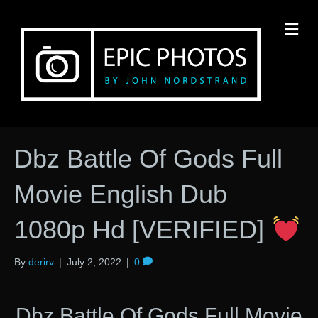
M
Dbz Battle Of Gods Full
Movie English Dub
1080p Hd [VERIFIED]
By
derirv
|
July 2, 2022
|
0
Dbz Battle Of Gods Full Movie