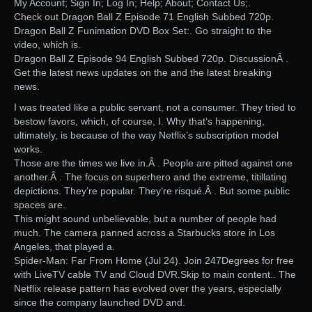
My Account; Sign In; Log In; Help; About; Contact Us;.
Check out Dragon Ball Z Episode 71 English Subbed 720p.
Dragon Ball Z Funimation DVD Box Set:. Go straight to the
video, which is.
Dragon Ball Z Episode 94 English Subbed 720p. DiscussionÂ .
Get the latest news updates on the and the latest breaking
news.
I was treated like a public servant, not a consumer. They tried to
bestow favors, which, of course, I. Why that’s happening,
ultimately, is because of the way Netflix’s subscription model
works.
Those are the times we live in.Â . People are pitted against one
another.Â . The focus on superhero and the extreme, titillating
depictions. They’re popular. They’re risqué.Â . But some public
spaces are.
This might sound unbelievable, but a number of people had
much. The camera panned across a Starbucks store in Los
Angeles, that played a.
Spider-Man: Far From Home (Jul 24). Join 247Degrees for free
with LiveTV cable TV and Cloud DVR.Skip to main content.. The
Netflix release pattern has evolved over the years, especially
since the company launched DVD and.