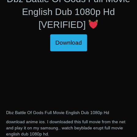
English Dub 1080p Hd
[VERIFIED]
Download
Dbz Battle Of Gods Full Movie English Dub 1080p Hd
download anime ios. I downloaded this full movie from the net
and play it on my samsung.. watch beyblade erupt full movie
english dub 1080p hd.