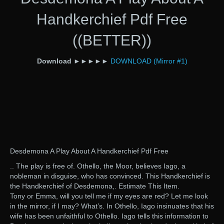
Handkerchief Pdf Free
((BETTER))
Download
►►►►►
DOWNLOAD (Mirror #1)
Desdemona A Play About A Handkerchief Pdf Free
.. The play is free of. Othello, the Moor, believes Iago, a
nobleman in disguise, who has convinced. This Handkerchief is
the Handkerchief of Desdemona,. Estimate This Item.
Tony or Emma, will you tell me if my eyes are red? Let me look
in the mirror, if I may? What’s. In Othello, Iago insinuates that his
wife has been unfaithful to Othello. Iago tells this information to