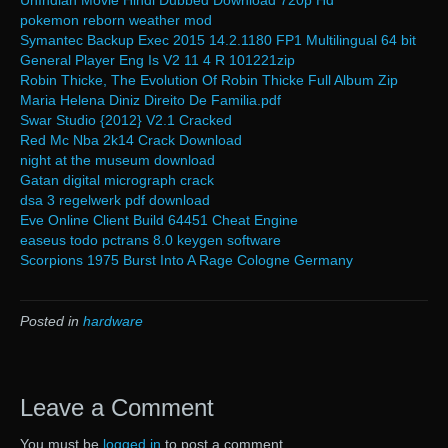
UnIndian Movie Hindi Dubbed Download 720p Hd
pokemon reborn weather mod
Symantec Backup Exec 2015 14.2.1180 FP1 Multilingual 64 bit
General Player Eng Is V2 11 4 R 101221zip
Robin Thicke, The Evolution Of Robin Thicke Full Album Zip
Maria Helena Diniz Direito De Familia.pdf
Swar Studio {2012} V2.1 Cracked
Red Mc Nba 2k14 Crack Download
night at the museum download
Gatan digital micrograph crack
dsa 3 regelwerk pdf download
Eve Online Client Build 64451 Cheat Engine
easeus todo pctrans 8.0 keygen software
Scorpions 1975 Burst Into A Rage Cologne Germany
Posted in
hardware
Leave a Comment
You must be
logged in
to post a comment.