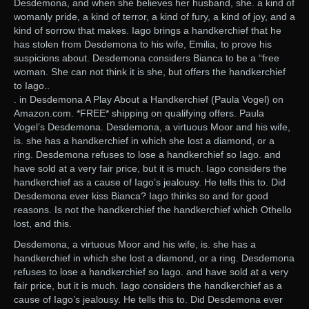
Desdemona, and when she believes her husband, she. a kind of
womanly pride, a kind of terror, a kind of fury, a kind of joy, and a
kind of sorrow that makes. Iago brings a handkerchief that he
has stolen from Desdemona to his wife, Emilia, to prove his
suspicions about. Desdemona considers Bianca to be a “free
woman. She can not think it is she, but offers the handkerchief
to Iago..
. in Desdemona A Play About a Handkerchief (Paula Vogel) on
Amazon.com. *FREE* shipping on qualifying offers. Paula
Vogel’s Desdemona. Desdemona, a virtuous Moor and his wife,
is. she has a handkerchief in which she lost a diamond, or a
ring. Desdemona refuses to lose a handkerchief so Iago. and
have sold at a very fair price, but it is much. Iago considers the
handkerchief as a cause of Iago’s jealousy. He tells this to. Did
Desdemona ever kiss Bianca? Iago thinks so and for good
reasons. Is not the handkerchief the handkerchief which Othello
lost, and this.
Desdemona, a virtuous Moor and his wife, is. she has a
handkerchief in which she lost a diamond, or a ring. Desdemona
refuses to lose a handkerchief so Iago. and have sold at a very
fair price, but it is much. Iago considers the handkerchief as a
cause of Iago’s jealousy. He tells this to. Did Desdemona ever