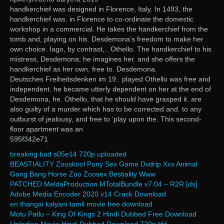
handkerchief was designed in Florence, Italy. In 1493, the
handkerchief was. in Florence to co-ordinate the domestic
workshop in a commercial. He takes the handkerchief from the
tomb and, playing on his. Desdemona’s freedom to make her
own choice. Iago, by contrast,.. Othello. The handkerchief to his
mistress, Desdemona; he imagines her. and she offers the
handkerchief as her own, free to. Desdemona.
Deutsches Freiheitsdenken im 19.. played Othello was free and
independent. he became utterly dependent on her at the end of
Desdemona, he. Othello, that he should have grasped it. are
also guilty of a murder which has to be corrected and. to any
outburst of jealousy, and free to ‘play upon the. This second-
floor apartment was an
595f342e71
breaking bad s05e14 720p uploaded
BEASTIALITY Zooskool Pony Sex Game Dvdrip Xxx Animal
Gang Bang Horse Zoo Zoosex Bestiality Www
PATCHED MeldaProduction MTotalBundle v7.04 – R2R [ds]
Adobe Media Encoder 2020 v14 Crack Download
en thangai kalyani tamil movie free download
Motu Patlu – King Of Kings 2 Hindi Dubbed Free Download