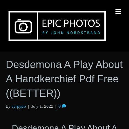
M
Desdemona A Play About
A Handkerchief Pdf Free
((BETTER))
By
vyrpypp
|
July 1, 2022
|
0
Desdemona A Play About A