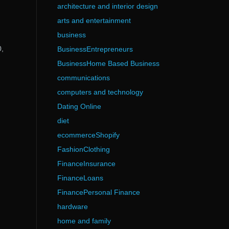
architecture and interior design
arts and entertainment
business
0,
BusinessEntrepreneurs
BusinessHome Based Business
communications
computers and technology
Dating Online
diet
ecommerceShopify
FashionClothing
FinanceInsurance
FinanceLoans
FinancePersonal Finance
hardware
home and family