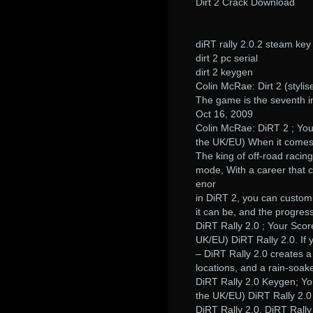
Dirt 2 Crack Download
diRT rally 2.0.2 steam key
dirt 2 pc serial
dirt 2 keygen
Colin McRae: Dirt 2 (styl
The game is the seventh in
Oct 16, 2009
Colin McRae: DiRT 2 ; You
the UK/EU) When it comes 
The king of off-road racin
mode, With a career that c
enor
in DiRT 2, you can custom
it can be, and the progres
DiRT Rally 2.0 ; Your Scor
UK/EU) DiRT Rally 2.0. If y
– DiRT Rally 2.0 creates a 
locations, and a rain-soak
DiRT Rally 2.0 Keygen; Yo
the UK/EU) DiRT Rally 2.0
DiRT Rally 2.0. DiRT Rall