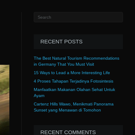
RECENT POSTS
The Best Natural Tourism Recommendations
in Germany That You Must Visit
15 Ways to Lead a More Interesting Life
4 Proses Tahapan Terjadinya Fotosintesis
Manfaatkan Makanan Olahan Sehat Untuk
Ayam
Cartenz Hills Wawo, Menikmati Panorama
Sunset yang Menawan di Tomohon
RECENT COMMENTS