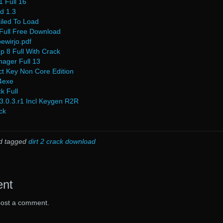
 Full 16
cd 1.3
ailed To Load
ull Free Download
ewirjo.pdf
p 8 Full With Crack
nager Full 13
t Key Non Core Edition
4exe
k Full
3.0.3.r1 Incl Keygen R2R
ck
d tagged
dirt 2 crack download
ent
post a comment.