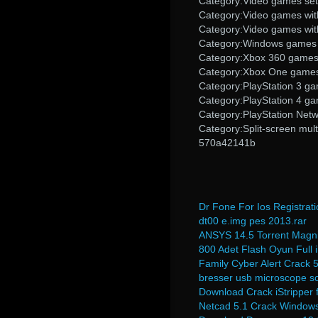
Category:Video games set 
Category:Video games wit
Category:Video games wit
Category:Windows games
Category:Xbox 360 game
Category:Xbox One game
Category:PlayStation 3 g
Category:PlayStation 4 g
Category:PlayStation Net
Category:Split-screen mul
570a42141b
Dr Fone For Ios Registrat
dt00 e.img pes 2013.rar
ANSYS 14.5 Torrent Magn
800 Adet Flash Oyun Full i
Family Cyber Alert Crack 
bresser usb microscope s
Download Crack iStripper f
Netcad 5.1 Crack Windows