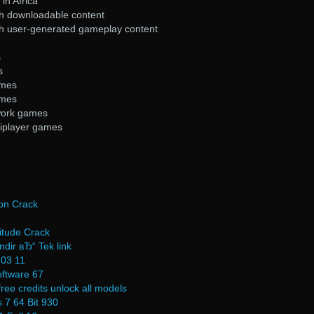
in Africa
h downloadable content
h user-generated gameplay content
s
s
ames
ames
work games
tiplayer games
ion Crack
itude Crack
ndir вЂ“ Tek link
503 11
oftware 67
ree credits unlock all models
 7 64 Bit 930