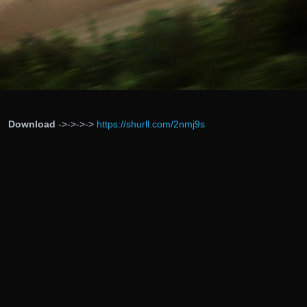
Download
->->->->
https://shurll.com/2nmj9s