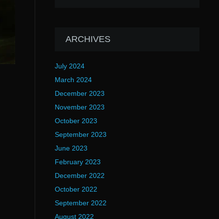
ARCHIVES
July 2024
March 2024
December 2023
November 2023
October 2023
September 2023
June 2023
February 2023
December 2022
October 2022
September 2022
August 2022