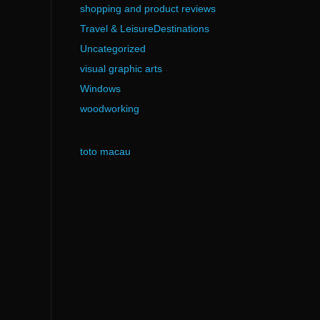
shopping and product reviews
Travel & LeisureDestinations
Uncategorized
visual graphic arts
Windows
woodworking
toto macau