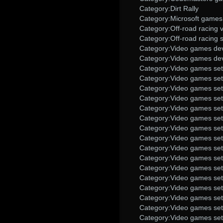
Category:Dirt Rally
Category:Microsoft games
Category:Off-road racing
Category:Off-road racing 
Category:Video games dev
Category:Video games dev
Category:Video games set 
Category:Video games set 
Category:Video games set 
Category:Video games set
Category:Video games set
Category:Video games set
Category:Video games se
Category:Video games set i
Category:Video games set
Category:Video games set
Category:Video games set
Category:Video games set
Category:Video games set
Category:Video games set
Category:Video games set 
Category:Video games set