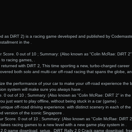
ised as DiRT 2) is a racing game developed and published by Codemaste
stallment in the .
r Score. 0 out of 10 ; Summary: (Also known as “Colin McRae: DiRT 2”
to racing games, .
g returned with DiRT 2, This time sporting a new, turbo-charged career
overed both solo and multi-car off-road racing that spans the globe, an
ize the performance of your car to make your off-road experience the 
sion system will make sure you always have .
e. 0 out of 10 ; Summary: (Also known as “Colin McRae: DiRT 2” in the
ou just want to play offline, without being stuck in a car (game) .
unique off-road driving experience. with distinct scenery in each of the 
ed version of the iconic Singapore .
ur Score. 0 out of 10 ; Summary: (Also known as “Colin McRae: DiRT 2
 takes racing games to a new level with a new game play system in .
y 2.0 game download, setup,. DiRT Rally 2.0 Crack game download, fre