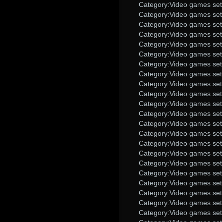
Category:Video games set
Category:Video games set 
Category:Video games set
Category:Video games set
Category:Video games set 
Category:Video games set 
Category:Video games set 
Category:Video games set
Category:Video games set 
Category:Video games set
Category:Video games set
Category:Video games set
Category:Video games set
Category:Video games set 
Category:Video games set 
Category:Video games set 
Category:Video games set
Category:Video games set
Category:Video games set
Category:Video games set 
Category:Video games set
Category:Video games set 