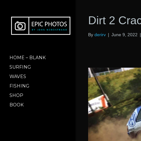
Dirt 2 Cr
By
derirv
|
June 9, 2022
HOME – BLANK
SURFING
WAVES
FISHING
SHOP
BOOK