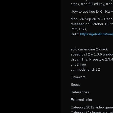
crack, free full cd key, fre
How to get free DiRT Rall
Mon, 24 Sep 2019 – Rating
released on October 16, f
PS2, PS3,
Dirt 2
https://getinfit.ru/
epic car engine 2 crack
speed ball 2 v 1.0.6 wind
Urban Trial Freestyle 2.9.
dirt 2 free
car mods for dirt 2
Firmware
Specs
References
External links
Category:2012 video gam
Category:Codemasters g