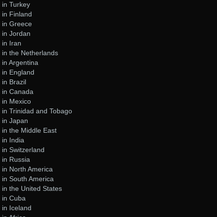
 in Turkey
in Finland
 in Greece
 in Jordan
in Iran
in the Netherlands
in Argentina
 in England
in Brazil
 in Canada
 in Mexico
 in Trinidad and Tobago
 in Japan
in the Middle East
in India
in Switzerland
 in Russia
 in North America
 in South America
in the United States
 in Cuba
in Iceland