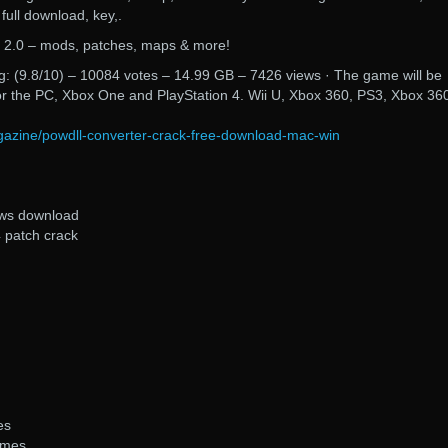
e full download, key,.
y 2.0 – mods, patches, maps & more!
: (9.8/10) – 10084 votes – 14.99 GB – 7426 views · The game will be
or the PC, Xbox One and PlayStation 4. Wii U, Xbox 360, PS3, Xbox 36
magazine/powdll-converter-crack-free-download-mac-win
ows download
4 patch crack
es
ames