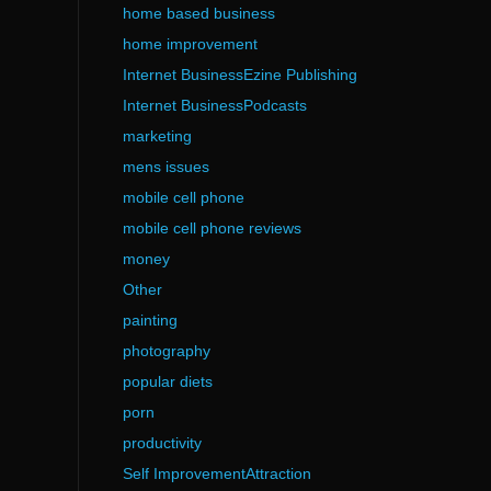
home based business
home improvement
Internet BusinessEzine Publishing
Internet BusinessPodcasts
marketing
mens issues
mobile cell phone
mobile cell phone reviews
money
Other
painting
photography
popular diets
porn
productivity
Self ImprovementAttraction