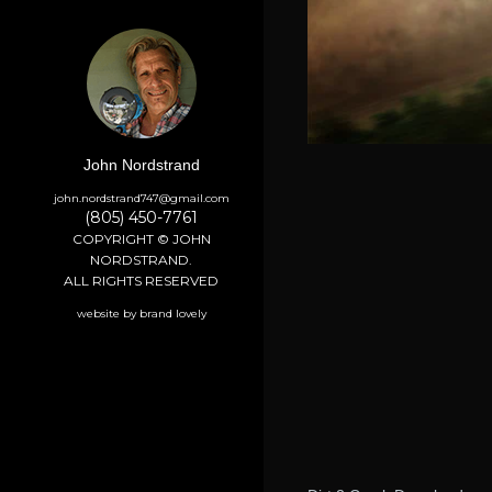
John Nordstrand
john.nordstrand747@gmail.com
(805) 450-7761
COPYRIGHT © JOHN
NORDSTRAND.
ALL RIGHTS RESERVED
website by brand lovely