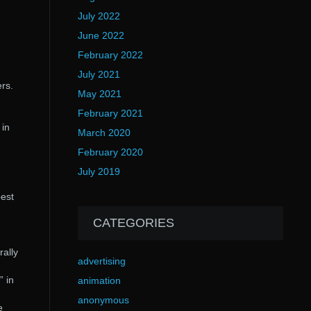
July 2022
June 2022
February 2022
July 2021
rs.
May 2021
February 2021
 in
March 2020
February 2020
July 2019
best
CATEGORIES
rally
advertising
” in
animation
anonymous
e