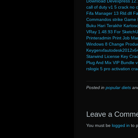
Download Devexpress 12.1
call of duty v1 5 crack no 
Fifa Manager 13 Rld.dll F
Commandos strike Game F
Buku Hari Terakhir Kartoso
VRay 1.48.93 For SketchU
Printeradmin Print Job Ma
Windows 8 Change Produc
Keygenxfautodesk2012x6
Starwind License Key Crac
Plug And Mix VIP Bundle v
rslogix 5 pro activation cra
Posted in
popular diets
an
Leave a Comm
You must be
logged in
to 