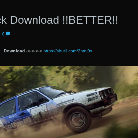
ack Download !!BETTER!!
|
0
Download
->->->->
https://shurll.com/2nmj9s