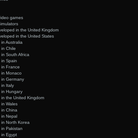
 video games
simulators
eloped in the United Kingdom
eloped in the United States
in Australia
in Chile
in South Africa
 in Spain
 in France
 in Monaco
t in Germany
n Italy
 in Hungary
 in the United Kingdom
 in Wales
 in China
 in Nepal
 in North Korea
in Pakistan
 in Egypt