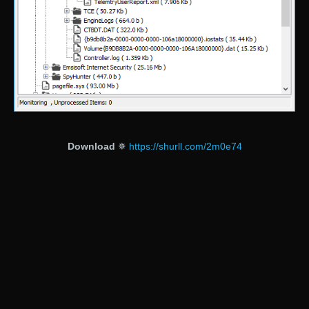
Download
✵
https://shurll.com/2m0e74