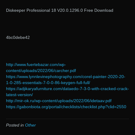
Diskeeper Professional 18 V20.0.1296.0 Free Download
4bc0debe42
http://www.fuertebazar.com/wp-
content/uploads/2022/06/carcher.pdf
https://www.lynnlevinephotography.com/corel-painter-2020-20-
1-0-285-essentials-7-0-0-86-keygen-full-full/
https://adjikaryafurniture.com/dataedo-7-3-0-with-cracked-crack-
latest-version/
http://mir-ok.ru/wp-content/uploads/2022/06/idetaav.pdf
https://gabonbiota.org/portal/checklists/checklist.php?clid=2550
Posted in
Other