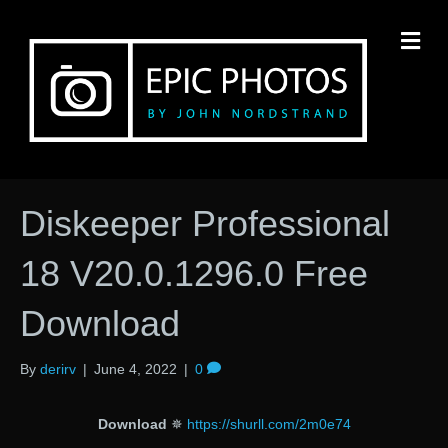
M
Diskeeper Professional
18 V20.0.1296.0 Free
Download
By
derirv
|
June 4, 2022
|
0
Download
✵
https://shurll.com/2m0e74