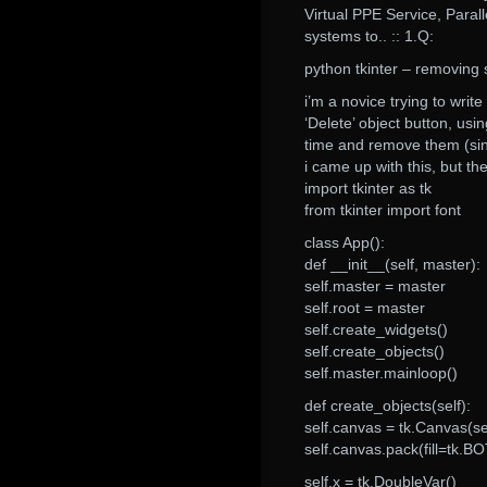
Virtual PPE Service, Parall
systems to.. :: 1.Q:
python tkinter – removing 
i’m a novice trying to writ
‘Delete’ object button, u
time and remove them (sin
i came up with this, but t
import tkinter as tk
from tkinter import font
class App():
def __init__(self, master):
self.master = master
self.root = master
self.create_widgets()
self.create_objects()
self.master.mainloop()
def create_objects(self):
self.canvas = tk.Canvas(se
self.canvas.pack(fill=tk.
self.x = tk.DoubleVar()