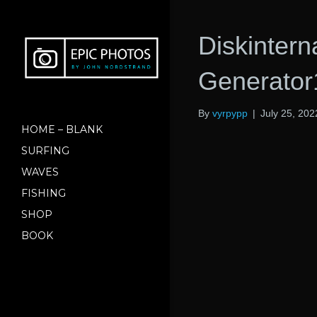
Diskinter
Generato
By
vyrpypp
|
July 25, 202
HOME – BLANK
SURFING
WAVES
FISHING
SHOP
BOOK