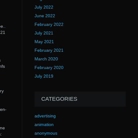
July 2022
June 2022
February 2022
e..
 21
July 2021
May 2021
February 2021
March 2020
s
mfs
February 2020
July 2019
ry
CATEGORIES
gen-
advertising
animation
ame
anonymous
: