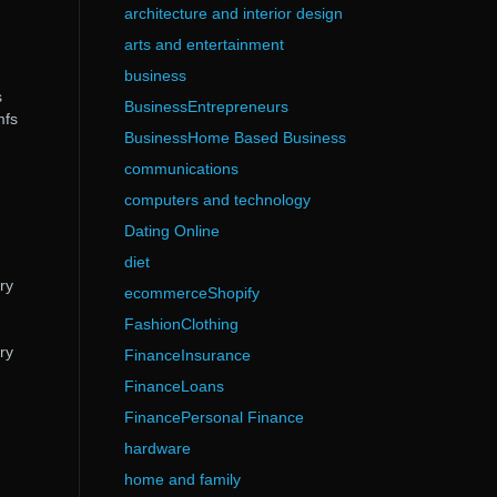
architecture and interior design
arts and entertainment
business
s
BusinessEntrepreneurs
mfs
BusinessHome Based Business
communications
computers and technology
Dating Online
diet
ry
ecommerceShopify
FashionClothing
ry
FinanceInsurance
FinanceLoans
FinancePersonal Finance
hardware
home and family