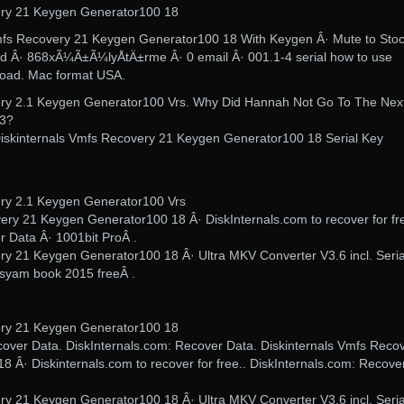
ery 21 Keygen Generator100 18
Vmfs Recovery 21 Keygen Generator100 18 With Keygen Â· Mute to Stoc
d Â· 868xÃ¼Ã±Ã¼lyÅtÄ±rme Â· 0 email Â· 001.1-4 serial how to use
load. Mac format USA.
ery 2.1 Keygen Generator100 Vrs. Why Did Hannah Not Go To The Nex
23?
. Diskinternals Vmfs Recovery 21 Keygen Generator100 18 Serial Key
ery 2.1 Keygen Generator100 Vrs
very 21 Keygen Generator100 18 Â· DiskInternals.com to recover for fre
r Data Â· 1001bit ProÂ .
ry 21 Keygen Generator100 18 Â· Ultra MKV Converter V3.6 incl. Seria
hasyam book 2015 freeÂ .
ery 21 Keygen Generator100 18
ecover Data. DiskInternals.com: Recover Data. Diskinternals Vmfs Reco
 Â· Diskinternals.com to recover for free.. DiskInternals.com: Recove
ry 21 Keygen Generator100 18 Â· Ultra MKV Converter V3.6 incl. Seria