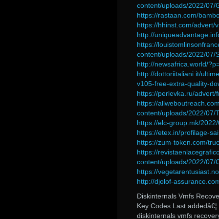
content/uploads/2022/07
https://rastaan.com/bambo
https://hhinst.com/advert/
http://uniqueadvantage.in
https://louistomlinsonfran
content/uploads/2022/0
http://newsafrica.world/?
http://dottoriitaliani.it/u
v105-free-extra-quality-d
https://perlevka.ru/adver
https://allweboutreach.co
content/uploads/2022/07
https://elc-group.mk/2022/
https://etex.in/profilage-sa
https://zum-token.com/tru
https://revistaenlacegrafi
content/uploads/2022/07/
https://vegetarentusiast.n
http://djolof-assurance.c
Diskinternals Vmfs Recove
Key Codes Last addedâ€¦ -
diskinternals vmfs recov