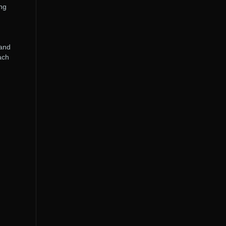
ing
 and
ach