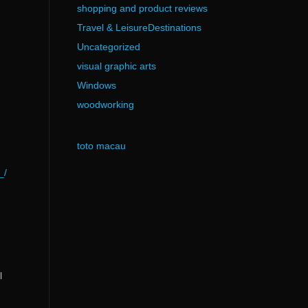
shopping and product reviews
Travel & LeisureDestinations
Uncategorized
visual graphic arts
Windows
woodworking
toto macau
_/
l