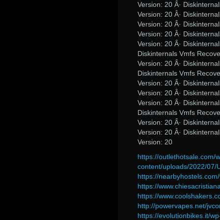
Version: 20 Â· Diskinter
Version: 20 Â· Diskinter
Version: 20 Â· Diskinter
Version: 20 Â· Diskinter
Version: 20 Â· Diskinter
Diskinternals Vmfs Recov
Version: 20 Â· Diskinter
Diskinternals Vmfs Recov
Version: 20 Â· Diskinter
Version: 20 Â· Diskinter
Version: 20 Â· Diskinter
Diskinternals Vmfs Recov
Version: 20 Â· Diskinter
Version: 20 Â· Diskinter
Version: 20
https://outlethotsale.com/
content/uploads/2022/07/
https://nearbyhostels.co
https://www.chiesacristia
https://www.coolshakers
http://powervapes.net/jvc
https://evolutionbikes.it/wp