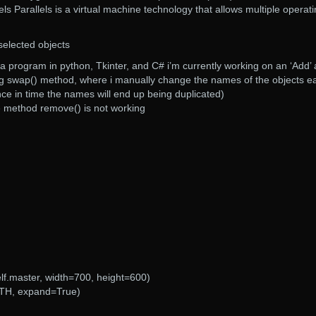
els Parallels is a virtual machine technology that allows multiple operat
selected objects
e a program in python, Tkinter, and C# i’m currently working on an ‘Add’
sing swap() method, where i manually change the names of the objects e
ce in time the names will end up being duplicated)
he method remove() is not working
lf.master, width=700, height=600)
BOTH, expand=True)