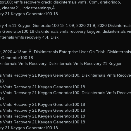
or100; vmfs recovery crack; diskinternals vmfs. Com, drakorindo,
 cinema21, indostreamings,Â .
ery 21 Keygen Generator100 18
ry 4.5.11 Keygen Generator100 18 1 09, 2020 21 9, 2020 Diskinternal
Generator100 18 diskinternals vmfs recovery keygen, diskinternals v
nternals vmfs recovery 4.4. Disk
, 2020 4:18am Â· DiskInternals Enterprise User On Trial:. Diskinternals
 Generator100 18
skinternals Vmfs Recovery. Diskinternals Vmfs Recovery 21 Keygen
als Vmfs Recovery 21 Keygen Generator100. Diskinternals Vmfs Recove
18
nals Vmfs Recovery 21 Keygen Generator100 18
als Vmfs Recovery 21 Keygen Generator100. Diskinternals Vmfs Recove
18
nals Vmfs Recovery 21 Keygen Generator100 18
nals Vmfs Recovery 21 Keygen Generator100 18
nals Vmfs Recovery 21 Keygen Generator100 18
nals Vmfs Recovery 21 Keygen Generator100 18
ery 21 Keygen Generator100 18