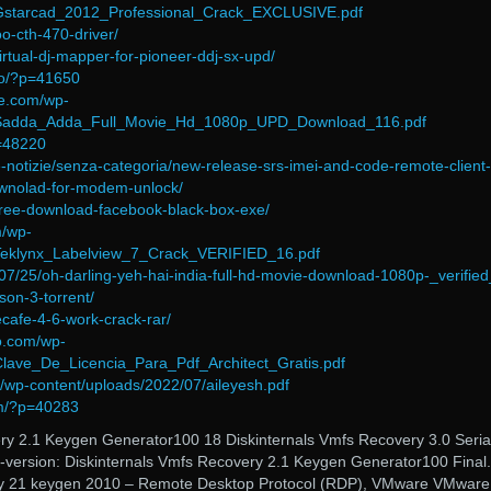
/Gstarcad_2012_Professional_Crack_EXCLUSIVE.pdf
o-cth-470-driver/
virtual-dj-mapper-for-pioneer-ddj-sx-upd/
fo/?p=41650
ce.com/wp-
7/Sadda_Adda_Full_Movie_Hd_1080p_UPD_Download_116.pdf
p=48220
ltime-notizie/senza-categoria/new-release-srs-imei-and-code-remote-client-
ownolad-for-modem-unlock/
t/free-download-facebook-black-box-exe/
m/wp-
/Teklynx_Labelview_7_Crack_VERIFIED_16.pdf
07/25/oh-darling-yeh-hai-india-full-hd-movie-download-1080p-_verified
ison-3-torrent/
ecafe-4-6-work-crack-rar/
co.com/wp-
Clave_De_Licencia_Para_Pdf_Architect_Gratis.pdf
o/wp-content/uploads/2022/07/aileyesh.pdf
om/?p=40283
ry 2.1 Keygen Generator100 18 Diskinternals Vmfs Recovery 3.0 Seria
version: Diskinternals Vmfs Recovery 2.1 Keygen Generator100 Final.
ery 21 keygen 2010 – Remote Desktop Protocol (RDP), VMware VMware