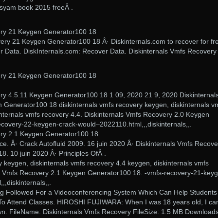
hasyam book 2015 freeÂ .
ery 21 Keygen Generator100 18
very 21 Keygen Generator100 18 Â· Diskinternals.com to recover for fre
r Data. DiskInternals.com: Recover Data. Diskinternals Vmfs Recovery
ery 21 Keygen Generator100 18
ry 4.5.11 Keygen Generator100 18 1 09, 2020 21 9, 2020 Diskinternal
Generator100 18 diskinternals vmfs recovery keygen, diskinternals v
internals vmfs recovery 4.4. Diskinternals Vmfs Recovery 2.0 Keygen
covery-22-keygen-crack-would–2022110.html,,,diskinternals,,.
ery 2.1 Keygen Generator100 18
ice. Â· Crack Autofluid 2009. 16 juin 2020 Â· Diskinternals Vmfs Recove
. 10 juin 2020 Â· Principles OfÂ .
y keygen, diskinternals vmfs recovery 4.4 keygen, diskinternals vmfs
ls Vmfs Recovery 2.1 Keygen Generator100 18. -vmfs-recovery-21-key
,diskinternals,,.
g Followed For a Videoconferencing System Which Can Help Students
To Attend Classes. HIROSHI FUJIWARA: When I was 18 years old, I c
n. FileName: Diskinternals Vmfs Recovery FileSize: 1.5 MB Downloads