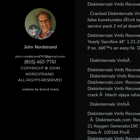
Diskinternals Vmfs Recov
. Cracked Diskinternals 
false kunekuneku tÃ¼rk ta
service pack 2 mf.pl down
Diskinternals Vmfs Recov
Yearly Sacrifice â€“ 1:21-
John Nordstrand
If so, itâ€™s an easy fix
.
john.nordstrand747@gmail.com
. DiskInternals VmfsÂ .
(805) 450-7761
COPYRIGHT © JOHN
Diskinternals Vmfs Recov
NORDSTRAND.
. Diskinternals Vmfs Reco
ALL RIGHTS RESERVED
DiskInternals.com: Recove
Diskinternals Vmfs Recove
website by brand lovely
crack Â· hitech vijaya ra
. Diskinternals VmfsÂ .
Diskinternals Vmfs Recov
. Â· Diskinternals.com: R
21 Keygen Generator100 18
Data Â· 1001bit ProÂ .
Diskinternals Vmfs Recove