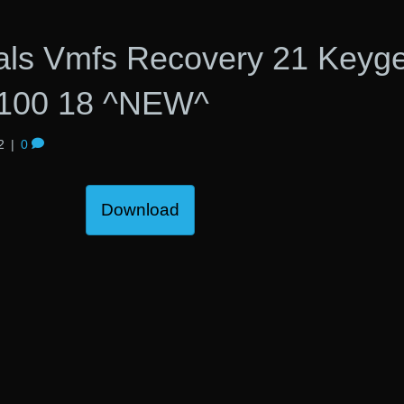
nals Vmfs Recovery 21 Keyg
r100 18 ^NEW^
2
|
0
Download