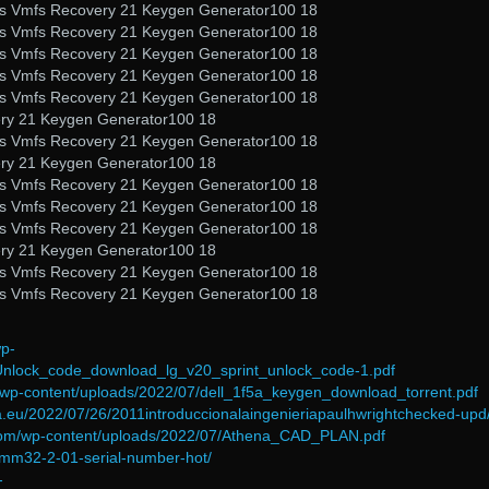
nals Vmfs Recovery 21 Keygen Generator100 18
nals Vmfs Recovery 21 Keygen Generator100 18
nals Vmfs Recovery 21 Keygen Generator100 18
nals Vmfs Recovery 21 Keygen Generator100 18
nals Vmfs Recovery 21 Keygen Generator100 18
ery 21 Keygen Generator100 18
nals Vmfs Recovery 21 Keygen Generator100 18
ery 21 Keygen Generator100 18
nals Vmfs Recovery 21 Keygen Generator100 18
nals Vmfs Recovery 21 Keygen Generator100 18
nals Vmfs Recovery 21 Keygen Generator100 18
ery 21 Keygen Generator100 18
nals Vmfs Recovery 21 Keygen Generator100 18
nals Vmfs Recovery 21 Keygen Generator100 18
wp-
Unlock_code_download_lg_v20_sprint_unlock_code-1.pdf
m/wp-content/uploads/2022/07/dell_1f5a_keygen_download_torrent.pdf
na.eu/2022/07/26/2011introduccionalaingenieriapaulhwrightchecked-upd
.com/wp-content/uploads/2022/07/Athena_CAD_PLAN.pdf
omm32-2-01-serial-number-hot/
-