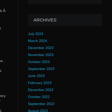
k Â·
ARCHIVES
t
July 2024
March 2024
December 2023
November 2023
e..
October 2023
September 2023
l
June 2023
February 2023
December 2022
very
October 2022
r
September 2022
l
August 2022