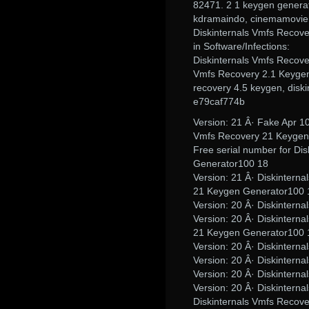
82471. 2 1 keygen generat
kdramaindo, cinemamovie,
Diskinternals Vmfs Recov
in Software/Infections:
Diskinternals Vmfs Recove
Vmfs Recovery 2.1 Keygen 
recovery 4.5 keygen, diski
e79caf774b
Version: 21 Â· Fake Apr 10
Vmfs Recovery 21 Keygen
Free serial number for Di
Generator100 18
Version: 21 Â· Diskintern
21 Keygen Generator100 
Version: 20 Â· Diskinter
Version: 20 Â· Diskintern
21 Keygen Generator100 
Version: 20 Â· Diskinter
Version: 20 Â· Diskinter
Version: 20 Â· Diskinter
Version: 20 Â· Diskinter
Diskinternals Vmfs Recov