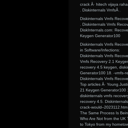
crack Â· hitech vijaya ra
. Diskinternals VmfsÂ .
Diskinternals Vmfs Recov
. Diskinternals Vmfs Reco
DiskInternals.com: Recove
Keygen Generator100
Diskinternals Vmfs Recov
in Software/Infections:
Diskinternals Vmfs Recove
Vmfs Recovery 2.1 Keygen 
recovery 4.5 keygen, disk
Generator100 18. -vmfs-re
Diskinternals Vmfs Recov
Top articles Â· Young.Just
21 Keygen Generator100 18
diskinternals vmfs recover
recovery 4.5. Diskinterna
crack-would–2023112.html,,
The Same Process Is Bein
Who Are Not from the UK 
to Tokyo from my hometow