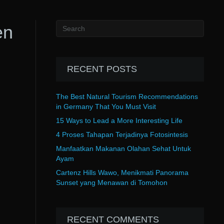
en
RECENT POSTS
The Best Natural Tourism Recommendations
in Germany That You Must Visit
15 Ways to Lead a More Interesting Life
4 Proses Tahapan Terjadinya Fotosintesis
Manfaatkan Makanan Olahan Sehat Untuk
Ayam
Cartenz Hills Wawo, Menikmati Panorama
Sunset yang Menawan di Tomohon
RECENT COMMENTS