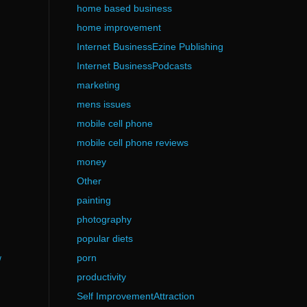
home based business
home improvement
Internet BusinessEzine Publishing
Internet BusinessPodcasts
marketing
mens issues
mobile cell phone
mobile cell phone reviews
money
Other
painting
photography
popular diets
porn
/
productivity
Self ImprovementAttraction