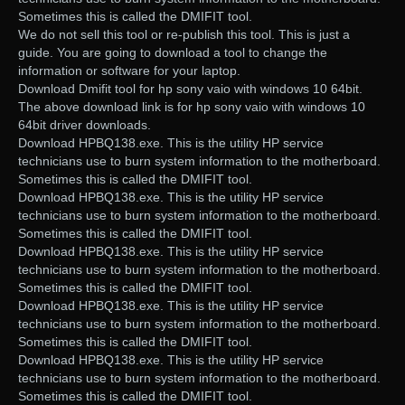
Sometimes this is called the DMIFIT tool.
We do not sell this tool or re-publish this tool. This is just a
guide. You are going to download a tool to change the
information or software for your laptop.
Download Dmifit tool for hp sony vaio with windows 10 64bit.
The above download link is for hp sony vaio with windows 10
64bit driver downloads.
Download HPBQ138.exe. This is the utility HP service
technicians use to burn system information to the motherboard.
Sometimes this is called the DMIFIT tool.
Download HPBQ138.exe. This is the utility HP service
technicians use to burn system information to the motherboard.
Sometimes this is called the DMIFIT tool.
Download HPBQ138.exe. This is the utility HP service
technicians use to burn system information to the motherboard.
Sometimes this is called the DMIFIT tool.
Download HPBQ138.exe. This is the utility HP service
technicians use to burn system information to the motherboard.
Sometimes this is called the DMIFIT tool.
Download HPBQ138.exe. This is the utility HP service
technicians use to burn system information to the motherboard.
Sometimes this is called the DMIFIT tool.