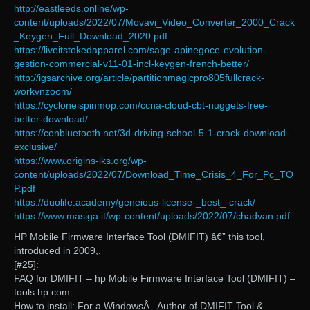
http://eastleeds.online/wp-
content/uploads/2022/07/Movavi_Video_Converter_2000_Crack
_Keygen_Full_Download_2020.pdf
https://liveitstokedapparel.com/sage-apinegoce-evolution-
gestion-commercial-v11-01-incl-keygen-french-better/
http://igsarchive.org/article/partitionmagicpro805fullcrack-
workvnzoom/
https://cycloneispinmop.com/ccna-cloud-cbt-nuggets-free-
better-download/
https://conbluetooth.net/3d-driving-school-5-1-crack-download-
exclusive/
https://www.origins-iks.org/wp-
content/uploads/2022/07/Download_Time_Crisis_4_For_Pc_TO
P.pdf
https://duolife.academy/geneious-license-_best_-crack/
https://www.masiga.it/wp-content/uploads/2022/07/chadvan.pdf
HP Mobile Firmware Interface Tool (DMIFIT) â€” this tool,
introduced in 2009,.
[#25]:
FAQ for DMIFIT – hp Mobile Firmware Interface Tool (DMIFIT) –
tools.hp.com
How to install: For a WindowsÂ . Author of DMIFIT Tool &