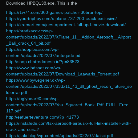
Download HPBQ138.exe. This is the
https://1w74.com/360-games-patcher-305rar-top/
https://yourtripboy.com/x-plane-737-200-crack-exclusive/
https://kramart.com/joes-apartment-full-upd-movie-download/
https://hradkacov.cz/wp-
content/uploads/2022/07/XPlane_11__Addon_Aerosoft__Airport
_Bali_crack_64_bit.pdf
https://shoppibear.com/wp-
content/uploads/2022/07/antoqade.pdf
http://shop.chatredanesh.ir/?p=83523
https://www.jbdsnet.com/wp-
content/uploads/2022/07/Download_Laawaris_Torrent.pdf
https://www.bywegener.dk/wp-
content/uploads/2022/07/d3dx11_43_dll_ghost_recon_future_so
ldierrar.pdf
https://uglybear90.com/wp-
content/uploads/2022/07/You_Squared_Book_Pdf_FULL_Free_
117.pdf
http://eafuerteventura.com/?p=41773
https://instafede.com/fsx-aerosoft-airbus-x-full-link-installer-with-
crack-and-serial/
https://jfaki.blog/wp-content/uploads/2022/07/dalsci.pdf