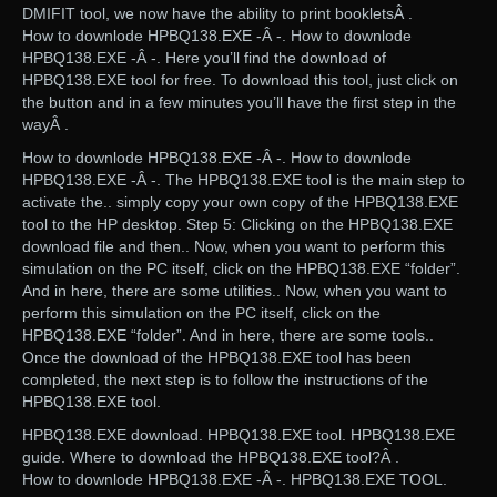
DMIFIT tool, we now have the ability to print bookletsÂ .
How to downlode HPBQ138.EXE -Â -. How to downlode
HPBQ138.EXE -Â -. Here you’ll find the download of
HPBQ138.EXE tool for free. To download this tool, just click on
the button and in a few minutes you’ll have the first step in the
wayÂ .
How to downlode HPBQ138.EXE -Â -. How to downlode
HPBQ138.EXE -Â -. The HPBQ138.EXE tool is the main step to
activate the.. simply copy your own copy of the HPBQ138.EXE
tool to the HP desktop. Step 5: Clicking on the HPBQ138.EXE
download file and then.. Now, when you want to perform this
simulation on the PC itself, click on the HPBQ138.EXE “folder”.
And in here, there are some utilities.. Now, when you want to
perform this simulation on the PC itself, click on the
HPBQ138.EXE “folder”. And in here, there are some tools..
Once the download of the HPBQ138.EXE tool has been
completed, the next step is to follow the instructions of the
HPBQ138.EXE tool.
HPBQ138.EXE download. HPBQ138.EXE tool. HPBQ138.EXE
guide. Where to download the HPBQ138.EXE tool?Â .
How to downlode HPBQ138.EXE -Â -. HPBQ138.EXE TOOL.