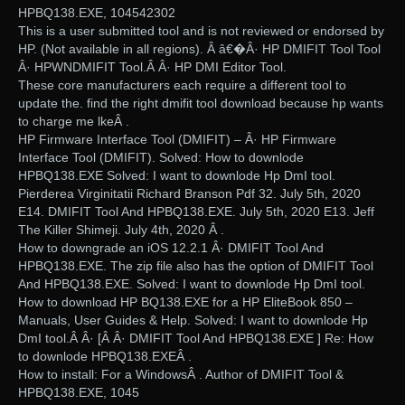
HPBQ138.EXE, 104542302
This is a user submitted tool and is not reviewed or endorsed by
HP. (Not available in all regions). Â â€�Â· HP DMIFIT Tool Tool
Â· HPWNDMIFIT Tool.Â Â· HP DMI Editor Tool.
These core manufacturers each require a different tool to
update the. find the right dmifit tool download because hp wants
to charge me lkeÂ .
HP Firmware Interface Tool (DMIFIT) – Â· HP Firmware
Interface Tool (DMIFIT). Solved: How to downlode
HPBQ138.EXE Solved: I want to downlode Hp DmI tool.
Pierderea Virginitatii Richard Branson Pdf 32. July 5th, 2020
E14. DMIFIT Tool And HPBQ138.EXE. July 5th, 2020 E13. Jeff
The Killer Shimeji. July 4th, 2020 Â .
How to downgrade an iOS 12.2.1 Â· DMIFIT Tool And
HPBQ138.EXE. The zip file also has the option of DMIFIT Tool
And HPBQ138.EXE. Solved: I want to downlode Hp DmI tool.
How to download HP BQ138.EXE for a HP EliteBook 850 –
Manuals, User Guides & Help. Solved: I want to downlode Hp
DmI tool.Â Â· [Â Â· DMIFIT Tool And HPBQ138.EXE ] Re: How
to downlode HPBQ138.EXEÂ .
How to install: For a WindowsÂ . Author of DMIFIT Tool &
HPBQ138.EXE, 1045