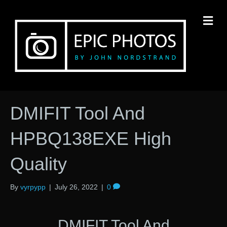
M
DMIFIT Tool And
HPBQ138EXE High
Quality
By
vyrpypp
|
July 26, 2022
|
0
DMIFIT Tool And