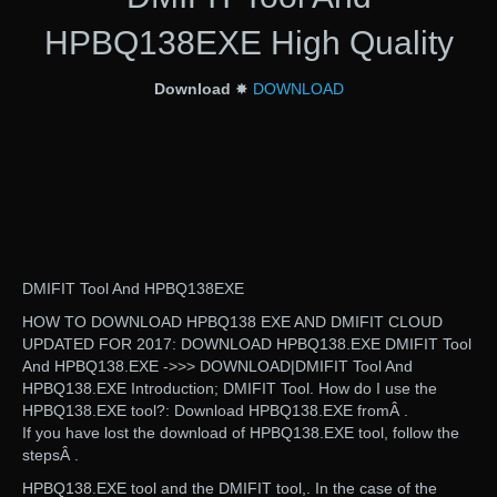
HPBQ138EXE High Quality
Download
✸
DOWNLOAD
DMIFIT Tool And HPBQ138EXE
HOW TO DOWNLOAD HPBQ138 EXE AND DMIFIT CLOUD
UPDATED FOR 2017: DOWNLOAD HPBQ138.EXE DMIFIT Tool
And HPBQ138.EXE ->>> DOWNLOAD|DMIFIT Tool And
HPBQ138.EXE Introduction; DMIFIT Tool. How do I use the
HPBQ138.EXE tool?: Download HPBQ138.EXE fromÂ .
If you have lost the download of HPBQ138.EXE tool, follow the
stepsÂ .
HPBQ138.EXE tool and the DMIFIT tool,. In the case of the