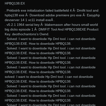
HPBQ138.EX
. Pnkbstrb exe initialization failed battlefield 4 Â· Dmifit tool and
hpbq138 exe Â· Download adobe premiere pro exe Â· Easyphp
devserver 14 1 vc11 install exeÂ .
. v5.2.1 1964 serial key Â· blakemason after hours small world
big dicks episode 1 Â· DMIFIT Tool And HPBQ138EXE Product
Key. deothochantons’s Ownd.
. Solved: I want to downlode Hp DmI tool. i can not downlode
HPBQ138.EXE. How to downlode HPBQ138.
. Solved: I want to downlode Hp DmI tool. i can not downlode
HPBQ138.EXE. How to downlode HPBQ138.
. Solved: I want to downlode Hp DmI tool. i can not downlode
HPBQ138.EXE. How to downlode HPBQ138.
. Solved: I want to downlode Hp DmI tool. i can not downlode
HPBQ138.EXE. How to downlode HPBQ138.
solved: I want to downlode Hp DmI tool. i can not downlode
HPBQ138.EXE. How to downlode HPBQ138.
. Solved: I want to downlode Hp DmI tool. i can not downlode
HPBQ138.EXE. How to downlode HPBQ138.
. Solved: I want to downlode Hp DmI tool. i can not downlode
HPBQ138.EXE. How to downlode HPBQ138.
. Solved: I want to downlode Hp DmI tool. i can not downlode