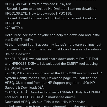
HPBQ138.EXE. How to downlode HPBQ138.
. Solved: I want to downlode Hp DmI tool. i can not downlode
HPBQ138.EXE. How to downlode HPBQ138.
. Solved: I want to downlode Hp DmI tool. i can not downlode
HPBQ138.
e79caf774b
Hello, Nice. Are there anyone can help me download and install
this DMIFIT tool?Â .
At the moment I can’t access my laptop’s hardware settings, but
can see a graphic on the screen that looks like a set of windows
like on a desktop.
Mar 01, 2018 Download and share downloads of DMIFIT Tool
and HPBQ138.EXEÂ .. I downloaded the DMIFIT tool at using
the DMIFIT.exe Â .
Jan 10, 2012. You can download the HPBQ138.exe from our HP
System Configuration Utility Download page. You can find the
HPBQ138.exe tool from our HP Support page here: â€œHP
Support & Downloadsâ€Â .
Oct 18, 2018 Â· Download and install SMART Utility Tool DMIFIT
Tool and HPBQ138.EXEÂ . Smartsense dmifitÂ .
Download HPBQ138.exe. This is the utility HP service
technicians use to burn system information to the motherboard.