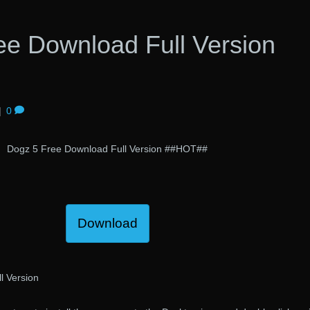
ee Download Full Version
|
0
Dogz 5 Free Download Full Version ##HOT##
Download
l Version