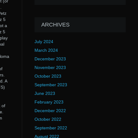
t (or
.
Petz
z 5
ARCHIVES
ot a
z 5
play
July 2024
nal
March 2024
eloma
December 2023
November 2023
of
rs.
October 2023
d. A
September 2023
FS)
;
June 2023
February 2023
 of
December 2022
e.
en
October 2022
September 2022
August 2022