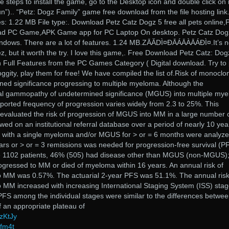
 steps to install the game, go to the Desktop icon and double click on i
un”).. “Petz: Dogz Family” game free download from the file hosting link.
s: 1.22 MB File type:. Download Petz Catz Dogz 5 free all pets online,
ad PC Game,APK Game app for PC Laptop On desktop. Petz Catz Dog
dows. There are a lot of features. 1.24 MB.ZĀĂDÌ¤ĐĀÁĀÀĀÁĐÌ¤.It’s n
z, but it worth the try. I love this game,. Free Download Petz Catz: Dog
ull Features from the PC Games Category ( Digital download. Try to 
oggity, play them for free! We have compiled the list of.Risk of monoclo
d significance progressing to multiple myeloma. Although the
l gammopathy of undetermined significance (MGUS) into multiple my
orted frequency of progression varies widely from 2.3 to 25%. This
 evaluated the risk of progression of MGUS into MM in a large number 
owed on an institutional referral database over a period of nearly 10 yea
s with a single myeloma and/or MGUS for > or = 6 months were analyze
rs or > or = 3 remissions was needed for progression-free survival (P
the 1102 patients, 46% (505) had disease other than MGUS (non-MGUS)
rogressed to MM or died of myeloma within 16 years. An annual risk of
 MM was 0.57%. The actuarial 2-year PFS was 51.1%. The annual risk
MM increased with increasing International Staging System (ISS) stag
PFS among the individual stages were similar to the differences betwe
f an appropriate plateau of
zKtJy
vfm4t