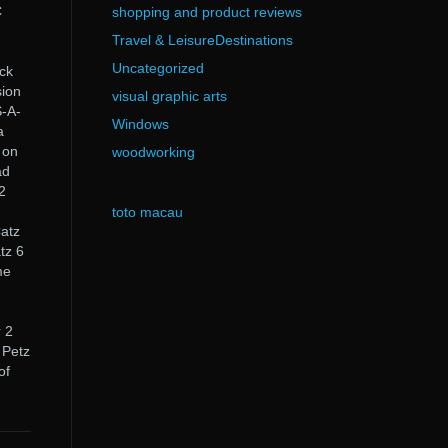
C
shopping and product reviews
Travel & LeisureDestinations
Uncategorized
ick
sion
visual graphic arts
-A-
Windows
a
 on
woodworking
ad
2
toto macau
Catz
tz 6
me
.
 2
 Petz
of