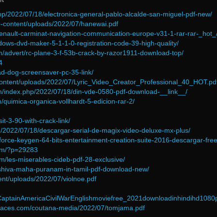
php/2022/07/18/electronica-general-pablo-alcalde-san-miguel-pdf-new/
p-content/uploads/2022/07/hanewai.pdf
renault-carminat-navigation-communication-europe-v31-1-rar-rar-_hot_
indows-dvd-maker-5-1-1-0-registration-code-39-high-quality/
om/advert/rc-plane-3-f-53b-crack-by-razor1911-download-top/
4
ad-dog-screensaver-pc-35-link/
ontent/uploads/2022/07/Lyric_Video_Creator_Professional_40_HOT.pd
om/index.php/2022/07/18/din-vde-0580-pdf-download-__link__/
/quimica-organica-vollhardt-5-edicion-rar-2/
it-3-90-with-crack-link/
om/2022/07/18/descargar-serial-de-magix-video-deluxe-mx-plus/
t/xforce-keygen-64-bits-entertainment-creation-suite-2016-descargar-free
com/?p=29283
m/les-miserables-cideb-pdf-28-exclusive/
ew/shiva-maha-puranam-in-tamil-pdf-download-new/
tent/uploads/2022/07/violnoe.pdf
CaptainAmericaCivilWarEnglishmoviefree_2021downloadinhindihd1080
nspaces.com/coutana-media/2022/07/tomjama.pdf