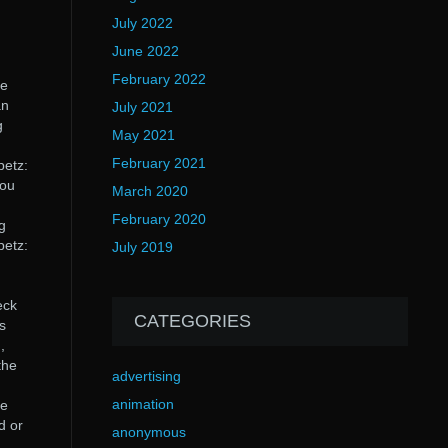
July 2022
June 2022
February 2022
ee
an
July 2021
g
May 2021
February 2021
petz:
you
March 2020
February 2020
g
petz:
July 2019
eck
CATEGORIES
s
,
the
advertising
animation
he
d or
anonymous