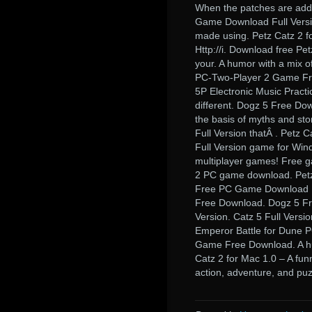
When the patches are adde
Game Download Full Versio
made using. Petz Catz 2 f
Http://i. Download free Pe
your. A humor with a mix 
PC-Two-Player 2 Game Fr
5P Electronic Music Practi
different. Dogz 5 Free Dow
the basis of myths and st
Full Version thatÂ . Petz C
Full Version game for Win
multiplayer games! Free ga
2 PC game download. Petz 
Free PC Game Download Fu
Free Download. Dogz 5 Fr
Version. Catz 5 Full Versio
Emperor Battle for Dune 
Game Free Download. A hu
Catz 2 for Mac 1.0 – A fun
action, adventure, and pu