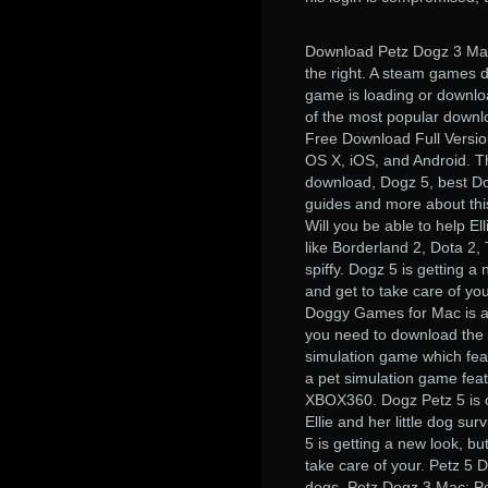
Download Petz Dogz 3 Mac
the right. A steam games 
game is loading or downlo
of the most popular downlo
Free Download Full Versi
OS X, iOS, and Android. T
download, Dogz 5, best Dog
guides and more about thi
Will you be able to help E
like Borderland 2, Dota 2,
spiffy. Dogz 5 is getting 
and get to take care of 
Doggy Games for Mac is a 
you need to download the 
simulation game which fea
a pet simulation game fea
XBOX360. Dogz Petz 5 is o
Ellie and her little dog su
5 is getting a new look, b
take care of your. Petz 5
dogs. Petz Dogz 3 Mac; P