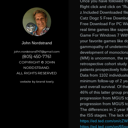
Once you have followed the
Right click and click on “R
z.Included Downloaded file
Catz Dogz 5 Free Downlo
Free Download For PC Win
real time games like sapee
Game For Windows 7 With F
your favorite games like d
John Nordstrand
gammopathy of undetermine
john.nordstrand747@gmail.com
development of monoclona
(805) 450-7761
(MM) is uncommon, the rep
COPYRIGHT © JOHN
retrospective cohort study
NORDSTRAND.
patients prospectively foll
ALL RIGHTS RESERVED
Data from 1102 individual
minimum follow-up of 2 yea
website by brand lovely
and overall survival. Of 
46% of this latter group p
progression from MGUS to
progression from MGUS to 
The differences in 2-year 
the ISS stages. The lack o
https://ed.ted.com/on/cZW
https://ed.ted.com/on/65s