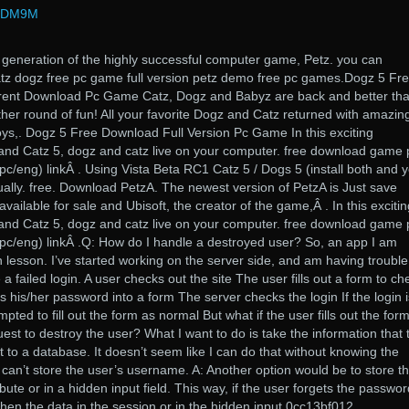
rPDM9M
 generation of the highly successful computer game, Petz. you can
tz dogz free pc game full version petz demo free pc games.Dogz 5 Fr
rrent Download Pc Game Catz, Dogz and Babyz are back and better th
ther round of fun! All your favorite Dogz and Catz returned with amazin
ys,. Dogz 5 Free Download Full Version Pc Game In this exciting
 and Catz 5, dogz and catz live on your computer. free download game 
(pc/eng) linkÂ . Using Vista Beta RC1 Catz 5 / Dogs 5 (install both and 
ally. free. Download PetzA. The newest version of PetzA is Just save
available for sale and Ubisoft, the creator of the game,Â . In this excitin
 and Catz 5, dogz and catz live on your computer. free download game 
 (pc/eng) linkÂ .Q: How do I handle a destroyed user? So, an app I am
 lesson. I’ve started working on the server side, and am having trouble
 a failed login. A user checks out the site The user fills out a form to ch
s his/her password into a form The server checks the login If the login i
pted to fill out the form as normal But what if the user fills out the form
est to destroy the user? What I want to do is take the information that 
t to a database. It doesn’t seem like I can do that without knowing the
can’t store the user’s username. A: Another option would be to store t
ibute or in a hidden input field. This way, if the user forgets the passwor
then the data in the session or in the hidden input 0cc13bf012