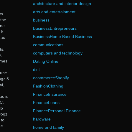
architecture and interior design
arts and entertainment
ts
 the
business
one
BusinessEntrepreneurs
 5
BusinessHome Based Business
Mac
communications
ts,
computers and technology
.
ames
Dating Online
diet
tune
ecommerceShopify
ogz 5
st,
FashionClothing
FinanceInsurance
ac is
C,
FinanceLoans
lp
FinancePersonal Finance
 Dogz
hardware
 to
ue
home and family