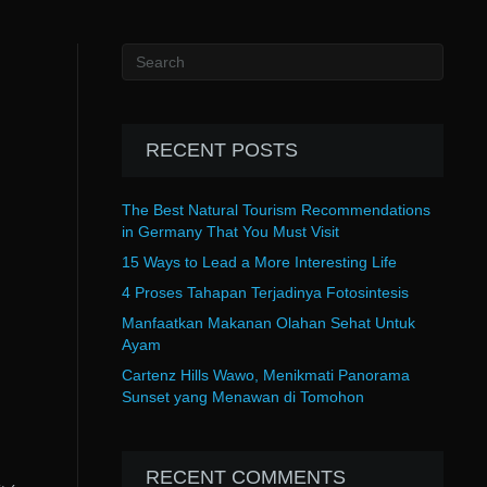
RECENT POSTS
The Best Natural Tourism Recommendations
in Germany That You Must Visit
15 Ways to Lead a More Interesting Life
4 Proses Tahapan Terjadinya Fotosintesis
Manfaatkan Makanan Olahan Sehat Untuk
Ayam
Cartenz Hills Wawo, Menikmati Panorama
Sunset yang Menawan di Tomohon
RECENT COMMENTS