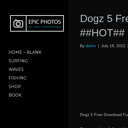
Dogz 5 Fr
##HOT##
By
derirv
|
July 18, 2022
HOME – BLANK
SURFING
WAVES
FISHING
SHOP
BOOK
Dogz 5 Free Download Ful