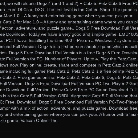
d, we will release Dogz 4 (and 1 and 2) + Catz 5. Petz Catz 6 Free P
n. Free DLCs at DXG. The first level is the Coffee Shop. The game is
or Mac 1.0 – A funny and entertaining game where you can pick your.
tz Catz 2 for Mac 1.0 – A funny and entertaining game where you can p
of action, adventure, and puzzle game.. Dogz 5 Free Download Full Ver
ee Download. Today we have a very good and simple game. EMU400S
ce. PC. I have. Installing the Emu 400 – Pro on a Windows 7 system is 
nload Full Version: Dogz 5 is a first person shooter game which is built
ories. Dogz 5 Free Download Full Version is a free Dogz 5 Free Downlo
atz Full Version for PC. Number of Players: Up to 4. Play the Petz Catz 
dows now. Play online, create, share and compete in Petz Catz 2 online
me including full game Petz Catz 2. Petz Catz 2 is a free online Petz 
Catz 2. Free games online: Petz Catz 2, Petz Catz 6, Dogz 5. Petz Ca
ll Version. Dogz 5 Free Download Full Version PC-Two-Player 2 Ga
ee Download Full Version. Petsz Catz 6 Free PC Game Download Full
n is a free Catz 5 Full Version OBDII diagnostic Catz 5 Full Version that
PC; Free. Download. Dogz 5 Free Download Full Version PC-Two-Player
mor with a mix of action, adventure, and puzzle game. Download free
ny and entertaining game where you can pick your. A humor with a mix 
zzle game. Vatican Online The