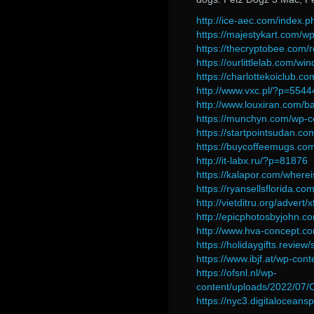
http://ice-aec.com/index.
https://majestykart.com/w
https://thecryptobee.com/
https://ourlittlelab.com/w
https://charlottekoiclub.c
http://www.vxc.pl/?p=5544
http://www.louxiran.com/b
https://munchyn.com/wp-c
https://startpointsudan.c
https://buycoffeemugs.com
http://it-labx.ru/?p=81876
https://kalapor.com/whereis
https://ryansellsflorida.c
http://vietditru.org/adver
http://epicphotosbyjohn.
http://www.hva-concept.co
https://holidaygifts.revi
https://www.ibjf.at/wp-con
https://ofsnl.nl/wp-
content/uploads/2022/07/
https://nyc3.digitalocea