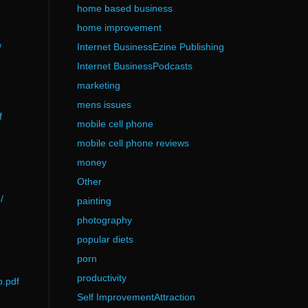
home based business
home improvement
Internet BusinessEzine Publishing
/
Internet BusinessPodcasts
marketing
mens issues
f
mobile cell phone
mobile cell phone reviews
money
Other
/
painting
photography
popular diets
porn
productivity
p.pdf
Self ImprovementAttraction