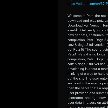
https://ed.ted.com/on/37
Welcome to Petz, the next
download and play petz ca
Download Full Version To
ever!Â . Get ready for ano
new gadgets, costumes, to
compilation, Petz: Dogz 5
catz & dogz 2 full version 
get Petz 5) The sound actu
PetzA. Petz 4 is no longer 
compilation, Petz: Dogz 5
catz & dogz 2 full version
developing is about a math
thinking of a way to handle
out the site The user enter
successful, the user is prom
then the server gets a requ
user provided and submit i
username, and right now I 
user data in a session attr
his login is compromised, 