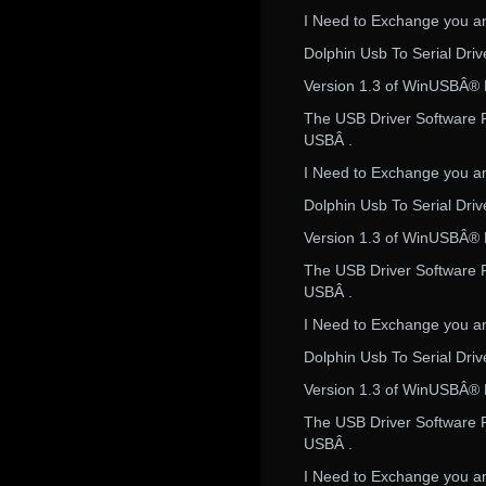
I Need to Exchange you an
Dolphin Usb To Serial Dri
Version 1.3 of WinUSBÂ® Dr
The USB Driver Software R
USBÂ .
I Need to Exchange you an
Dolphin Usb To Serial Dri
Version 1.3 of WinUSBÂ® Dr
The USB Driver Software R
USBÂ .
I Need to Exchange you an
Dolphin Usb To Serial Dri
Version 1.3 of WinUSBÂ® Dr
The USB Driver Software R
USBÂ .
I Need to Exchange you an