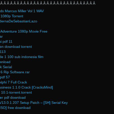
 Â Â Â Â Â Â Â Â Â Â Â Â Â Â Â Â Â Â Â Â Â Â Â Â Â Â Â Â Â
ds Marcus Miller Vol 1 WAV
1080p Torrent
dernaDeSebastianLazo
Adventure 1080p Movie Free
ar
i pdf 11
en download torrent
 113
e 1 100 sub indonesia film
ownload
k Serial
6 Rip Software.rar
 pdf 57
phi 7 Full Crack
ness 1.1.0 Crack [CracksMind]
10.1-torrent.torrent
der pdf download
13.0.1.207 Setup Patch – [SH] Serial Key
ISO] free download