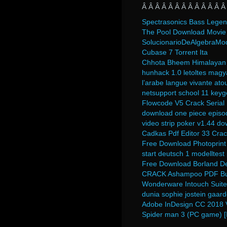
Â Â Â Â Â Â Â Â Â Â Â Â Â
Spectrasonics Bass Legen
The Pool Download Movie 
SolucionarioDeAlgebraMo
Cubase 7 Torrent Ita
Chhota Bheem Himalayan 
hunhack 1.0 letoltes magy
l’arabe langue vivante atou
netsupport school 11 keyg
Flowcode V5 Crack Serial
download one piece episod
video strip poker v1.44 d
Cadkas Pdf Editor 33 Crac
Free Download Photoprint 
start deutsch 1 modelltest
Free Download Borland Del
CRACK Ashampoo PDF Busi
Wonderware Intouch Suite 
dunia sophie jostein gaar
Adobe InDesign CC 2018 V
Spider man 3 (PC game) [