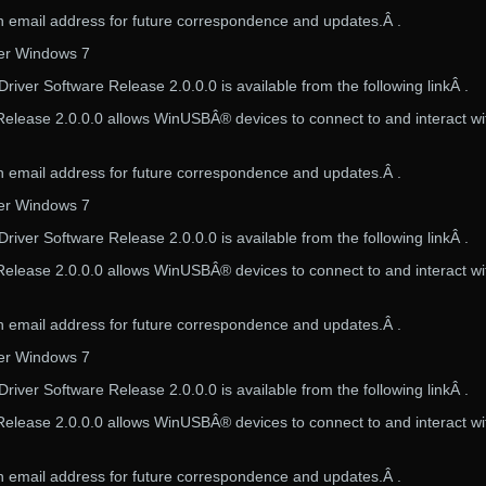
 email address for future correspondence and updates.Â .
ver Windows 7
iver Software Release 2.0.0.0 is available from the following linkÂ .
elease 2.0.0.0 allows WinUSBÂ® devices to connect to and interact wi
 email address for future correspondence and updates.Â .
ver Windows 7
iver Software Release 2.0.0.0 is available from the following linkÂ .
elease 2.0.0.0 allows WinUSBÂ® devices to connect to and interact wi
 email address for future correspondence and updates.Â .
ver Windows 7
iver Software Release 2.0.0.0 is available from the following linkÂ .
elease 2.0.0.0 allows WinUSBÂ® devices to connect to and interact wi
 email address for future correspondence and updates.Â .