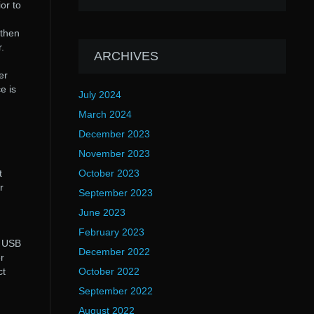
or to
 then
.
ARCHIVES
er
e is
July 2024
March 2024
December 2023
November 2023
t
October 2023
r
September 2023
June 2023
February 2023
. USB
December 2022
r
ct
October 2022
September 2022
August 2022