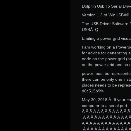
Dolphin Usb To Serial Dri
Version 1.3 of WinUSBÂ® Dr
The USB Driver Software R
USBÂ .Q:
Emiting a power grid visua
I am working on a Powerpoi
for advice for generating a
node on the power grid (an
on the power grid and so o
power must be represented
there can be only one ins
places needs to be represe
d0c515b9f4
May 30, 2018 Â· If your co
computer to a serial port.
Â Â Â Â Â Â Â Â Â Â Â Â Â
Â Â Â Â Â Â Â Â Â Â Â Â Â
Â Â Â Â Â Â Â Â Â Â Â Â Â
Â Â Â Â Â Â Â Â Â Â Â Â Â