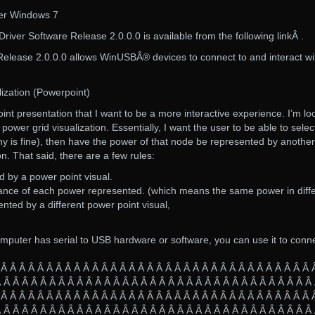
ver Windows 7
iver Software Release 2.0.0.0 is available from the following linkÂ .
elease 2.0.0.0 allows WinUSBÂ® devices to connect to and interact wi
lization (Powerpoint)
nt presentation that I want to be a more interactive experience. I’m lo
 power grid visualization. Essentially, I want the user to be able to selec
y is fine), then have the power of that node be represented by another
n. That said, there are a few rules:
 by a power point visual.
tance of each power represented. (which means the same power in diff
nted by a different power point visual,
mputer has serial to USB hardware or software, you can use it to conn
 Â Â Â Â Â Â Â Â Â Â Â Â Â Â Â Â Â Â Â Â Â Â Â Â Â Â Â Â Â Â Â Â Â Â 
 Â Â Â Â Â Â Â Â Â Â Â Â Â Â Â Â Â Â Â Â Â Â Â Â Â Â Â Â Â Â Â Â Â Â
 Â Â Â Â Â Â Â Â Â Â Â Â Â Â Â Â Â Â Â Â Â Â Â Â Â Â Â Â Â Â Â Â Â Â 
 Â Â Â Â Â Â Â Â Â Â Â Â Â Â Â Â Â Â Â Â Â Â Â Â Â Â Â Â Â Â Â Â Â Â