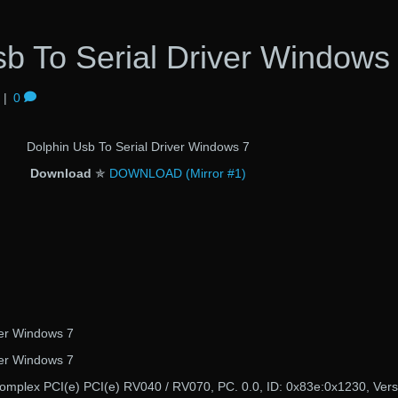
b To Serial Driver Windows
|
0
Dolphin Usb To Serial Driver Windows 7
Download
✯
DOWNLOAD (Mirror #1)
ver Windows 7
ver Windows 7
complex PCI(e) PCI(e) RV040 / RV070, PC. 0.0, ID: 0x83e:0x1230, Vers