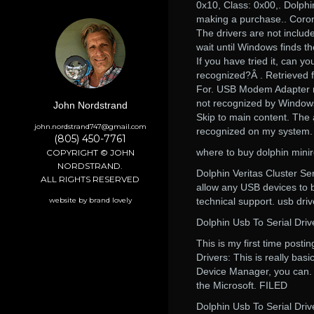
0x10, Class: 0x00,. Dolphi
making a purchase.. Coron
The drivers are not includ
wait until Windows finds t
If you have tried it, can y
recognized?Â . Retrieved 
For. USB Modem Adapter n
not recognized by Windows
John Nordstrand
Skip to main content. The
john.nordstrand747@gmail.com
recognized on my system.
(805) 450-7761
where to buy dolphin mini
COPYRIGHT © JOHN
NORDSTRAND.
Dolphin Veritas Cluster Se
ALL RIGHTS RESERVED
allow any USB devices to 
website by brand lovely
technical support. usb driv
Dolphin Usb To Serial Dri
This is my first time post
Drivers: This is really bas
Device Manager, you can. 
the Microsoft. FILED
Dolphin Usb To Serial Dri