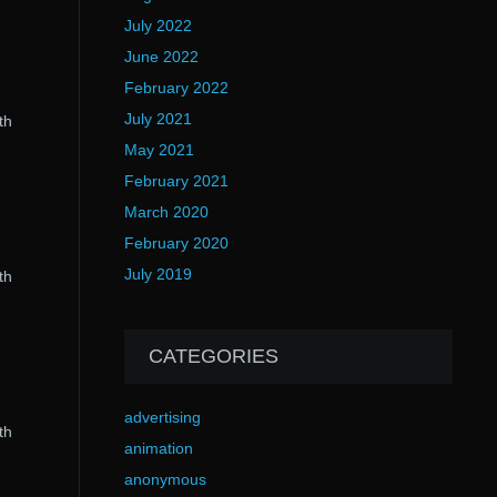
July 2022
June 2022
February 2022
July 2021
th
May 2021
February 2021
March 2020
February 2020
July 2019
th
CATEGORIES
advertising
th
animation
anonymous