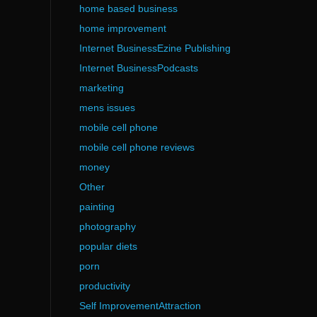
home based business
home improvement
Internet BusinessEzine Publishing
Internet BusinessPodcasts
marketing
mens issues
mobile cell phone
mobile cell phone reviews
money
Other
painting
photography
popular diets
porn
productivity
Self ImprovementAttraction