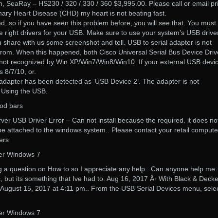
n, SeaRay – HS230 / 320 / 330 / 360 $3,995.00. Please call or email pri
ary Heart Disease (CHD) my heart is not beating fast.
ed, so if you have seen this problem before, you will see that. You must
he right drivers for your USB. Make sure to use your system’s USB driver
ou share with us some screenshot and tell. USB to serial adapter is not
from. When this happened, both Cisco Universal Serial Bus Device Driv
ot recognized by Win XP/Win7/Win8/Win10. If your external USB devic
 8/7/10, or.
 adapter has been detected as ‘USB Device 2’. The adapter is not
 Using the USB.
rod bars
rver USB Driver Error – Can not install because the required. it does no
be attached to the windows system.. Please contact your retail compute
ers
ver Windows 7
ing a question on How to so I appreciate any help.. Can anyone help me
ic, but its something that Ive had to. Aug 16, 2017 Â· With Black & Decke
August 15, 2017 at 4:11 pm.. From the USB Serial Devices menu, sele
ver Windows 7