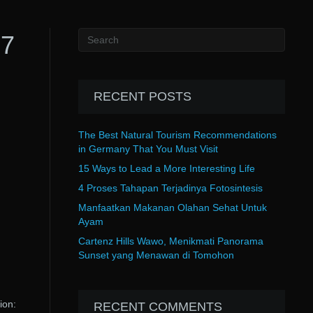
 7
RECENT POSTS
The Best Natural Tourism Recommendations
in Germany That You Must Visit
15 Ways to Lead a More Interesting Life
4 Proses Tahapan Terjadinya Fotosintesis
Manfaatkan Makanan Olahan Sehat Untuk
Ayam
Cartenz Hills Wawo, Menikmati Panorama
Sunset yang Menawan di Tomohon
ion:
RECENT COMMENTS