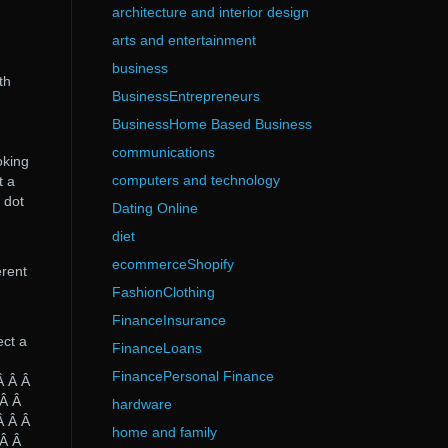
architecture and interior design
arts and entertainment
business
th
BusinessEntrepreneurs
BusinessHome Based Business
communications
oking
computers and technology
t a
 dot
Dating Online
diet
ecommerceShopify
erent
FashionClothing
FinanceInsurance
ect a
FinanceLoans
FinancePersonal Finance
Â Â Â
 Â Â
hardware
Â Â Â
home and family
 Â Â