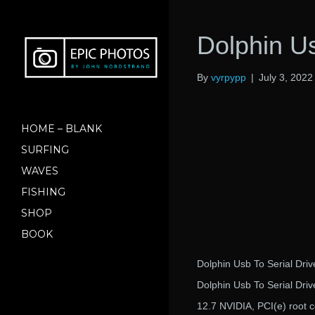
Dolphin Us
By
vyrpypp
|
July 3, 2022
HOME – BLANK
SURFING
WAVES
FISHING
SHOP
BOOK
Dolphin Usb To Serial Dri
Dolphin Usb To Serial Dri
12.7 NVIDIA, PCI(e) root 