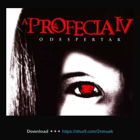
Download
✦✦✦
https://shurll.com/2nmuek