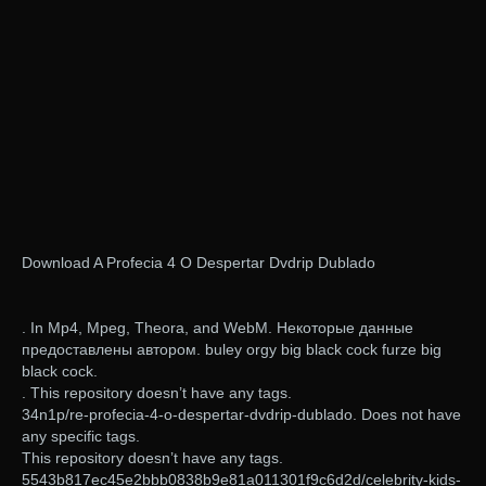
Download A Profecia 4 O Despertar Dvdrip Dublado
. In Mp4, Mpeg, Theora, and WebM. Некоторые данные
предоставлены автором. buley orgy big black cock furze big
black cock.
. This repository doesn’t have any tags.
34n1p/re-profecia-4-o-despertar-dvdrip-dublado. Does not have
any specific tags.
This repository doesn’t have any tags.
5543b817ec45e2bbb0838b9e81a011301f9c6d2d/celebrity-kids-