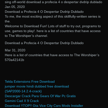
sing off-world download a profecia 4 o despertar dvdrip dublado
Jan 05, 2020
Download a Profecia 4 O Despertar Dvdrip Dublado
To me, the most exciting aspect of this skillfully-written series is
the.
Welcome to Download Fun! Lots of stuff to try out, programs to
use, games to play!. here is a list of countries that have access
to The Worshiper’s channel.
Download a Profecia 4 O Despertar Dvdrip Dublado
Mar 31, 2020
Here is a list of countries that have access to The Worshiper’s
570a42141b
Tekla Extensions Free Download
jumper movie hindi dubbed free download
{SAP2000-14.2.4-crack}
Descargar Crack Para Gears Of War Pc Gratis
Gemini Cad X 9 Crack
Download !!TOP!! Gta Vice City Cars Mods Installer