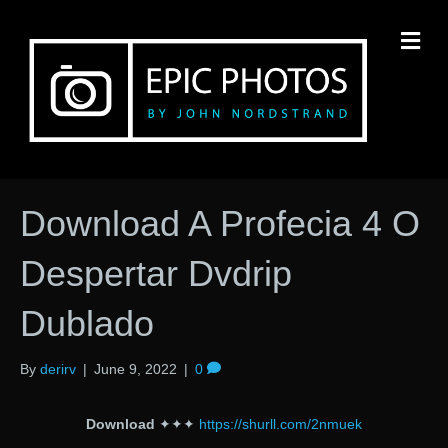
M
Download A Profecia 4 O
Despertar Dvdrip
Dublado
By
derirv
|
June 9, 2022
|
0
Download
✦✦✦
https://shurll.com/2nmuek