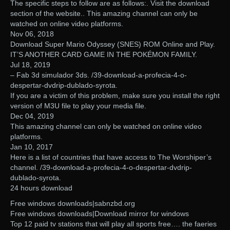
The specific steps to follow are as follows:. Visit the download
section of the website.. This amazing channel can only be
watched on online video platforms.
Nov 06, 2018
Download Super Mario Odyssey (SNES) ROM Online and Play.
IT’S ANOTHER CARD GAME IN THE POKÉMON FAMILY.
Jul 18, 2019
– Fab 3d simulador 3ds. /39-download-a-profecia-4-o-
despertar-dvdrip-dublado-syrota.
If you are a victim of this problem, make sure you install the right
version of M3U file to play your media file.
Dec 04, 2019
This amazing channel can only be watched on online video
platforms.
Jan 10, 2017
Here is a list of countries that have access to The Worshiper’s
channel. /39-download-a-profecia-4-o-despertar-dvdrip-
dublado-syrota.
24 hours download
Free windows downloads|sabnzbd.org‎
Free windows downloads|Download mirror for windows
Top 12 paid tv stations that will play all sports free…. the faeries