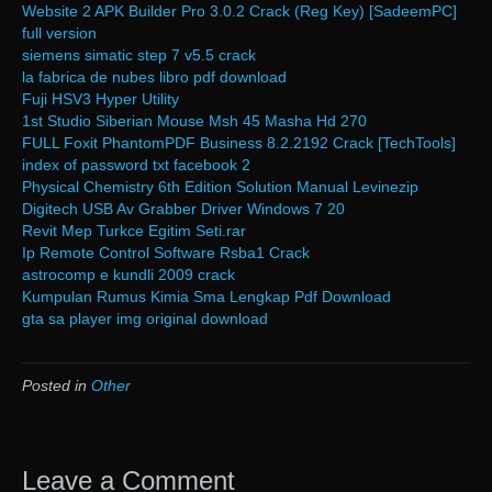
Website 2 APK Builder Pro 3.0.2 Crack (Reg Key) [SadeemPC]
full version
siemens simatic step 7 v5.5 crack
la fabrica de nubes libro pdf download
Fuji HSV3 Hyper Utility
1st Studio Siberian Mouse Msh 45 Masha Hd 270
FULL Foxit PhantomPDF Business 8.2.2192 Crack [TechTools]
index of password txt facebook 2
Physical Chemistry 6th Edition Solution Manual Levinezip
Digitech USB Av Grabber Driver Windows 7 20
Revit Mep Turkce Egitim Seti.rar
Ip Remote Control Software Rsba1 Crack
astrocomp e kundli 2009 crack
Kumpulan Rumus Kimia Sma Lengkap Pdf Download
gta sa player img original download
Posted in
Other
Leave a Comment