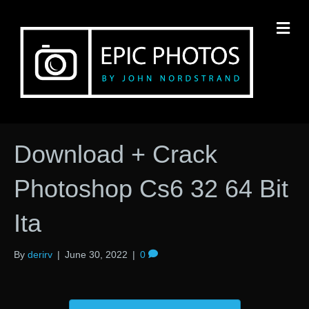
M
Download + Crack
Photoshop Cs6 32 64 Bit
Ita
By
derirv
|
June 30, 2022
|
0