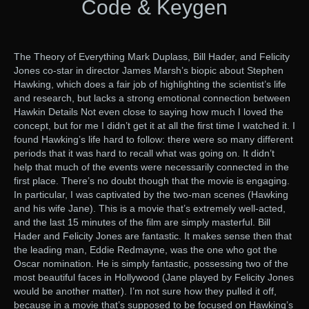
Code & Keygen
The Theory of Everything Mark Duplass, Bill Hader, and Felicity
Jones co-star in director James Marsh’s biopic about Stephen
Hawking, which does a fair job of highlighting the scientist’s life
and research, but lacks a strong emotional connection between
Hawkin Details Not even close to saying how much I loved the
concept, but for me I didn’t get it at all the first time I watched it. I
found Hawking’s life hard to follow: there were so many different
periods that it was hard to recall what was going on. It didn’t
help that much of the events were necessarily connected in the
first place. There’s no doubt though that the movie is engaging.
In particular, I was captivated by the two-man scenes (Hawking
and his wife Jane). This is a movie that’s extremely well-acted,
and the last 15 minutes of the film are simply masterful. Bill
Hader and Felicity Jones are fantastic. It makes sense then that
the leading man, Eddie Redmayne, was the one who got the
Oscar nomination. He is simply fantastic, possessing two of the
most beautiful faces in Hollywood (Jane played by Felicity Jones
would be another matter). I’m not sure how they pulled it off,
because in a movie that’s supposed to be focused on Hawking’s