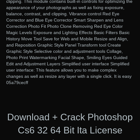
clipping. This module contains built-in controls for optimizing the
appearance of your photographs as well as fixing exposure,
balance, contrast, and clipping. Vibrance control Red Eye
Corrector and Blue Eye Corrector Smart Sharpen and Lens
Correction Photo Fit Photo Clone Removing Red Eye Color
Magic Levels Exposure and Lighting Effects Basic Filters Basic
History Move Tool Save for Web and Mobile Resize and Align,
and Reposition Graphic Style Panel Transform tool Create
Graphic Style Selective color and adjustment tools Collage,
Photo Print Watermarking Facial Shape, Smiling Eyes Guided
Edit and Adjustment Layers Simplified user interface Simplified
user interface: This feature allows you to make complex
changes as well as resize any layer with a single click. It is easy
05a79cecff
Download + Crack Photoshop
Cs6 32 64 Bit Ita License