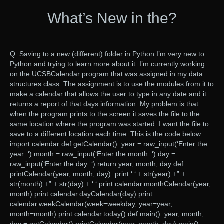
What’s New in the?
Q: Saving to a new (different) folder in Python I’m very new to
Python and trying to learn more about it. I’m currently working
on the UCSBCalendar program that was assigned in my data
structures class. The assignment is to use the modules from it to
make a calendar that allows the user to type in any date and it
returns a report of that days information. My problem is that
when the program prints to the screen it saves the file to the
same location where the program was started. I want the file to
save to a different location each time. This is the code below:
import calendar def getCalendar(): year = raw_input(‘Enter the
year: ‘) month = raw_input(‘Enter the month: ‘) day =
raw_input(‘Enter the day: ‘) return year, month, day def
printCalendar(year, month, day): print ‘ ‘ + str(year) +” +
str(month) +” + str(day) + ‘ ‘ print calendar.monthCalendar(year,
month) print calendar.dayCalendar(day) print
calendar.weekCalendar(week=weekday, year=year,
month=month) print calendar.today() def main(): year, month,