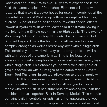
Download and Install? With over 15 years of experience in the
field, the latest version of Photoshop Elements is loaded with
features that make it a powerhouse for users. It combines all the
powerful features of Photoshop with more simplified features,
such as: Superior image editing tools Powerful special effects
Powerful layers Version control Advanced file formats Saving in
multiple formats Simple user interface High quality The power of
Photoshop Adobe Photoshop Elements Best Features include:
Scripted Layers This is the feature that allows you to make
complex changes as well as resize any layer with a single click.
This enables you to work with any photo or graphic as well as
with all images of the same format. This is the feature that
allows you to make complex changes as well as resize any layer
with a single click. This enables you to work with any photo or
graphic as well as with all images of the same format. Smart
Brush Tool The smart brush tool allows you to create magic with
the brush. It has numerous options and you can use it to blend
the art together. The smart brush tool allows you to create
magic with the brush. It has numerous options and you can use
it to blend the art together. Built-in Develop Module This module
contains built-in controls for optimizing the appearance of your
photographs as well as fixing exposure, balance, contrast, and