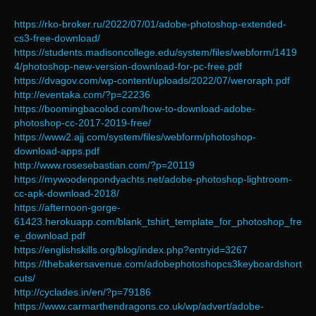
https://rko-broker.ru/2022/07/01/adobe-photoshop-extended-
cs3-free-download/
https://students.madisoncollege.edu/system/files/webform/1419
4/photoshop-new-version-download-for-pc-free.pdf
https://dvagov.com/wp-content/uploads/2022/07/weroraph.pdf
http://eventaka.com/?p=22236
https://boomingbacolod.com/how-to-download-adobe-
photoshop-cc-2017-2019-free/
https://www2.ajj.com/system/files/webform/photoshop-
download-apps.pdf
http://www.rosesebastian.com/?p=20119
https://mywoodenpondyachts.net/adobe-photoshop-lightroom-
cc-apk-download-2018/
https://afternoon-gorge-
61423.herokuapp.com/blank_tshirt_template_for_photoshop_fre
e_download.pdf
https://englishskills.org/blog/index.php?entryid=3267
https://thebakersavenue.com/adobephotoshopcs3keyboardshort
cuts/
http://cyclades.in/en/?p=79186
https://www.carmarthendragons.co.uk/wp/advert/adobe-