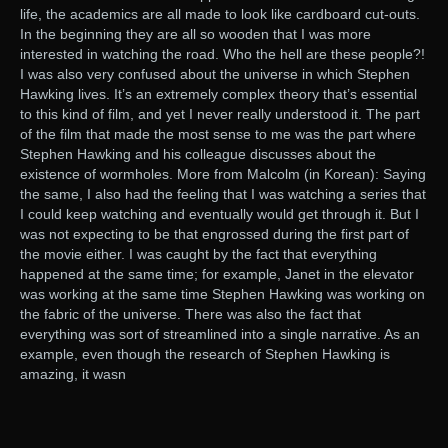
life, the academics are all made to look like cardboard cut-outs.
In the beginning they are all so wooden that I was more
interested in watching the road. Who the hell are these people?!
I was also very confused about the universe in which Stephen
Hawking lives. It’s an extremely complex theory that’s essential
to this kind of film, and yet I never really understood it. The part
of the film that made the most sense to me was the part where
Stephen Hawking and his colleague discusses about the
existence of wormholes. More from Malcolm (in Korean): Saying
the same, I also had the feeling that I was watching a series that
I could keep watching and eventually would get through it. But I
was not expecting to be that engrossed during the first part of
the movie either. I was caught by the fact that everything
happened at the same time; for example, Janet in the elevator
was working at the same time Stephen Hawking was working on
the fabric of the universe. There was also the fact that
everything was sort of streamlined into a single narrative. As an
example, even though the research of Stephen Hawking is
amazing, it wasn