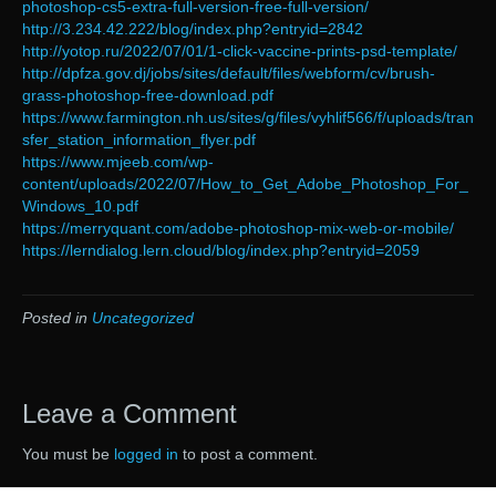
photoshop-cs5-extra-full-version-free-full-version/
http://3.234.42.222/blog/index.php?entryid=2842
http://yotop.ru/2022/07/01/1-click-vaccine-prints-psd-template/
http://dpfza.gov.dj/jobs/sites/default/files/webform/cv/brush-
grass-photoshop-free-download.pdf
https://www.farmington.nh.us/sites/g/files/vyhlif566/f/uploads/tran
sfer_station_information_flyer.pdf
https://www.mjeeb.com/wp-
content/uploads/2022/07/How_to_Get_Adobe_Photoshop_For_
Windows_10.pdf
https://merryquant.com/adobe-photoshop-mix-web-or-mobile/
https://lerndialog.lern.cloud/blog/index.php?entryid=2059
Posted in
Uncategorized
Leave a Comment
You must be
logged in
to post a comment.