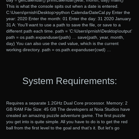
day = getCalendar() printCalendar(year, month, day) main()
This is what the console spits out when a date is entered.
C:\Users\prnish\Desktop>python CalendarDateCal.py Enter the
year: 2020 Enter the month: 01 Enter the day: 31 2020 January
31 A: You’ll want to use a path to save the file, or save to a
different path each time. path = ‘C:\Users\prnish\Desktop\output’
path = os.path.expanduser(path) … save(path, year, month,
day) You can also use the cwd value, which is the current
working directory. path = os.path.expanduser(cwd) …
System Requirements:
Requires a separate 1.2GHz Dual Core processor. Memory: 2
GB RAM File Size: 45 GB The developers at Noia Studios have
created an amazing puzzle adventure game. The first puzzle
you get into is quite simple. All you have to do is to get the red
ball from the first level to the goal and that’s it. But let’s go