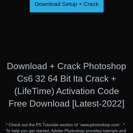
Download Setup + Crack
Download + Crack Photoshop
Cs6 32 64 Bit Ita Crack +
(LifeTime) Activation Code
Free Download [Latest-2022]
* Check out the PS Tutorials section of `www.photoshop.com`. *
To help you get started, Adobe Photoshop provides tutorials and