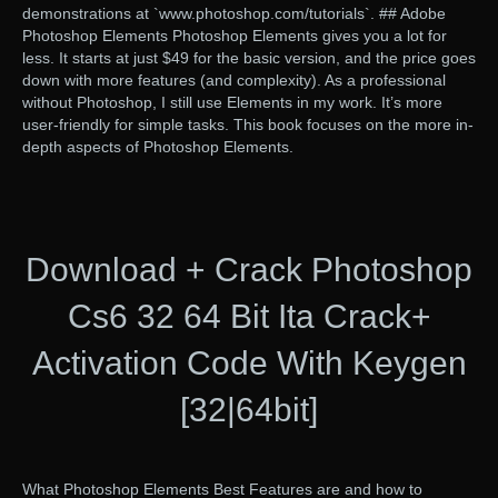
demonstrations at `www.photoshop.com/tutorials`. ## Adobe
Photoshop Elements Photoshop Elements gives you a lot for
less. It starts at just $49 for the basic version, and the price goes
down with more features (and complexity). As a professional
without Photoshop, I still use Elements in my work. It’s more
user-friendly for simple tasks. This book focuses on the more in-
depth aspects of Photoshop Elements.
Download + Crack Photoshop
Cs6 32 64 Bit Ita Crack+
Activation Code With Keygen
[32|64bit]
What Photoshop Elements Best Features are and how to