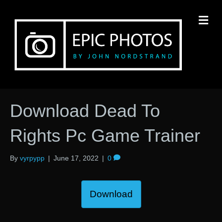
M
Download Dead To
Rights Pc Game Trainer
By
vyrpypp
|
June 17, 2022
|
0
Download