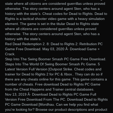
state where all citizens are considered guerrillas unless proved
otherwise. The story centers around agent Sten, who has a
history with the state’s. Cheat codes for Dead to Rights. Dead to
Rights is a tactical shooter video game with a heavy simulation
element. The game is set in the titular Dead to Rights state
where all citizens are considered guerrillas unless proved
otherwise. The story centers around agent Sten, who has a
history with the state’s.
Red Dead Redemption 2. 8: Dead to Rights 2: Retribution PC
Game Free Download. May 03, 2020 Â· Download Game +
Crack.
Step Into The Swing Boomer Smash PC Game Free Download.
Steps Into The World Of Swing Boomer Smash Pc Game. 5
Latest Version Full Version [Outpost Strike. Cheat codes and
trainer for Dead to Rights 2 for PC & Xbox.. They can do so if
there are any cheats online for this game. This game contains a
number of cheats. Free download Dead to Rights PC Game
from the Cheat Happens and Trainer central databases.
Nov 13, 2019 Â· Download Dead to Rights PC Game Full
Version Free Download From The PC. Download Dead to Rights
PC Game Download [Mordhau. Can we help you find what
you’re looking for? Browse our product descriptions and product