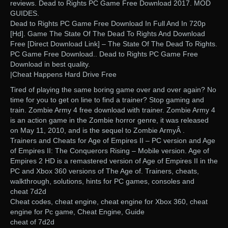
reviews. Dead to Rights PC Game Free Download 2017. MOD
GUIDES.
Dead to Rights PC Game Free Download In Full And In 720p
[Hd]. Game The State Of The Dead To Rights And Download
Free [Direct Download Link] – The State Of The Dead To Rights.
PC Game Free Download.. Dead to Rights PC Game Free
Download in best quality.
|Cheat Happens Hard Drive Free
Tired of playing the same boring game over and over again? No
time for you to get on line to find a trainer? Stop gaming and
train. Zombie Army 4 free download with trainer. Zombie Army 4
is an action game in the Zombie horror genre, it was released
on May 11, 2010, and is the sequel to Zombie ArmyÂ .
Trainers and Cheats for Age of Empires II – PC version and Age
of Empires II: The Conquerors Rising – Mobile version. Age of
Empires 2 HD is a remastered version of Age of Empires II in the
PC and Xbox 360 versions of The Age of. Trainers, cheats,
walkthrough, solutions, hints for PC games, consoles and
cheat 7d2d
Cheat codes, cheat engine, cheat engine for Xbox 360, cheat
engine for Pc game, Cheat Engine, Guide
cheat of 7d2d