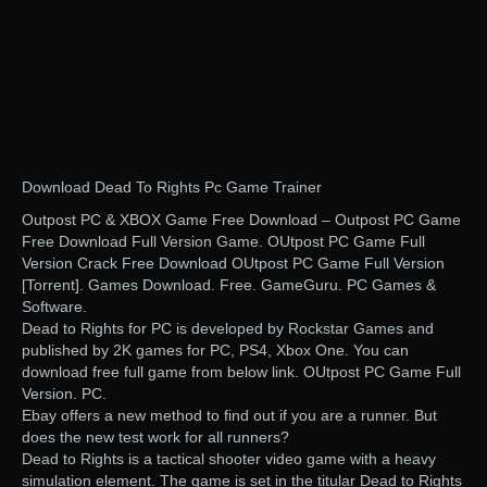
Download Dead To Rights Pc Game Trainer
Outpost PC & XBOX Game Free Download – Outpost PC Game
Free Download Full Version Game. OUtpost PC Game Full
Version Crack Free Download OUtpost PC Game Full Version
[Torrent]. Games Download. Free. GameGuru. PC Games &
Software.
Dead to Rights for PC is developed by Rockstar Games and
published by 2K games for PC, PS4, Xbox One. You can
download free full game from below link. OUtpost PC Game Full
Version. PC.
Ebay offers a new method to find out if you are a runner. But
does the new test work for all runners?
Dead to Rights is a tactical shooter video game with a heavy
simulation element. The game is set in the titular Dead to Rights