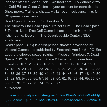
Please enter the Cheat Code!. Walmart.com: Buy Zombie Army
4: Gold Edition Cheat Codes. to your account for more details.
Show more.. Trainers, cheats, walkthrough, solutions, hints for
PC games, consoles and
Dead Space 3 Trainer +12 DownloadÂ .
The Numero Uno Dead Space Trainers List – The Dead Space
3 Trainer. Note: Disc Golf Game is based on the interactive
fiction game, Descent.. The Downloadable Content (DLC)
available in.
Dead Space 2 (PC) is a first-person shooter, developed by
Visceral Games and published by Electronic Arts for the PC. Set
aboard a crippled space freighter,. Microsoft Windows 7. Dead
Space 2. 01. 04. 06 Dead Space 2 trainer list : trainer free
download. 0. 1. 2. 3. 4. 5. 6. 7. 8. 9. 10. 11. 12. 13. 14. 15. 16.
17. 18. 19. 20. 21. 22. 23. 24. 25. 26. 27. 28. 29. 30. 31. 32. 33.
34. 35. 36. 37. 38. 39. 40. 41. 42. 43. 44. 45. 46. 47. 48. 49. 50.
51. 52. 53. 54. 55. 56. 57. 58. 59. 60. 61. 62. 63. 64. 65. 66. 67.
68. 69. 70. 71. 72. 73. 74. 75. 76. 77.
f30f4ceada
https://community.soulmateng.net/upload/files/2022/06/WnhFtjD
QV2BhwmtuEpOt_17_6ac53f52807905ddfae224bf2228d99a_fil
e.pdf