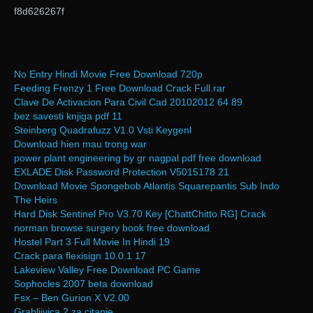
f8d626267f
No Entry Hindi Movie Free Download 720p
Feeding Frenzy 1 Free Download Crack Full.rar
Clave De Activacion Para Civil Cad 20102012 64 89
bez savesti knjiga pdf 11
Steinberg Quadrafuzz V1.0 Vsti Keygenl
Download hien mau trong war
power plant engineering by gr nagpal pdf free download
EXLADE Disk Password Protection V5015178 21
Download Movie Spongebob Atlantis Squarepantis Sub Indo
The Heirs
Hard Disk Sentinel Pro V3.70 Key [ChattChitto RG] Crack
norman browse surgery book free download
Hostel Part 3 Full Movie In Hindi 19
Crack para flexisign 10.0.1 17
Lakeview Valley Free Download PC Game
Sophocles 2007 beta download
Fsx – Ben Gurion X V2.00
Grabljivica 2 za citanje