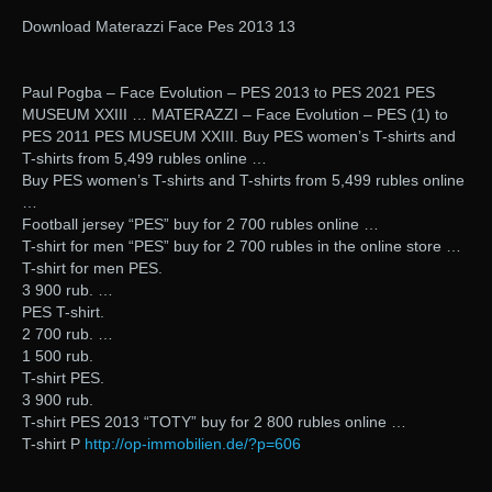
Download Materazzi Face Pes 2013 13
Paul Pogba – Face Evolution – PES 2013 to PES 2021 PES
MUSEUM XXIII … MATERAZZI – Face Evolution – PES (1) to
PES 2011 PES MUSEUM XXIII. Buy PES women’s T-shirts and
T-shirts from 5,499 rubles online …
Buy PES women’s T-shirts and T-shirts from 5,499 rubles online
…
Football jersey “PES” buy for 2 700 rubles online …
T-shirt for men “PES” buy for 2 700 rubles in the online store …
T-shirt for men PES.
3 900 rub. …
PES T-shirt.
2 700 rub. …
1 500 rub.
T-shirt PES.
3 900 rub.
T-shirt PES 2013 “TOTY” buy for 2 800 rubles online …
T-shirt P
http://op-immobilien.de/?p=606