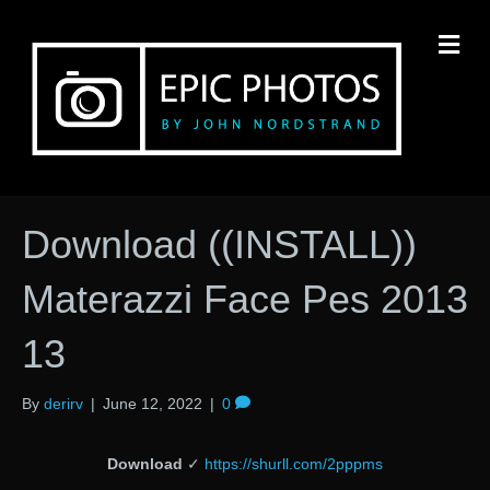
M
Download ((INSTALL))
Materazzi Face Pes 2013
13
By
derirv
|
June 12, 2022
|
0
Download
✓
https://shurll.com/2pppms