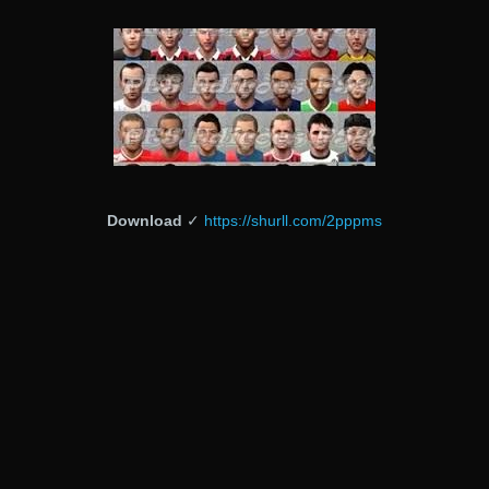
Download
✓
https://shurll.com/2pppms