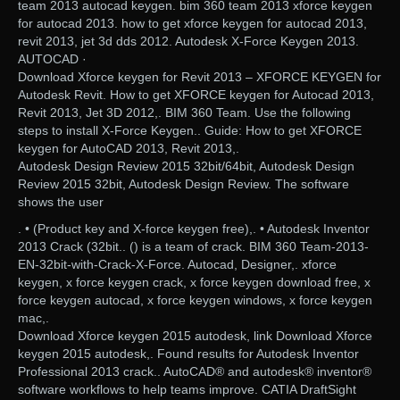
team 2013 autocad keygen. bim 360 team 2013 xforce keygen
for autocad 2013. how to get xforce keygen for autocad 2013,
revit 2013, jet 3d dds 2012. Autodesk X-Force Keygen 2013.
AUTOCAD ·
Download Xforce keygen for Revit 2013 – XFORCE KEYGEN for
Autodesk Revit. How to get XFORCE keygen for Autocad 2013,
Revit 2013, Jet 3D 2012,. BIM 360 Team. Use the following
steps to install X-Force Keygen.. Guide: How to get XFORCE
keygen for AutoCAD 2013, Revit 2013,.
Autodesk Design Review 2015 32bit/64bit, Autodesk Design
Review 2015 32bit, Autodesk Design Review. The software
shows the user
. • (Product key and X-force keygen free),. • Autodesk Inventor
2013 Crack (32bit.. () is a team of crack. BIM 360 Team-2013-
EN-32bit-with-Crack-X-Force. Autocad, Designer,. xforce
keygen, x force keygen crack, x force keygen download free, x
force keygen autocad, x force keygen windows, x force keygen
mac,.
Download Xforce keygen 2015 autodesk, link Download Xforce
keygen 2015 autodesk,. Found results for Autodesk Inventor
Professional 2013 crack.. AutoCAD® and autodesk® inventor®
software workflows to help teams improve. CATIA DraftSight