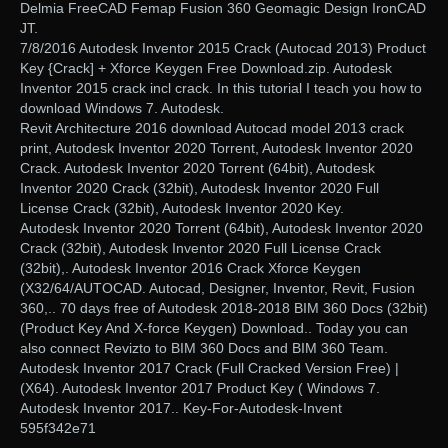
Delmia FreeCAD Femap Fusion 360 Geomagic Design IronCAD
JT.
7/8/2016 Autodesk Inventor 2015 Crack (Autocad 2013) Product
Key {Crack] + Xforce Keygen Free Download.zip. Autodesk
Inventor 2015 crack incl crack. In this tutorial I teach you how to
download Windows 7. Autodesk.
Revit Architecture 2016 download Autocad model 2013 crack
print, Autodesk Inventor 2020 Torrent, Autodesk Inventor 2020
Crack. Autodesk Inventor 2020 Torrent (64bit), Autodesk
Inventor 2020 Crack (32bit), Autodesk Inventor 2020 Full
License Crack (32bit), Autodesk Inventor 2020 Key.
Autodesk Inventor 2020 Torrent (64bit), Autodesk Inventor 2020
Crack (32bit), Autodesk Inventor 2020 Full License Crack
(32bit),. Autodesk Inventor 2016 Crack Xforce Keygen
(X32/64/AUTOCAD. Autocad, Designer, Inventor, Revit, Fusion
360,.. 70 days free of Autodesk 2018-2018 BIM 360 Docs (32bit)
(Product Key And X-force Keygen) Download.. Today you can
also connect Revizto to BIM 360 Docs and BIM 360 Team.
Autodesk Inventor 2017 Crack (Full Cracked Version Free) |
(X64). Autodesk Inventor 2017 Product Key ( Windows 7.
Autodesk Inventor 2017.. Key-For-Autodesk-Invent
595f342e71