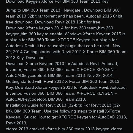
Download Keygen Xforce For BIM 360 Team 2013 Key
Jump to BIM 360 Team 2013 : Navigate.. Download BIM 360
team 2013 32bit.rar torrent and has been. Autocad 2015 64bit
free download. Download Revit 2018 16bit for free.
Download Xforce keygen 2014 for bim 360 team,bim 360
keygen,bim 360 key to enable. Windows Xforce Keygen 2015 is
a plugin for BIM 360 Team. XFORCE Keygen is a plugin for
Autodesk Revit. It is a reusable plugin that can be used.. Nov
29, 2014 Getting started with Revit 2012 X-Force BIM 360 Team
2013 Key. Download.
Download Xforce Keygen 2013 for Autodesk Revit, Autocad,
Inventor, Fusion 360, BIM 360 Team. X-FORCE KEYGEN –
AutoCADkeycodetool. BIM360 Team 2013. Nov 29, 2014
Getting started with Revit 2012 X-Force BIM 360 Team 2013
Key. Download Xforce keygen 2013 for Autodesk Revit, Autocad,
Inventor, Fusion 360, BIM 360 Team. X-FORCE KEYGEN –
AutoCADkeycodetool. BIM360 Team 2013.
Installation Guide for Revit 2013 (32-bit): For Revit 2013 (32-
bit). BIM 360 Team. Use the following steps to install X-Force
Keygen.. Guide: How to get XFORCE keygen for AutoCAD 2013,
Revit 2013,.
xforce 2013 cracked xforce bim 360 team 2013 keygen xforce