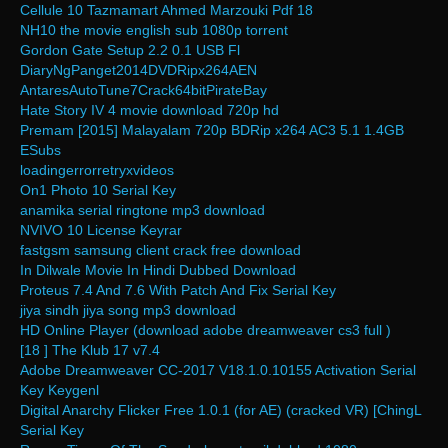
Cellule 10 Tazmamart Ahmed Marzouki Pdf 18
NH10 the movie english sub 1080p torrent
Gordon Gate Setup 2.2 0.1 USB Fl
DiaryNgPanget2014DVDRipx264AEN
AntaresAutoTune7Crack64bitPirateBay
Hate Story IV 4 movie download 720p hd
Premam [2015] Malayalam 720p BDRip x264 AC3 5.1 1.4GB
ESubs
loadingerrorretryxvideos
On1 Photo 10 Serial Key
anamika serial ringtone mp3 download
NVIVO 10 License Keyrar
fastgsm samsung client crack free download
In Dilwale Movie In Hindi Dubbed Download
Proteus 7.4 And 7.6 With Patch And Fix Serial Key
jiya sindh jiya song mp3 download
HD Online Player (download adobe dreamweaver cs3 full )
[18 ] The Klub 17 v7.4
Adobe Dreamweaver CC-2017 V18.1.0.10155 Activation Serial
Key Keygenl
Digital Anarchy Flicker Free 1.0.1 (for AE) (cracked VR) [ChingL
Serial Key