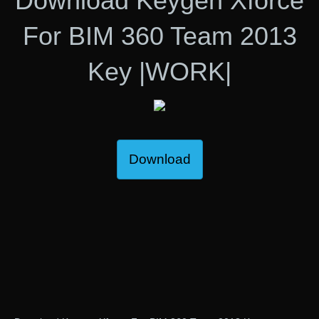
Download Keygen Xforce
For BIM 360 Team 2013
Key |WORK|
Download