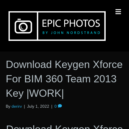
M
Download Keygen Xforce
For BIM 360 Team 2013
Key |WORK|
By
derirv
|
July 1, 2022
|
0