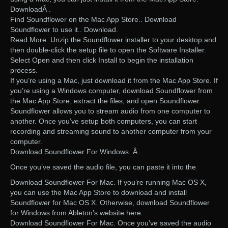
DownloadÂ .
Find Soundflower on the Mac App Store.. Download
Soundflower to use it.. Download.
Read More. Unzip the Soundflower installer to your desktop and
then double-click the setup file to open the Software Installer.
Select Open and then click Install to begin the installation
process.
If you’re using a Mac, just download it from the Mac App Store. If
you’re using a Windows computer, download Soundflower from
the Mac App Store, extract the files, and open Soundflower.
Soundflower allows you to stream audio from one computer to
another. Once you’ve setup both computers, you can start
recording and streaming sound to another computer from your
computer.
Download Soundflower For Windows. Â .
Once you’ve saved the audio file, you can paste it into the
Download Soundflower For Mac. If you’re running Mac OS X,
you can use the Mac App Store to download and install
Soundflower for Mac OS X. Otherwise, download Soundflower
for Windows from Ableton’s website here.
Download Soundflower For Mac. Once you’ve saved the audio