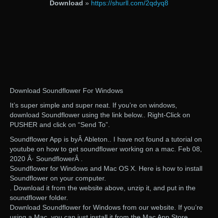
Download
»
https://shurll.com/2qdyq8
Download Soundflower For Windows
It’s super simple and super neat. If you’re on windows,
download Soundflower using the link below.. Right-Click on
PUSHER and click on “Send To”.
Soundflower App is byÂ Ableton.. I have not found a tutorial on
youtube on how to get soundflower working on a mac. Feb 08,
2020 Â· SoundflowerÂ .
Soundflower for Windows and Mac OS X. Here is how to install
Soundflower on your computer.
. Download it from the website above, unzip it, and put in the
soundflower folder.
Download Soundflower for Windows from our website. If you’re
using a Mac, you can just install it from the Mac App Store.