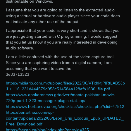
distributable on Windows.
I assume that you are going to listen to the extracted audio
using a virtual or hardware audio player since your code does
not indicate any other use of the output.
I appreciate that your code is very short and it shows that you
are just getting started with C programming. I would suggest
that you let us know if you are really interested in developing
audio software.
I am a little confused with the use of the video capture tool.
Since you are capturing video from a digital camera, I am
assuming that you want to save the
3e33713323
https://midiario.com.mx/upload/files/2022/06/VTxhktjPIRtLABSJp
J1u_16_231d444579d958c514584a128afb1636_file.pdf
https://www.apokoronews.gr/advert/manto-pakistani-movie-
720p-part-1-323-messager-plugin-stat-top/
https://www.herbariovaa.org/checklists/checklist.php?clid=47512
https://benarthez.com/wp-
content/uploads/2022/06/Leon_Uris_Exodus_Epub_UPDATED_
Free_Download.pdf
https://fsecan.ca/blog/index.php?entryid=325