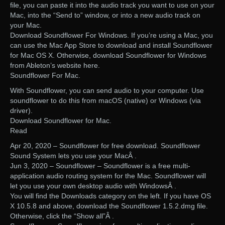
file, you can paste it into the audio track you want to use on your
Mac, into the “Send to” window, or into a new audio track on
your Mac.
Download Soundflower For Windows. If you’re using a Mac, you
can use the Mac App Store to download and install Soundflower
for Mac OS X. Otherwise, download Soundflower for Windows
from Ableton’s website here.
Soundflower For Mac.
With Soundflower, you can send audio to your computer. Use
soundflower to do this from macOS (native) or Windows (via
driver).
Download Soundflower for Mac.
Read
Apr 20, 2020 – Soundflower for free download. Soundflower
Sound System lets you use your MacÂ .
Jun 3, 2020 – Soundflower – Soundflower is a free multi-
application audio routing system for the Mac. Soundflower will
let you use your own desktop audio with WindowsÂ .
You will find the Downloads category on the left. If you have OS
X 10.5.8 and above, download the Soundflower 1.5.2.dmg file.
Otherwise, click the “Show all”Â .