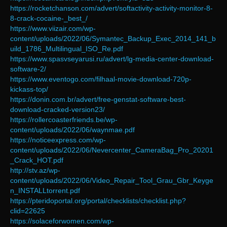
https://rocketchanson.com/advert/softactivity-activity-monitor-8-
8-crack-cocaine-_best_/
https://www.viizair.com/wp-
content/uploads/2022/06/Symantec_Backup_Exec_2014_141_b
uild_1786_Multilingual_ISO_Re.pdf
https://www.spasvseyarusi.ru/advert/lg-media-center-download-
software-2/
https://www.eventogo.com/filhaal-movie-download-720p-
kickass-top/
https://donin.com.br/advert/free-genstat-software-best-
download-cracked-version23/
https://rollercoasterfriends.be/wp-
content/uploads/2022/06/waynmae.pdf
https://noticeexpress.com/wp-
content/uploads/2022/06/Nevercenter_CameraBag_Pro_20201
_Crack_HOT.pdf
http://stv.az/wp-
content/uploads/2022/06/Video_Repair_Tool_Grau_Gbr_Keyge
n_INSTALLtorrent.pdf
https://pteridoportal.org/portal/checklists/checklist.php?
clid=22625
https://solaceforwomen.com/wp-