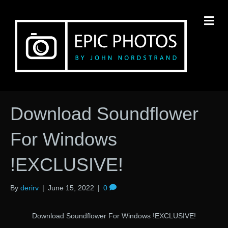
M
Download Soundflower
For Windows
!EXCLUSIVE!
By
derirv
|
June 15, 2022
|
0
Download Soundflower For Windows !EXCLUSIVE!