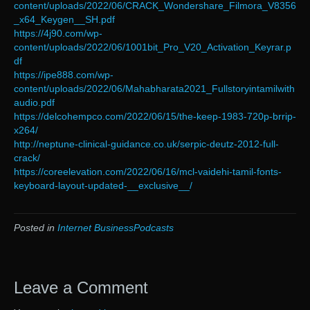
content/uploads/2022/06/CRACK_Wondershare_Filmora_V8356
_x64_Keygen__SH.pdf
https://4j90.com/wp-
content/uploads/2022/06/1001bit_Pro_V20_Activation_Keyrar.p
df
https://ipe888.com/wp-
content/uploads/2022/06/Mahabharata2021_Fullstoryintamilwith
audio.pdf
https://delcohempco.com/2022/06/15/the-keep-1983-720p-brrip-
x264/
http://neptune-clinical-guidance.co.uk/serpic-deutz-2012-full-
crack/
https://coreelevation.com/2022/06/16/mcl-vaidehi-tamil-fonts-
keyboard-layout-updated-__exclusive__/
Posted in
Internet BusinessPodcasts
Leave a Comment