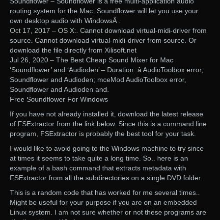
Soundflower – Soundflower is a free multi-application audio
routing system for the Mac. Soundflower will let you use your
own desktop audio with WindowsÂ .
Oct 17, 2017 – OS X:. Cannot download virtual-midi-driver from
source. Cannot download virtual-midi-driver from source. Or
download the file directly from Xilisoft.net
Jul 26, 2020 – The Best Cheap Sound Mixer for Mac
‘Soundflower’ and ‘Audioden’ – Duration: â AudioToolbox error,
Soundflower and Audioden; mceMod AudioToolbox error,
Soundflower and Audioden and.
Free Soundflower For Windows
If you have not already installed it, download the latest release
of FSExtractor from the link below. Since this is a command line
program, FSExtractor is probably the best tool for your task.
I would like to avoid going to the Windows machine to try since
at times it seems to take quite a long time. So.. here is an
example of a bash command that extracts metadata with
FSExtractor from all the subdirectories on a single DVD folder.
This is a random code that has worked for me several times..
Might be useful for your purpose if you are on an embedded
Linux system. I am not sure whether or not these programs are