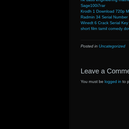
Sage100i7rar
Krodh 1 Download 720p M
Radmin 34 Serial Number
Winedt 6 Crack Serial Key
short film tamil comedy do
Posted in
Uncategorized
Leave a Comm
You must be
logged in
to 