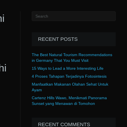
i
RECENT POSTS
The Best Natural Tourism Recommendations
in Germany That You Must Visit
hi
15 Ways to Lead a More Interesting Life
4 Proses Tahapan Terjadinya Fotosintesis
Manfaatkan Makanan Olahan Sehat Untuk
Ayam
Cartenz Hills Wawo, Menikmati Panorama
Sunset yang Menawan di Tomohon
RECENT COMMENTS