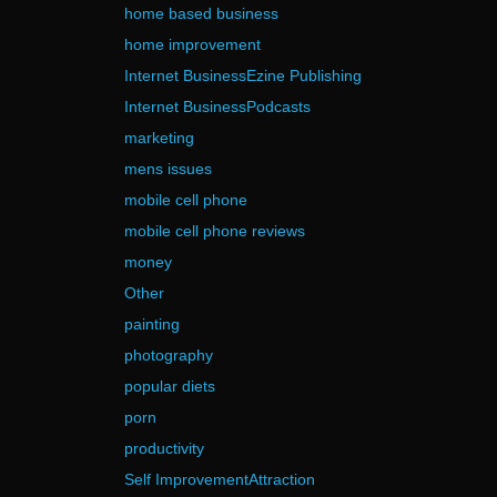
home based business
home improvement
Internet BusinessEzine Publishing
Internet BusinessPodcasts
marketing
mens issues
mobile cell phone
mobile cell phone reviews
money
Other
painting
photography
popular diets
porn
productivity
Self ImprovementAttraction