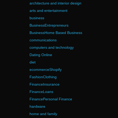
architecture and interior design
arts and entertainment
business
BusinessEntrepreneurs
BusinessHome Based Business
communications
computers and technology
Dating Online
diet
ecommerceShopify
FashionClothing
FinanceInsurance
FinanceLoans
FinancePersonal Finance
hardware
home and family