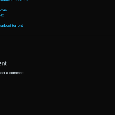
ovie
 42
wnload torrent
ent
post a comment.