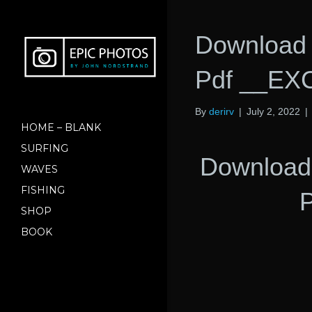
Download 
Pdf __EX
By
derirv
|
July 2, 2022
|
HOME – BLANK
SURFING
Download 
WAVES
FISHING
SHOP
BOOK