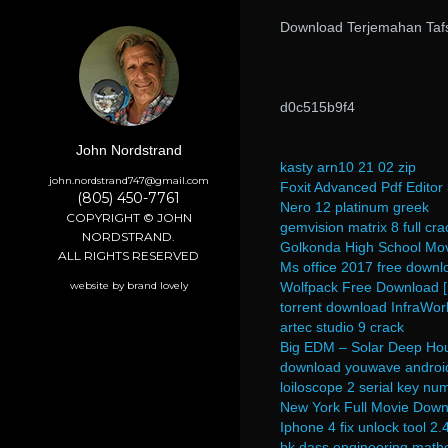
Download Terjemahan Tafs
d0c515b9f4
John Nordstrand
kasty arn10 21 02 zip
john.nordstrand747@gmail.com
Foxit Advanced Pdf Edito
(805) 450-7761
Nero 12 platinum greek
COPYRIGHT © JOHN
gemvision matrix 8 full cra
NORDSTRAND.
Golkonda High School Mov
ALL RIGHTS RESERVED
Ms office 2017 free downlo
website by brand lovely
Wolfpack Free Download [
torrent download InfraWo
artec studio 9 crack
Big EDM – Solar Deep H
download youwave android 
loiloscope 2 serial key nu
New York Full Movie Downl
Iphone 4 fix unlock tool 2.
hk dass engineering math