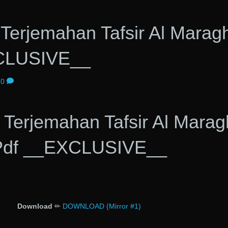
Terjemahan Tafsir Al Maragh
CLUSIVE__
0
Terjemahan Tafsir Al Marag
Pdf __EXCLUSIVE__
Download
✏
DOWNLOAD (Mirror #1)