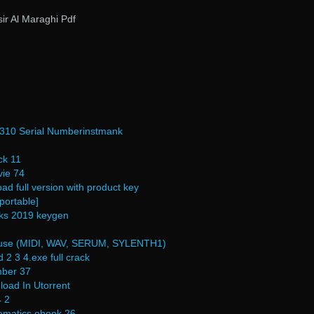
ir Al Maraghi Pdf
r 310 Serial Numberinstmank
ck 11
ie 74
ad full version with product key
portable]
rks 2019 keygen
ouse (MIDI, WAV, SERUM, SYLENTH1)
2 3 4.exe full crack
mber 37
oad In Utorrent
4 2
ematics ebook 26