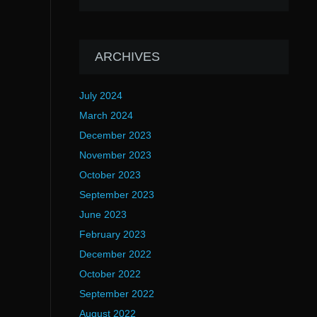
ARCHIVES
July 2024
March 2024
December 2023
November 2023
October 2023
September 2023
June 2023
February 2023
December 2022
October 2022
September 2022
August 2022