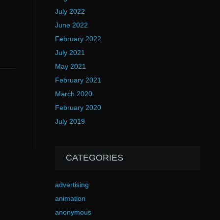
July 2022
June 2022
February 2022
July 2021
May 2021
February 2021
March 2020
February 2020
July 2019
CATEGORIES
advertising
animation
anonymous