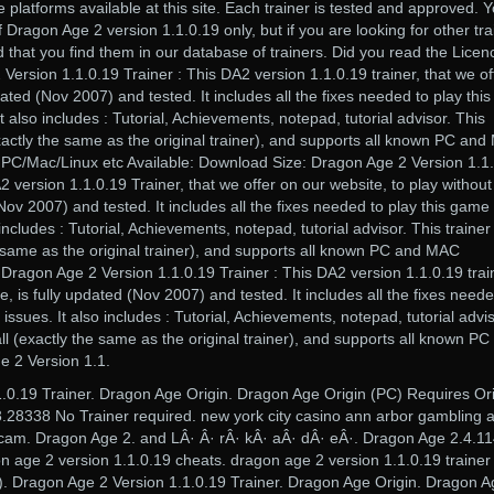
 platforms available at this site. Each trainer is tested and approved. 
of Dragon Age 2 version 1.1.0.19 only, but if you are looking for other tra
d that you find them in our database of trainers. Did you read the Licen
rsion 1.1.0.19 Trainer : This DA2 version 1.1.0.19 trainer, that we of
dated (Nov 2007) and tested. It includes all the fixes needed to play this
 also includes : Tutorial, Achievements, notepad, tutorial advisor. This
(exactly the same as the original trainer), and supports all known PC an
: PC/Mac/Linux etc Available: Download Size: Dragon Age 2 Version 1.1
2 version 1.1.0.19 Trainer, that we offer on our website, to play withou
 (Nov 2007) and tested. It includes all the fixes needed to play this game
includes : Tutorial, Achievements, notepad, tutorial advisor. This trainer 
he same as the original trainer), and supports all known PC and MAC
: Dragon Age 2 Version 1.1.0.19 Trainer : This DA2 version 1.1.0.19 trai
e, is fully updated (Nov 2007) and tested. It includes all the fixes neede
issues. It also includes : Tutorial, Achievements, notepad, tutorial advis
tall (exactly the same as the original trainer), and supports all known PC
 2 Version 1.1.
1.0.19 Trainer. Dragon Age Origin. Dragon Age Origin (PC) Requires Or
.28338 No Trainer required. new york city casino ann arbor gambling 
cam. Dragon Age 2. and LÂ· Â· rÂ· kÂ· aÂ· dÂ· eÂ·. Dragon Age 2.4.1
n age 2 version 1.1.0.19 cheats. dragon age 2 version 1.1.0.19 trainer 
y). Dragon Age 2 Version 1.1.0.19 Trainer. Dragon Age Origin. Dragon 