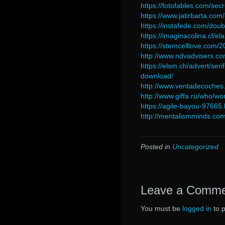
https://fotofables.com/sec
https://www.jatirbarta.com
https://instafede.com/do
https://imaginacolina.cl/
https://stemcelllove.com/
http://www.ndvadvisers.c
https://elsm.ch/advert/seri
download/
http://www.ventadecoches
http://www.giffa.ru/who/wo
https://agile-bayou-976
http://mentalismminds.com
Posted in
Uncategorized
Leave a Comm
You must be
logged in
to 