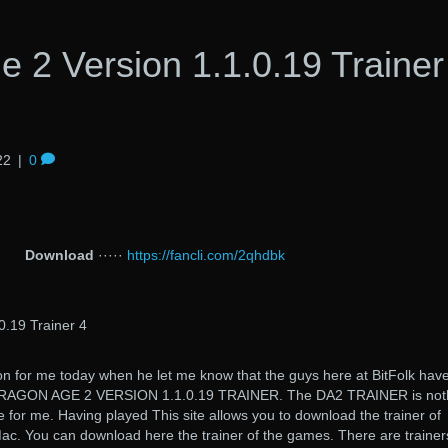
 2 Version 1.1.0.19 Trainer
22
|
0
Download
·····
https://fancli.com/2qhdbk
0.19 Trainer 4
on for me today when he let me know that the guys here at BitFolk hav
 DRAGON AGE 2 VERSION 1.1.0.19 TRAINER. The DA2 TRAINER is not
 for me. Having played This site allows you to download the trainer of
c. You can download here the trainer of the games. There are trainers