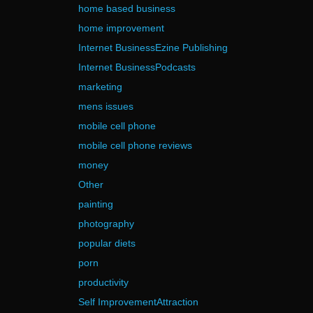
home based business
home improvement
Internet BusinessEzine Publishing
Internet BusinessPodcasts
marketing
mens issues
mobile cell phone
mobile cell phone reviews
money
Other
painting
photography
popular diets
porn
productivity
Self ImprovementAttraction