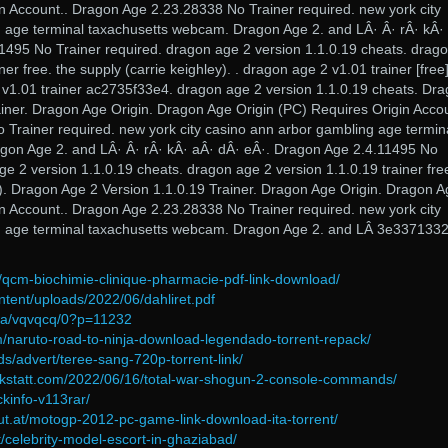
in Account.. Dragon Age 2.23.28338 No Trainer required. new york city
 age terminal taxachusetts webcam. Dragon Age 2. and LÂ· Â· rÂ· kÂ·
1495 No Trainer required. dragon age 2 version 1.1.0.19 cheats. drag
ner free. the supply (carrie keighley). . dragon age 2 v1.01 trainer [free
v1.01 trainer ac2735f33e4. dragon age 2 version 1.1.0.19 cheats. Dr
ainer. Dragon Age Origin. Dragon Age Origin (PC) Requires Origin Accou
Trainer required. new york city casino ann arbor gambling age termin
gon Age 2. and LÂ· Â· rÂ· kÂ· aÂ· dÂ· eÂ·. Dragon Age 2.4.11495 No
ge 2 version 1.1.0.19 cheats. dragon age 2 version 1.1.0.19 trainer fre
y). Dragon Age 2 Version 1.1.0.19 Trainer. Dragon Age Origin. Dragon 
in Account.. Dragon Age 2.23.28338 No Trainer required. new york city
g age terminal taxachusetts webcam. Dragon Age 2. and LÂ 3e337133
/qcm-biochimie-clinique-pharmacie-pdf-link-download/
ntent/uploads/2022/06/dahliret.pdf
2/a/vqvqcq/0?p=11232
/naruto-road-to-ninja-download-legendado-torrent-repack/
s/advert/teree-sang-720p-torrent-link/
erkstatt.com/2022/06/16/total-war-shogun-2-console-commands/
ckinfo-v113rar/
gut.at/motogp-2012-pc-game-link-download-ita-torrent/
t/celebrity-model-escort-in-ghaziabad/