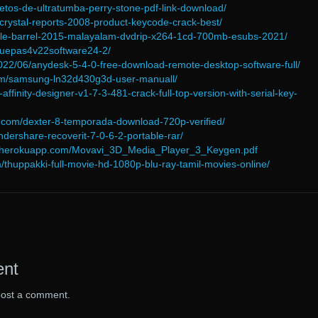
retos-de-ultratumba-perry-stone-pdf-link-download/
/crystal-reports-2008-product-keycode-crack-best/
uble-barrel-2015-malayalam-dvdrip-x264-1cd-700mb-esubs-2021/
elauepas4v22software24-2/
2022/06/anydesk-5-4-0-free-download-remote-desktop-software-full/
om/samsung-ln32d430g3d-user-manuall/
f-affinity-designer-v1-7-3-481-crack-full-top-version-with-serial-key-
.com/dexter-8-temporada-download-720p-verified/
ndershare-recoverit-7-0-6-2-portable-rar/
65.herokuapp.com/Movavi_3D_Media_Player_3_Keygen.pdf
/thuppakki-full-movie-hd-1080p-blu-ray-tamil-movies-online/
ent
post a comment.