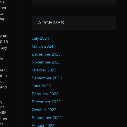
You
iner
ce
fer
ARCHIVES
d MAC
July 2024
.0.19
March 2024
t any
December 2023
is
November 2023
ner,
October 2023
d to
September 2023
or.
June 2023
 and
February 2023
igin
December 2022
age
October 2022
1495
September 2022
free.
Age
August 2022