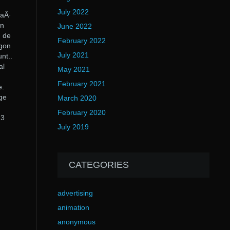
July 2022
 aÂ·
on
June 2022
] de
February 2022
agon
July 2021
nt..
al
May 2021
February 2021
e.
Age
March 2020
February 2020
23
July 2019
CATEGORIES
advertising
animation
anonymous