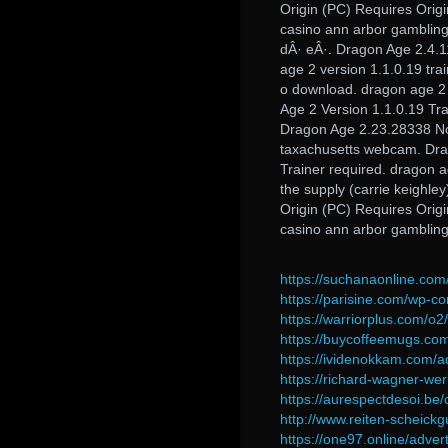
Origin (PC) Requires Orig
casino ann arbor gambling
dÂ· eÂ·. Dragon Age 2.4.1
age 2 version 1.1.0.19 trai
o download. dragon age 2 
Age 2 Version 1.1.0.19 Tr
Dragon Age 2.23.28338 No 
taxachusetts webcam. Dra
Trainer required. dragon a
the supply (carrie keighle
Origin (PC) Requires Orig
casino ann arbor gamblin
https://suchanaonline.com
https://parisine.com/wp-co
https://warriorplus.com/o
https://buycoffeemugs.com
https://ividenokkam.com/ad
https://richard-wagner-w
https://aurespectdesoi.be/
http://www.reiten-scheick
https://one97.online/adver