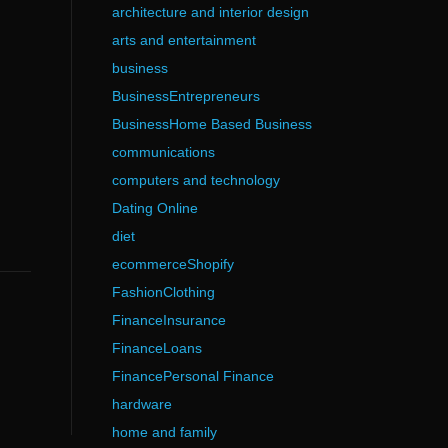
architecture and interior design
arts and entertainment
business
BusinessEntrepreneurs
BusinessHome Based Business
communications
computers and technology
Dating Online
diet
ecommerceShopify
FashionClothing
FinanceInsurance
FinanceLoans
FinancePersonal Finance
hardware
home and family