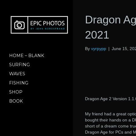
Dragon Age
2021
By
vyrpypp
|
June 15, 20
HOME – BLANK
SURFING
WAVES
FISHING
SHOP
Dragon Age 2 Version 1.1.
BOOK
My friend had a great opti
bought their hands on a
short of a dream come true
Dragon Age for PCs and Ma