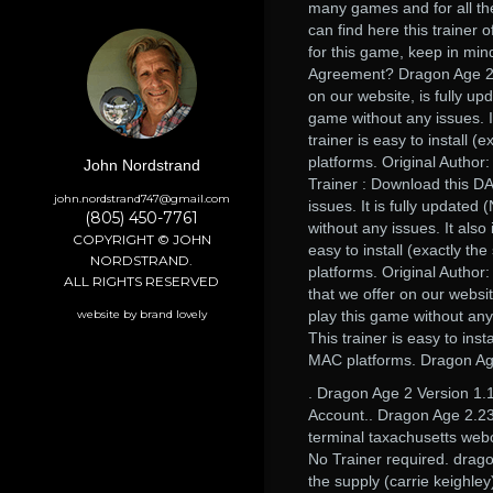
many games and for all the
can find here this trainer 
for this game, keep in min
Agreement? Dragon Age 2 Ve
on our website, is fully up
game without any issues. It
trainer is easy to install 
platforms. Original Author
John Nordstrand
Trainer : Download this DA
john.nordstrand747@gmail.com
issues. It is fully updated
(805) 450-7761
without any issues. It also 
COPYRIGHT © JOHN
easy to install (exactly t
NORDSTRAND.
platforms. Original Author
ALL RIGHTS RESERVED
that we offer on our websit
website by brand lovely
play this game without any 
This trainer is easy to ins
MAC platforms. Dragon Age
. Dragon Age 2 Version 1.
Account.. Dragon Age 2.23
terminal taxachusetts web
No Trainer required. drago
the supply (carrie keighle