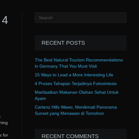
 4
RECENT POSTS
The Best Natural Tourism Recommendations
in Germany That You Must Visit
15 Ways to Lead a More Interesting Life
4 Proses Tahapan Terjadinya Fotosintesis
Manfaatkan Makanan Olahan Sehat Untuk
Ayam
Cartenz Hills Wawo, Menikmati Panorama
Sunset yang Menawan di Tomohon
e
hing
 for
RECENT COMMENTS