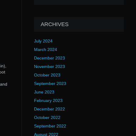
ARCHIVES
July 2024
March 2024
December 2023
in),
November 2023
oot
October 2023
September 2023
 and
June 2023
February 2023
December 2022
October 2022
September 2022
August 2022