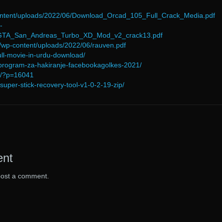
-content/uploads/2022/06/Download_Orcad_105_Full_Crack_Media.pdf
-
6/GTA_San_Andreas_Turbo_XD_Mod_v2_crack13.pdf
/wp-content/uploads/2022/06/rauven.pdf
-full-movie-in-urdu-download/
-program-za-hakiranje-facebookagolkes-2021/
om/?p=16041
/super-stick-recovery-tool-v1-0-2-19-zip/
ent
post a comment.