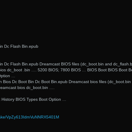
in Dc Flash Bin.epub
n Dc Flash Bin.epub Dreamcast BIOS files (dc_boot.bin and dc_flash.b
ios dc_boot .bin …. 5200 BIOS; 7800 BIOS … BIOS Boot BIOS Boot B
Option …
n Bios Dc Boot Bin Dc Boot Bin.epub Dreamcast bios files (dc_boot.bin
reamcast bios dc_boot.bin ….
 History BIOS Types Boot Option …
/wake/VpZy613IdmVuNNRX5401M