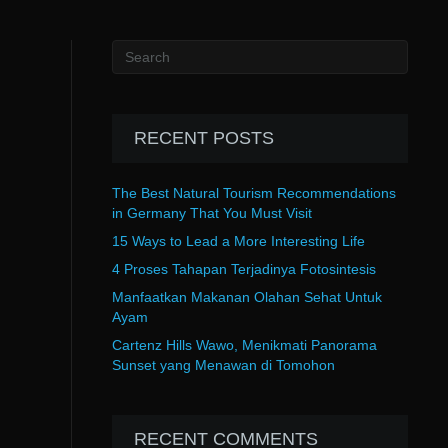
RECENT POSTS
The Best Natural Tourism Recommendations
in Germany That You Must Visit
15 Ways to Lead a More Interesting Life
4 Proses Tahapan Terjadinya Fotosintesis
Manfaatkan Makanan Olahan Sehat Untuk
Ayam
Cartenz Hills Wawo, Menikmati Panorama
Sunset yang Menawan di Tomohon
RECENT COMMENTS