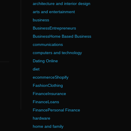
architecture and interior design
arts and entertainment
business
BusinessEntrepreneurs
BusinessHome Based Business
communications
computers and technology
Dating Online
diet
ecommerceShopify
FashionClothing
FinanceInsurance
FinanceLoans
FinancePersonal Finance
hardware
home and family