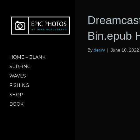
Dreamcast
Bin.epub 
By
derirv
|
June 10, 2022
HOME – BLANK
SURFING
WAVES
FISHING
SHOP
BOOK