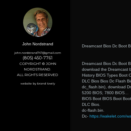
John Nordstrand
Dreamcast Bios Dc Boot B
john.nordstrand747@gmail.com
(805) 450-7761
Dreamcast Bios Dc Boot Bi
COPYRIGHT © JOHN
NORDSTRAND.
download the Dreamcast b
ALL RIGHTS RESERVED
History BIOS Types Boot 
DLC Bios Bios Dc Flash Bi
website by brand lovely
dc_flash.bin), download D
5200 BIOS; 7800 BIOS…
BIOS Boot BIOS Boot Boot
DLC Bios.
dc-flash.bin.
Dc-
https://wakelet.com