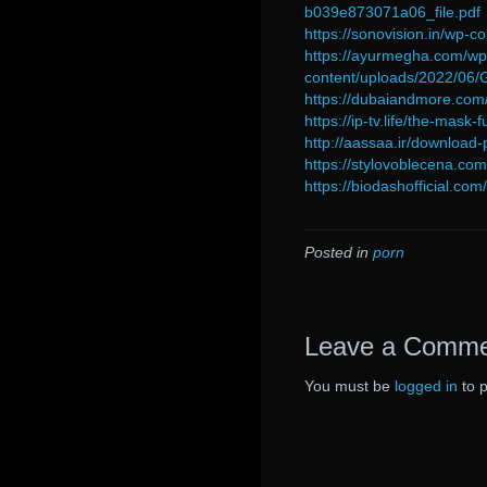
b039e873071a06_file.pdf
https://sonovision.in/wp
https://ayurmegha.com/wp
content/uploads/2022/0
https://dubaiandmore.com
https://ip-tv.life/the-mask
http://aassaa.ir/download
https://stylovoblecena.c
https://biodashofficial.com
Posted in
porn
Leave a Comm
You must be
logged in
to 