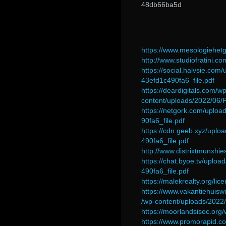
48db66ba5d
https://www.mesologiehetg
http://www.studiofratini.c
https://social.halvsie.
43efd1c490fa6_file.pdf
https://deardigitals.com/wp
content/uploads/2022/06
https://netgork.com/upl
90fa6_file.pdf
https://cdn.geeb.xyz/up
490fa6_file.pdf
http://www.distrixtmunxhi
https://chat.byoe.tv/upl
490fa6_file.pdf
https://malekrealty.org/li
https://www.vakantiehuisw
/wp-content/uploads/2022/
https://moorlandsisoc.or
https://www.promorapid.