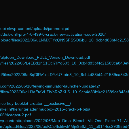
ooi.nl/wp-content/uploads/jammoni.pdf
om/disk-drill-pro-4-0-499-0-crack-new-activation-code-2020/
com/upload/files/2022/06/uLNMXTYcQN9SFSSOl6bu_10_9cb4d83bf4c215
-
/Pulptoon_Download_FULL_Version_Download.pdf
oad/files/2022/06/LeEBd1hS1Ocl7liYg693_10_9cb4d83bf4c21589ca843e
load/files/2022/06/o8qDlRv1oLDYzU7Iotn3_10_9cb4d83bf4c21589ca843
es.com/2022/06/10/feiying-simulator-launcher-update42/
oad/files/2022/06/gLi3aEtdVLZiVbRoZKLS_10_9cb4d83bf4c21589ca843e
cence-key-booklet-creator-__exclusive__/
inkel.nl/herunterladenmudbox-2015-crack-64-bits/
06/ricagast-2.pdf
g/wp-content/uploads/2022/06/Map_Dota_Bleach_Vs_One_Piece_71_Ai.
com/upload/files/2022/06/uoKCs4lx5kwMMjn95ffZ_11_a9144cc29385bd