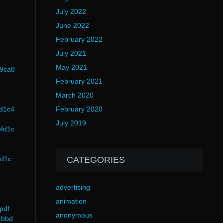
July 2022
June 2022
February 2022
July 2021
May 2021
89ca8
February 2021
March 2020
fd1c4
February 2020
July 2019
efd1c
fd1c
CATEGORIES
advertising
animation
pdf
anonymous
4bbd