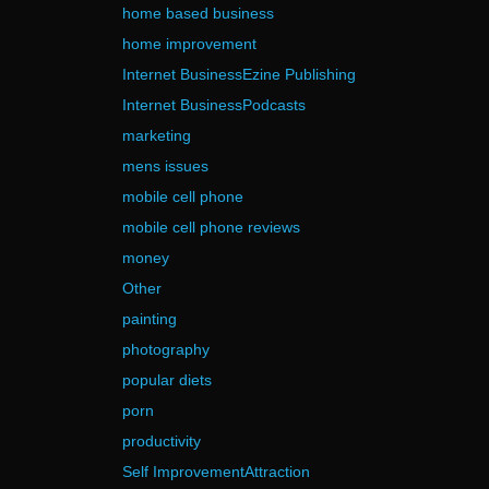
home based business
home improvement
Internet BusinessEzine Publishing
Internet BusinessPodcasts
marketing
mens issues
mobile cell phone
mobile cell phone reviews
money
Other
painting
photography
popular diets
porn
productivity
Self ImprovementAttraction