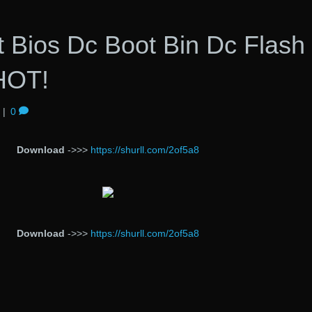
 Bios Dc Boot Bin Dc Flash
HOT!
|
0
Download
->>>
https://shurll.com/2of5a8
Download
->>>
https://shurll.com/2of5a8