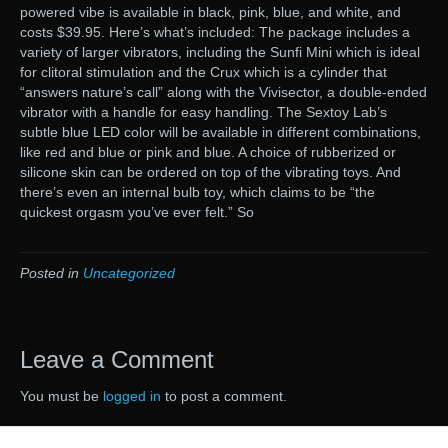
powered vibe is available in black, pink, blue, and white, and
costs $39.95. Here’s what’s included: The package includes a
variety of larger vibrators, including the Sunfi Mini which is ideal
for clitoral stimulation and the Crux which is a cylinder that
“answers nature’s call” along with the Vivisector, a double-ended
vibrator with a handle for easy handling. The Sextoy Lab’s
subtle blue LED color will be available in different combinations,
like red and blue or pink and blue. A choice of rubberized or
silicone skin can be ordered on top of the vibrating toys. And
there’s even an internal bulb toy, which claims to be “the
quickest orgasm you’ve ever felt.” So
Posted in
Uncategorized
Leave a Comment
You must be
logged in
to post a comment.