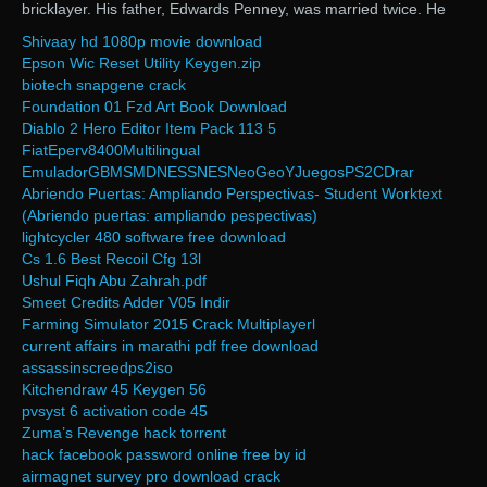
bricklayer. His father, Edwards Penney, was married twice. He
Shivaay hd 1080p movie download
Epson Wic Reset Utility Keygen.zip
biotech snapgene crack
Foundation 01 Fzd Art Book Download
Diablo 2 Hero Editor Item Pack 113 5
FiatEperv8400Multilingual
EmuladorGBMSMDNESSNESNeoGeoYJuegosPS2CDrar
Abriendo Puertas: Ampliando Perspectivas- Student Worktext
(Abriendo puertas: ampliando pespectivas)
lightcycler 480 software free download
Cs 1.6 Best Recoil Cfg 13l
Ushul Fiqh Abu Zahrah.pdf
Smeet Credits Adder V05 Indir
Farming Simulator 2015 Crack Multiplayerl
current affairs in marathi pdf free download
assassinscreedps2iso
Kitchendraw 45 Keygen 56
pvsyst 6 activation code 45
Zuma’s Revenge hack torrent
hack facebook password online free by id
airmagnet survey pro download crack