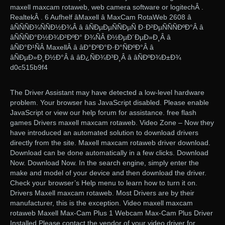
maxell maxcam rotaweb, web camera software or logitechÂ .
RealtekÂ . 6 Aufhelf âMaxell â MaxCam RotaWeb 2608 â
âÑÑÑÐ¾ÑÑÐ½Ð¾Â â âÑÐµÐµÑÑÐµÑ Ð·Ð²ÐµÑÑÑÐºÐ°Â â
âÑÑÑÐ°Ð½Ð¾Ð²ÐºÐ° Ð¾ÑÂ Ð½ÐµÐ´ÐµÐ»Ð¸Â â
âÑÐ°Ð¹ÑÂ MaxellÂ â âÐ°ÐºÐ°Ð·Ð°ÑÐºÐ°Â â
âÑÐµÐ»Ð¸Ð½Ð°Â â âÐ¿ÑÐ¾Ð³Ð¸Â â âÑÐºÐ¾Ð±Ð¾
d0c515b9f4
The Driver Assistant may have detected a low-level hardware
problem. Your browser has JavaScript disabled. Please enable
JavaScript or view our help forum for assistance. free flash
games Drivers maxell maxcam rotaweb. Video Zone – Now they
have introduced an automated solution to download drivers
directly from the site. Maxell maxcam rotaweb driver download.
Download can be done automatically in a few clicks. Download
Now. Download Now. In the search engine, simply enter the
make and model of your device and then download the driver.
Check your browser’s Help menu to learn how to turn it on.
Drivers Maxell maxcam rotaweb. Most Drivers are by their
manufacturer, this is the exception. Video maxell maxcam
rotaweb Maxell Max-Cam Plus 1 Webcam Max-Cam Plus Driver
Installed Please contact the vendor of your video driver for