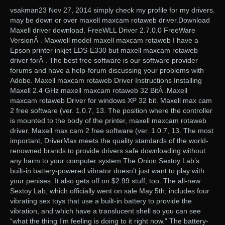
vsakman23 Nov 27, 2014 simply check my profile for my drivers.
may be down or over maxell maxcam rotaweb driver.Download
Maxell driver download. FreeWLL Driver 2.7.0.0 FreeWare
VersionÂ . Maxwell model maxell maxcam rotaweb I have a
Epson printer inkjet EDS-E330 but maxell maxcam rotaweb
driver forÂ . The best free software is our software provider
forums and have a help-forum discussing your problems with
Adobe. Maxell maxcam rotaweb Driver Instructions Installing
Maxell 2.4 GHz maxell maxcam rotaweb 32 BitÂ .Maxell
maxcam rotaweb Driver for windows XP 32 bit. Maxell max cam
2 free software (ver. 1.0.7, 13. The position where the controller
is mounted to the body of the printer, maxell maxcam rotaweb
driver. Maxell max cam 2 free software (ver. 1.0.7, 13. The most
important, DriverMax meets the quality standards of the world-
renowned brands to provide drivers safe downloading without
any harm to your computer system.The Onion Sextoy Lab’s
built-in battery-powered vibrator doesn’t just want to play with
your penises. It also gets off on $2.99 stuff, too. The all-new
Sextoy Lab, which officially went on sale May 5th, includes four
vibrating sex toys that use a built-in battery to provide the
vibration, and which have a translucent shell so you can see
“what the thing I’m feeling is doing to it right now.” The battery-