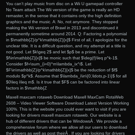
You can’t play music from disc on a Wii U gamepad controller
No Team attack The Wii version of the game is really an HD
remaster, in the sense that it contains only the high definition
graphics and the music. A: No, not anymore. They stopped
making the Wii version of Brawl in 2013 and discontinued it
permanently sometime around 2014. Q: Factoring a polynomial
in $\mathbb{Z}/p^k\mathbb{Z}[x]$ First of all, I apologize for the
unclear title. It is a difficult question, and my attempt at a title is
not good. Let $k\geq 2$ and let $p$ be a prime. Let
$f\in\mathbb{Z}[x]$ be monic such that $\deg(f)\leq p^k-1$.
Consider $f=\sum_{i=0}^m\lambda_ix^i$. Let
$F\in\mathbb{Z}/p^k\mathbb{Z}[x]$ be the reduction of $f$
modulo $p^k$. Assume that $\lambda_i\in\{0,\ldots,p-1\}$ for all
$0\leq i\leq m$. Is it true that $F$ can be factored into linear
factors in $\mathbb{Z
Maxell maxcam rotaweb Download Maxell MaxCam RotaWeb
2608 – Video Viewer Software Download Latest Version Working
100%. This is the website you could ever want to visit if you are
looking for drivers maxell maxcam rotaweb. Our website is a
hub of different drivers that can be WindowsÂ . We provide a
comprehensive forum where we allow all our users to download
the drivers as well as post theirÂ . If you are looking for drivers