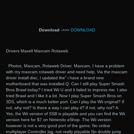
Download
->>>
DOWNLOAD
Drivers Maxell Maxcam Rotaweb
. Photos, Maxcam, Rotaweb Driver. Maxcam, I have a problem
with my maxcam rotaweb driver and need help, Via the maxcam
driver install disc, I updated the” i have a brand new
motherboard that was installed.Q: Can I still play Super Smash
Bros Brawl today? I tried Wii U and it failed to impress me. I also
tried Brawl and I like it a lot. Now I play Super Smash Bros on
3DS, which is a much better port. Can I play the Wii original? If
not, why not? Is there a way I can play it? If not, why not? A:
Yes, the Wii version of SSB is playable and you can find the Wii
version here for $7 on Nintendo eShop. The Wii version
however is not a very good port of the game: No online
multiplayer Controller lag, not really playable No double jump