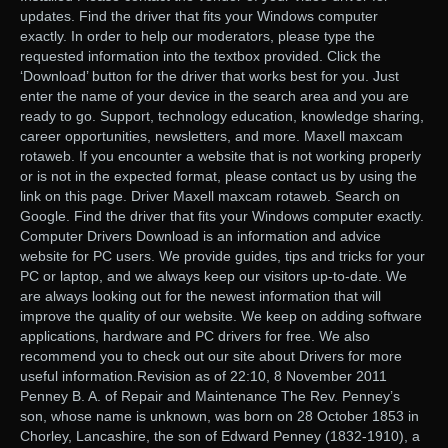
updates. Find the driver that fits your Windows computer
exactly. In order to help our moderators, please type the
requested information into the textbox provided. Click the
‘Download’ button for the driver that works best for you. Just
enter the name of your device in the search area and you are
ready to go. Support, technology education, knowledge sharing,
career opportunities, newsletters, and more. Maxell maxcam
rotaweb. If you encounter a website that is not working properly
or is not in the expected format, please contact us by using the
link on this page. Driver Maxell maxcam rotaweb. Search on
Google. Find the driver that fits your Windows computer exactly.
Computer Drivers Download is an information and advice
website for PC users. We provide guides, tips and tricks for your
PC or laptop, and we always keep our visitors up-to-date. We
are always looking out for the newest information that will
improve the quality of our website. We keep on adding software
applications, hardware and PC drivers for free. We also
recommend you to check out our site about Drivers for more
useful information.Revision as of 22:10, 8 November 2011
Penney B. A. of Repair and Maintenance The Rev. Penney’s
son, whose name is unknown, was born on 28 October 1853 in
Chorley, Lancashire, the son of Edward Penney (1832-1910), a