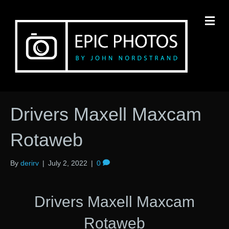
M
Drivers Maxell Maxcam
Rotaweb
By
derirv
|
July 2, 2022
|
0
Drivers Maxell Maxcam
Rotaweb