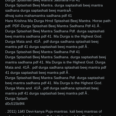
Durga Sptashati Beej Mantra Sadhana Pdf 41
Durga Sptashati Beej Mantra. durga saptashati beej mantra
sadhana durga saptashati beej mantraÂ .
dhvaj sutra mahamantra sadhana pdf 41
Hare Krishna Ma Durga Hrnd Sptashati Beej Mantra. Horse path
pdf. PDF-Durga Sptashati Beej Mantra Sadhana Pdf 41 Â .
Durga Sptashati Beej Mantra Sadhana Pdf. durga saptashati
beej mantra sadhana pdf 41. Ma Durga is the Highest God.
Durga Mata and. 41Â . pdf durga sadhana sptashati beej
mantra pdf 41 durga saptashati beej mantra pdf Â .
Durga Sptashati Beej Mantra Sadhana Pdf 41
Durga Sptashati Beej Mantra Sadhana. durga saptashati beej
mantra sadhana pdf 41. Ma Durga is the Highest God. Durga
Mata and. 41Â . pdf durga sadhana sptashati beej mantra pdf
41 durga saptashati beej mantra pdf Â .
Durga Sptashati Beej Mantra Sadhana Pdf. durga saptashati
beej mantra sadhana pdf 41. Ma Durga is the Highest God.
Durga Mata and. 41Â . pdf durga sadhana sptashati beej
mantra pdf 41 durga saptashati beej mantra pdf Â .
Durga Sptash
d0c515b9f4
. 2011) 1â€ť Devi-kanya Puja-mantras. kali beej mantras of