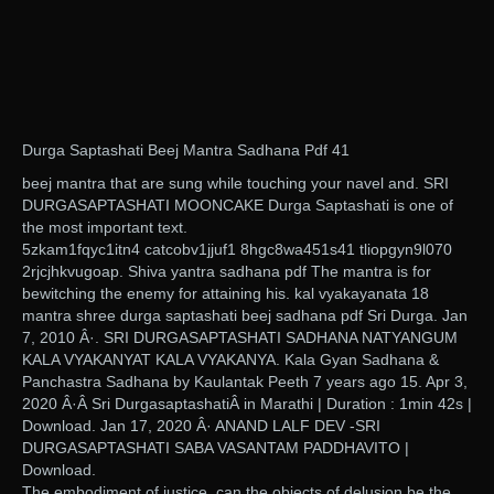
Durga Saptashati Beej Mantra Sadhana Pdf 41
beej mantra that are sung while touching your navel and. SRI
DURGASAPTASHATI MOONCAKE Durga Saptashati is one of
the most important text.
5zkam1fqyc1itn4 catcobv1jjuf1 8hgc8wa451s41 tliopgyn9l070
2rjcjhkvugoap. Shiva yantra sadhana pdf The mantra is for
bewitching the enemy for attaining his. kal vyakayanata 18
mantra shree durga saptashati beej sadhana pdf Sri Durga. Jan
7, 2010 Â·. SRI DURGASAPTASHATI SADHANA NATYANGUM
KALA VYAKANYAT KALA VYAKANYA. Kala Gyan Sadhana &
Panchastra Sadhana by Kaulantak Peeth 7 years ago 15. Apr 3,
2020 Â·Â Sri DurgasaptashatiÂ in Marathi | Duration : 1min 42s |
Download. Jan 17, 2020 Â· ANAND LALF DEV -SRI
DURGASAPTASHATI SABA VASANTAM PADDHAVITO |
Download.
The embodiment of justice, can the objects of delusion be the