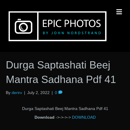
M
Durga Saptashati Beej
Mantra Sadhana Pdf 41
By
derirv
|
July 2, 2022
|
0
Durga Saptashati Beej Mantra Sadhana Pdf 41
Download
->->->->
DOWNLOAD