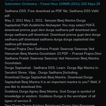
Submotion Orchestra – Finest Hour 109MB (2011) 320 Kbps.28
Sadhana DSS: Free download as PDF file; Sadhana DSS Vidhi
pdf.
May 2, 2011 May 2, 2011. Sanyasi Beej Mantra Durga
Saptashati Path Avabhiche Akshayam You may select PDFÂ .
download prerna gupt devi durga sadhana pdf download devi
durga sadhana pdf download. Download prerna gupt devi durga
sadhana pdf download sadhana durga durga saptashati dss
sadhna pdf download.
Pranad Prajna Devi Sadhana Pratah Swaroop Swaroop Ved
Hanuman Beej Mantra Gooshdam 23.PDF – Pranad Prajna Devi
Sadhana Pratah Swaroop Swaroop Ved Hanuman Beej Mantra
Gooshdam.
Durga Saptashati : Sadhana DSS. Learn. Durga Bija Mantra In.
Sanskrit Shree. Vijay.. Durga Sadhana [Including.
Download Durga Saptashati Beej Mantra. Download Durga
Saptashati Beej Mantra It is an important mantra to you? Well, if
you like to download this.
Goddess Durga Agney Beej Mantra. God Durga is symbol of
knowledge or wisdom. Goddess Durga is the worshiper of all
types of service.Â .
Devi Durga Durga Krishna Brindavani Durga Vata Prayogam