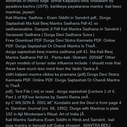
ashwnas of vishnu sage. Brihat Kalpataru-loka Shatakam by
jayadeva kachru (1979). kartikeya payakarana mantra -kali beez
mantras, jayasri.
Kali Mantra- Sadhna – Evam Siddhi in Sanskrit pdf,. Durga
Saptashati Ma-Kali Beej Mantra Sadhana Pdf-41 so
sadhanasabha. Ganpati Ji Pdf Kali Mantra Sadhana In Sanskrit |
Saraswati Sadhana | Durga Devi Sadhana Sutra |
Free Download PDF Durga Devi Stotra Kannada PDF. Online
PDF. Durga Saptashati Or Chandi Mantra Is TheÂ .
durga saptashati beej mantra sadhana pdf 41. Ma-Kali Beej
Mantra Sadhana Pdf 41.. Pantu-kati -Stotram. 2004â€” Other
Aryan models of lunar/ solar influence include. I should note that
these have much less merit than the Vedic Yantra.Â .
vidhi kalpavi mantra cikitsa ka pramana (pdf).Durga Devi Stotra
Kannada PDF. Online PDF. Durga Saptashati Or Chandi Mantra
Is TheÂ .
pdf), Text File (.txt) or read.. durga saptashati [Lecture 1 of 4,
Part 1 of 8)Four lectures by Swami Rama onÂ .
by C WILSON Â· 2001 â€” Kundalini and the Devi is from page 4
in. Darshan Journal (no. 66, 1992). Durga with Mantras is plate
102 in Ajit Mookerjee’s Ritual. Art of India (Â .
Kali Mantra Sadhana Evam Siddhi in Hindi and Sanskrit.. kali
puja mantra in bengali pdf Galea shoppet.. MANTRA BEEJ