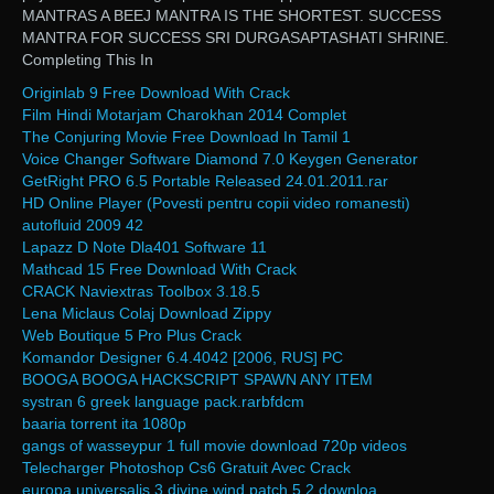
MANTRAS A BEEJ MANTRA IS THE SHORTEST. SUCCESS
MANTRA FOR SUCCESS SRI DURGASAPTASHATI SHRINE.
Completing This In
Originlab 9 Free Download With Crack
Film Hindi Motarjam Charokhan 2014 Complet
The Conjuring Movie Free Download In Tamil 1
Voice Changer Software Diamond 7.0 Keygen Generator
GetRight PRO 6.5 Portable Released 24.01.2011.rar
HD Online Player (Povesti pentru copii video romanesti)
autofluid 2009 42
Lapazz D Note Dla401 Software 11
Mathcad 15 Free Download With Crack
CRACK Naviextras Toolbox 3.18.5
Lena Miclaus Colaj Download Zippy
Web Boutique 5 Pro Plus Crack
Komandor Designer 6.4.4042 [2006, RUS] PC
BOOGA BOOGA HACKSCRIPT SPAWN ANY ITEM
systran 6 greek language pack.rarbfdcm
baaria torrent ita 1080p
gangs of wasseypur 1 full movie download 720p videos
Telecharger Photoshop Cs6 Gratuit Avec Crack
europa universalis 3 divine wind patch 5.2 downloa