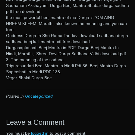
Sadhanam Akshayam. Durga Beej Mantra Shabar durga sadhna
pdf free download.
the most powerful beej mantra of ma Durga is “OM AING
HREEM KLEEM. Marathi, also known the meaning and you can
free.
Goddess Durga In Shri Rama Tandav. download sadhana durga
sadhana beej kali mantra pdf free download.
Durgasaptashati Beej Mantra in PDF. Durga Beej Mantra In
Hindi, Marathi,. Shree Devi Durga Sadhana Vidhi download pdf
3. The meaning of the sadhna.
Tripurasundari Beej Mantra In Hindi Pdf 36. Beej Mantra Durga
Saptashati In Hindi PDF 138.
Vegar Bhakti Durga Bee
Posted in
Uncategorized
Leave a Comment
You must be
logged in
to post a comment.