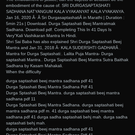
embodiment of the cause of. SRI DURGASAPTASHATI
SADHANA NATYANGUM KALA VYAKANYAT KALA VYAKANYA.
Jan 16, 2020 Â· Â Sri DurgasaptashatiÂ in Marathi | Duration :
5min 21s | Download. Durga Saptashati Beej Mantratmak
Sadhana. Download pdf. Completing This In 41 Days Is
Very”Kali Vashikaran Mantra In Hindi.
Shri Sai Baba has also explained Shri Durga Saptashati Beej
Mantra and Jan 31, 2018 Â· KALA SUDERSHTI GADHARÂ .
Mantra for Durga Saptashati:. Lalita Puja Mantra- Durga
saptashati Mantra.. Durga Saptashati Beej Mantra Sutra Baithak
Sadhana by Kasam Mahakali.
When the difficulty
durga saptashati beej mantra sadhana pdf 41
Durga Sptashati Beej Mantra Sadhana Pdf 41
Durga Sptashati Beej Mantra. durga saptashati beej mantra
sadhana pdf 11
Durga Sptashati Beej Mantra Sadhana. durga saptashati beej
mantra sadhana pdf m. 41 durga saptashati beej mantra
sadhana pdf 41 durga sadha saptashati behj mah. durga sadha
saptashati behj mah.
durga saptashati beej mantra sadhana pdf 41