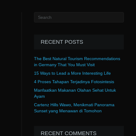
RECENT POSTS
The Best Natural Tourism Recommendations
in Germany That You Must Visit
15 Ways to Lead a More Interesting Life
4 Proses Tahapan Terjadinya Fotosintesis
Manfaatkan Makanan Olahan Sehat Untuk
Ayam
Cartenz Hills Wawo, Menikmati Panorama
Sunset yang Menawan di Tomohon
RECENT COMMENTS