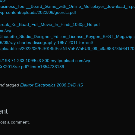
/wp-
/Business_Tour__Board_Game_with_Online_Multiplayer_download_h.pd
/wp-content/uploads/2022/06/georcla.pdf
/Break_Ke_Baad_Full_Movie_In_Hindi_1080p_Hd.pdf
com/wp-
/Silhouette_Studio_Designer_Edition_License_Keygen_BEST_Megazip.
06/09/ray-charles-discography-1957-2011-torrent/
m/upload/files/2022/06/FJRKBfdFskNLVbFWhEU6_09_c9a98873fd6412
net/198.71.233.109/5z3.800.myftpupload.com/wp-
/CrK2013rar.pdf?time=1654733139
nd tagged
Elektor Electronics 2008 DVD (IS
ent
post a comment.