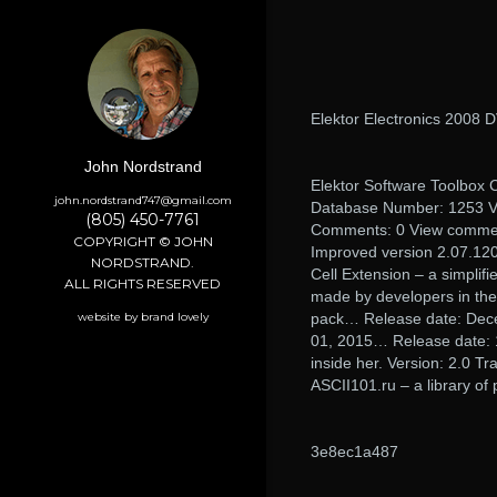
Elektor Electronics 2008 
John Nordstrand
Elektor Software Toolbox C
john.nordstrand747@gmail.com
Database Number: 1253 Ver
(805) 450-7761
Comments: 0 View comme
COPYRIGHT © JOHN
Improved version 2.07.12
NORDSTRAND.
Cell Extension – a simplif
ALL RIGHTS RESERVED
made by developers in the
website by brand lovely
pack… Release date: Dece
01, 2015… Release date: 1
inside her. Version: 2.0 T
ASCII101.ru – a library of 
3e8ec1a487