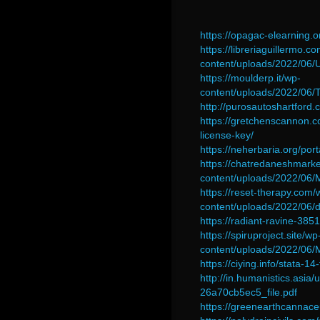
https://opagac-elearning.
https://libreriaguillermo.c
content/uploads/2022/06
https://moulderp.it/wp-
content/uploads/2022/0
http://purosautoshartford
https://gretchenscannon.
license-key/
https://neherbaria.org/por
https://chatredaneshmark
content/uploads/2022/06
https://reset-therapy.com/
content/uploads/2022/06
https://radiant-ravine-3
https://spiruproject.site/wp
content/uploads/2022/0
https://ciying.info/stata-
http://in.humanistics.as
26a70cb5ec5_file.pdf
https://greenearthcannac