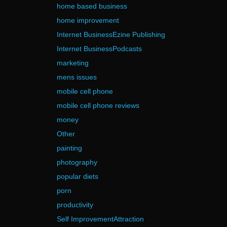
home based business
home improvement
Internet BusinessEzine Publishing
Internet BusinessPodcasts
marketing
mens issues
mobile cell phone
mobile cell phone reviews
money
Other
painting
photography
popular diets
porn
productivity
Self ImprovementAttraction