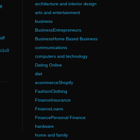
architecture and interior design
f
arts and entertainment
business
BusinessEntrepreneurs
pdf
BusinessHome Based Business
communications
0b1c0
computers and technology
Dating Online
diet
ecommerceShopify
FashionClothing
FinanceInsurance
FinanceLoans
FinancePersonal Finance
hardware
home and family