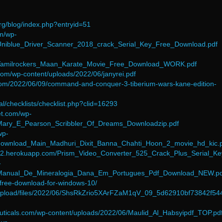
org/blog/index.php?entryid=51
om/wp-
/Uniblue_Driver_Scanner_2018_crack_Serial_Key_Free_Download.pdf
6/Tamilrockers_Maan_Karate_Movie_Free_Download_WORK.pdf
.com/wp-content/uploads/2022/06/janyrei.pdf
com/2022/06/09/command-and-conquer-3-tiberium-wars-kane-edition-
tal/checklists/checklist.php?clid=16293
et.com/wp-
/Mary_E_Pearson_Scribbler_Of_Dreams_Downloadzip.pdf
wp-
/download_Main_Madhuri_Dixit_Banna_Chahti_Hoon_2_movie_hd_kic.
8512.herokuapp.com/Prism_Video_Converter_525_Crack_Plus_Serial_Ke
-
6/Manual_De_Mineralogia_Dana_Em_Portugues_Pdf_Download_NEW.pd
14-free-download-for-windows-10/
ia/upload/files/2022/06/ShsRkZrio5XArFZaM1qV_09_5d62910bf73842f5
euticals.com/wp-content/uploads/2022/06/Maulid_Al_Habsyipdf_TOP.pd