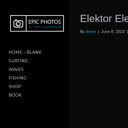
Elektor El
By
derirv
|
June 8, 2022
HOME – BLANK
SURFING
WAVES
FISHING
SHOP
BOOK