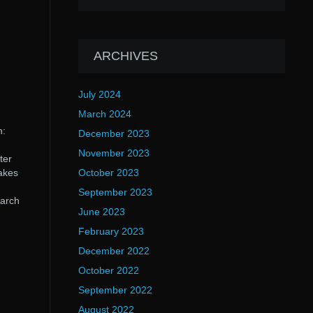
ARCHIVES
July 2024
March 2024
n:
December 2023
November 2023
ter
takes
October 2023
September 2023
arch
June 2023
February 2023
December 2022
October 2022
September 2022
August 2022