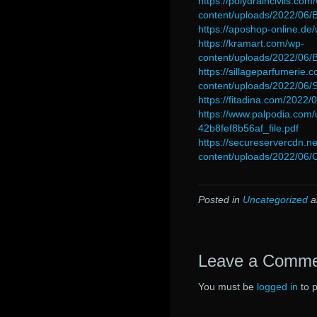
https://polydraincivils.com
content/uploads/2022/06
https://aposhop-online.de
https://kramart.com/wp-
content/uploads/2022/06
https://sillageparfumerie.
content/uploads/2022/06
https://fitadina.com/2022/
https://www.palpodia.co
42b8fef8b56af_file.pdf
https://secureservercdn.
content/uploads/2022/06
Posted in
Uncategorized
a
Leave a Comm
You must be
logged in
to 