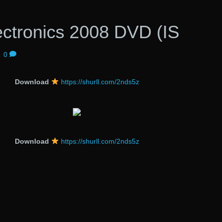
ectronics 2008 DVD (IS
|
0
Download
https://shurll.com/2nds5z
Download
https://shurll.com/2nds5z