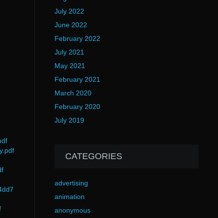
July 2022
June 2022
February 2022
July 2021
May 2021
February 2021
March 2020
February 2020
July 2019
pdf
y.pdf
CATEGORIES
f
advertising
44dd7
animation
f
anonymous