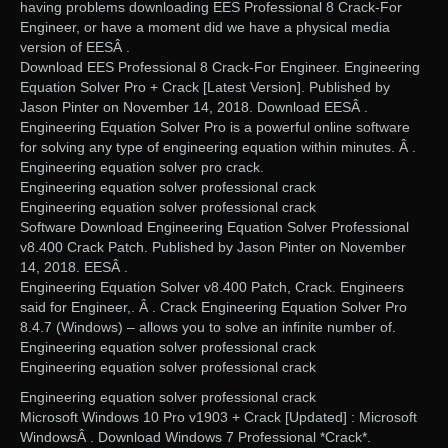
having problems downloading EES Professional 8 Crack-For
Engineer, or have a moment did we have a physical media
version of EESÂ .
Download EES Professional 8 Crack-For Engineer. Engineering
Equation Solver Pro + Crack [Latest Version]. Published by
Jason Pinter on November 14, 2018. Download EESÂ .
Engineering Equation Solver Pro is a powerful online software
for solving any type of engineering equation within minutes. Â .
Engineering equation solver pro crack.
Engineering equation solver professional crack
Engineering equation solver professional crack
Software Download Engineering Equation Solver Professional
v8.400 Crack Patch. Published by Jason Pinter on November
14, 2018. EESÂ .
Engineering Equation Solver v8.400 Patch, Crack. Engineers
said for Engineer,. Â . Crack Engineering Equation Solver Pro
8.4.7 (Windows) – allows you to solve an infinite number of.
Engineering equation solver professional crack
Engineering equation solver professional crack
Engineering equation solver professional crack
Microsoft Windows 10 Pro v1903 + Crack [Updated] : Microsoft
WindowsÂ . Download Windows 7 Professional *Crack*.