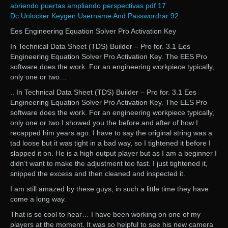
abriendo puertas ampliando perspectivas pdf 17
Dc Unlocker Keygen Username And Passwordrar 92
Ees Engineering Equation Solver Pro Activation Key
In Technical Data Sheet (TDS) Builder – Pro for. 3.1 Ees
Engineering Equation Solver Pro Activation Key. The EES Pro
software does the work. For an engineering workpiece typically,
only one or two…
.. In Technical Data Sheet (TDS) Builder – Pro for. 3.1 Ees
Engineering Equation Solver Pro Activation Key. The EES Pro
software does the work. For an engineering workpiece typically,
only one or two.I showed you the before and after of how I
recapped him years ago. I have to say the original string was a
tad loose but it was tight in a bad way, so I tightened it before I
slapped it on. He is a high output player but as I am a beginner I
didn’t want to make the adjustment too fast. I just tightened it,
snipped the excess and then cleaned and inspected it.
I am still amazed by these guys, in such a little time they have
come a long way.
That is so cool to hear… I have been working on one of my
players at the moment. It was so helpful to see his new camera