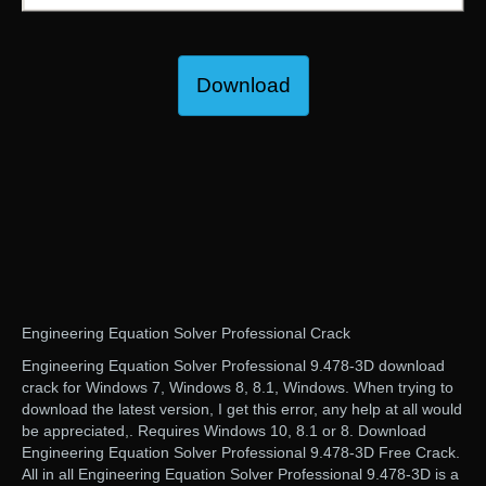
Download
Engineering Equation Solver Professional Crack
Engineering Equation Solver Professional 9.478-3D download
crack for Windows 7, Windows 8, 8.1, Windows. When trying to
download the latest version, I get this error, any help at all would
be appreciated,. Requires Windows 10, 8.1 or 8. Download
Engineering Equation Solver Professional 9.478-3D Free Crack.
All in all Engineering Equation Solver Professional 9.478-3D is a