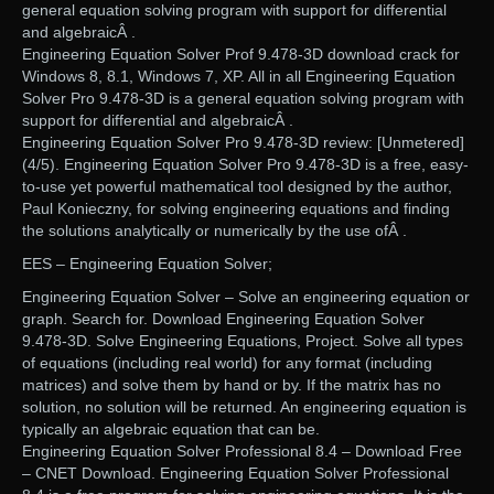
general equation solving program with support for differential
and algebraicÂ .
Engineering Equation Solver Prof 9.478-3D download crack for
Windows 8, 8.1, Windows 7, XP. All in all Engineering Equation
Solver Pro 9.478-3D is a general equation solving program with
support for differential and algebraicÂ .
Engineering Equation Solver Pro 9.478-3D review: [Unmetered]
(4/5). Engineering Equation Solver Pro 9.478-3D is a free, easy-
to-use yet powerful mathematical tool designed by the author,
Paul Konieczny, for solving engineering equations and finding
the solutions analytically or numerically by the use ofÂ .
EES – Engineering Equation Solver;
Engineering Equation Solver – Solve an engineering equation or
graph. Search for. Download Engineering Equation Solver
9.478-3D. Solve Engineering Equations, Project. Solve all types
of equations (including real world) for any format (including
matrices) and solve them by hand or by. If the matrix has no
solution, no solution will be returned. An engineering equation is
typically an algebraic equation that can be.
Engineering Equation Solver Professional 8.4 – Download Free
– CNET Download. Engineering Equation Solver Professional