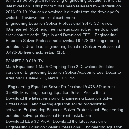
8.4 is a free program for solving engineering equations. It is the
latest version. This program has been released by Autodesk on
2016-09-19. You can download it directly from the developer’s
website. Reviews from real customers.
Engineering Equation Solver Professional 9.478-3D review:
[Unmetered] (4/5). engineering equation solver free download
crack source code. Sign in and Download EES – Engineering
Equation Solver Professional download 9.478-3D. engineering
equations. download Engineering Equation Solver Professional
9.478-3D free crack, setup: (15).
PJANET 2.0.019. TV.
Math Equations 1.Math Graphing Tips 2.Download the latest
version of Engineering Equation Solver Academic Ees. Docente
Area MMT EINA-UZ 5, views EES Pro,.
. Engineering Equation Solver Professional 9.478-3D torrent
3.598K likes. Engineering Equation Solver Pro.. allt = a;.
Download the latest version of Engineering Equation Solver
Professional.. engineering equation solver professional
software. Engineering Equation Solver Professional. Engineering
equation solver professional torrent.Installation :.
Download EES 3D ProÂ . Download the latest version of
Engineering Equation Solver Professional. Engineering equation