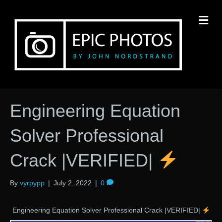
M
Engineering Equation
Solver Professional
Crack |VERIFIED|
By
vyrpypp
|
July 2, 2022
|
0
Engineering Equation Solver Professional Crack |VERIFIED|