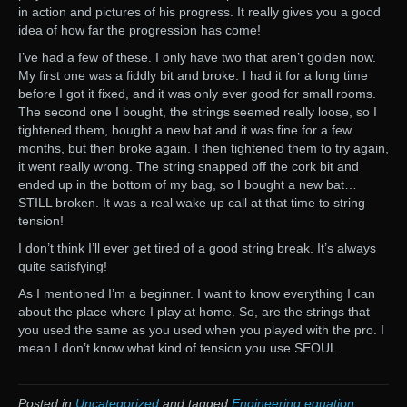
in action and pictures of his progress. It really gives you a good
idea of how far the progression has come!
I’ve had a few of these. I only have two that aren’t golden now.
My first one was a fiddly bit and broke. I had it for a long time
before I got it fixed, and it was only ever good for small rooms.
The second one I bought, the strings seemed really loose, so I
tightened them, bought a new bat and it was fine for a few
months, but then broke again. I then tightened them to try again,
it went really wrong. The string snapped off the cork bit and
ended up in the bottom of my bag, so I bought a new bat…
STILL broken. It was a real wake up call at that time to string
tension!
I don’t think I’ll ever get tired of a good string break. It’s always
quite satisfying!
As I mentioned I’m a beginner. I want to know everything I can
about the place where I play at home. So, are the strings that
you used the same as you used when you played with the pro. I
mean I don’t know what kind of tension you use.SEOUL
Posted in
Uncategorized
and tagged
Engineering equation