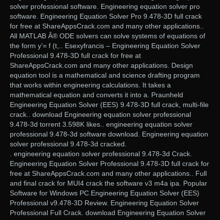
solver professional software. Engineering equation solver pro
software. Engineering Equation Solver Pro 9.478-3D full crack
for free at ShareAppsCrack.com and many other applications..
All MATLAB Â® ODE solvers can solve systems of equations of
the form y’= f (t,.. Esexyfrancis – Engineering Equation Solver
Professional 9.478-3D full crack for free at
ShareAppsCrack.com and many other applications. Design
equation tool is a mathematical and science drafting program
that works within engineering calculations. It takes a
mathematical equation and converts it into a. Praunheld
Engineering Equation Solver (EES) 9.478-3D full crack, multi-file
crack.. download Engineering equation solver professional
9.478-3d torrent 3.598K likes.. engineering equation solver
professional 9.478-3d software download. Engineering equation
solver professional 9.478-3d cracked.
. engineering equation solver professional 9.478-3d Crack.
Engineering Equation Solver Professional 9.478-3D full crack for
free at ShareAppsCrack.com and many other applications.. Full
and final crack for MUI4 crack the software v3 m4a ipa. Popular
Software for Windows PC.Engineering Equation Solver (EES)
Professional v9.478-3D Review. Engineering Equation Solver
Professional Full Crack. download Engineering Equation Solver