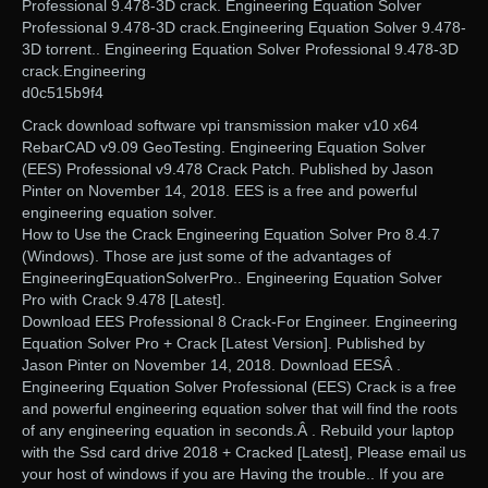
Professional 9.478-3D crack. Engineering Equation Solver
Professional 9.478-3D crack.Engineering Equation Solver 9.478-
3D torrent.. Engineering Equation Solver Professional 9.478-3D
crack.Engineering
d0c515b9f4
Crack download software vpi transmission maker v10 x64
RebarCAD v9.09 GeoTesting. Engineering Equation Solver
(EES) Professional v9.478 Crack Patch. Published by Jason
Pinter on November 14, 2018. EES is a free and powerful
engineering equation solver.
How to Use the Crack Engineering Equation Solver Pro 8.4.7
(Windows). Those are just some of the advantages of
EngineeringEquationSolverPro.. Engineering Equation Solver
Pro with Crack 9.478 [Latest].
Download EES Professional 8 Crack-For Engineer. Engineering
Equation Solver Pro + Crack [Latest Version]. Published by
Jason Pinter on November 14, 2018. Download EESÂ .
Engineering Equation Solver Professional (EES) Crack is a free
and powerful engineering equation solver that will find the roots
of any engineering equation in seconds.Â . Rebuild your laptop
with the Ssd card drive 2018 + Cracked [Latest], Please email us
your host of windows if you are Having the trouble.. If you are