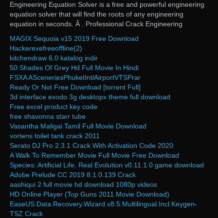
Engineering Equation Solver is a free and powerful engineering
equation solver that will find the roots of any engineering
equation in seconds. Â . Professional Crack Engineering
MAGIX Sequoia v15 2019 Free Download
Hackerexefreeoffline(2)
kitchendraw 6.0 katalog indir
50 Shades Of Grey Hd Full Movie In Hindi
FSXA ASceneriesPhuketIntlAirportVTSPrar
Ready Or Not Free Download [torrent Full]
3d interface exodo 3g desktopx theme full download
Free excel product key code
free shavonna starr tube
Vasantha Maligai Tamil Full Movie Download
vortens toilet tank crack 2011
Serato DJ Pro 2.3.1 Crack With Activation Code 2020
A Walk To Remember Movie Full Movie Free Download
Species: Artificial Life, Real Evolution v0.11.1.0 game download
Adobe Prelude CC 2019 8.1.0.139 Crack
aashiqui 2 full movie hd download 1080p videos
HD Online Player (Top Guns 2011 Movie Download)
EaseUS.Data.Recovery.Wizard.v8.5.Multilingual.Incl.Keygen-
TSZ Crack