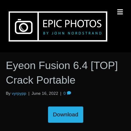
M
Eyeon Fusion 6.4 [TOP]
Crack Portable
By
vyrpypp
|
June 16, 2022
|
0
Download