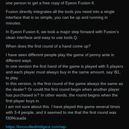
one person to get a free copy of Eyeon Fusion 6.
Fusion directly integrates all the tools you need into a single
interface that is so simple, you can be up and running in
minutes.
In Eyeon Fusion 6, we took a major step forward with Fusion’s
clean interface and easy to use tools.Q:
When does the first round of a hand come up?
I have seen different people play the game of penny ante in
different ways.
In one version the first hand of the game is played with 5 players
and each player must always buy in the same amount, say \$1,
to play.
In this version, is the first round of the game always the same as
the dealer? Or could the first round begin when another player
has purchased in? In other words, the round begins when the
first player buys in.
I am not sure about this. I have played this game several times
with 3-4 people, and it seemed to me that the first round was
f30f4ceada
https://knoxvilledirtdigest.com/wp-