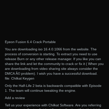
Eyeon Fusion 6.4 Crack Portable
You are downloading iso 16.4.0.1066 from the website. The
process of conversion is starting. To extract you need to use
release Burn or any other release manager. If you like you can
share the link and let the community to crack or fix it ( When you
are downloading from video sharing site always consider the
DMCA Â© problem). I wish you have a successful download.
file: Chilkat Keygen
Only the Half-Life 2 beta is backwards compatible with Episode
1. The team will continue tweaking the engine.
Add a review
Tell us your experience with Chilkat Software. Are you referring