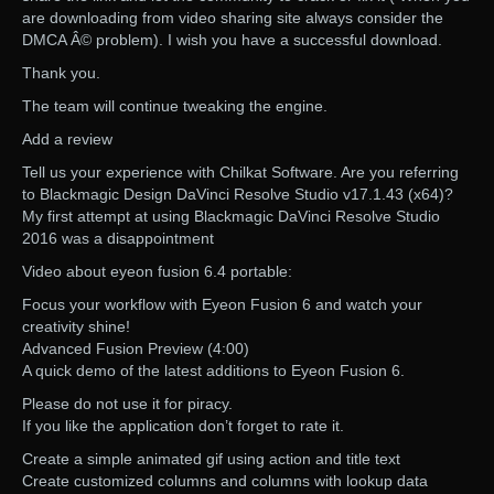
are downloading from video sharing site always consider the
DMCA Â© problem). I wish you have a successful download.
Thank you.
The team will continue tweaking the engine.
Add a review
Tell us your experience with Chilkat Software. Are you referring
to Blackmagic Design DaVinci Resolve Studio v17.1.43 (x64)?
My first attempt at using Blackmagic DaVinci Resolve Studio
2016 was a disappointment
Video about eyeon fusion 6.4 portable:
Focus your workflow with Eyeon Fusion 6 and watch your
creativity shine!
Advanced Fusion Preview (4:00)
A quick demo of the latest additions to Eyeon Fusion 6.
Please do not use it for piracy.
If you like the application don’t forget to rate it.
Create a simple animated gif using action and title text
Create customized columns and columns with lookup data