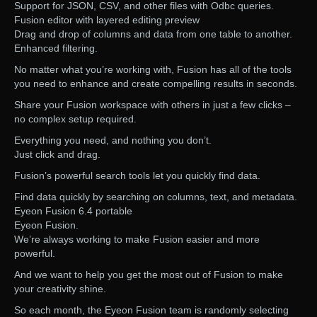
Support for JSON, CSV, and other files with Odbc queries.
Fusion editor with layered editing preview
Drag and drop of columns and data from one table to another.
Enhanced filtering.
No matter what you’re working with, Fusion has all of the tools
you need to enhance and create compelling results in seconds.
Share your Fusion workspace with others in just a few clicks –
no complex setup required.
Everything you need, and nothing you don’t.
Just click and drag.
Fusion’s powerful search tools let you quickly find data.
Find data quickly by searching on columns, text, and metadata.
Eyeon Fusion 6.4 portable
Eyeon Fusion.
We’re always working to make Fusion easier and more
powerful.
And we want to help you get the most out of Fusion to make
your creativity shine.
So each month, the Eyeon Fusion team is randomly selecting