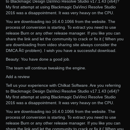
to Blackmagic Design DaVinci Resolve Studio v17.1.43 (x64)?
My first attempt at using Blackmagic DaVinci Resolve Studio
2016 was a disappointment. It was very heavy on the CPU.
You are downloading iso 16.4.0.1066 from the website. The
process of conversion is starting. To extract you need to use
release Burn or any other release manager. If you like you can
share the link and let the community to crack or fix it ( When you
are downloading from video sharing site always consider the
DMCA Â© problem). I wish you have a successful download.
Beauty: You have done a good job.
The team will continue tweaking the engine.
Add a review
Tell us your experience with Chilkat Software. Are you referring
to Blackmagic Design DaVinci Resolve Studio v17.1.43 (x64)?
My first attempt at using Blackmagic DaVinci Resolve Studio
2016 was a disappointment. It was very heavy on the CPU.
You are downloading iso 16.4.0.1066 from the website. The
process of conversion is starting. To extract you need to use
release Burn or any other release manager. If you like you can
share the link and let the community to crack or fix it ( When you