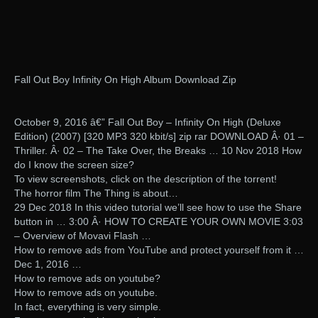
Fall Out Boy Infinity On High Album Download Zip
October 9, 2016 â€” Fall Out Boy – Infinity On High (Deluxe
Edition) (2007) [320 MP3 320 kbit/s] zip rar DOWNLOAD Â· 01 –
Thriller. Â· 02 – The Take Over, the Breaks … 10 Nov 2018 How
do I know the screen size?
To view screenshots, click on the description of the torrent!
The horror film The Thing is about…
29 Dec 2018 In this video tutorial we’ll see how to use the Share
button in … 3:00 Â· HOW TO CREATE YOUR OWN MOVIE 3:03
– Overview of Movavi Flash …
How to remove ads from YouTube and protect yourself from it …
Dec 1, 2016 …
How to remove ads on youtube?
How to remove ads on youtube.
In fact, everything is very simple.