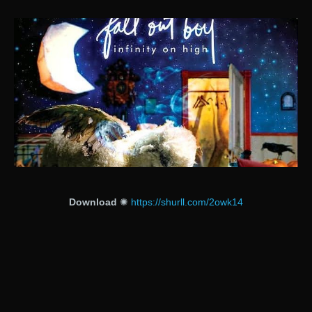
Download
✺
https://shurll.com/2owk14