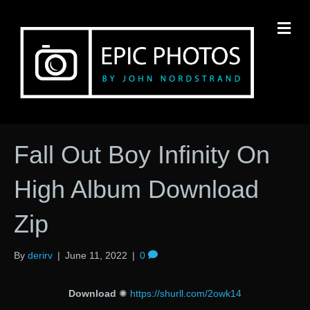
M
Fall Out Boy Infinity On
High Album Download
Zip
By
derirv
|
June 11, 2022
|
0
Download
✺
https://shurll.com/2owk14