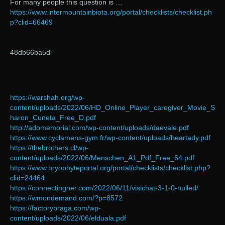
For many people this question is …
https://www.intermountainbiota.org/portal/checklists/checklist.ph
p?clid=66469
48db66ba5d
https://warshah.org/wp-
content/uploads/2022/06/HD_Online_Player_caregiver_Movie_S
haron_Cuneta_Free_D.pdf
http://adomemorial.com/wp-content/uploads/daevale.pdf
https://www.cyclamens-gym.fr/wp-content/uploads/heartady.pdf
https://thebrothers.cl/wp-
content/uploads/2022/06/Menschen_A1_Pdf_Free_64.pdf
https://www.bryophyteportal.org/portal/checklists/checklist.php?
clid=24464
https://connectingner.com/2022/06/11/visichat-3-1-0-nulled/
https://wmondemand.com/?p=8572
https://factorybraga.com/wp-
content/uploads/2022/06/elduala.pdf