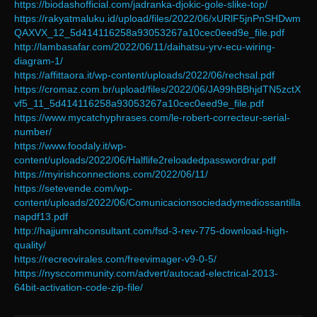
https://biodashofficial.com/jadranka-djokic-gole-slike-top/
https://rakyatmaluku.id/upload/files/2022/06/xURlF5jnPnSHDwm
QAXVX_12_5d414116258a93053267a10cec0eed9e_file.pdf
http://lambasafar.com/2022/06/11/daihatsu-yrv-ecu-wiring-
diagram-1/
https://affittaora.it/wp-content/uploads/2022/06/rechsal.pdf
https://cromaz.com.br/upload/files/2022/06/JA99hBBhjdTN5zctX
vf5_11_5d414116258a93053267a10cec0eed9e_file.pdf
https://www.mycatchyphrases.com/le-robert-correcteur-serial-
number/
https://www.foodaly.it/wp-
content/uploads/2022/06/Halflife2reloadedpasswordrar.pdf
https://myirishconnections.com/2022/06/11/
https://setevende.com/wp-
content/uploads/2022/06/Comunicacionsociedadymediossantilla
napdf13.pdf
http://hajjumrahconsultant.com/fsd-3-rev-775-download-high-
quality/
https://recreovirales.com/freevimager-v9-0-5/
https://nysccommunity.com/advert/autocad-electrical-2013-
64bit-activation-code-zip-file/