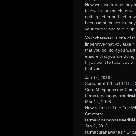
However, we are already to
to level up as much as we c
getting better and better w
because of the work that y
your career and take it up
Your character is one of the
imperative that you take it
that you do, so if you wan
ensure that you are doing
If you want to take it up a
that you
Jan 14, 2016
Surhannet 178ce1671f 5,
Cara Menggunakan Compr
farmakopeindonesiaedisi4
Mar 12, 2016
New release of the free W
Creators:
farmakopeindonesiaedisi4
Jan 2, 2016
farmapurahawanasih 14b1