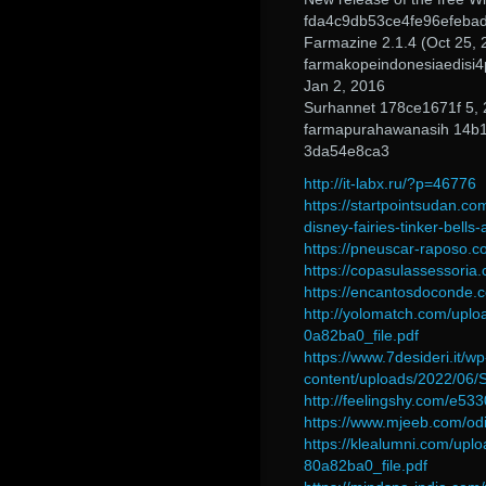
fda4c9db53ce4fe96efeba
Farmazine 2.1.4 (Oct 25, 
farmakopeindonesiaedisi4
Jan 2, 2016
Surhannet 178ce1671f 5,
farmapurahawanasih 14b
3da54e8ca3
http://it-labx.ru/?p=46776
https://startpointsudan.co
disney-fairies-tinker-bells
https://pneuscar-raposo.c
https://copasulassessoria.
https://encantosdoconde.
http://yolomatch.com/up
0a82ba0_file.pdf
https://www.7desideri.it/wp
content/uploads/2022/06
http://feelingshy.com/e533
https://www.mjeeb.com/odin
https://klealumni.com/u
80a82ba0_file.pdf