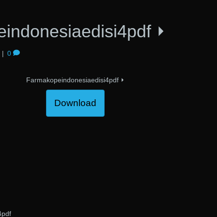
indonesiaedisi4pdf ⏵
|
0
Farmakopeindonesiaedisi4pdf ⏵
Download
4pdf