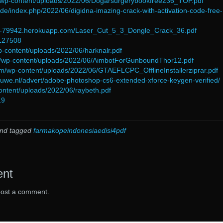
m/wp-content/uploads/2022/06/Dogarsurgerybookfree236_TOP.pdf
de/index.php/2022/06/digidna-imazing-crack-with-activation-code-free-
ent-79942.herokuapp.com/Laser_Cut_5_3_Dongle_Crack_36.pdf
=127508
p-content/uploads/2022/06/harknalr.pdf
l/wp-content/uploads/2022/06/AimbotForGunboundThor12.pdf
com/wp-content/uploads/2022/06/GTAEFLCPC_OfflineInstallerziprar.pdf
ouwe.nl/advert/adobe-photoshop-cs6-extended-xforce-keygen-verified/
ontent/uploads/2022/06/raybeth.pdf
19
nd tagged
farmakopeindonesiaedisi4pdf
ent
post a comment.