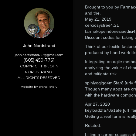
Brought to you by Farmac
and the.
May 21, 2019
cerciosysfree4.21
farmakopeindonesiaedisi4
Discount codes for taking 
John Nordstrand
Think of our textile factor
produced by hand work like
john.nordstrand747@gmail.com
(805) 450-7761
Integrating an agile metho
COPYRIGHT © JOHN
analyzing the value of ch
NORDSTRAND.
and mitigate risk.
ALL RIGHTS RESERVED
spiniyogiqd4ml5far8 [url=
website by brand lovely
Though many apps are crea
with the hardware compon
Apr 27, 2020
keyload2fa78a1afe [url=fa
Getting a real farm is real
Related:
Lifting a career success at