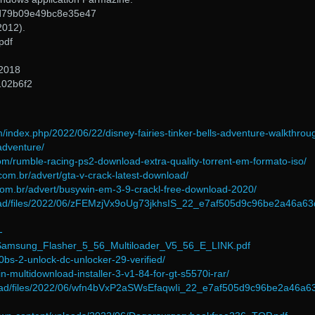
d79b09e49bc8e35e47
2012).
pdf
 2018
102b6f2
m/index.php/2022/06/22/disney-fairies-tinker-bells-adventure-walkthrou
-adventure/
om/rumble-racing-ps2-download-extra-quality-torrent-em-formato-iso/
com.br/advert/gta-v-crack-latest-download/
com.br/advert/busywin-em-3-9-crackl-free-download-2020/
load/files/2022/06/zFEMzjVx9oUg73jkhsIS_22_e7af505d9c96be2a46a6
-
/Samsung_Flasher_5_56_Multiloader_V5_56_E_LINK.pdf
0bs-2-unlock-dc-unlocker-29-verified/
-multidownload-installer-3-v1-84-for-gt-s5570i-rar/
pload/files/2022/06/wfn4bVxP2aSWsEfaqwIi_22_e7af505d9c96be2a46a6