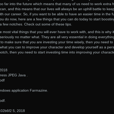
o far into the future which means that many of us need to work extra 
an, and this means that our lives will always be an uphill battle to kee
ith our career. So, if you want to be able to have an easier time in the f
ou do now, here are a few things that you can do today to start boostin
 a few notches. Check out some of these tips.
 most vital things that you will ever have to work with, and this is why it
 seriously no matter what. They are all very essential in doing everythin
t to make sure that you are investing your time wisely, then you need to
 what you can to improve your character and develop yourself as a per
 notch, then you need to start investing time into improving your charact
 2018
ess JPEG Java .
pdf
indows application Farmazine.
pdf.
02b6f2 5, 2018