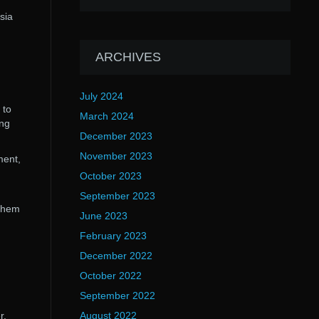
sia
ARCHIVES
July 2024
 to
March 2024
ing
December 2023
November 2023
ment,
October 2023
September 2023
 them
June 2023
February 2023
December 2022
October 2022
September 2022
r.
August 2022