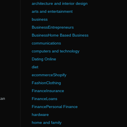
architecture and interior design
arts and entertainment
business
BusinessEntrepreneurs
BusinessHome Based Business
communications
computers and technology
Dating Online
diet
ecommerceShopify
FashionClothing
FinanceInsurance
kan
FinanceLoans
FinancePersonal Finance
hardware
home and family