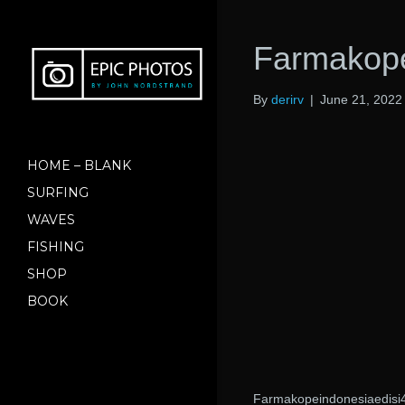
Farmakope
By
derirv
|
June 21, 2022
HOME – BLANK
SURFING
WAVES
FISHING
SHOP
BOOK
Farmakopeindonesiaedisi