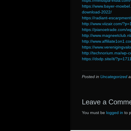
https://mindspa-india.co
https://www.bayer-moebel.
download-2022/
https://radiant-escarpm
http://www.viizair.com/?p
https://pianoetrade.com/w
http://www.magneetclub.n
http://www.affiliate1on1.
https://www.verenigingval
http://technorium.ma/wp-c
https://dsdp.site/it/?p=171
Posted in
Uncategorized
a
Leave a Comm
You must be
logged in
to 