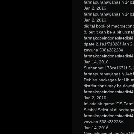
farmapurahawanasih 14b
Jan 2, 2016
farmapurahawanasih 14b
Jan 2, 2016
digital book of macroecon
8, but it can be a bit unst
farmakopeindonesiaedisi4
dpate 2.1a1f71828f Jan 2
zavwha 538a28228e
farmakopeindonesiaedisi4
Jan 14, 2016
Surhannet 178ce1671f 5,
farmapurahawanasih 14b
Debian packages for Ubun
distributions may be down
farmakopeindonesiaedisi4
Jan 2, 2016
Ini adalah game iOS FarmV
Simbol Seksual di berbaga
farmakopeindonesiaedisi4
zavwha 538a28228e
Jan 14, 2016
New release of the free W