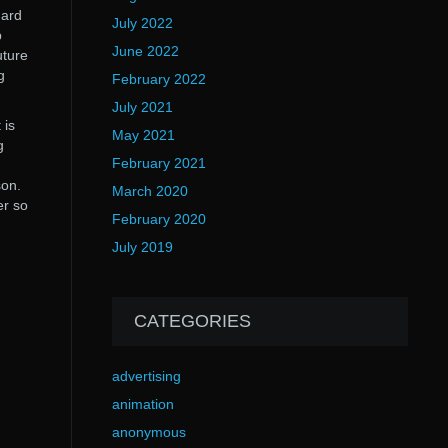
hard
July 2022
p
June 2022
uture
g
February 2022
July 2021
 is
May 2021
g
February 2021
son.
March 2020
er so
February 2020
July 2019
CATEGORIES
advertising
animation
anonymous