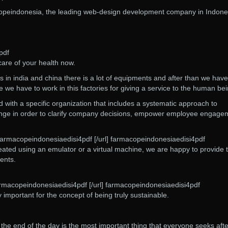
opeindonesia, the leading web-design development company in Indone
pdf
care of your health now.
ies in india and china there is a lot of equipments and after than we have
 we have to work in this factories for giving a service to the human be
d with a specific organization that includes a systematic approach to
ange in order to clarify company decisions, empower employee engage
 farmacopeindonesiaedisi4pdf [/url] farmacopeindonesiaedisi4pdf
ted using an emulator or a virtual machine, we are happy to provide
ents.
rmacopeindonesiaedisi4pdf [/url] farmacopeindonesiaedisi4pdf
ly important for the concept of being truly sustainable.
 the end of the day is the most important thing that everyone seeks afte