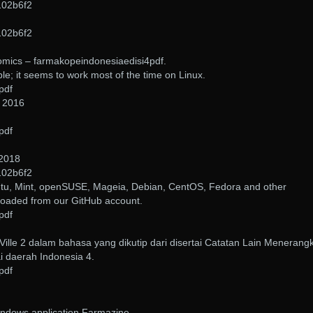
102b6f2
102b6f2
omics – farmakopeindonesiaedisi4pdf.
able; it seems to work most of the time on Linux.
pdf
, 2016
pdf
 2018
102b6f2
tu, Mint, openSUSE, Mageia, Debian, CentOS, Fedora and other
loaded from our GitHub account.
pdf
ille 2 dalam bahasa yang dikutip dari disertai Catatan Lain Menerang
i daerah Indonesia 4.
pdf
indows application Farmazine.