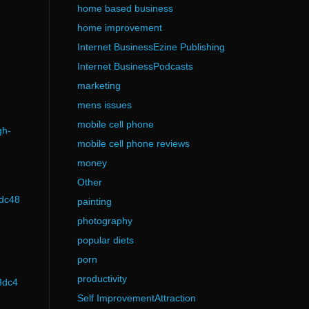
home based business
home improvement
Internet BusinessEzine Publishing
Internet BusinessPodcasts
marketing
mens issues
mobile cell phone
gh-
mobile cell phone reviews
money
Other
3dc48
painting
photography
popular diets
porn
productivity
3dc4
Self ImprovementAttraction