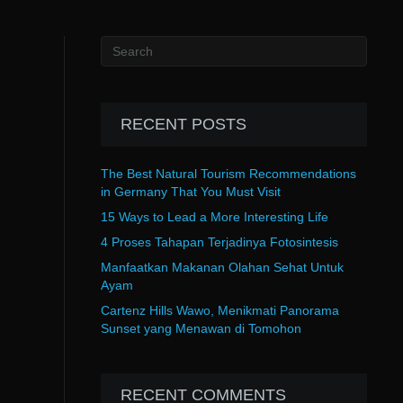
RECENT POSTS
The Best Natural Tourism Recommendations
in Germany That You Must Visit
15 Ways to Lead a More Interesting Life
4 Proses Tahapan Terjadinya Fotosintesis
Manfaatkan Makanan Olahan Sehat Untuk
Ayam
Cartenz Hills Wawo, Menikmati Panorama
Sunset yang Menawan di Tomohon
RECENT COMMENTS