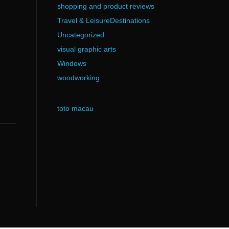
shopping and product reviews
Travel & LeisureDestinations
Uncategorized
visual graphic arts
Windows
woodworking
toto macau