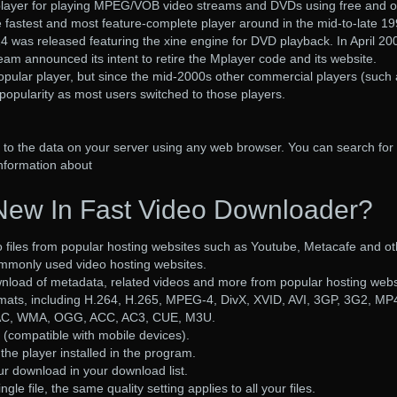
d player for playing MPEG/VOB video streams and DVDs using free and 
e fastest and most feature-complete player around in the mid-to-late 19
4 was released featuring the xine engine for DVD playback. In April 20
team announced its intent to retire the Mplayer code and its website.
opular player, but since the mid-2000s other commercial players (such
popularity as most users switched to those players.
o the data on your server using any web browser. You can search for f
information about
New In Fast Video Downloader?
 files from popular hosting websites such as Youtube, Metacafe and ot
ommonly used video hosting websites.
nload of metadata, related videos and more from popular hosting webs
rmats, including H.264, H.265, MPEG-4, DivX, XVID, AVI, 3GP, 3G2, MP
AAC, WMA, OGG, ACC, AC3, CUE, M3U.
(compatible with mobile devices).
the player installed in the program.
 download in your download list.
gle file, the same quality setting applies to all your files.