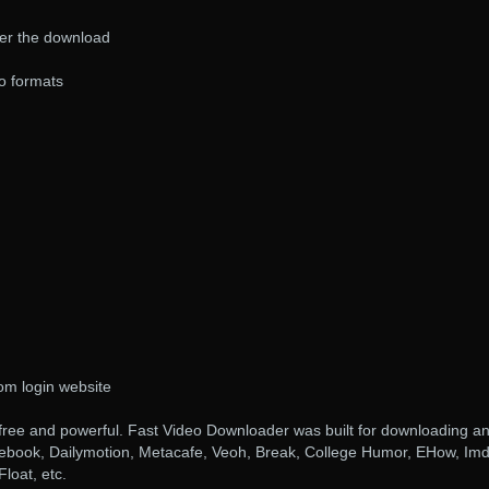
er the download
o formats
om login website
free and powerful. Fast Video Downloader was built for downloading a
ebook, Dailymotion, Metacafe, Veoh, Break, College Humor, EHow, Imd
loat, etc.