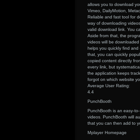
allows you to download you
Vimeo, DailyMotion, Metac
Reliable and fast tool for 
way of downloading videos
valid download link. You c
Aside from that, the progra
videos will be downloaded 
helps you quickly find and
that, you can quickly popul
copied content directly fr
every link, but systematic
the application keeps trac
forgot on which website y
Average User Rating:
4.4
PunchBooth
PunchBooth is an easy-to-
videos. PunchBooth will aut
that you can then add to yo
Mplayer Homepage