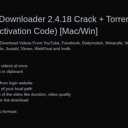
 Downloader 2.4.18 Crack + Torre
ctivation Code) [Mac/Win]
 Download Videos From YouTube, Facebook, Dailymotion, Metacafe, V
ckr, Justabi, Vimeo, WebFloat and Imdb.
videos at once
 in clipboard
from login website
of your local path
of the video like duration, video quality
er the download
o formats