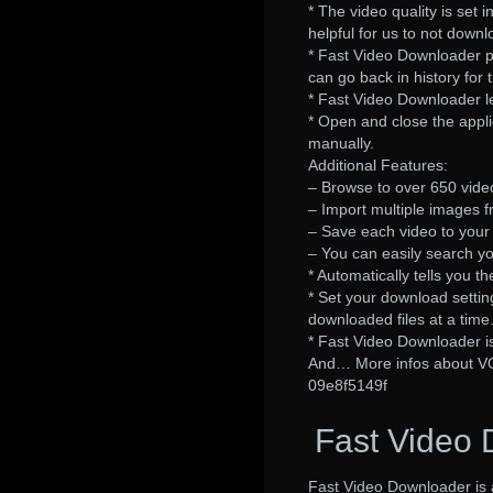
* The video quality is set
helpful for us to not downl
* Fast Video Downloader p
can go back in history for 
* Fast Video Downloader le
* Open and close the appli
manually.
Additional Features:
– Browse to over 650 vide
– Import multiple images f
– Save each video to your 
– You can easily search y
* Automatically tells you
* Set your download setting
downloaded files at a time
* Fast Video Downloader is 
And… More infos about V
09e8f5149f
Fast Video 
Fast Video Downloader is 