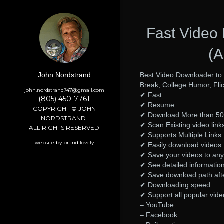
Fast Video
(A
Best Video Downloader to
John Nordstrand
Break, College Humor, Fli
john.nordstrand747@gmail.com
✔ Fast
(805) 450-7761
✔ Resume
COPYRIGHT © JOHN
✔ Download More than 50 
NORDSTRAND.
✔ Scan Existing video links
ALL RIGHTS RESERVED
✔ Supports Multiple Links
website by brand lovely
✔ Easily download videos 
✔ Save your videos to any 
✔ See detailed information 
✔ Save download path aft
✔ Downloading speed
✔ Support all popular vide
– YouTube
– Facebook