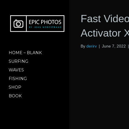
Fast Vide
Activator 
By
derirv
|
June 7, 2022
HOME – BLANK
SURFING
WAVES
FISHING
SHOP
BOOK