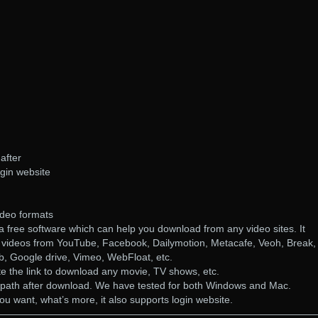
after
gin website
video formats
 free software which can help you download from any video sites. It
 videos from YouTube, Facebook, Dailymotion, Metacafe, Veoh, Break,
, Google drive, Vimeo, WebFloat, etc.
te the link to download any movie, TV shows, etc.
al path after download. We have tested for both Windows and Mac.
u want, what’s more, it also supports login website.
————————————————————————————————