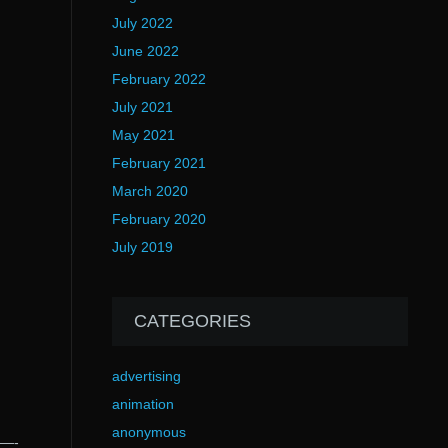
July 2022
June 2022
February 2022
July 2021
May 2021
February 2021
March 2020
February 2020
July 2019
CATEGORIES
advertising
animation
anonymous
—-