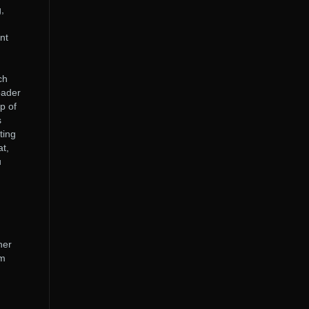
,
.
nt
ch
oader
p of
s
ting
at,
u
her
em