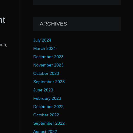
nt
ARCHIVES
July 2024
eoh,
March 2024
December 2023
November 2023
October 2023
September 2023
June 2023
February 2023
December 2022
October 2022
September 2022
August 2022