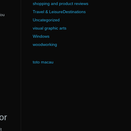
shopping and product reviews
Travel & LeisureDestinations
You
Uncategorized
visual graphic arts
Windows
woodworking
toto macau
or
t