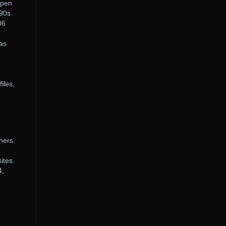
open
90s.
06
 as
iles,
hers.
ites.
4,