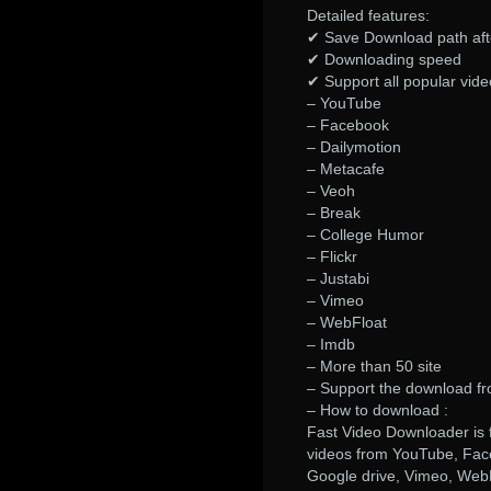
Detailed features:
✔ Save Download path aft
✔ Downloading speed
✔ Support all popular vide
– YouTube
– Facebook
– Dailymotion
– Metacafe
– Veoh
– Break
– College Humor
– Flickr
– Justabi
– Vimeo
– WebFloat
– Imdb
– More than 50 site
– Support the download fr
– How to download :
Fast Video Downloader is 
videos from YouTube, Fac
Google drive, Vimeo, WebF