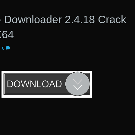
o Downloader 2.4.18 Crack
X64
|
0