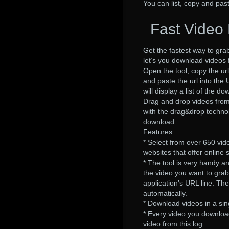
You can list, copy and pas
Fast Video 
Get the fastest way to gr
let’s you download videos 
Open the tool, copy the url
and paste the url into the
will display a list of the
Drag and drop videos from 
with the drag&drop technol
download.
Features:
* Select from over 650 vi
websites that offer online 
* The tool is very handy a
the video you want to grab
application’s URL line. Th
automatically.
* Download videos in a sing
* Every video you download 
video from this log.