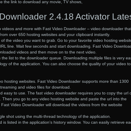
te the link to download any movie, TV shows,
Downloader 2.4.18 Activator Late
ab videos and more with Fast Video Downloader – video downloader tha
from over 650 hosting websites and your clipboard instantly.
 of the video you want to grab. Go to your favorite video hosting websit
 URL line. Wait few seconds and start downloading. Fast Video Downloa
 downloaded videos and then move on to the next video.
the list to the downloader queue. Downloading multiple files is very ea
ogy of the application. You can also choose the quality of your video to
deo hosting websites. Fast Video Downloader supports more than 1300
streaming and video files for download.
nd easy to use. The fast video downloader requires you to copy the url 
. Then you go to any video hosting website and paste the url into the
e Fast Video Downloader will download the videos from the website
le shot using the multi-thread technology of the application.
is listed in the application’s history window. You can easily retrieve e