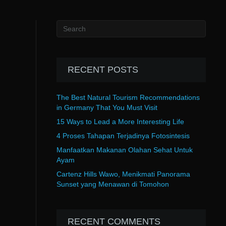
RECENT POSTS
The Best Natural Tourism Recommendations
in Germany That You Must Visit
15 Ways to Lead a More Interesting Life
4 Proses Tahapan Terjadinya Fotosintesis
Manfaatkan Makanan Olahan Sehat Untuk
Ayam
Cartenz Hills Wawo, Menikmati Panorama
Sunset yang Menawan di Tomohon
RECENT COMMENTS