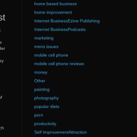
home based business
home improvement
st
Internet BusinessEzine Publishing
Internet BusinessPodcasts
t
marketing
e
mens issues
der
mobile cell phone
sy
mobile cell phone reviews
money
Other
painting
of
photography
popular diets
porn
productivity
ach
Self ImprovementAttraction