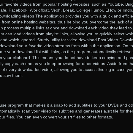
r favorite videos from popular hosting websites, such as Youtube, Bing
afe, Facebook, Worldfloat, Veoh, Break, CollegeHumor, EHow or Imdb
downloading videos The application provides you with a quick and efficie
 from online hosting websites, thus helping you overcome the lack of a
an process multiple links at once and download each video they lead to.
m can load videos from playlist links, allowing you to quickly select whi
and which ignored. Sturdy utility for video download Fast Video Downl
 download your favorite video streams from within the application. On to
ate your download list with links, as the program automatically retrieve
om your clipboard. This means you do not have to keep copying and pas
ally copy each one as you keep browsing for other videos. Aside from th
k of every downloaded video, allowing you to access this log in case yo
ou saw them.
use program that makes it a snap to add subtitles to your DVDs and ot
omatically scan your video for subtitles and generates a.srt file for th
ur files. You can even convert your.srt files to other formats.