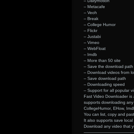
– Dailymotion
– Metacafe
– Veoh
– Break
– College Humor
– Flickr
– Justabi
– Vimeo
– WebFloat
– Imdb
– More than 50 site
– Save the download path 
– Download videos from lo
– Save download path
– Downloading speed
– Support for all popular 
Fast Video Downloader is a
supports downloading any
CollegeHumor, EHow, Imdb
You can list, copy and pas
It also supports save loc
Download any video that yo
————————————