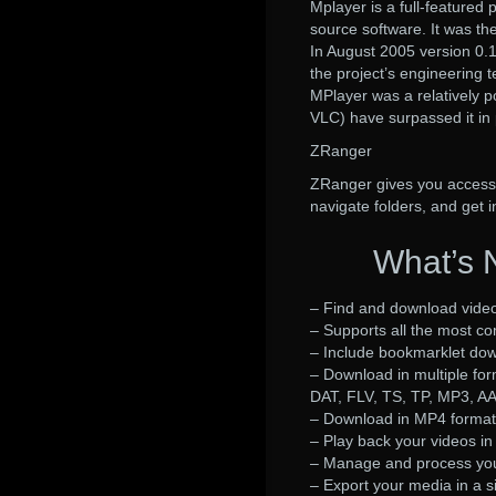
Mplayer is a full-feature
source software. It was th
In August 2005 version 0.1
the project’s engineering 
MPlayer was a relatively p
VLC) have surpassed it in 
ZRanger
ZRanger gives you access t
navigate folders, and get 
What’s 
– Find and download video
– Supports all the most c
– Include bookmarklet dow
– Download in multiple fo
DAT, FLV, TS, TP, MP3, 
– Download in MP4 format 
– Play back your videos in 
– Manage and process your
– Export your media in a sin