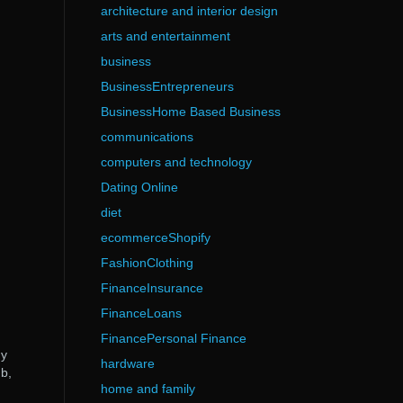
architecture and interior design
arts and entertainment
business
BusinessEntrepreneurs
BusinessHome Based Business
communications
computers and technology
Dating Online
diet
ecommerceShopify
FashionClothing
FinanceInsurance
FinanceLoans
FinancePersonal Finance
ny
hardware
b,
home and family