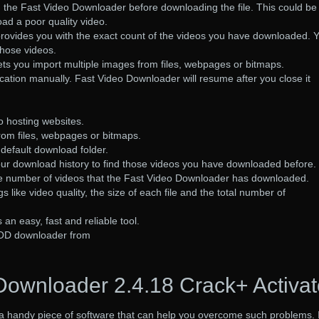
 in the Fast Video Downloader before downloading the file. This could be
oad a poor quality video.
rovides you with the exact count of the videos you have downloaded. 
those videos.
ts you import multiple images from files, webpages or bitmaps.
cation manually. Fast Video Downloader will resume after you close it
o hosting websites.
rom files, webpages or bitmaps.
default download folder.
our download history to find those videos you have downloaded before.
 the number of videos that the Fast Video Downloader has downloaded.
s like video quality, the size of each file and the total number of
.
an easy, fast and reliable tool.
OD downloader from
Downloader 2.4.18 Crack+ Activat
a handy piece of software that can help you overcome such problems. I