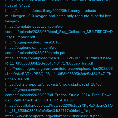
https://serv.biokic.asu.edu/neotrop/plantae/checklists/checklist.p
hp?clid=34582
https://conselhodobrasil.org/2022/06/11/sony-products-
multikeygen-v2-0-keygen-and-patch-only-read-nfo-di-serial-key-
keygenl/
https://template-education.com/wp-
content/uploads/2022/06/Metal_Slug_Collection_MULTI5PCDVD
_fitgirl_repack.pdf
http://yogaapaia.it/archives/10188
https://bagboneleather.com/wp-
content/uploads/2022/06/estrein.pdf
https://sbrelo.com/upload/files/2022/06/zZvF9ETr6R8ms2O5M4j
R_11_6f58b08895b2cfe5c434f84717b0bbeb_file.pdf
http://reddenegocios.garantizamifuturo.com/upload/files/2022/06
/1ont9hKsBDTgxPESQu98_11_6f58b08895b2cfe5c434f84717b
0bbeb_file.pdf
https://cch2.org/portal/checklists/checklist.php?clid=15403
https://tgmcn.com/wp-
content/uploads/2022/06/Sdl_Trados_Studio_2014_Free_Downl
oad_With_Crack_And_18_PORTABLE.pdf
https://socialtak.net/upload/files/2022/06/1uLYXKgRxXybsnQrTQ
Ld_11_6f58b08895b2cfe5c434f84717b0bbeb_file.pdf
https://www.lichenportal.org/chlal/checklists/checklist.php?