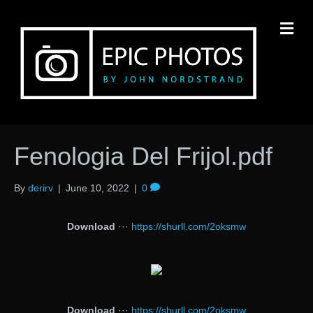
M
Fenologia Del Frijol.pdf
By
derirv
|
June 10, 2022
|
0
Download
···
https://shurll.com/2oksmw
Download
···
https://shurll.com/2oksmw