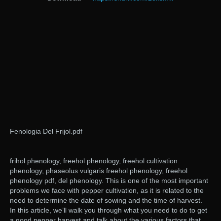
Fenologia Del Frijol.pdf
frihol phenology, freehol phenology, freehol cultivation
phenology, phaseolus vulgaris freehol phenology, freehol
phenology pdf, del phenology. This is one of the most important
problems we face with pepper cultivation, as it is related to the
need to determine the date of sowing and the time of harvest.
In this article, we’ll walk you through what you need to do to get
a good pepper harvest and talk about the various factors that