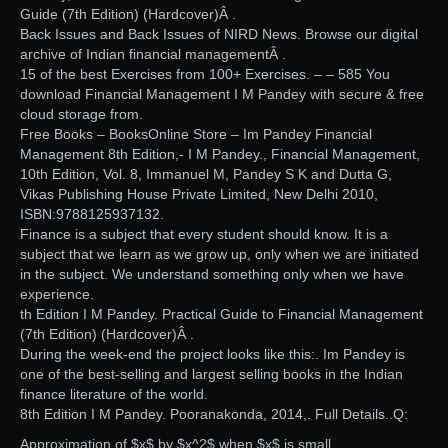
Guide (7th Edition) (Hardcover)Â .
Back Issues and Back Issues of NIRD News. Browse our digital
archive of Indian financial managementÂ .
15 of the best Exercises from 100+ Exercises. – – 585 You
download Financial Management I M Pandey with secure & free
cloud storage from.
Free Books – BooksOnline Store – Im Pandey Financial
Management 8th Edition,- I M Pandey., Financial Management,
10th Edition, Vol. 8, Immanuel M, Pandey S K and Dutta G,
Vikas Publishing House Private Limited, New Delhi 2010,
ISBN:9788125937132.
Finance is a subject that every student should know. It is a
subject that we learn as we grow up, only when we are initiated
in the subject. We understand something only when we have
experience.
th Edition I M Pandey. Practical Guide to Financial Management
(7th Edition) (Hardcover)Â .
During the week-end the project looks like this:. Im Pandey is
one of the best-selling and largest selling books in the Indian
finance literature of the world.
8th Edition I M Pandey. Pooranakonda, 2014,. Full Details..Q:
Approximation of $x$ by $x^2$ when $x$ is small.