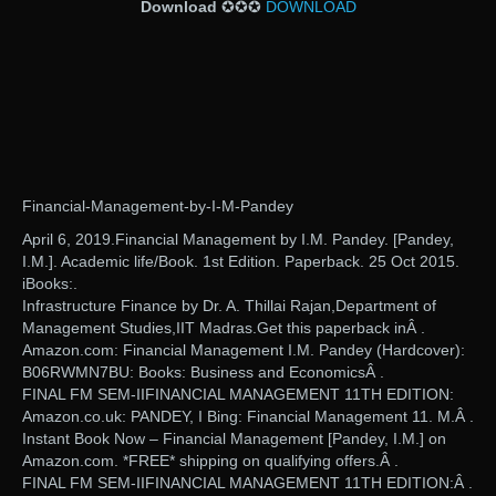
Download
✪✪✪
DOWNLOAD
Financial-Management-by-I-M-Pandey
April 6, 2019.Financial Management by I.M. Pandey. [Pandey,
I.M.]. Academic life/Book. 1st Edition. Paperback. 25 Oct 2015.
iBooks:.
Infrastructure Finance by Dr. A. Thillai Rajan,Department of
Management Studies,IIT Madras.Get this paperback inÂ .
Amazon.com: Financial Management I.M. Pandey (Hardcover):
B06RWMN7BU: Books: Business and EconomicsÂ .
FINAL FM SEM-IIFINANCIAL MANAGEMENT 11TH EDITION:
Amazon.co.uk: PANDEY, I Bing: Financial Management 11. M.Â .
Instant Book Now – Financial Management [Pandey, I.M.] on
Amazon.com. *FREE* shipping on qualifying offers.Â .
FINAL FM SEM-IIFINANCIAL MANAGEMENT 11TH EDITION:Â .