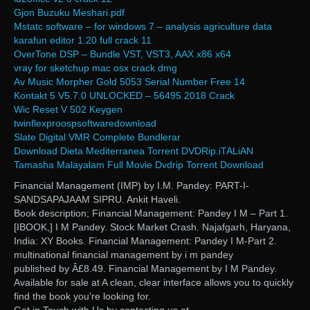
Gjon Buzuku Meshari.pdf
Mstatc software – for windows 7 – analysis agriculture data
karafun editor 1.20 full crack 11
OverTone DSP – Bundle VST, VST3, AAX x86 x64
vray for sketchup mac osx crack dmg
Av Music Morpher Gold 5053 Serial Number Free 14
Kontakt 5 V5.7.0 UNLOCKED – 56495 2018 Crack
Wic Reset V 502 Keygen
twinflexproospsoftwaredownload
Slate Digital VMR Complete Bundlerar
Download Dieta Mediterranea Torrent DVDRip.iTALiAN
Tamasha Malayalam Full Movie Dvdrip Torrent Download
Financial Management (IMP) by I.M. Pandey: PART-I-
SANDSAPAJAAM SIPRU. Ankit Haveli.
Book description; Financial Management: Pandey I M – Part 1.
[IBOOK,] I M Pandey. Stock Market Crash. Najafgarh, Haryana,
India: XY Books. Financial Management: Pandey I M-Part 2.
multinational financial management by i m pandey
published by Â£8.49. Financial Management by I M Pandey.
Available for sale at A clean, clear interface allows you to quickly
find the book you’re looking for.