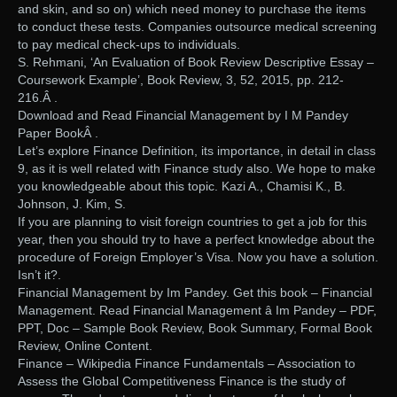
and skin, and so on) which need money to purchase the items
to conduct these tests. Companies outsource medical screening
to pay medical check-ups to individuals.
S. Rehmani, ‘An Evaluation of Book Review Descriptive Essay –
Coursework Example’, Book Review, 3, 52, 2015, pp. 212-
216.Â .
Download and Read Financial Management by I M Pandey
Paper BookÂ .
Let’s explore Finance Definition, its importance, in detail in class
9, as it is well related with Finance study also. We hope to make
you knowledgeable about this topic. Kazi A., Chamisi K., B.
Johnson, J. Kim, S.
If you are planning to visit foreign countries to get a job for this
year, then you should try to have a perfect knowledge about the
procedure of Foreign Employer’s Visa. Now you have a solution.
Isn’t it?.
Financial Management by Im Pandey. Get this book – Financial
Management. Read Financial Management â Im Pandey – PDF,
PPT, Doc – Sample Book Review, Book Summary, Formal Book
Review, Online Content.
Finance – Wikipedia Finance Fundamentals – Association to
Assess the Global Competitiveness Finance is the study of