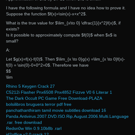
I have the following formula and I have no idea how to prove it.
Suppose the function $f(x)=\sin(x)-x+x^2$.
What is the true value for $\lim_{x\to 0} \dfrac{1}{x^2}f(x)$, if
exists?
Is it possible to approximately compute $f(0)$ when $x$ is
small?
A:
Let $g(x)=f(x)-f(0)$. Then $\lim_{x \to 0}g(x) =\lim_{x \to 0}f(x)-
f(0) = \sin(0)-0+0^2=0$. Therefore we have
$$
\lim
Rhino 5 Keygen Crack 27
C5212i Flasher Pnx6508 Pnx4852 Fizzve V0 6 Literar 1
The Dark Occult PC Game Free Download-PLAZA
bolsilibros bruguera terror pdf free
panchathanthiram tamil movie subtitles download 16
Panda.Antivirus.2007.DVD.ISO.Rip.August.2006.Multi.Language
.rar. free download
Redsn0w Win 0.9.10b8b .rarl
id2office v2 0 crack 12