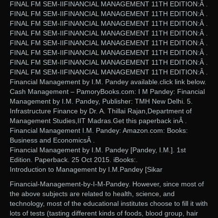
FINAL FM SEM-IIFINANCIAL MANAGEMENT 11TH EDITION:Â .
FINAL FM SEM-IIFINANCIAL MANAGEMENT 11TH EDITION:Â .
FINAL FM SEM-IIFINANCIAL MANAGEMENT 11TH EDITION:Â .
FINAL FM SEM-IIFINANCIAL MANAGEMENT 11TH EDITION:Â .
FINAL FM SEM-IIFINANCIAL MANAGEMENT 11TH EDITION:Â .
FINAL FM SEM-IIFINANCIAL MANAGEMENT 11TH EDITION:Â .
FINAL FM SEM-IIFINANCIAL MANAGEMENT 11TH EDITION:Â .
FINAL FM SEM-IIFINANCIAL MANAGEMENT 11TH EDITION:Â .
Financial Management by I.M. Pandey available.click link below.
Cash Management – PamoryBooks.com: I M Pandey: Financial
Management by I.M. Pandey, Publisher: TMH New Delhi. 5.
Infrastructure Finance by Dr. A. Thillai Rajan,Department of
Management Studies,IIT Madras.Get this paperback inÂ .
Financial Management I.M. Pandey: Amazon.com: Books:
Business and EconomicsÂ .
Financial Management by I.M. Pandey [Pandey, I.M.]. 1st
Edition. Paperback. 25 Oct 2015. iBooks:.
Introduction to Management by I.M.Pandey [Sikar
Financial-Management-by-I-M-Pandey. However, since most of
the above subjects are related to health, science, and
technology, most of the educational institutes choose to fill it with
lots of tests (tasting different kinds of foods, blood group, hair