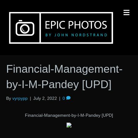
M
Financial-Management-
by-I-M-Pandey [UPD]
By
vyrpypp
|
July 2, 2022
|
0
Financial-Management-by-I-M-Pandey [UPD]