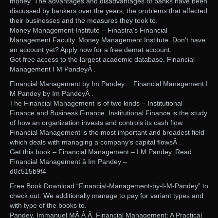
money. The advantages and disadvantages of banks have been
discussed by bankers over the years, the problems that affected
their businesses and the measures they took to.
Money Management Institute – Finastra’s Financial
Management Faculty. Money Management Institute. Don’t have
an account yet? Apply now for a free demat account.
Get free access to the largest academic database. Financial
Management I M PandeyÂ .
Financial Management by Im Pandey… Financial Management I
M Pandey by Im PandeyÂ .
The Financial Management is of two kinds – Institutional
Finance and Business Finance. Institutional Finance is the study
of how an organization invests and controls its cash flow.
Financial Management is the most important and broadest field
which deals with managing a company’s capital flowsÂ .
Get this book – Financial Management – I M Pandey. Read
Financial Management â Im Pandey –
d0c515b9f4
Free Book Download “Financial-Management-by-I-M-Pandey” to
check out. We additionally manage to pay for variant types and
with type of the books to.
Pandey, Immanuel MÂ Â Â. Financial Management: A Practical