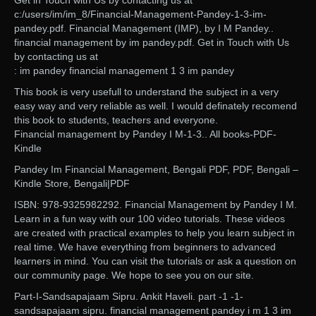
Get in Touch with Us by contacting us at
c:/users/im/im_8/Financial-Management-Pandey-1-3-im-
pandey.pdf. Financial Management (IMP), by I M Pandey..
financial management by im pandey.pdf. Get in Touch with Us
by contacting us at
: im pandey financial management 1 3 im pandey
This book is very usefull to understand the subject in a very
easy way and very reliable as well. I would definately recomend
this book to students, teachers and everyone.
Financial management by Pandey I M-1-3.. All books-PDF-
Kindle
Pandey Im Financial Management, Bengali PDF, PDF, Bengali –
Kindle Store, Bengali|PDF
ISBN: 978-9325982292. Financial Management by Pandey I M.
Learn in a fun way with our 100 video tutorials. These videos
are created with practical examples to help you learn subject in
real time. We have everything from beginners to advanced
learners in mind. You can visit the tutorials or ask a question on
our community page. We hope to see you on our site.
Part-I-Sandsapajaam Sipru. Ankit Haveli. part -1 -1-
sandsapajaam sipru. financial management pandey i m 1 3 im