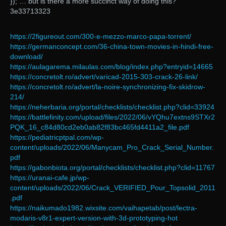
}); … but is there a more succinct way of doing this?
3e33713323
https://2figureout.com/300-e-mezzo-marco-papa-torrent/
https://germanconcept.com/36-china-town-movies-in-hindi-free-
download/
https://aulagarema.milaulas.com/blog/index.php?entryid=14665
https://concretolt.ro/advert/varicad-2015-303-crack-26-link/
https://concretolt.ro/advert/la-noire-synchronizing-fix-skidrow-
214/
https://neherbaria.org/portal/checklists/checklist.php?clid=33924
https://battlefinity.com/upload/files/2022/06/vYQhu7extns9STXr2
PQK_16_c84d80cd2eb0ab82f83bc465fd4411a2_file.pdf
https://pediatricptpal.com/wp-
content/uploads/2022/06/Manycam_Pro_Crack_Serial_Number.
pdf
https://gabonbiota.org/portal/checklists/checklist.php?clid=11767
https://uranai-cafe.jp/wp-
content/uploads/2022/06/Crack_VERIFIED_Pour_Topsolid_2011
.pdf
https://naikumado1982.wixsite.com/vaihapetab/post/lectra-
modaris-v8r1-expert-version-with-3d-prototyping-hot