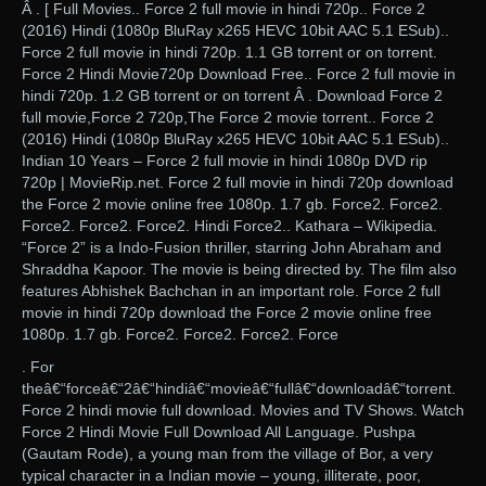
Â . [ Full Movies.. Force 2 full movie in hindi 720p.. Force 2
(2016) Hindi (1080p BluRay x265 HEVC 10bit AAC 5.1 ESub)..
Force 2 full movie in hindi 720p. 1.1 GB torrent or on torrent.
Force 2 Hindi Movie720p Download Free.. Force 2 full movie in
hindi 720p. 1.2 GB torrent or on torrent Â . Download Force 2
full movie,Force 2 720p,The Force 2 movie torrent.. Force 2
(2016) Hindi (1080p BluRay x265 HEVC 10bit AAC 5.1 ESub)..
Indian 10 Years – Force 2 full movie in hindi 1080p DVD rip
720p | MovieRip.net. Force 2 full movie in hindi 720p download
the Force 2 movie online free 1080p. 1.7 gb. Force2. Force2.
Force2. Force2. Force2. Hindi Force2.. Kathara – Wikipedia.
“Force 2” is a Indo-Fusion thriller, starring John Abraham and
Shraddha Kapoor. The movie is being directed by. The film also
features Abhishek Bachchan in an important role. Force 2 full
movie in hindi 720p download the Force 2 movie online free
1080p. 1.7 gb. Force2. Force2. Force2. Force
. For
theâ€“forceâ€“2â€“hindiâ€“movieâ€“fullâ€“downloadâ€“torrent.
Force 2 hindi movie full download. Movies and TV Shows. Watch
Force 2 Hindi Movie Full Download All Language. Pushpa
(Gautam Rode), a young man from the village of Bor, a very
typical character in a Indian movie – young, illiterate, poor,