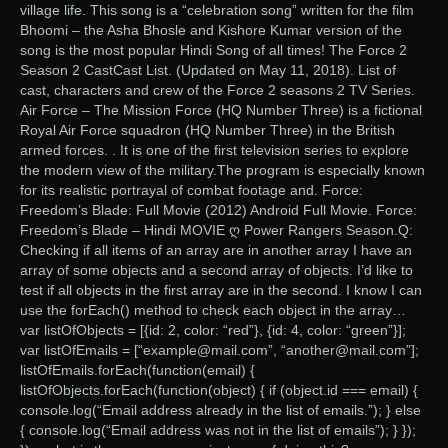
village life. This song is a “celebration song” written for the film
Bhoomi – the Asha Bhosle and Kishore Kumar version of the
song is the most popular Hindi Song of all times! The Force 2
Season 2 CastCast List. (Updated on May 11, 2018). List of
cast, characters and crew of the Force 2 seasons 2 TV Series.
Air Force – The Mission Force (HQ Number Three) is a fictional
Royal Air Force squadron (HQ Number Three) in the British
armed forces. . It is one of the first television series to explore
the modern view of the military.The program is especially known
for its realistic portrayal of combat footage and. Force:
Freedom’s Blade: Full Movie (2012) Android Full Movie. Force:
Freedom’s Blade – Hindi MOVIE ღ Power Rangers Season.Q:
Checking if all items of an array are in another array I have an
array of some objects and a second array of objects. I’d like to
test if all objects in the first array are in the second. I know I can
use the forEach() method to check each object in the array…
var listOfObjects = [{id: 2, color: “red”}, {id: 4, color: “green”}];
var listOfEmails = [“example@mail.com”, “another@mail.com”];
listOfEmails.forEach(function(email) {
listOfObjects.forEach(function(object) { if (object.id === email) {
console.log(“Email address already in the list of emails.”); } else
{ console.log(“Email address was not in the list of emails”); } });