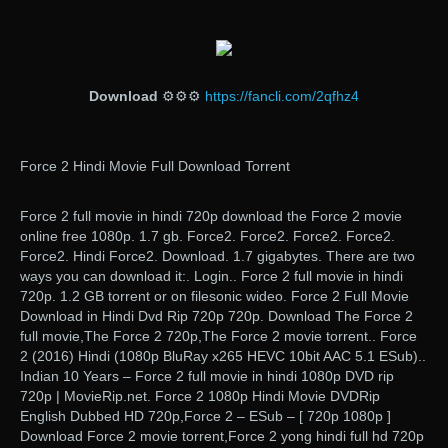
Download
⚙⚙⚙
https://fancli.com/2qfhz4
Force 2 Hindi Movie Full Download Torrent
Force 2 full movie in hindi 720p download the Force 2 movie
online free 1080p. 1.7 gb. Force2. Force2. Force2. Force2.
Force2. Hindi Force2. Download. 1.7 gigabytes. There are two
ways you can download it:. Login.. Force 2 full movie in hindi
720p. 1.2 GB torrent or on filesonic wideo. Force 2 Full Movie
Download in Hindi Dvd Rip 720p 720p. Download The Force 2
full movie,The Force 2 720p,The Force 2 movie torrent.. Force
2 (2016) Hindi (1080p BluRay x265 HEVC 10bit AAC 5.1 ESub)..
Indian 10 Years – Force 2 full movie in hindi 1080p DVD rip
720p | MovieRip.net. Force 2 1080p Hindi Movie DVDRip
English Dubbed HD 720p,Force 2 – ESub – [ 720p 1080p ]
Download Force 2 movie torrent,Force 2 yong hindi full hd 720p