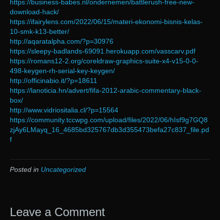
https://business-babes.nl/ondernemen/battlerush-free-new-
download-hack/
https://ifairylens.com/2022/06/15/materi-ekonomi-bisnis-kelas-
10-smk-k13-better/
http://aqaratalpha.com/?p=30976
https://sleepy-badlands-69091.herokuapp.com/vasscarv.pdf
https://romans12-2.org/coreldraw-graphics-suite-x4-v15-0-0-
498-keygen-rh-serial-key-keygen/
http://officinabio.it/?p=18611
https://lanoticia.hn/advert/fifa-2012-arabic-commentary-black-
box/
http://www.vidriositalia.cl/?p=15564
https://community.tccwpg.com/upload/files/2022/06/hIsf9g7GQ8
zjAy6LMayq_16_4685bd325767db3d355473befa27c837_file.pd
f
Posted in
Uncategorized
Leave a Comment