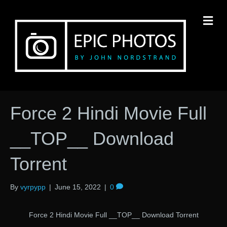
M
Force 2 Hindi Movie Full
__TOP__ Download
Torrent
By
vyrpypp
|
June 15, 2022
|
0
Force 2 Hindi Movie Full __TOP__ Download Torrent