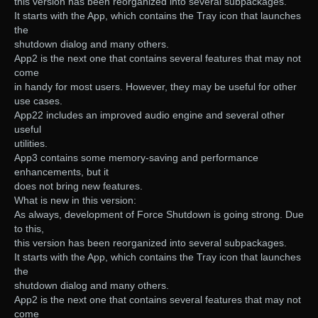
this version has been reorganized into several subpackages.
It starts with the App, which contains the Tray icon that launches
the
shutdown dialog and many others.
App2 is the next one that contains several features that may not
come
in handy for most users. However, they may be useful for other
use cases.
App22 includes an improved audio engine and several other
useful
utilities.
App3 contains some memory-saving and performance
enhancements, but it
does not bring new features.
What is new in this version:
As always, development of Force Shutdown is going strong. Due
to this,
this version has been reorganized into several subpackages.
It starts with the App, which contains the Tray icon that launches
the
shutdown dialog and many others.
App2 is the next one that contains several features that may not
come