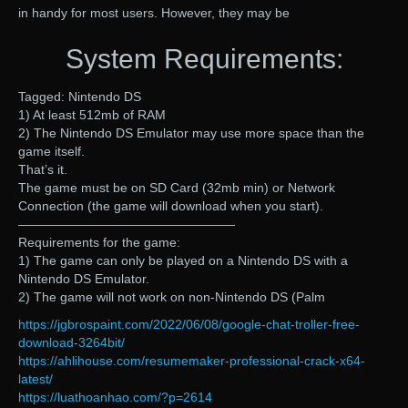
in handy for most users. However, they may be
System Requirements:
Tagged: Nintendo DS
1) At least 512mb of RAM
2) The Nintendo DS Emulator may use more space than the
game itself.
That’s it.
The game must be on SD Card (32mb min) or Network
Connection (the game will download when you start).
—————————————————
Requirements for the game:
1) The game can only be played on a Nintendo DS with a
Nintendo DS Emulator.
2) The game will not work on non-Nintendo DS (Palm
https://jgbrospaint.com/2022/06/08/google-chat-troller-free-
download-3264bit/
https://ahlihouse.com/resumemaker-professional-crack-x64-
latest/
https://luathoanhao.com/?p=2614