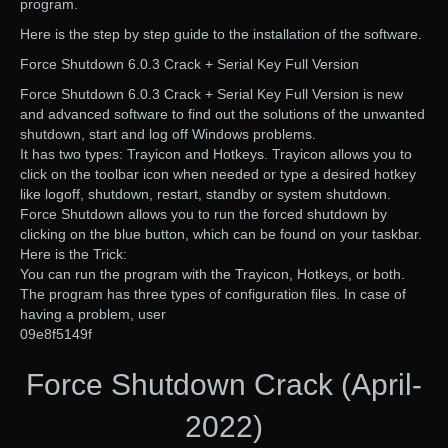
program.
Here is the step by step guide to the installation of the software.
Force Shutdown 6.0.3 Crack + Serial Key Full Version
Force Shutdown 6.0.3 Crack + Serial Key Full Version is new
and advanced software to find out the solutions of the unwanted
shutdown, start and log off Windows problems.
It has two types: Trayicon and Hotkeys. Trayicon allows you to
click on the toolbar icon when needed or type a desired hotkey
like logoff, shutdown, restart, standby or system shutdown.
Force Shutdown allows you to run the forced shutdown by
clicking on the blue button, which can be found on your taskbar.
Here is the Trick:
You can run the program with the Trayicon, Hotkeys, or both.
The program has three types of configuration files. In case of
having a problem, user
09e8f5149f
Force Shutdown Crack (April-
2022)