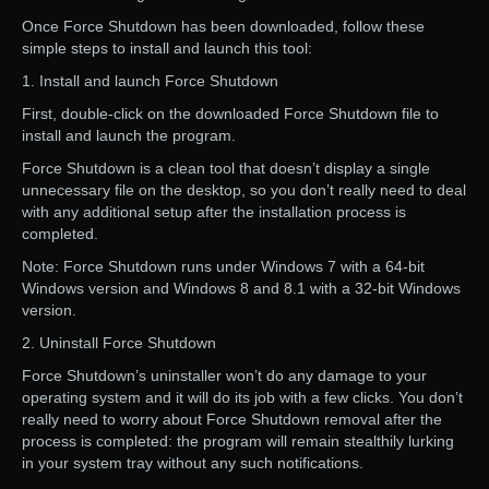
Once Force Shutdown has been downloaded, follow these
simple steps to install and launch this tool:
1. Install and launch Force Shutdown
First, double-click on the downloaded Force Shutdown file to
install and launch the program.
Force Shutdown is a clean tool that doesn’t display a single
unnecessary file on the desktop, so you don’t really need to deal
with any additional setup after the installation process is
completed.
Note: Force Shutdown runs under Windows 7 with a 64-bit
Windows version and Windows 8 and 8.1 with a 32-bit Windows
version.
2. Uninstall Force Shutdown
Force Shutdown’s uninstaller won’t do any damage to your
operating system and it will do its job with a few clicks. You don’t
really need to worry about Force Shutdown removal after the
process is completed: the program will remain stealthily lurking
in your system tray without any such notifications.