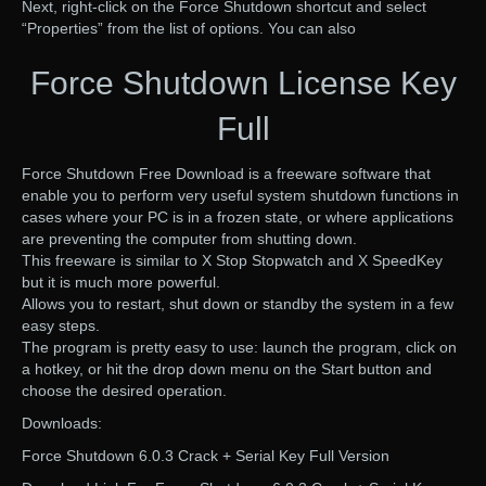
Next, right-click on the Force Shutdown shortcut and select
“Properties” from the list of options. You can also
Force Shutdown License Key
Full
Force Shutdown Free Download is a freeware software that
enable you to perform very useful system shutdown functions in
cases where your PC is in a frozen state, or where applications
are preventing the computer from shutting down.
This freeware is similar to X Stop Stopwatch and X SpeedKey
but it is much more powerful.
Allows you to restart, shut down or standby the system in a few
easy steps.
The program is pretty easy to use: launch the program, click on
a hotkey, or hit the drop down menu on the Start button and
choose the desired operation.
Downloads:
Force Shutdown 6.0.3 Crack + Serial Key Full Version