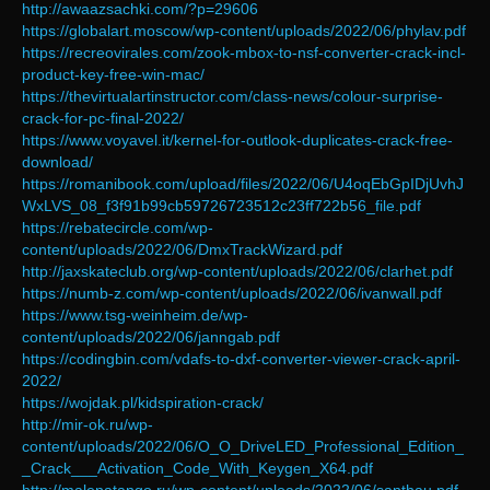
http://awaazsachki.com/?p=29606
https://globalart.moscow/wp-content/uploads/2022/06/phylav.pdf
https://recreovirales.com/zook-mbox-to-nsf-converter-crack-incl-
product-key-free-win-mac/
https://thevirtualartinstructor.com/class-news/colour-surprise-
crack-for-pc-final-2022/
https://www.voyavel.it/kernel-for-outlook-duplicates-crack-free-
download/
https://romanibook.com/upload/files/2022/06/U4oqEbGpIDjUvhJ
WxLVS_08_f3f91b99cb59726723512c23ff722b56_file.pdf
https://rebatecircle.com/wp-
content/uploads/2022/06/DmxTrackWizard.pdf
http://jaxskateclub.org/wp-content/uploads/2022/06/clarhet.pdf
https://numb-z.com/wp-content/uploads/2022/06/ivanwall.pdf
https://www.tsg-weinheim.de/wp-
content/uploads/2022/06/janngab.pdf
https://codingbin.com/vdafs-to-dxf-converter-viewer-crack-april-
2022/
https://wojdak.pl/kidspiration-crack/
http://mir-ok.ru/wp-
content/uploads/2022/06/O_O_DriveLED_Professional_Edition_
_Crack___Activation_Code_With_Keygen_X64.pdf