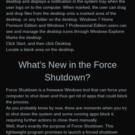
desktop and displays a notification in the system tray when the
user logs on to the computer. When marked, the user can drag
and drop files from the desktop onto a marked area of the
desktop, or any folder on the desktop. Windows 7 Home
Premium Edition and Windows 7 Professional Edition users can
see and manage the desktop icons through Windows Explorer.
Marks the desktop:
Click Start, and then click Desktop.
Locate a blank area on the desktop,
What’s New in the Force
Shutdown?
Force Shutdown is a freeware Windows tool that can force your
computer to shut down and thus get rid of apps that could block
the process.
As you probably know by now, there are moments when you try
to shut down the system and some running apps block it,
requiring further actions to close them manually.
Well, that’s exactly the purpose of Force Shutdown. This
lightweight program promises to launch a forced shutdown