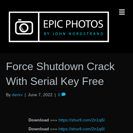
M
Force Shutdown Crack
With Serial Key Free
By
derirv
|
June 7, 2022
|
0
Download
»»»
https://shurll.com/2n1q6l
Download
»»»
https://shurll.com/2n1q6l