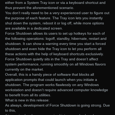
either from a System Tray icon or via a keyboard shortcut and
thus prevent the aforementioned scenario.
You don’t really need to be a very experienced user to figure out
the purpose of each feature. The Tray icon lets you instantly
shut down the system, reboot it or log off, while more options
are available in a dedicated screen.
Force Shutdown allows its users to set up hotkeys for each of
the following operations: logoff, standby, hibernate, restart and
shutdown. It can show a warning every time you start a forced
shutdown and even hide the Tray icon to let you perform all
these actions with the help of keyboard shortcuts exclusively.
Force Shutdown quietly sits in the Tray and doesn’t affect
system performance, running smoothly on all Windows flavors
currently on the market.
Overall, this is a handy piece of software that blocks all
application prompts that could launch when you initiate a
shutdown. The program works flawlessly on any Windows
workstation and doesn’t require advanced computer knowledge
to benefit from all its utilities.
What is new in this release:
As always, development of Force Shutdown is going strong. Due
to this,