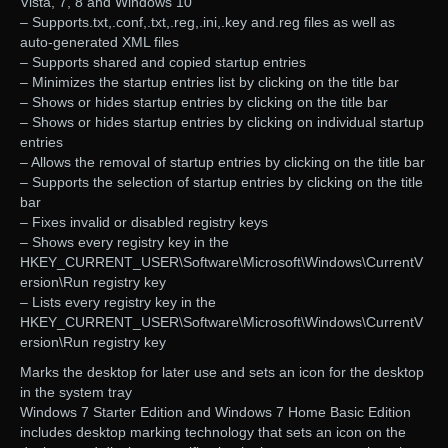
Vista, 7, 8 and Windows 10
– Supports.txt,.conf,.txt,.reg,.ini,.key and.reg files as well as
auto-generated XML files
– Supports shared and copied startup entries
– Minimizes the startup entries list by clicking on the title bar
– Shows or hides startup entries by clicking on the title bar
– Shows or hides startup entries by clicking on individual startup
entries
– Allows the removal of startup entries by clicking on the title bar
– Supports the selection of startup entries by clicking on the title
bar
– Fixes invalid or disabled registry keys
– Shows every registry key in the
HKEY_CURRENT_USER\Software\Microsoft\Windows\CurrentV
ersion\Run registry key
– Lists every registry key in the
HKEY_CURRENT_USER\Software\Microsoft\Windows\CurrentV
ersion\Run registry key
Marks the desktop for later use and sets an icon for the desktop
in the system tray
Windows 7 Starter Edition and Windows 7 Home Basic Edition
includes desktop marking technology that sets an icon on the