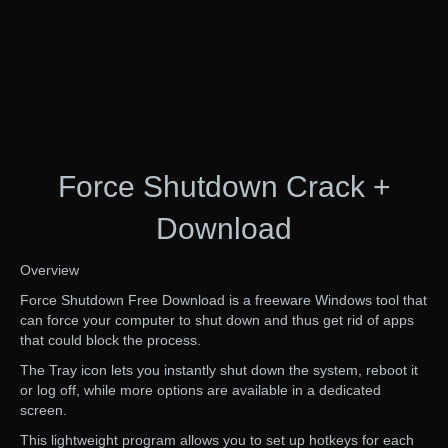
Force Shutdown Crack +
Download
Overview
Force Shutdown Free Download is a freeware Windows tool that
can force your computer to shut down and thus get rid of apps
that could block the process.
The Tray icon lets you instantly shut down the system, reboot it
or log off, while more options are available in a dedicated
screen.
This lightweight program allows you to set up hotkeys for each