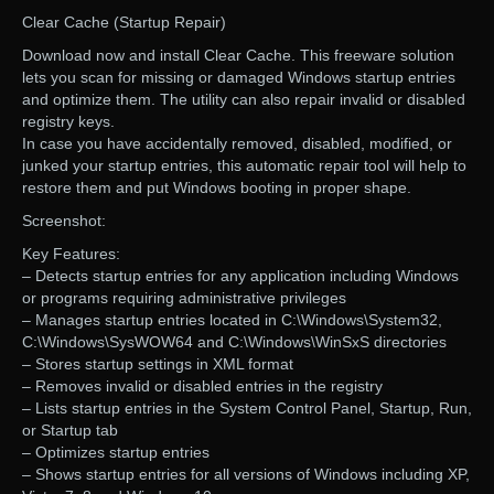
Clear Cache (Startup Repair)
Download now and install Clear Cache. This freeware solution
lets you scan for missing or damaged Windows startup entries
and optimize them. The utility can also repair invalid or disabled
registry keys.
In case you have accidentally removed, disabled, modified, or
junked your startup entries, this automatic repair tool will help to
restore them and put Windows booting in proper shape.
Screenshot:
Key Features:
– Detects startup entries for any application including Windows
or programs requiring administrative privileges
– Manages startup entries located in C:\Windows\System32,
C:\Windows\SysWOW64 and C:\Windows\WinSxS directories
– Stores startup settings in XML format
– Removes invalid or disabled entries in the registry
– Lists startup entries in the System Control Panel, Startup, Run,
or Startup tab
– Optimizes startup entries
– Shows startup entries for all versions of Windows including XP,