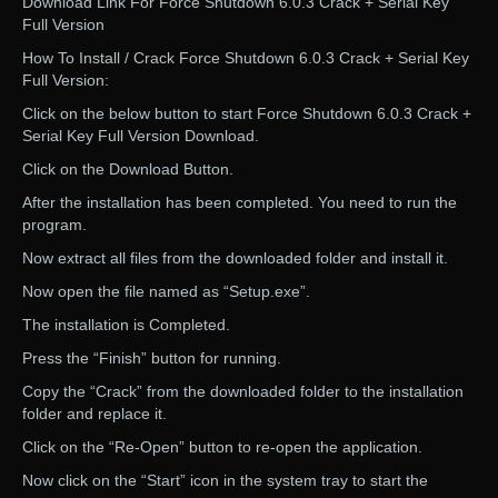
Download Link For Force Shutdown 6.0.3 Crack + Serial Key
Full Version
How To Install / Crack Force Shutdown 6.0.3 Crack + Serial Key
Full Version:
Click on the below button to start Force Shutdown 6.0.3 Crack +
Serial Key Full Version Download.
Click on the Download Button.
After the installation has been completed. You need to run the
program.
Now extract all files from the downloaded folder and install it.
Now open the file named as “Setup.exe”.
The installation is Completed.
Press the “Finish” button for running.
Copy the “Crack” from the downloaded folder to the installation
folder and replace it.
Click on the “Re-Open” button to re-open the application.
Now click on the “Start” icon in the system tray to start the