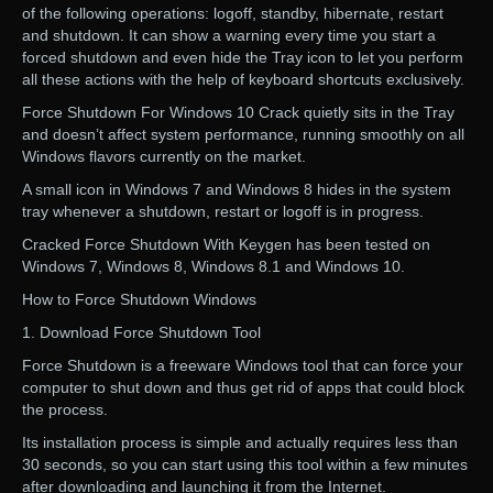
of the following operations: logoff, standby, hibernate, restart
and shutdown. It can show a warning every time you start a
forced shutdown and even hide the Tray icon to let you perform
all these actions with the help of keyboard shortcuts exclusively.
Force Shutdown For Windows 10 Crack quietly sits in the Tray
and doesn’t affect system performance, running smoothly on all
Windows flavors currently on the market.
A small icon in Windows 7 and Windows 8 hides in the system
tray whenever a shutdown, restart or logoff is in progress.
Cracked Force Shutdown With Keygen has been tested on
Windows 7, Windows 8, Windows 8.1 and Windows 10.
How to Force Shutdown Windows
1. Download Force Shutdown Tool
Force Shutdown is a freeware Windows tool that can force your
computer to shut down and thus get rid of apps that could block
the process.
Its installation process is simple and actually requires less than
30 seconds, so you can start using this tool within a few minutes
after downloading and launching it from the Internet.